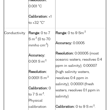
Resolution:
0.001 °C
Calibration:
+1
to +32 °C*
-1
Conductivity
Range:
0 to 7
Range:
0 to 9 Sm
-1
S m
(0 to 70
Accuracy:
0.0005
-1
mmho cm
)
Resolution:
0.00005 (most
Accuracy:
oceanic waters, resolves 0.4
-1
0.001 S m
ppm in salinity); 0.00007
Resolution:
(high salinity waters,
-1
0.0001 S m
resolves 0.4 ppm in
salinity); 0.00001 (fresh
Calibration:
0
waters, resolves 0.1 ppm in
-1
to 7 S m
.
salinity)
Physical
-1
calibration
Calibration:
0 to 9 S m
.