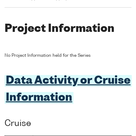
Project Information
No Project Information held for the Series
Data Activity or Cruise
Information
Cruise