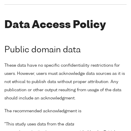
Data Access Policy
Public domain data
These data have no specific confidentiality restrictions for
users. However, users must acknowledge data sources as it is
not ethical to publish data without proper attribution. Any
publication or other output resulting from usage of the data
should include an acknowledgment.
The recommended acknowledgment is
"This study uses data from the
data