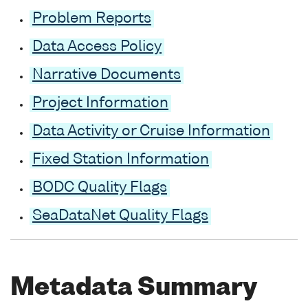
Problem Reports
Data Access Policy
Narrative Documents
Project Information
Data Activity or Cruise Information
Fixed Station Information
BODC Quality Flags
SeaDataNet Quality Flags
Metadata Summary