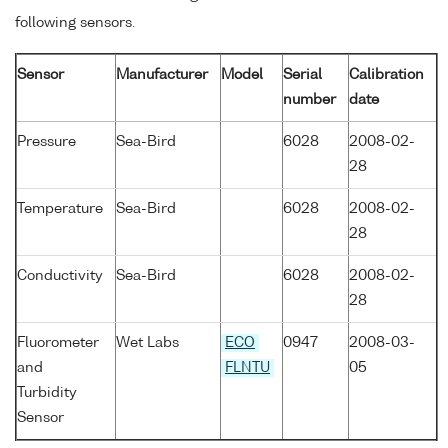
following sensors.
Sensor
Manufacturer
Model
Serial
Calibration
number
date
Pressure
Sea-Bird
6028
2008-02-
28
Temperature
Sea-Bird
6028
2008-02-
28
Conductivity
Sea-Bird
6028
2008-02-
28
Fluorometer
Wet Labs
ECO
0947
2008-03-
and
FLNTU
05
Turbidity
Sensor