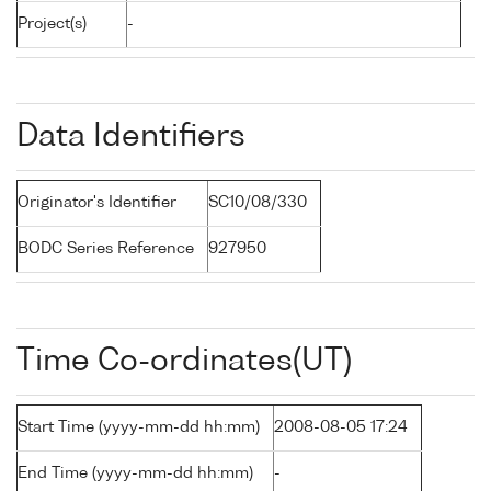
Project(s)
-
Data Identifiers
Originator's Identifier
SC10/08/330
BODC Series Reference
927950
Time Co-ordinates(UT)
Start Time (yyyy-mm-dd hh:mm)
2008-08-05 17:24
End Time (yyyy-mm-dd hh:mm)
-