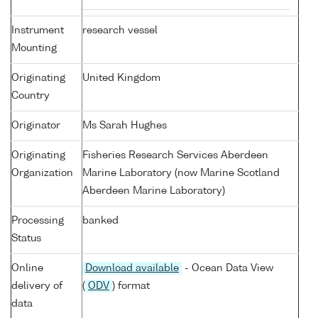
Instrument
research vessel
Mounting
Originating
United Kingdom
Country
Originator
Ms Sarah Hughes
Originating
Fisheries Research Services Aberdeen
Organization
Marine Laboratory (now Marine Scotland
Aberdeen Marine Laboratory)
Processing
banked
Status
Online
Download available
- Ocean Data View
delivery of
(
ODV
) format
data