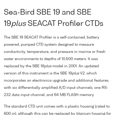
Sea-Bird SBE 19 and SBE
19
plus
SEACAT Profiler CTDs
The SBE 19 SEACAT Profiler is a self-contained, battery
powered, pumped CTD system designed to measure
conductivity, temperature, and pressure in marine or fresh
water environments to depths of 10,500 meters. It was
replaced by the SBE 19
plus
model in 2001. An updated
version of this instrument is the SBE 19
plus
V2, which
incorporates an electronics upgrade and additional features,
with six differentially amplified A/D input channels, one RS-
232 data input channel, and 64 MB FLASH memory.
The standard CTD unit comes with a plastic housing (rated to
600 m), although this can be replaced by titanium housing for