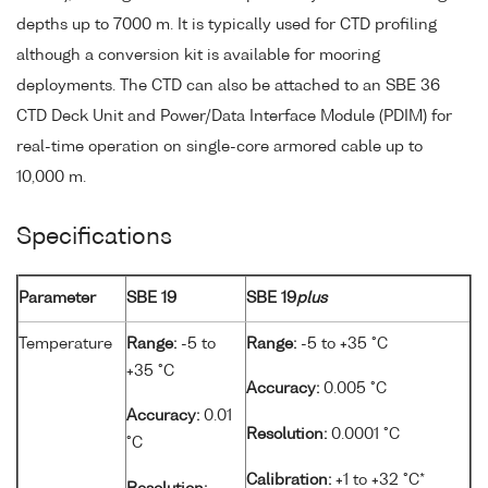
depths up to 7000 m. It is typically used for CTD profiling
although a conversion kit is available for mooring
deployments. The CTD can also be attached to an SBE 36
CTD Deck Unit and Power/Data Interface Module (PDIM) for
real-time operation on single-core armored cable up to
10,000 m.
Specifications
Parameter
SBE 19
SBE 19
plus
Temperature
Range:
-5 to
Range:
-5 to +35 °C
+35 °C
Accuracy:
0.005 °C
Accuracy:
0.01
Resolution:
0.0001 °C
°C
Calibration:
+1 to +32 °C*