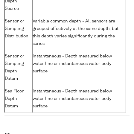
Depth
Source
Sensor or
Variable common depth - All sensors are
Sampling
grouped effectively at the same depth, but
Distribution
this depth varies significantly during the
series
Sensor or
Instantaneous - Depth measured below
Sampling
water line or instantaneous water body
Depth
surface
Datum
Sea Floor
Instantaneous - Depth measured below
Depth
water line or instantaneous water body
Datum
surface