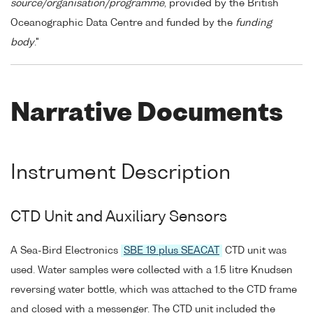
source/organisation/programme
, provided by the British
Oceanographic Data Centre and funded by the
funding
body
."
Narrative Documents
Instrument Description
CTD Unit and Auxiliary Sensors
A Sea-Bird Electronics
SBE 19 plus SEACAT
CTD unit was
used. Water samples were collected with a 1.5 litre Knudsen
reversing water bottle, which was attached to the CTD frame
and closed with a messenger. The CTD unit included the