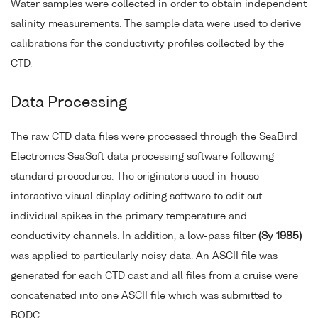
Water samples were collected in order to obtain independent
salinity measurements. The sample data were used to derive
calibrations for the conductivity profiles collected by the
CTD.
Data Processing
The raw CTD data files were processed through the SeaBird
Electronics SeaSoft data processing software following
standard procedures. The originators used in-house
interactive visual display editing software to edit out
individual spikes in the primary temperature and
conductivity channels. In addition, a low-pass filter
(Sy 1985)
was applied to particularly noisy data. An ASCII file was
generated for each CTD cast and all files from a cruise were
concatenated into one ASCII file which was submitted to
BODC.