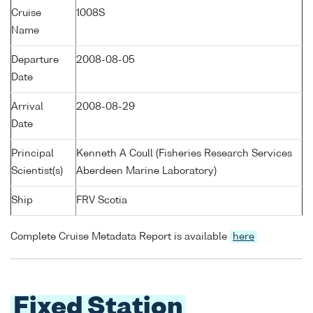
Cruise
1008S
Name
Departure
2008-08-05
Date
Arrival
2008-08-29
Date
Principal
Kenneth A Coull (Fisheries Research Services
Scientist(s)
Aberdeen Marine Laboratory)
Ship
FRV Scotia
Complete Cruise Metadata Report is available
here
Fixed Station