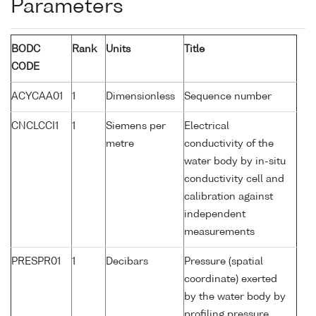
Parameters
BODC
Rank
Units
Title
CODE
ACYCAA01
1
Dimensionless
Sequence number
CNCLCCI1
1
Siemens per
Electrical
metre
conductivity of the
water body by in-situ
conductivity cell and
calibration against
independent
measurements
PRESPR01
1
Decibars
Pressure (spatial
coordinate) exerted
by the water body by
profiling pressure