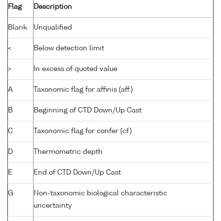
Flag
Description
Blank
Unqualified
<
Below detection limit
>
In excess of quoted value
A
Taxonomic flag for affinis (aff.)
B
Beginning of CTD Down/Up Cast
C
Taxonomic flag for confer (cf.)
D
Thermometric depth
E
End of CTD Down/Up Cast
G
Non-taxonomic biological characteristic
uncertainty