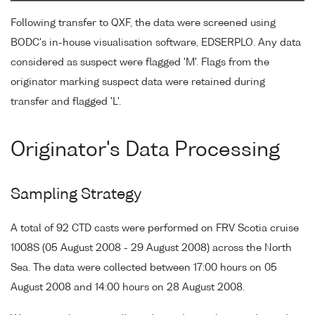
Following transfer to QXF, the data were screened using
BODC's in-house visualisation software, EDSERPLO. Any data
considered as suspect were flagged 'M'. Flags from the
originator marking suspect data were retained during
transfer and flagged 'L'.
Originator's Data Processing
Sampling Strategy
A total of 92 CTD casts were performed on FRV Scotia cruise
1008S (05 August 2008 - 29 August 2008) across the North
Sea. The data were collected between 17:00 hours on 05
August 2008 and 14:00 hours on 28 August 2008.