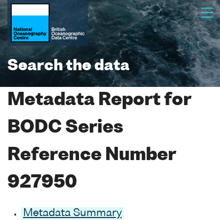
Search the data
Metadata Report for
BODC Series
Reference Number
927950
Metadata Summary