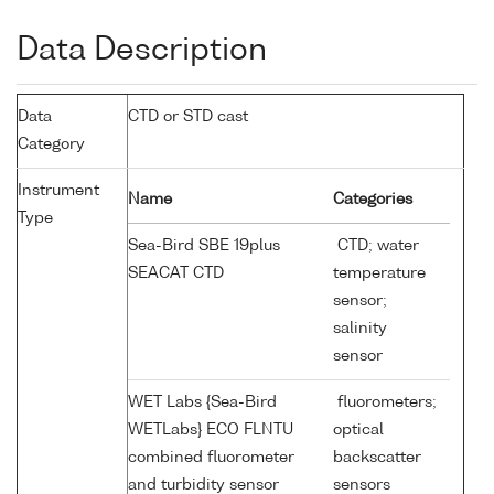
Data Description
Data
CTD or STD cast
Category
Instrument
Name
Categories
Type
Sea-Bird SBE 19plus
CTD; water
SEACAT CTD
temperature
sensor;
salinity
sensor
WET Labs {Sea-Bird
fluorometers;
WETLabs} ECO FLNTU
optical
combined fluorometer
backscatter
and turbidity sensor
sensors