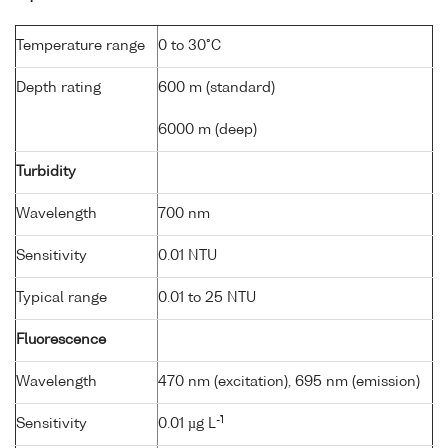
Temperature range
0 to 30°C
Depth rating
600 m (standard)
6000 m (deep)
Turbidity
Wavelength
700 nm
Sensitivity
0.01 NTU
Typical range
0.01 to 25 NTU
Fluorescence
Wavelength
470 nm (excitation), 695 nm (emission)
-1
Sensitivity
0.01 µg L