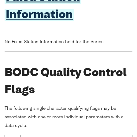
Information
No Fixed Station Information held for the Series
BODC Quality Control
Flags
The following single character qualifying flags may be
associated with one or more individual parameters with a
data cycle: