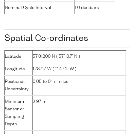
Nominal Cycle Interval
1.0 decibars
Spatial Co-ordinates
Latitude
57.01200 N ( 57° 0.7' N )
Longitude
1.78717 W ( 1° 47.2' W )
Positional
0.05 to 0.1 n.miles
Uncertainty
Minimum
2.97 m
Sensor or
Sampling
Depth