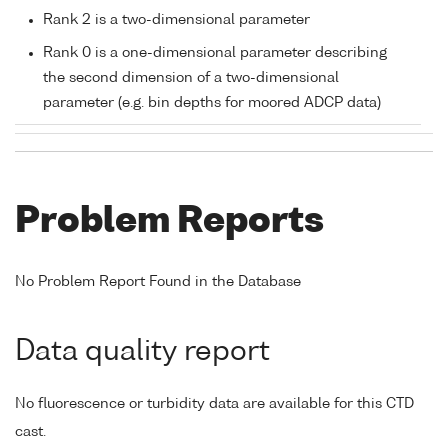
Rank 2 is a two-dimensional parameter
Rank 0 is a one-dimensional parameter describing
the second dimension of a two-dimensional
parameter (e.g. bin depths for moored ADCP data)
Problem Reports
No Problem Report Found in the Database
Data quality report
No fluorescence or turbidity data are available for this CTD
cast.