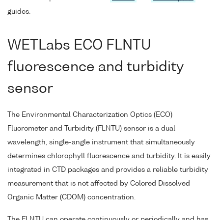
guides.
WETLabs ECO FLNTU
fluorescence and turbidity
sensor
The Environmental Characterization Optics (ECO)
Fluorometer and Turbidity (FLNTU) sensor is a dual
wavelength, single-angle instrument that simultaneously
determines chlorophyll fluorescence and turbidity. It is easily
integrated in CTD packages and provides a reliable turbidity
measurement that is not affected by Colored Dissolved
Organic Matter (CDOM) concentration.
The FLNTU can operate continuously or periodically and has