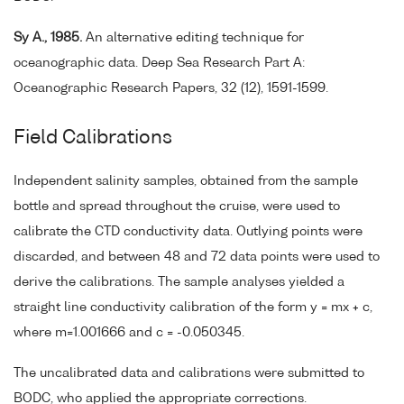
Sy A., 1985.
An alternative editing technique for
oceanographic data. Deep Sea Research Part A:
Oceanographic Research Papers, 32 (12), 1591-1599.
Field Calibrations
Independent salinity samples, obtained from the sample
bottle and spread throughout the cruise, were used to
calibrate the CTD conductivity data. Outlying points were
discarded, and between 48 and 72 data points were used to
derive the calibrations. The sample analyses yielded a
straight line conductivity calibration of the form y = mx + c,
where m=1.001666 and c = -0.050345.
The uncalibrated data and calibrations were submitted to
BODC, who applied the appropriate corrections.