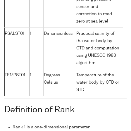
sensor and
correction to read
zero at sea level
PSALST01
1
Dimensionless
Practical salinity of
the water body by
CTD and computation
using UNESCO 1983
algorithm
TEMPST01
1
Degrees
Temperature of the
Celsius
water body by CTD or
STD
Definition of Rank
Rank 1 is a one-dimensional parameter