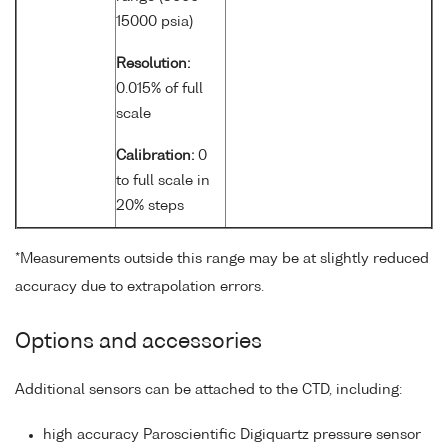
15000 psia)
Resolution:
0.015% of full
scale
Calibration:
0
to full scale in
20% steps
*Measurements outside this range may be at slightly reduced
accuracy due to extrapolation errors.
Options and accessories
Additional sensors can be attached to the CTD, including:
high accuracy Paroscientific Digiquartz pressure sensor