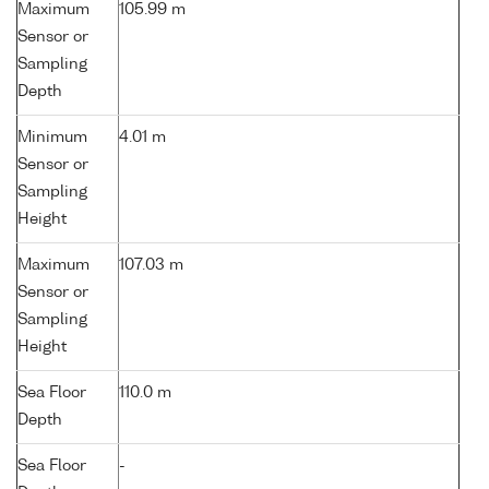
Maximum
105.99 m
Sensor or
Sampling
Depth
Minimum
4.01 m
Sensor or
Sampling
Height
Maximum
107.03 m
Sensor or
Sampling
Height
Sea Floor
110.0 m
Depth
Sea Floor
-