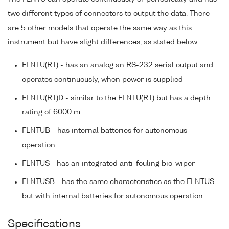
two different types of connectors to output the data. There
are 5 other models that operate the same way as this
instrument but have slight differences, as stated below:
FLNTU(RT) - has an analog an RS-232 serial output and
operates continuously, when power is supplied
FLNTU(RT)D - similar to the FLNTU(RT) but has a depth
rating of 6000 m
FLNTUB - has internal batteries for autonomous
operation
FLNTUS - has an integrated anti-fouling bio-wiper
FLNTUSB - has the same characteristics as the FLNTUS
but with internal batteries for autonomous operation
Specifications