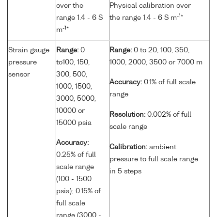
over the
Physical calibration over
-1
range 1.4 - 6 S
the range 1.4 - 6 S m
*
-1
m
*
Strain gauge
Range:
0
Range:
0 to 20, 100, 350,
pressure
to100, 150,
1000, 2000, 3500 or 7000 m
sensor
300, 500,
Accuracy:
0.1% of full scale
1000, 1500,
range
3000, 5000,
10000 or
Resolution:
0.002% of full
15000 psia
scale range
Accuracy:
Calibration:
ambient
0.25% of full
pressure to full scale range
scale range
in 5 steps
(100 - 1500
psia); 0.15% of
full scale
range (3000 -