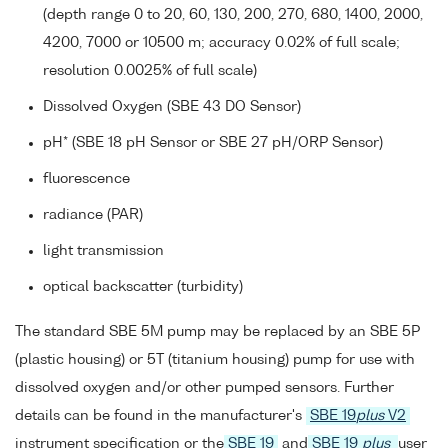
(depth range 0 to 20, 60, 130, 200, 270, 680, 1400, 2000,
4200, 7000 or 10500 m; accuracy 0.02% of full scale;
resolution 0.0025% of full scale)
Dissolved Oxygen (SBE 43 DO Sensor)
pH* (SBE 18 pH Sensor or SBE 27 pH/ORP Sensor)
fluorescence
radiance (PAR)
light transmission
optical backscatter (turbidity)
The standard SBE 5M pump may be replaced by an SBE 5P
(plastic housing) or 5T (titanium housing) pump for use with
dissolved oxygen and/or other pumped sensors. Further
details can be found in the manufacturer's
SBE 19
plus
V2
instrument specification or the
SBE 19
and
SBE 19
plus
user