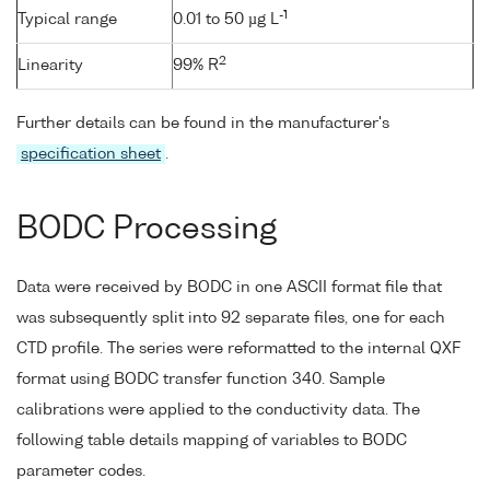
-1
Typical range
0.01 to 50 µg L
2
Linearity
99% R
Further details can be found in the manufacturer's
specification sheet
.
BODC Processing
Data were received by BODC in one ASCII format file that
was subsequently split into 92 separate files, one for each
CTD profile. The series were reformatted to the internal QXF
format using BODC transfer function 340. Sample
calibrations were applied to the conductivity data. The
following table details mapping of variables to BODC
parameter codes.