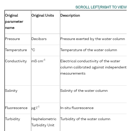
Original
Original Units
Description
parameter
name
Pressure
Decibars
Pressure exerted by the water column
Temperature
°C
Temperature of the water column
-1
Conductivity
mS cm
Electrical conductivity of the water
column calibrated against independent
measurements
Salinity
Salinity of the water column
-1
Fluorescence
µg l
In-situ fluorescence
Turbidity
Nephelometric
Turbidity of the water column
Turbidity Unit