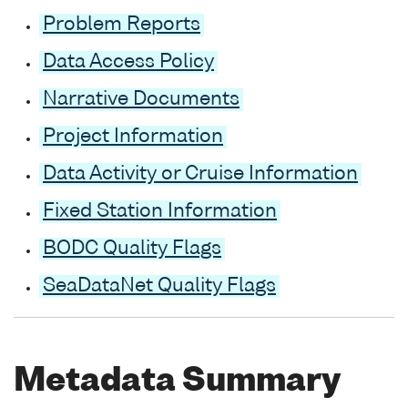
Problem Reports
Data Access Policy
Narrative Documents
Project Information
Data Activity or Cruise Information
Fixed Station Information
BODC Quality Flags
SeaDataNet Quality Flags
Metadata Summary