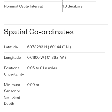
Nominal Cycle Interval
1.0 decibars
Spatial Co-ordinates
Latitude
60.73283 N ( 60° 44.0' N )
Longitude
0.61100 W ( 0° 36.7' W )
Positional
0.05 to 0.1 n.miles
Uncertainty
Minimum
0.99 m
Sensor or
Sampling
Depth