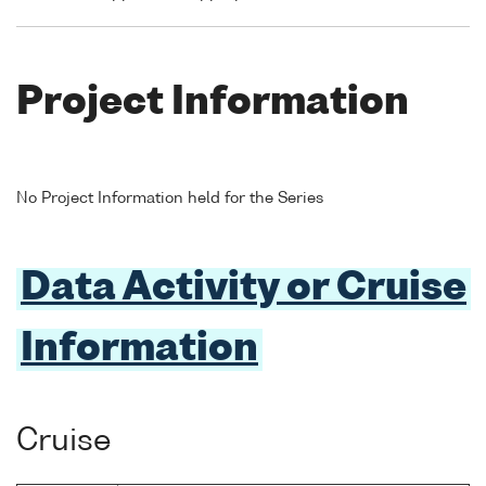
Project Information
No Project Information held for the Series
Data Activity or Cruise
Information
Cruise