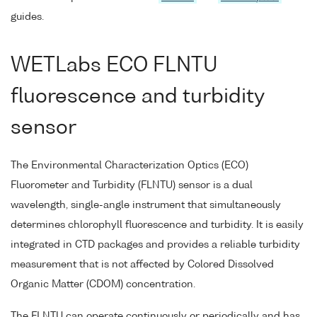
guides.
WETLabs ECO FLNTU
fluorescence and turbidity
sensor
The Environmental Characterization Optics (ECO)
Fluorometer and Turbidity (FLNTU) sensor is a dual
wavelength, single-angle instrument that simultaneously
determines chlorophyll fluorescence and turbidity. It is easily
integrated in CTD packages and provides a reliable turbidity
measurement that is not affected by Colored Dissolved
Organic Matter (CDOM) concentration.
The FLNTU can operate continuously or periodically and has