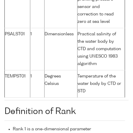
sensor and
correction to read
zero at sea level
PSALST01
1
Dimensionless
Practical salinity of
the water body by
CTD and computation
using UNESCO 1983
algorithm
TEMPST01
1
Degrees
Temperature of the
Celsius
water body by CTD or
STD
Definition of Rank
Rank 1 is a one-dimensional parameter