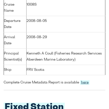
Cruise
1008S
Name
Departure
2008-08-05
Date
Arrival
2008-08-29
Date
Principal
Kenneth A Coull (Fisheries Research Services
Scientist(s)
Aberdeen Marine Laboratory)
Ship
FRV Scotia
Complete Cruise Metadata Report is available
here
Fixed Station