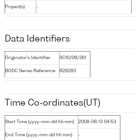
Project(s)
-
Data Identifiers
Originator's Identifier
SC10/08/361
BODC Series Reference
928283
Time Co-ordinates(UT)
Start Time (yyyy-mm-dd hh:mm)
2008-08-13 04:53
End Time (yyyy-mm-dd hh:mm)
-