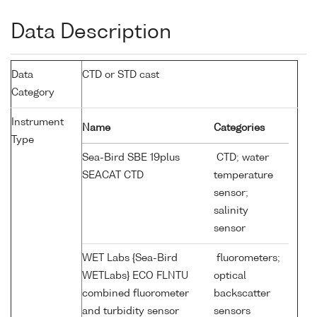
Data Description
Data
CTD or STD cast
Category
Instrument
Name
Categories
Type
Sea-Bird SBE 19plus
CTD; water
SEACAT CTD
temperature
sensor;
salinity
sensor
WET Labs {Sea-Bird
fluorometers;
WETLabs} ECO FLNTU
optical
combined fluorometer
backscatter
and turbidity sensor
sensors