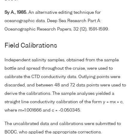
Sy A., 1985.
An alternative editing technique for
oceanographic data. Deep Sea Research Part A:
Oceanographic Research Papers, 32 (12), 1591-1599.
Field Calibrations
Independent salinity samples, obtained from the sample
bottle and spread throughout the cruise, were used to
calibrate the CTD conductivity data. Outlying points were
discarded, and between 48 and 72 data points were used to
derive the calibrations. The sample analyses yielded a
straight line conductivity calibration of the form y = mx + c,
where m=1.001666 and c = -0.050345.
The uncalibrated data and calibrations were submitted to
BODC, who applied the appropriate corrections.