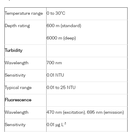
Temperature range
0 to 30°C
Depth rating
600 m (standard)
6000 m (deep)
Turbidity
Wavelength
700 nm
Sensitivity
0.01 NTU
Typical range
0.01 to 25 NTU
Fluorescence
Wavelength
470 nm (excitation), 695 nm (emission)
-1
Sensitivity
0.01 µg L