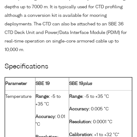
depths up to 7000 m. It is typically used for CTD profiling
although a conversion kit is available for mooring
deployments. The CTD can also be attached to an SBE 36
CTD Deck Unit and Power/Data Interface Module (PDIM) for
real-time operation on single-core armored cable up to
10,000 m.
Specifications
Parameter
SBE 19
SBE 19
plus
Temperature
Range:
-5 to
Range:
-5 to +35 °C
+35 °C
Accuracy:
0.005 °C
Accuracy:
0.01
Resolution:
0.0001 °C
°C
Calibration:
+1 to +32 °C*