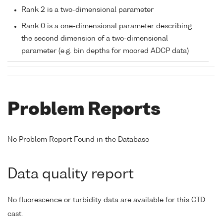
Rank 2 is a two-dimensional parameter
Rank 0 is a one-dimensional parameter describing
the second dimension of a two-dimensional
parameter (e.g. bin depths for moored ADCP data)
Problem Reports
No Problem Report Found in the Database
Data quality report
No fluorescence or turbidity data are available for this CTD
cast.