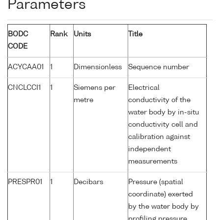
Parameters
BODC
Rank
Units
Title
CODE
ACYCAA01
1
Dimensionless
Sequence number
CNCLCCI1
1
Siemens per
Electrical
metre
conductivity of the
water body by in-situ
conductivity cell and
calibration against
independent
measurements
PRESPR01
1
Decibars
Pressure (spatial
coordinate) exerted
by the water body by
profiling pressure