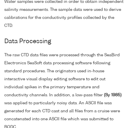
Water samples were collected in order to obtain independent
salinity measurements. The sample data were used to derive
calibrations for the conductivity profiles collected by the
CTD.
Data Processing
The raw CTD data files were processed through the SeaBird
Electronics SeaSoft data processing software following
standard procedures. The originators used in-house
interactive visual display editing software to edit out
individual spikes in the primary temperature and
conductivity channels. In addition, a low-pass filter
(Sy 1985)
was applied to particularly noisy data. An ASCII file was
generated for each CTD cast and all files from a cruise were
concatenated into one ASCII file which was submitted to
BODC.