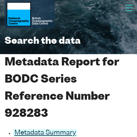
Search the data
Metadata Report for
BODC Series
Reference Number
928283
Metadata Summary