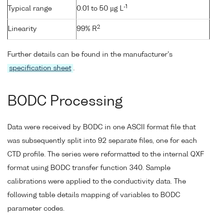
-1
Typical range
0.01 to 50 µg L
2
Linearity
99% R
Further details can be found in the manufacturer's
specification sheet
.
BODC Processing
Data were received by BODC in one ASCII format file that
was subsequently split into 92 separate files, one for each
CTD profile. The series were reformatted to the internal QXF
format using BODC transfer function 340. Sample
calibrations were applied to the conductivity data. The
following table details mapping of variables to BODC
parameter codes.