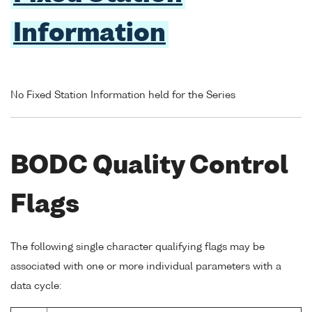
Information
No Fixed Station Information held for the Series
BODC Quality Control
Flags
The following single character qualifying flags may be
associated with one or more individual parameters with a
data cycle: