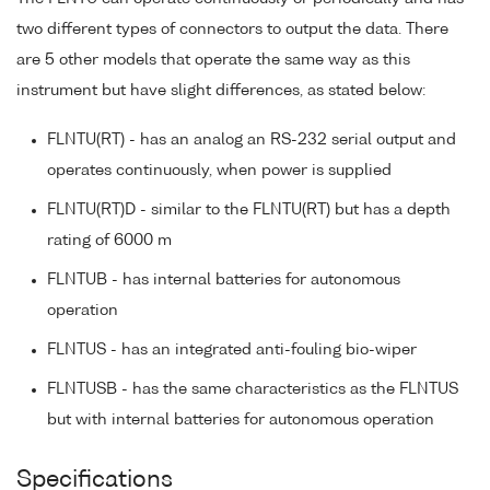
two different types of connectors to output the data. There
are 5 other models that operate the same way as this
instrument but have slight differences, as stated below:
FLNTU(RT) - has an analog an RS-232 serial output and
operates continuously, when power is supplied
FLNTU(RT)D - similar to the FLNTU(RT) but has a depth
rating of 6000 m
FLNTUB - has internal batteries for autonomous
operation
FLNTUS - has an integrated anti-fouling bio-wiper
FLNTUSB - has the same characteristics as the FLNTUS
but with internal batteries for autonomous operation
Specifications