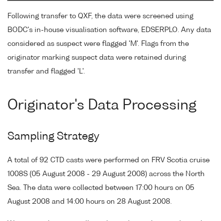
Following transfer to QXF, the data were screened using
BODC's in-house visualisation software, EDSERPLO. Any data
considered as suspect were flagged 'M'. Flags from the
originator marking suspect data were retained during
transfer and flagged 'L'.
Originator's Data Processing
Sampling Strategy
A total of 92 CTD casts were performed on FRV Scotia cruise
1008S (05 August 2008 - 29 August 2008) across the North
Sea. The data were collected between 17:00 hours on 05
August 2008 and 14:00 hours on 28 August 2008.