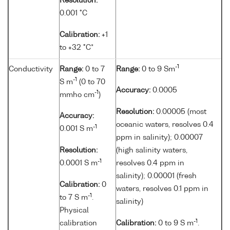
Resolution:
0.001 °C
Calibration:
+1
to +32 °C*
-1
Conductivity
Range:
0 to 7
Range:
0 to 9 Sm
-1
S m
(0 to 70
Accuracy:
0.0005
-1
mmho cm
)
Resolution:
0.00005 (most
Accuracy:
oceanic waters, resolves 0.4
-1
0.001 S m
ppm in salinity); 0.00007
Resolution:
(high salinity waters,
-1
0.0001 S m
resolves 0.4 ppm in
salinity); 0.00001 (fresh
Calibration:
0
waters, resolves 0.1 ppm in
-1
to 7 S m
.
salinity)
Physical
-1
calibration
Calibration:
0 to 9 S m
.