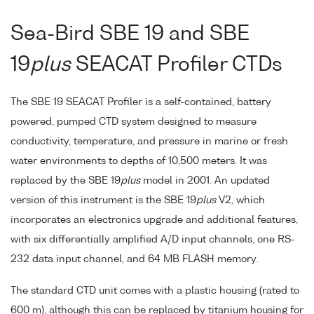
Sea-Bird SBE 19 and SBE
19
plus
SEACAT Profiler CTDs
The SBE 19 SEACAT Profiler is a self-contained, battery
powered, pumped CTD system designed to measure
conductivity, temperature, and pressure in marine or fresh
water environments to depths of 10,500 meters. It was
replaced by the SBE 19
plus
model in 2001. An updated
version of this instrument is the SBE 19
plus
V2, which
incorporates an electronics upgrade and additional features,
with six differentially amplified A/D input channels, one RS-
232 data input channel, and 64 MB FLASH memory.
The standard CTD unit comes with a plastic housing (rated to
600 m), although this can be replaced by titanium housing for