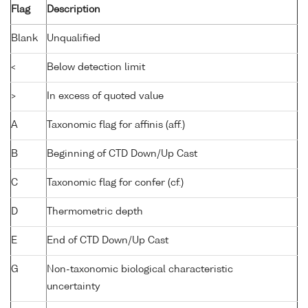
Flag
Description
Blank
Unqualified
<
Below detection limit
>
In excess of quoted value
A
Taxonomic flag for affinis (aff.)
B
Beginning of CTD Down/Up Cast
C
Taxonomic flag for confer (cf.)
D
Thermometric depth
E
End of CTD Down/Up Cast
G
Non-taxonomic biological characteristic
uncertainty