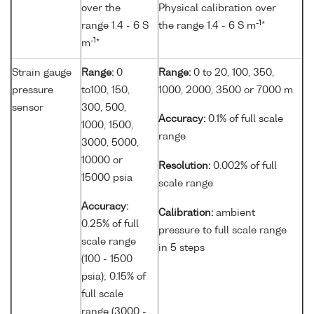
over the
Physical calibration over
-1
range 1.4 - 6 S
the range 1.4 - 6 S m
*
-1
m
*
Strain gauge
Range:
0
Range:
0 to 20, 100, 350,
pressure
to100, 150,
1000, 2000, 3500 or 7000 m
sensor
300, 500,
Accuracy:
0.1% of full scale
1000, 1500,
range
3000, 5000,
10000 or
Resolution:
0.002% of full
15000 psia
scale range
Accuracy:
Calibration:
ambient
0.25% of full
pressure to full scale range
scale range
in 5 steps
(100 - 1500
psia); 0.15% of
full scale
range (3000 -