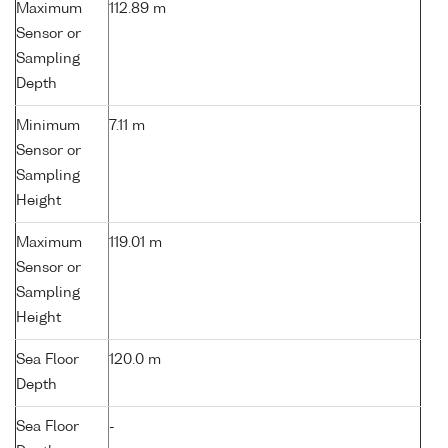
Maximum
112.89 m
Sensor or
Sampling
Depth
Minimum
7.11 m
Sensor or
Sampling
Height
Maximum
119.01 m
Sensor or
Sampling
Height
Sea Floor
120.0 m
Depth
Sea Floor
-