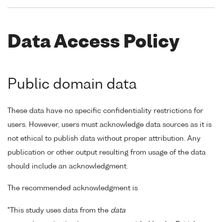
Data Access Policy
Public domain data
These data have no specific confidentiality restrictions for
users. However, users must acknowledge data sources as it is
not ethical to publish data without proper attribution. Any
publication or other output resulting from usage of the data
should include an acknowledgment.
The recommended acknowledgment is
"This study uses data from the
data