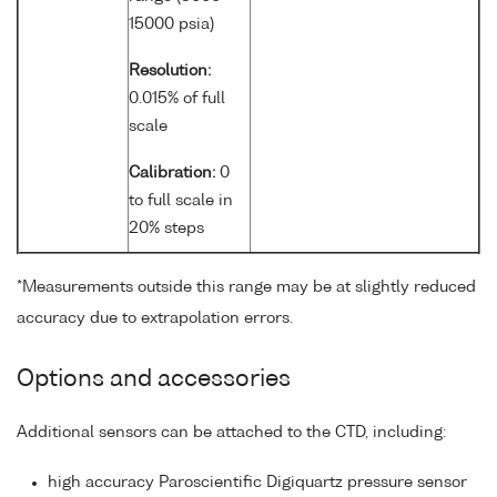
15000 psia)
Resolution:
0.015% of full
scale
Calibration:
0
to full scale in
20% steps
*Measurements outside this range may be at slightly reduced
accuracy due to extrapolation errors.
Options and accessories
Additional sensors can be attached to the CTD, including:
high accuracy Paroscientific Digiquartz pressure sensor