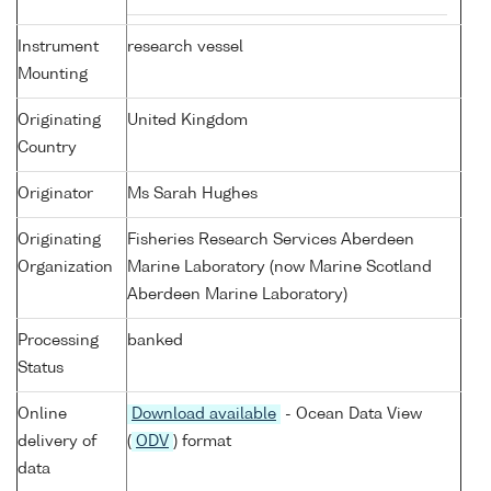
Instrument
research vessel
Mounting
Originating
United Kingdom
Country
Originator
Ms Sarah Hughes
Originating
Fisheries Research Services Aberdeen
Organization
Marine Laboratory (now Marine Scotland
Aberdeen Marine Laboratory)
Processing
banked
Status
Online
Download available
- Ocean Data View
delivery of
(
ODV
) format
data