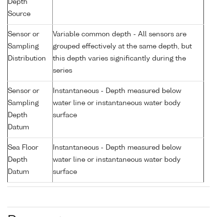
Depth
Source
Sensor or
Variable common depth - All sensors are
Sampling
grouped effectively at the same depth, but
Distribution
this depth varies significantly during the
series
Sensor or
Instantaneous - Depth measured below
Sampling
water line or instantaneous water body
Depth
surface
Datum
Sea Floor
Instantaneous - Depth measured below
Depth
water line or instantaneous water body
Datum
surface