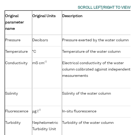
Original
Original Units
Description
parameter
name
Pressure
Decibars
Pressure exerted by the water column
Temperature
°C
Temperature of the water column
-1
Conductivity
mS cm
Electrical conductivity of the water
column calibrated against independent
measurements
Salinity
Salinity of the water column
-1
Fluorescence
µg l
In-situ fluorescence
Turbidity
Nephelometric
Turbidity of the water column
Turbidity Unit