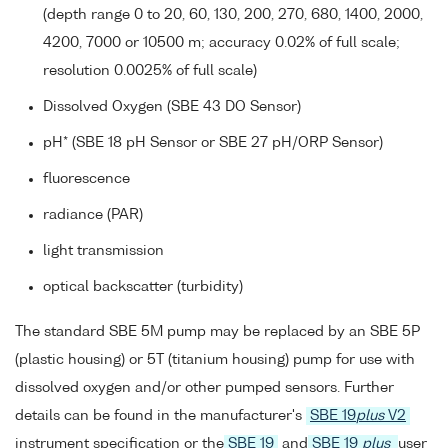
(depth range 0 to 20, 60, 130, 200, 270, 680, 1400, 2000,
4200, 7000 or 10500 m; accuracy 0.02% of full scale;
resolution 0.0025% of full scale)
Dissolved Oxygen (SBE 43 DO Sensor)
pH* (SBE 18 pH Sensor or SBE 27 pH/ORP Sensor)
fluorescence
radiance (PAR)
light transmission
optical backscatter (turbidity)
The standard SBE 5M pump may be replaced by an SBE 5P
(plastic housing) or 5T (titanium housing) pump for use with
dissolved oxygen and/or other pumped sensors. Further
details can be found in the manufacturer's
SBE 19
plus
V2
instrument specification or the
SBE 19
and
SBE 19
plus
user