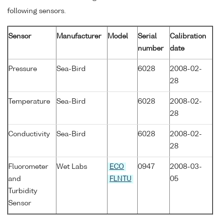
following sensors.
Sensor
Manufacturer
Model
Serial
Calibration
number
date
Pressure
Sea-Bird
6028
2008-02-
28
Temperature
Sea-Bird
6028
2008-02-
28
Conductivity
Sea-Bird
6028
2008-02-
28
Fluorometer
Wet Labs
ECO
0947
2008-03-
and
FLNTU
05
Turbidity
Sensor