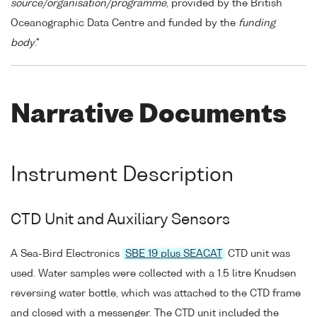
source/organisation/programme
, provided by the British
Oceanographic Data Centre and funded by the
funding
body
."
Narrative Documents
Instrument Description
CTD Unit and Auxiliary Sensors
A Sea-Bird Electronics
SBE 19 plus SEACAT
CTD unit was
used. Water samples were collected with a 1.5 litre Knudsen
reversing water bottle, which was attached to the CTD frame
and closed with a messenger. The CTD unit included the