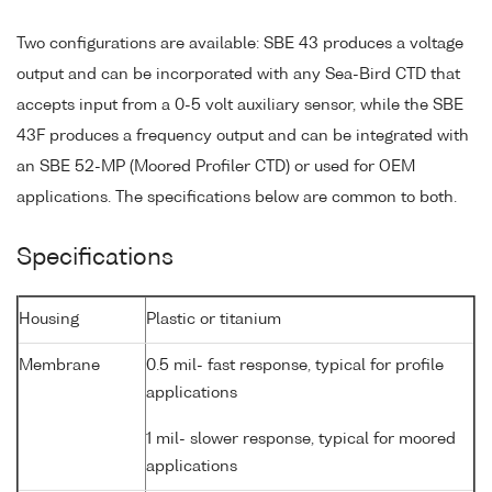
Two configurations are available: SBE 43 produces a voltage
output and can be incorporated with any Sea-Bird CTD that
accepts input from a 0-5 volt auxiliary sensor, while the SBE
43F produces a frequency output and can be integrated with
an SBE 52-MP (Moored Profiler CTD) or used for OEM
applications. The specifications below are common to both.
Specifications
Housing
Plastic or titanium
Membrane
0.5 mil- fast response, typical for profile
applications
1 mil- slower response, typical for moored
applications