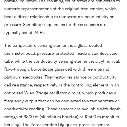
parallel counters. The resulting count totals are converted to
numeric representations of the original frequencies, which
bear a direct relationship to temperature, conductivity or
pressure. Sampling frequencies for these sensors are
typically set at 24 Hz.
The temperature sensing element is a glass-coated
thermistor bead, pressure-protected inside a stainless steel
tube, while the conductivity sensing element is a cylindrical,
flow-through, borosilicate glass cell with three internal
platinum electrodes. Thermistor resistance or conductivity
cell resistance, respectively, is the controlling element in an
optimized Wien Bridge oscillator circuit, which produces a
frequency output that can be converted to a temperature or
conductivity reading. These sensors are available with depth
ratings of 6800 m (aluminium housing) or 10500 m (titanium
housing). The Paroscientific Digiquartz pressure sensor