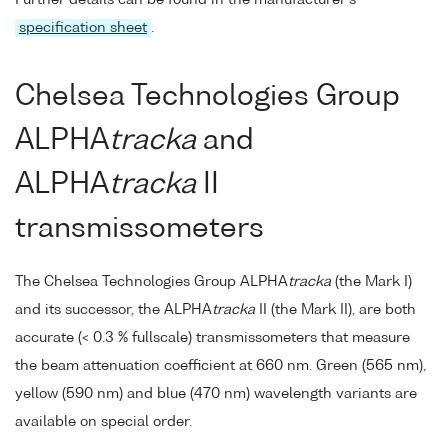
specification sheet
.
Chelsea Technologies Group
ALPHA
tracka
and
ALPHA
tracka
II
transmissometers
The Chelsea Technologies Group ALPHA
tracka
(the Mark I)
and its successor, the ALPHA
tracka
II (the Mark II), are both
accurate (< 0.3 % fullscale) transmissometers that measure
the beam attenuation coefficient at 660 nm. Green (565 nm),
yellow (590 nm) and blue (470 nm) wavelength variants are
available on special order.