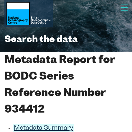
Search the data
Metadata Report for
BODC Series
Reference Number
934412
Metadata Summary