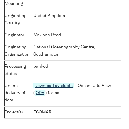
Mounting
Originating
United Kingdom
Country
Originator
Ms Jane Read
Originating
National Oceanography Centre,
Organization
Southampton
Processing
banked
Status
Online
Download available
- Ocean Data View
delivery of
(
ODV
) format
data
Project(s)
ECOMAR