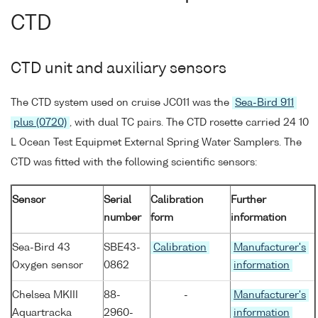
CTD
CTD unit and auxiliary sensors
The CTD system used on cruise JC011 was the
Sea-Bird 911
plus (0720)
, with dual TC pairs. The CTD rosette carried 24 10
L Ocean Test Equipmet External Spring Water Samplers. The
CTD was fitted with the following scientific sensors:
Sensor
Serial
Calibration
Further
number
form
information
Sea-Bird 43
SBE43-
Calibration
Manufacturer's
Oxygen sensor
0862
information
Chelsea MKIII
88-
-
Manufacturer's
Aquartracka
2960-
information