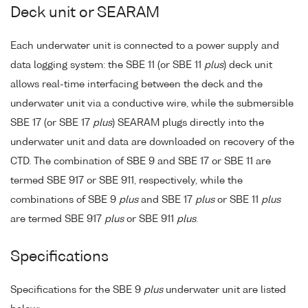
Deck unit or SEARAM
Each underwater unit is connected to a power supply and
data logging system: the SBE 11 (or SBE 11
plus
) deck unit
allows real-time interfacing between the deck and the
underwater unit via a conductive wire, while the submersible
SBE 17 (or SBE 17
plus
) SEARAM plugs directly into the
underwater unit and data are downloaded on recovery of the
CTD. The combination of SBE 9 and SBE 17 or SBE 11 are
termed SBE 917 or SBE 911, respectively, while the
combinations of SBE 9
plus
and SBE 17
plus
or SBE 11
plus
are termed SBE 917
plus
or SBE 911
plus
.
Specifications
Specifications for the SBE 9
plus
underwater unit are listed