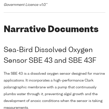
Government Licence v1.0."
Narrative Documents
Sea-Bird Dissolved Oxygen
Sensor SBE 43 and SBE 43F
The SBE 43 is a dissolved oxygen sensor designed for marine
applications. It incorporates a high-performance Clark
polarographic membrane with a pump that continuously
plumbs water through it, preventing algal growth and the
development of anoxic conditions when the sensor is taking
measurements.