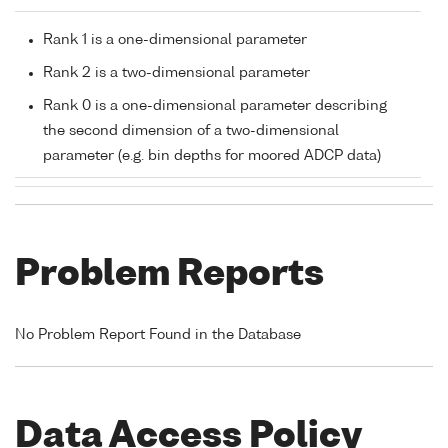
Rank 1 is a one-dimensional parameter
Rank 2 is a two-dimensional parameter
Rank 0 is a one-dimensional parameter describing
the second dimension of a two-dimensional
parameter (e.g. bin depths for moored ADCP data)
Problem Reports
No Problem Report Found in the Database
Data Access Policy