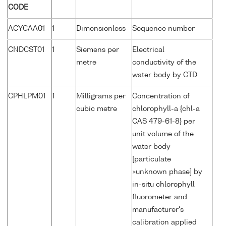
CODE
ACYCAA01
1
Dimensionless
Sequence number
CNDCST01
1
Siemens per
Electrical
metre
conductivity of the
water body by CTD
CPHLPM01
1
Milligrams per
Concentration of
cubic metre
chlorophyll-a {chl-a
CAS 479-61-8} per
unit volume of the
water body
[particulate
>unknown phase] by
in-situ chlorophyll
fluorometer and
manufacturer's
calibration applied