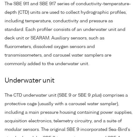
The SBE 911 and SBE 917 series of conductivity-temperature-
depth (CTD) units are used to collect hydrographic profiles,
including temperature, conductivity and pressure as
standard. Each profiler consists of an underwater unit and
deck unit or SEARAM. Auxiliary sensors, such as
fluorometers, dissolved oxygen sensors and
transmissometers, and carousel water samplers are
commonly added to the underwater unit.
Underwater unit
The CTD underwater unit (SBE 9 or SBE 9
plus
) comprises a
protective cage (usually with a carousel water sampler),
including a main pressure housing containing power supplies,
acquisition electronics, telemetry circuitry, and a suite of
modular sensors. The original SBE 9 incorporated Sea-Bird's