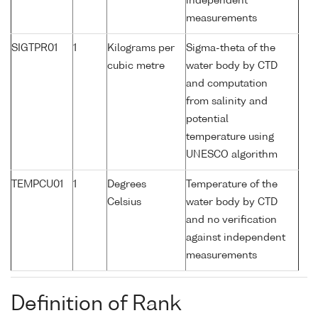
independent
measurements
SIGTPR01
1
Kilograms per
Sigma-theta of the
cubic metre
water body by CTD
and computation
from salinity and
potential
temperature using
UNESCO algorithm
TEMPCU01
1
Degrees
Temperature of the
Celsius
water body by CTD
and no verification
against independent
measurements
Definition of Rank