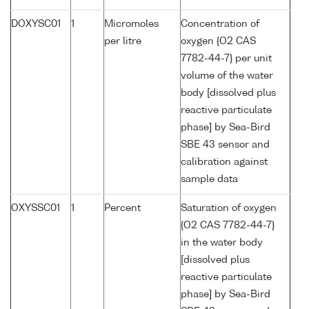
DOXYSC01
1
Micromoles
Concentration of
per litre
oxygen {O2 CAS
7782-44-7} per unit
volume of the water
body [dissolved plus
reactive particulate
phase] by Sea-Bird
SBE 43 sensor and
calibration against
sample data
OXYSSC01
1
Percent
Saturation of oxygen
{O2 CAS 7782-44-7}
in the water body
[dissolved plus
reactive particulate
phase] by Sea-Bird