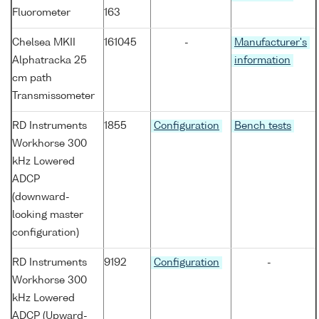
Fluorometer
163
Chelsea MKII
161045
-
Manufacturer's
Alphatracka 25
information
cm path
Transmissometer
RD Instruments
1855
Configuration
Bench tests
Workhorse 300
kHz Lowered
ADCP
(downward-
looking master
configuration)
RD Instruments
9192
Configuration
-
Workhorse 300
kHz Lowered
ADCP (Upward-