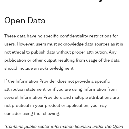
Open Data
These data have no specific confidentiality restrictions for
users. However, users must acknowledge data sources as it is
not ethical to publish data without proper attribution. Any
publication or other output resulting from usage of the data
should include an acknowledgment.
If the Information Provider does not provide a specific
attribution statement, or if you are using Information from
several Information Providers and multiple attributions are
not practical in your product or application, you may
consider using the following:
"Contains public sector information licensed under the Open