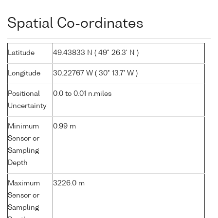
Spatial Co-ordinates
Latitude
49.43833 N ( 49° 26.3' N )
Longitude
30.22767 W ( 30° 13.7' W )
Positional
0.0 to 0.01 n.miles
Uncertainty
Minimum
0.99 m
Sensor or
Sampling
Depth
Maximum
3226.0 m
Sensor or
Sampling