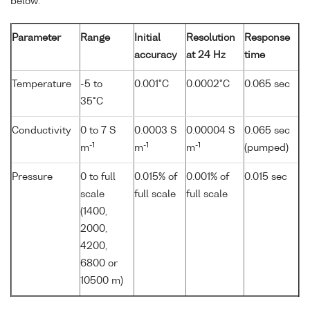
below:
Parameter
Range
Initial
Resolution
Response
accuracy
at 24 Hz
time
Temperature
-5 to
0.001°C
0.0002°C
0.065 sec
35°C
Conductivity
0 to 7 S
0.0003 S
0.00004 S
0.065 sec
-1
-1
-1
m
m
m
(pumped)
Pressure
0 to full
0.015% of
0.001% of
0.015 sec
scale
full scale
full scale
(1400,
2000,
4200,
6800 or
10500 m)