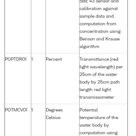
SBE 43 sensor and
calibration against
sample data and
computation from
concentration using
Benson and Krause
algorithm
POPTDR01
1
Percent
Transmittance (red
light wavelength) per
25cm of the water
body by 25cm path
length red light
transmissometer
POTMCV01
1
Degrees
Potential
Celsius
temperature of the
water body by
computation using