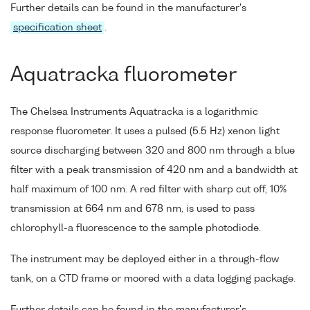
Further details can be found in the manufacturer's
specification sheet
.
Aquatracka fluorometer
The Chelsea Instruments Aquatracka is a logarithmic
response fluorometer. It uses a pulsed (5.5 Hz) xenon light
source discharging between 320 and 800 nm through a blue
filter with a peak transmission of 420 nm and a bandwidth at
half maximum of 100 nm. A red filter with sharp cut off, 10%
transmission at 664 nm and 678 nm, is used to pass
chlorophyll-a fluorescence to the sample photodiode.
The instrument may be deployed either in a through-flow
tank, on a CTD frame or moored with a data logging package.
Further details can be found in the manufacturer's