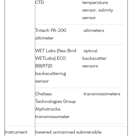
CTD
temperature
sensor; salinity
sensor
Tritech PA-200
altimeters
altimeter
WET Labs {Sea-Bird
optical
WETLabs} ECO
backscatter
BB(RT)D
sensors
backscattering
sensor
Chelsea
transmissometers
Technologies Group
Alphatracka
transmissometer
Instrument
lowered unmanned submersible