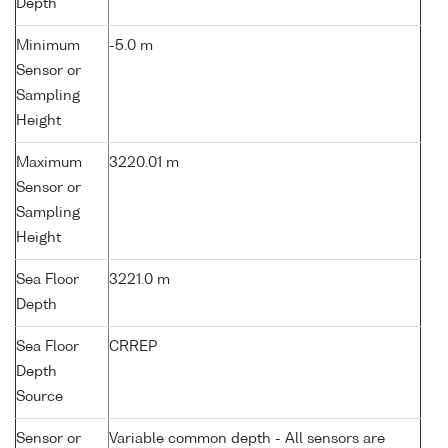
Depth
Minimum
-5.0 m
Sensor or
Sampling
Height
Maximum
3220.01 m
Sensor or
Sampling
Height
Sea Floor
3221.0 m
Depth
Sea Floor
CRREP
Depth
Source
Sensor or
Variable common depth - All sensors are