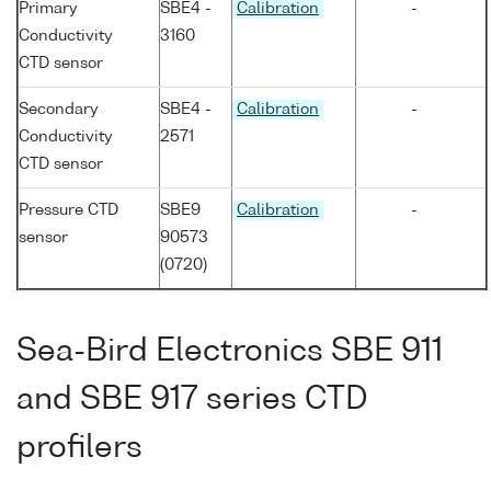
Primary
SBE4 -
Calibration
-
Conductivity
3160
CTD sensor
Secondary
SBE4 -
Calibration
-
Conductivity
2571
CTD sensor
Pressure CTD
SBE9
Calibration
-
sensor
90573
(0720)
Sea-Bird Electronics SBE 911
and SBE 917 series CTD
profilers