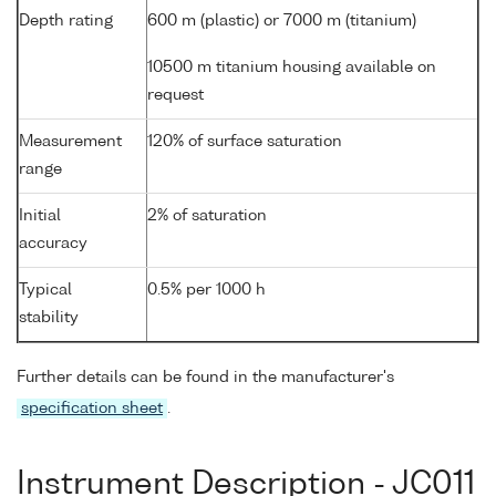
Depth rating
600 m (plastic) or 7000 m (titanium)
10500 m titanium housing available on
request
Measurement
120% of surface saturation
range
Initial
2% of saturation
accuracy
Typical
0.5% per 1000 h
stability
Further details can be found in the manufacturer's
specification sheet
.
Instrument Description - JC011