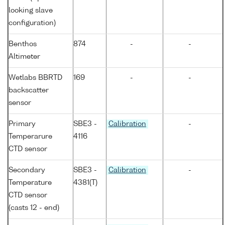
looking slave
configuration)
Benthos
874
-
-
Altimeter
Wetlabs BBRTD
169
-
-
backscatter
sensor
Primary
SBE3 -
Calibration
-
Temperarure
4116
CTD sensor
Secondary
SBE3 -
Calibration
-
Temperature
4381(T)
CTD sensor
(casts 12 - end)