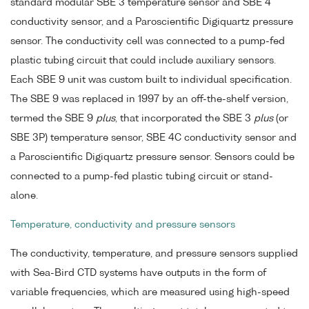
standard modular SBE 3 temperature sensor and SBE 4
conductivity sensor, and a Paroscientific Digiquartz pressure
sensor. The conductivity cell was connected to a pump-fed
plastic tubing circuit that could include auxiliary sensors.
Each SBE 9 unit was custom built to individual specification.
The SBE 9 was replaced in 1997 by an off-the-shelf version,
termed the SBE 9
plus
, that incorporated the SBE 3
plus
(or
SBE 3P) temperature sensor, SBE 4C conductivity sensor and
a Paroscientific Digiquartz pressure sensor. Sensors could be
connected to a pump-fed plastic tubing circuit or stand-
alone.
Temperature, conductivity and pressure sensors
The conductivity, temperature, and pressure sensors supplied
with Sea-Bird CTD systems have outputs in the form of
variable frequencies, which are measured using high-speed