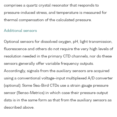
comprises a quartz crystal resonator that responds to
pressure-induced stress, and temperature is measured for
thermal compensation of the calculated pressure.
Additional sensors
Optional sensors for dissolved oxygen, pH, light transmission,
fluorescence and others do not require the very high levels of
resolution needed in the primary CTD channels, nor do these
sensors generally offer variable frequency outputs.
Accordingly, signals from the auxiliary sensors are acquired
using a conventional voltage-input multiplexed A/D converter
(optional). Some Sea-Bird CTDs use a strain gauge pressure
sensor (Senso-Metrics) in which case their pressure output
data is in the same form as that from the auxiliary sensors as
described above.