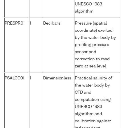
UNESCO 1983
algorithm
PRESPR01
1
Decibars
Pressure (spatial
coordinate) exerted
by the water body by
profiling pressure
sensor and
correction to read
zero at sea level
PSALCC01
1
Dimensionless
Practical salinity of
the water body by
CTD and
computation using
UNESCO 1983
algorithm and
calibration against