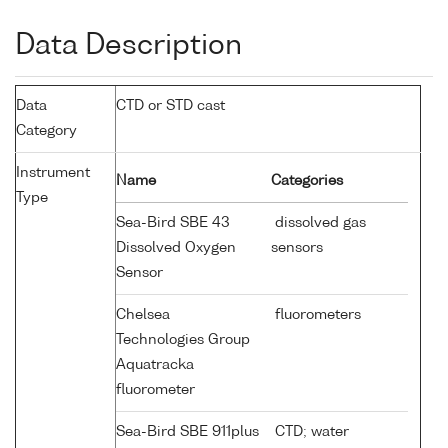
Data Description
Data
CTD or STD cast
Category
Instrument
Name
Categories
Type
Sea-Bird SBE 43
dissolved gas
Dissolved Oxygen
sensors
Sensor
Chelsea
fluorometers
Technologies Group
Aquatracka
fluorometer
Sea-Bird SBE 911plus
CTD; water