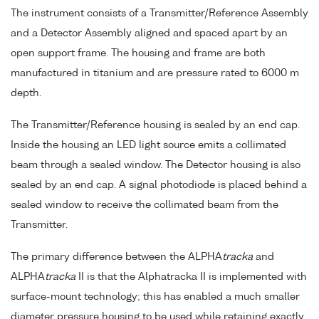
The instrument consists of a Transmitter/Reference Assembly
and a Detector Assembly aligned and spaced apart by an
open support frame. The housing and frame are both
manufactured in titanium and are pressure rated to 6000 m
depth.
The Transmitter/Reference housing is sealed by an end cap.
Inside the housing an LED light source emits a collimated
beam through a sealed window. The Detector housing is also
sealed by an end cap. A signal photodiode is placed behind a
sealed window to receive the collimated beam from the
Transmitter.
The primary difference between the ALPHA
tracka
and
ALPHA
tracka
II is that the Alphatracka II is implemented with
surface-mount technology; this has enabled a much smaller
diameter pressure housing to be used while retaining exactly