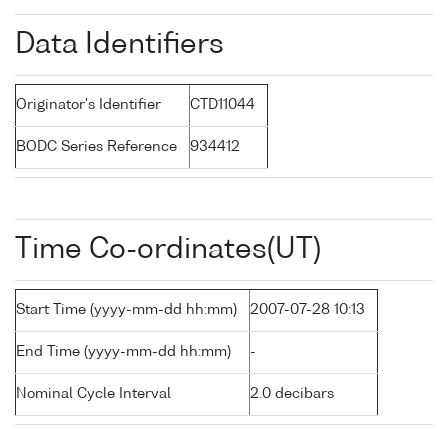
Data Identifiers
Originator's Identifier
CTD11044
BODC Series Reference
934412
Time Co-ordinates(UT)
Start Time (yyyy-mm-dd hh:mm)
2007-07-28 10:13
End Time (yyyy-mm-dd hh:mm)
-
Nominal Cycle Interval
2.0 decibars