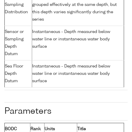
Sampling
grouped effectively at the same depth, but
Distribution
this depth varies significantly during the
series
Sensor or
Instantaneous - Depth measured below
Sampling
water line or instantaneous water body
Depth
surface
Datum
Sea Floor
Instantaneous - Depth measured below
Depth
water line or instantaneous water body
Datum
surface
Parameters
BODC
Rank
Units
Title