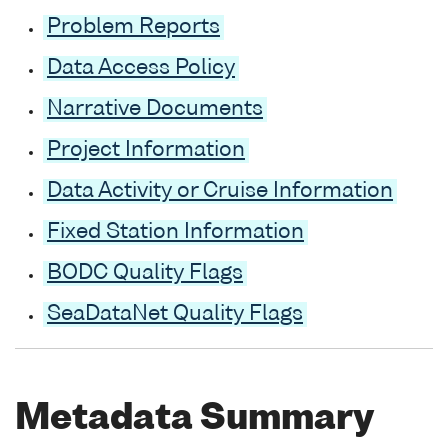
Problem Reports
Data Access Policy
Narrative Documents
Project Information
Data Activity or Cruise Information
Fixed Station Information
BODC Quality Flags
SeaDataNet Quality Flags
Metadata Summary