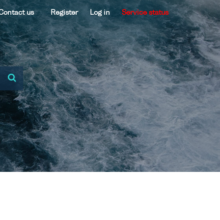
Contact us
Register
Log in
Service status