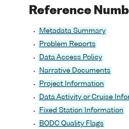
Reference Numb
Metadata Summary
Problem Reports
Data Access Policy
Narrative Documents
Project Information
Data Activity or Cruise Inf
Fixed Station Information
BODC Quality Flags