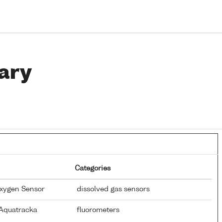
ary
Categories
Oxygen Sensor
dissolved gas sensors
 Aquatracka
fluorometers