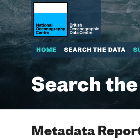
HOME
SEARCH THE DATA
S
Search the
Metadata Report