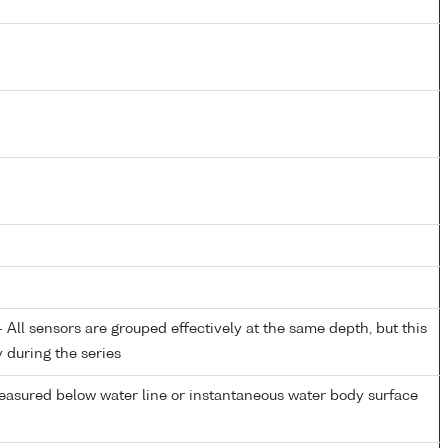
All sensors are grouped effectively at the same depth, but this
y during the series
easured below water line or instantaneous water body surface