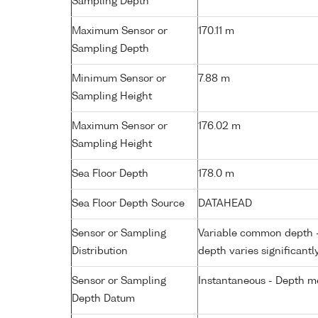
Sampling Depth
Maximum Sensor or
170.11 m
Sampling Depth
Minimum Sensor or
7.88 m
Sampling Height
Maximum Sensor or
176.02 m
Sampling Height
Sea Floor Depth
178.0 m
Sea Floor Depth Source
DATAHEAD
Sensor or Sampling
Variable common depth - 
Distribution
depth varies significantl
Sensor or Sampling
Instantaneous - Depth m
Depth Datum