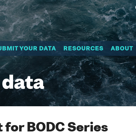
UBMIT YOUR DATA
RESOURCES
ABOUT
 data
 for BODC Series