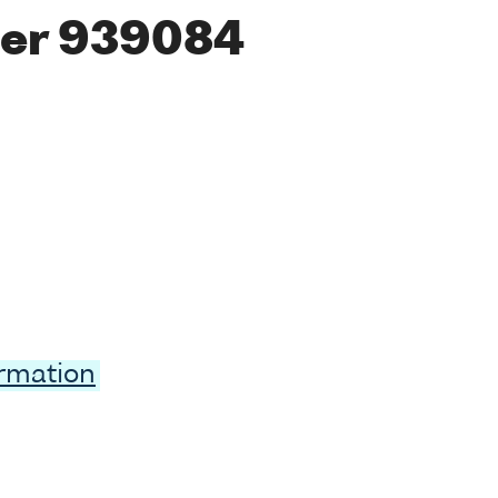
er 939084
ormation