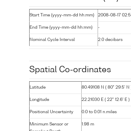
Start Time (yyyy-mm-dd hh:mm)
2008-08-17 02:
End Time (yyyy-mm-dd hh:mm)
-
Nominal Cycle Interval
2.0 decibars
Spatial Co-ordinates
Latitude
80.49108 N ( 80° 29.5' N 
Longitude
22.21030 E ( 22° 12.6' E )
Positional Uncertainty
0.0 to 0.01 n.miles
Minimum Sensor or
1.98 m