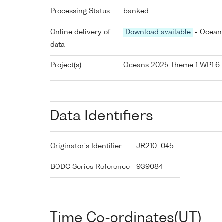
Processing Status
banked
Online delivery of
Download available
- Ocean 
data
Project(s)
Oceans 2025 Theme 1 WP1.6
Data Identifiers
Originator's Identifier
JR210_045
BODC Series Reference
939084
Time Co-ordinates(UT)