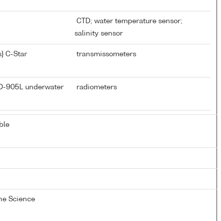
CTD; water temperature sensor;
salinity sensor
} C-Star
transmissometers
CD-905L underwater
radiometers
ble
ine Science