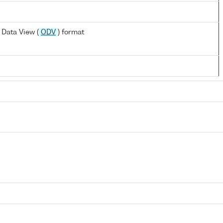
Data View (
ODV
) format