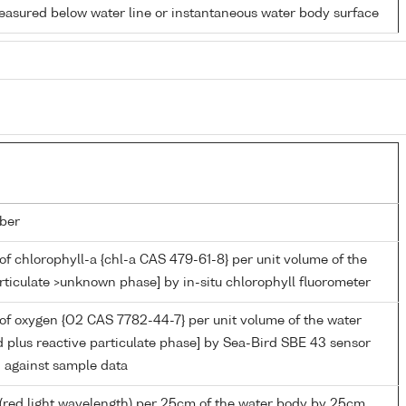
easured below water line or instantaneous water body surface
ber
of chlorophyll-a {chl-a CAS 479-61-8} per unit volume of the
rticulate >unknown phase] by in-situ chlorophyll fluorometer
of oxygen {O2 CAS 7782-44-7} per unit volume of the water
d plus reactive particulate phase] by Sea-Bird SBE 43 sensor
n against sample data
(red light wavelength) per 25cm of the water body by 25cm