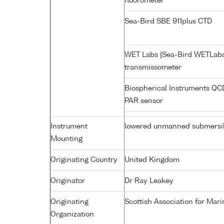
fluorometer
Sea-Bird SBE 911plus CTD
WET Labs {Sea-Bird WETLabs
transmissometer
Biospherical Instruments Q
PAR sensor
Instrument
lowered unmanned submersi
Mounting
Originating Country
United Kingdom
Originator
Dr Ray Leakey
Originating
Scottish Association for Mar
Organization