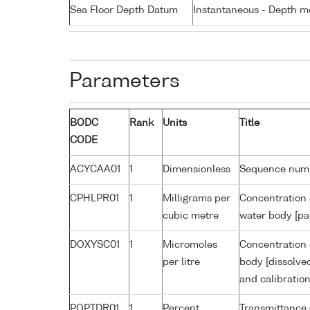
Sea Floor Depth Datum
Instantaneous - Depth m
Parameters
BODC
Rank
Units
Title
CODE
ACYCAA01
1
Dimensionless
Sequence num
CPHLPR01
1
Milligrams per
Concentration 
cubic metre
water body [pa
DOXYSC01
1
Micromoles
Concentration 
per litre
body [dissolve
and calibratio
POPTDR01
1
Percent
Transmittance 