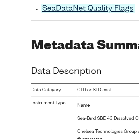
SeaDataNet Quality Flags
Metadata Summ
Data Description
Data Category
CTD or STD cast
Instrument Type
Name
Sea-Bird SBE 43 Dissolved 
Chelsea Technologies Group