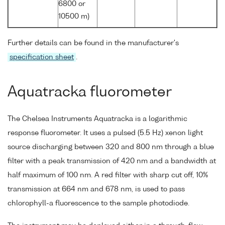
6800 or
10500 m)
Further details can be found in the manufacturer's
specification sheet
.
Aquatracka fluorometer
The Chelsea Instruments Aquatracka is a logarithmic
response fluorometer. It uses a pulsed (5.5 Hz) xenon light
source discharging between 320 and 800 nm through a blue
filter with a peak transmission of 420 nm and a bandwidth at
half maximum of 100 nm. A red filter with sharp cut off, 10%
transmission at 664 nm and 678 nm, is used to pass
chlorophyll-a fluorescence to the sample photodiode.