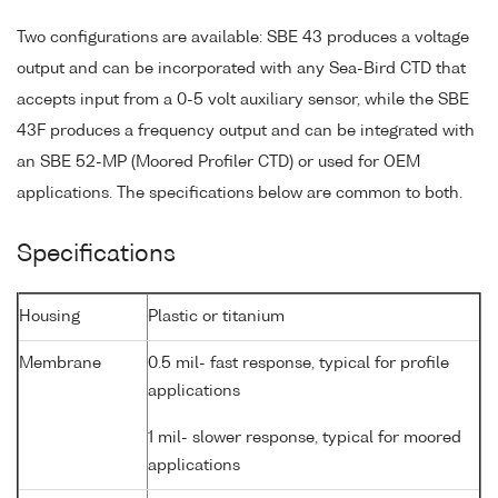
Two configurations are available: SBE 43 produces a voltage
output and can be incorporated with any Sea-Bird CTD that
accepts input from a 0-5 volt auxiliary sensor, while the SBE
43F produces a frequency output and can be integrated with
an SBE 52-MP (Moored Profiler CTD) or used for OEM
applications. The specifications below are common to both.
Specifications
Housing
Plastic or titanium
Membrane
0.5 mil- fast response, typical for profile
applications
1 mil- slower response, typical for moored
applications