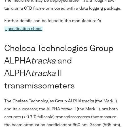
The instrument may be deployed either in a through-flow
tank, on a CTD frame or moored with a data logging package.
Further details can be found in the manufacturer's
specification sheet
.
Chelsea Technologies Group
ALPHA
tracka
and
ALPHA
tracka
II
transmissometers
The Chelsea Technologies Group ALPHA
tracka
(the Mark I)
and its successor, the ALPHA
tracka
II (the Mark II), are both
accurate (< 0.3 % fullscale) transmissometers that measure
the beam attenuation coefficient at 660 nm. Green (565 nm),