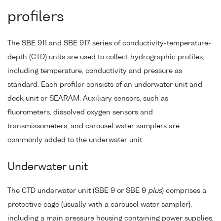
profilers
The SBE 911 and SBE 917 series of conductivity-temperature-
depth (CTD) units are used to collect hydrographic profiles,
including temperature, conductivity and pressure as
standard. Each profiler consists of an underwater unit and
deck unit or SEARAM. Auxiliary sensors, such as
fluorometers, dissolved oxygen sensors and
transmissometers, and carousel water samplers are
commonly added to the underwater unit.
Underwater unit
The CTD underwater unit (SBE 9 or SBE 9
plus
) comprises a
protective cage (usually with a carousel water sampler),
including a main pressure housing containing power supplies,