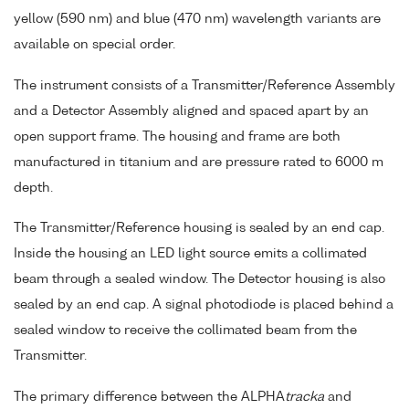
yellow (590 nm) and blue (470 nm) wavelength variants are
available on special order.
The instrument consists of a Transmitter/Reference Assembly
and a Detector Assembly aligned and spaced apart by an
open support frame. The housing and frame are both
manufactured in titanium and are pressure rated to 6000 m
depth.
The Transmitter/Reference housing is sealed by an end cap.
Inside the housing an LED light source emits a collimated
beam through a sealed window. The Detector housing is also
sealed by an end cap. A signal photodiode is placed behind a
sealed window to receive the collimated beam from the
Transmitter.
The primary difference between the ALPHA
tracka
and