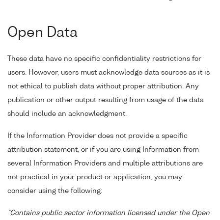
Open Data
These data have no specific confidentiality restrictions for
users. However, users must acknowledge data sources as it is
not ethical to publish data without proper attribution. Any
publication or other output resulting from usage of the data
should include an acknowledgment.
If the Information Provider does not provide a specific
attribution statement, or if you are using Information from
several Information Providers and multiple attributions are
not practical in your product or application, you may
consider using the following:
"Contains public sector information licensed under the Open