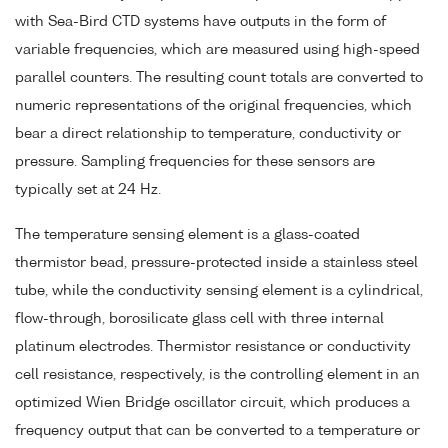
with Sea-Bird CTD systems have outputs in the form of
variable frequencies, which are measured using high-speed
parallel counters. The resulting count totals are converted to
numeric representations of the original frequencies, which
bear a direct relationship to temperature, conductivity or
pressure. Sampling frequencies for these sensors are
typically set at 24 Hz.
The temperature sensing element is a glass-coated
thermistor bead, pressure-protected inside a stainless steel
tube, while the conductivity sensing element is a cylindrical,
flow-through, borosilicate glass cell with three internal
platinum electrodes. Thermistor resistance or conductivity
cell resistance, respectively, is the controlling element in an
optimized Wien Bridge oscillator circuit, which produces a
frequency output that can be converted to a temperature or