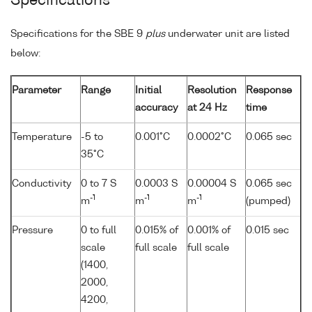
Specifications
Specifications for the SBE 9
plus
underwater unit are listed
below:
Parameter
Range
Initial
Resolution
Response
accuracy
at 24 Hz
time
Temperature
-5 to
0.001°C
0.0002°C
0.065 sec
35°C
Conductivity
0 to 7 S
0.0003 S
0.00004 S
0.065 sec
-1
-1
-1
m
m
m
(pumped)
Pressure
0 to full
0.015% of
0.001% of
0.015 sec
scale
full scale
full scale
(1400,
2000,
4200,