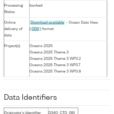
Processing
banked
Status
Online
Download available
- Ocean Data View
delivery of
(
ODV
) format
data
Project(s)
Oceans 2025
Oceans 2025 Theme 3
Oceans 2025 Theme 3 WP3.2
Oceans 2025 Theme 3 WP3.7
Oceans 2025 Theme 3 WP3.8
Data Identifiers
Originator's Identifier
D340_CTD_091