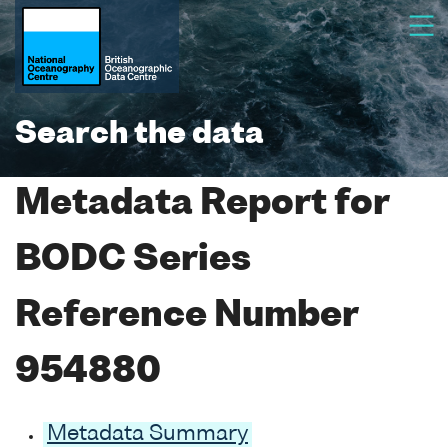
Search the data
Metadata Report for
BODC Series
Reference Number
954880
Metadata Summary