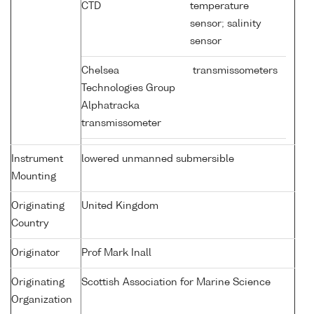
CTD
temperature
sensor; salinity
sensor
Chelsea
transmissometers
Technologies Group
Alphatracka
transmissometer
Instrument
lowered unmanned submersible
Mounting
Originating
United Kingdom
Country
Originator
Prof Mark Inall
Originating
Scottish Association for Marine Science
Organization