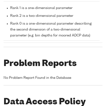
Rank 1 is a one-dimensional parameter
Rank 2 is a two-dimensional parameter
Rank 0 is a one-dimensional parameter describing
the second dimension of a two-dimensional
parameter (e.g. bin depths for moored ADCP data)
Problem Reports
No Problem Report Found in the Database
Data Access Policy