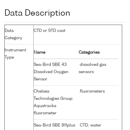
Data Description
Data
CTD or STD cast
Category
Instrument
Name
Categories
Type
Sea-Bird SBE 43
dissolved gas
Dissolved Oxygen
sensors
Sensor
Chelsea
fluorometers
Technologies Group
Aquatracka
fluorometer
Sea-Bird SBE 911plus
CTD; water