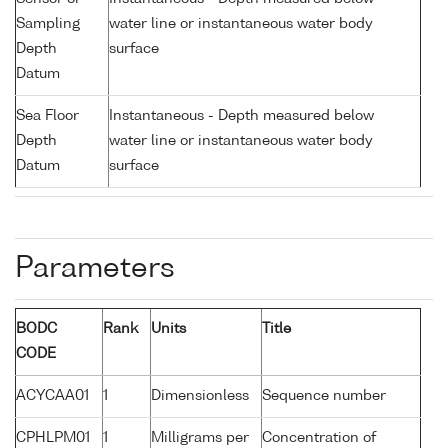
Sampling
water line or instantaneous water body
Depth
surface
Datum
Sea Floor
Instantaneous - Depth measured below
Depth
water line or instantaneous water body
Datum
surface
Parameters
BODC
Rank
Units
Title
CODE
ACYCAA01
1
Dimensionless
Sequence number
CPHLPM01
1
Milligrams per
Concentration of