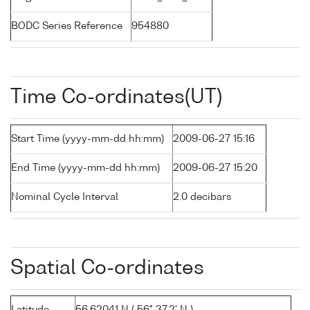
BODC Series Reference
954880
Time Co-ordinates(UT)
Start Time (yyyy-mm-dd hh:mm)
2009-06-27 15:16
End Time (yyyy-mm-dd hh:mm)
2009-06-27 15:20
Nominal Cycle Interval
2.0 decibars
Spatial Co-ordinates