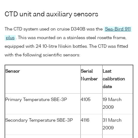
CTD unit and auxiliary sensors
The CTD system used on cruise D340B was the
Sea-Bird 911
plus
. This was mounted on a stainless steel rosette frame,
equipped with 24 10-litre Niskin bottles. The CTD was fitted
with the following scientific sensors:
Sensor
Serial
Last
Number
calibration
date
Primary Temperature SBE-3P
4105
19 March
2009
Secondary Temperature SBE-3P
4116
31 March
2009