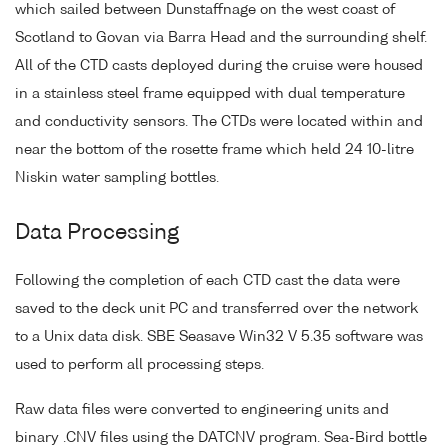
which sailed between Dunstaffnage on the west coast of
Scotland to Govan via Barra Head and the surrounding shelf.
All of the CTD casts deployed during the cruise were housed
in a stainless steel frame equipped with dual temperature
and conductivity sensors. The CTDs were located within and
near the bottom of the rosette frame which held 24 10-litre
Niskin water sampling bottles.
Data Processing
Following the completion of each CTD cast the data were
saved to the deck unit PC and transferred over the network
to a Unix data disk. SBE Seasave Win32 V 5.35 software was
used to perform all processing steps.
Raw data files were converted to engineering units and
binary .CNV files using the DATCNV program. Sea-Bird bottle