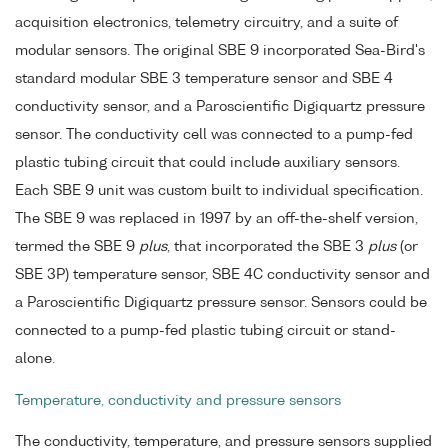
acquisition electronics, telemetry circuitry, and a suite of
modular sensors. The original SBE 9 incorporated Sea-Bird's
standard modular SBE 3 temperature sensor and SBE 4
conductivity sensor, and a Paroscientific Digiquartz pressure
sensor. The conductivity cell was connected to a pump-fed
plastic tubing circuit that could include auxiliary sensors.
Each SBE 9 unit was custom built to individual specification.
The SBE 9 was replaced in 1997 by an off-the-shelf version,
termed the SBE 9
plus
, that incorporated the SBE 3
plus
(or
SBE 3P) temperature sensor, SBE 4C conductivity sensor and
a Paroscientific Digiquartz pressure sensor. Sensors could be
connected to a pump-fed plastic tubing circuit or stand-
alone.
Temperature, conductivity and pressure sensors
The conductivity, temperature, and pressure sensors supplied