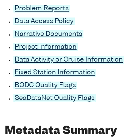
Problem Reports
Data Access Policy
Narrative Documents
Project Information
Data Activity or Cruise Information
Fixed Station Information
BODC Quality Flags
SeaDataNet Quality Flags
Metadata Summary