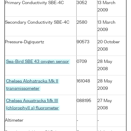
Primary Conductivity SBE-4C
3052
13 March
2009
Secondary Conductivity SBE-4C
2580
13 March
2009
Pressure-Digiquartz
90573
20 October
2008
Sea-Bird SBE 43 oxygen sensor
0709
28 May
2008
Chelsea Alphatracka Mk II
161048
28 May
transmissometer
2009
Chelsea Aquatracka Mk III
088195
27 May
(chlorophyll a) fluorometer
2008
Altimeter
-
-