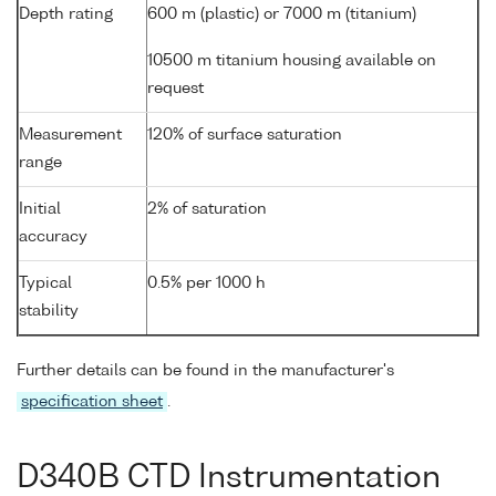
Depth rating
600 m (plastic) or 7000 m (titanium)
10500 m titanium housing available on
request
Measurement
120% of surface saturation
range
Initial
2% of saturation
accuracy
Typical
0.5% per 1000 h
stability
Further details can be found in the manufacturer's
specification sheet
.
D340B CTD Instrumentation