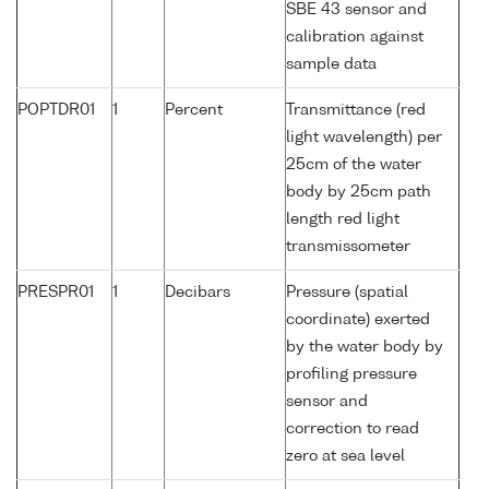
SBE 43 sensor and
calibration against
sample data
POPTDR01
1
Percent
Transmittance (red
light wavelength) per
25cm of the water
body by 25cm path
length red light
transmissometer
PRESPR01
1
Decibars
Pressure (spatial
coordinate) exerted
by the water body by
profiling pressure
sensor and
correction to read
zero at sea level