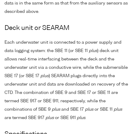
data is in the same form as that from the auxiliary sensors as
described above.
Deck unit or SEARAM
Each underwater unit is connected to a power supply and
data logging system: the SBE 11 (or SBE 11
plus
) deck unit
allows real-time interfacing between the deck and the
underwater unit via a conductive wire, while the submersible
SBE 17 (or SBE 17
plus
) SEARAM plugs directly into the
underwater unit and data are downloaded on recovery of the
CTD. The combination of SBE 9 and SBE 17 or SBE 11 are
termed SBE 917 or SBE 911, respectively, while the
combinations of SBE 9
plus
and SBE 17
plus
or SBE 11
plus
are termed SBE 917
plus
or SBE 911
plus
.