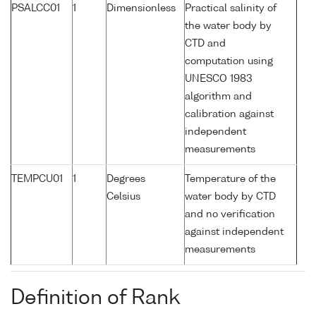
PSALCC01
1
Dimensionless
Practical salinity of
the water body by
CTD and
computation using
UNESCO 1983
algorithm and
calibration against
independent
measurements
TEMPCU01
1
Degrees
Temperature of the
Celsius
water body by CTD
and no verification
against independent
measurements
Definition of Rank