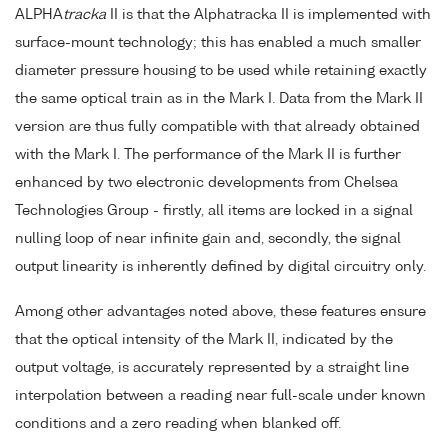
ALPHA
tracka
II is that the Alphatracka II is implemented with
surface-mount technology; this has enabled a much smaller
diameter pressure housing to be used while retaining exactly
the same optical train as in the Mark I. Data from the Mark II
version are thus fully compatible with that already obtained
with the Mark I. The performance of the Mark II is further
enhanced by two electronic developments from Chelsea
Technologies Group - firstly, all items are locked in a signal
nulling loop of near infinite gain and, secondly, the signal
output linearity is inherently defined by digital circuitry only.
Among other advantages noted above, these features ensure
that the optical intensity of the Mark II, indicated by the
output voltage, is accurately represented by a straight line
interpolation between a reading near full-scale under known
conditions and a zero reading when blanked off.