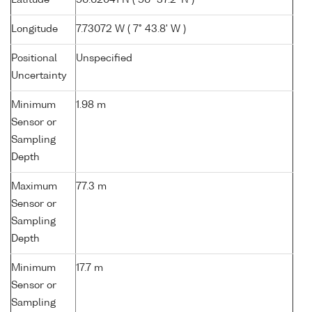
Latitude
56.62041 N ( 56° 37.2' N )
Longitude
7.73072 W ( 7° 43.8' W )
Positional
Unspecified
Uncertainty
Minimum
1.98 m
Sensor or
Sampling
Depth
Maximum
77.3 m
Sensor or
Sampling
Depth
Minimum
17.7 m
Sensor or
Sampling