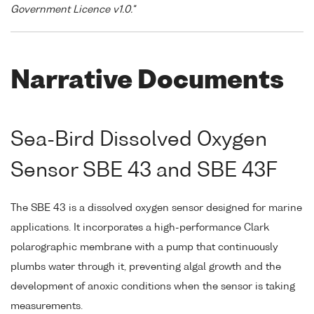
Government Licence v1.0."
Narrative Documents
Sea-Bird Dissolved Oxygen
Sensor SBE 43 and SBE 43F
The SBE 43 is a dissolved oxygen sensor designed for marine
applications. It incorporates a high-performance Clark
polarographic membrane with a pump that continuously
plumbs water through it, preventing algal growth and the
development of anoxic conditions when the sensor is taking
measurements.