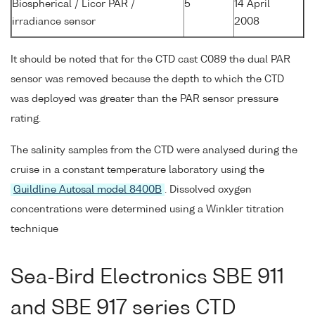
Biospherical / Licor PAR /
5
14 April
irradiance sensor
2008
It should be noted that for the CTD cast C089 the dual PAR
sensor was removed because the depth to which the CTD
was deployed was greater than the PAR sensor pressure
rating.
The salinity samples from the CTD were analysed during the
cruise in a constant temperature laboratory using the
Guildline Autosal model 8400B
. Dissolved oxygen
concentrations were determined using a Winkler titration
technique
Sea-Bird Electronics SBE 911
and SBE 917 series CTD