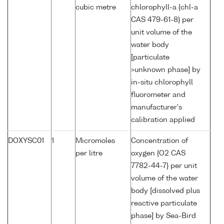
cubic metre
chlorophyll-a {chl-a
CAS 479-61-8} per
unit volume of the
water body
[particulate
>unknown phase] by
in-situ chlorophyll
fluorometer and
manufacturer's
calibration applied
DOXYSC01
1
Micromoles
Concentration of
per litre
oxygen {O2 CAS
7782-44-7} per unit
volume of the water
body [dissolved plus
reactive particulate
phase] by Sea-Bird