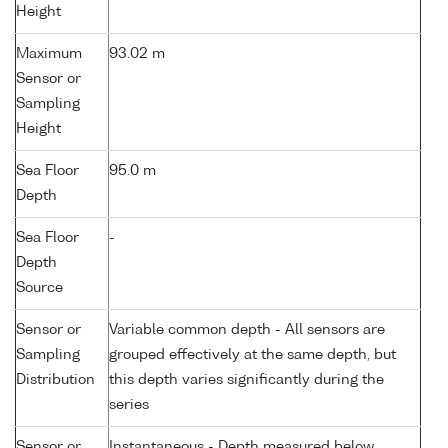
Height
Maximum
93.02 m
Sensor or
Sampling
Height
Sea Floor
95.0 m
Depth
Sea Floor
-
Depth
Source
Sensor or
Variable common depth - All sensors are
Sampling
grouped effectively at the same depth, but
Distribution
this depth varies significantly during the
series
Sensor or
Instantaneous - Depth measured below