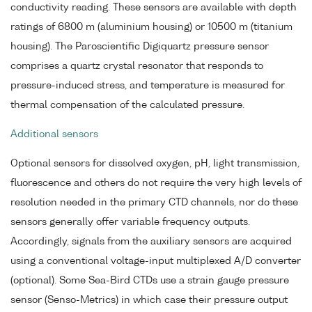
conductivity reading. These sensors are available with depth
ratings of 6800 m (aluminium housing) or 10500 m (titanium
housing). The Paroscientific Digiquartz pressure sensor
comprises a quartz crystal resonator that responds to
pressure-induced stress, and temperature is measured for
thermal compensation of the calculated pressure.
Additional sensors
Optional sensors for dissolved oxygen, pH, light transmission,
fluorescence and others do not require the very high levels of
resolution needed in the primary CTD channels, nor do these
sensors generally offer variable frequency outputs.
Accordingly, signals from the auxiliary sensors are acquired
using a conventional voltage-input multiplexed A/D converter
(optional). Some Sea-Bird CTDs use a strain gauge pressure
sensor (Senso-Metrics) in which case their pressure output