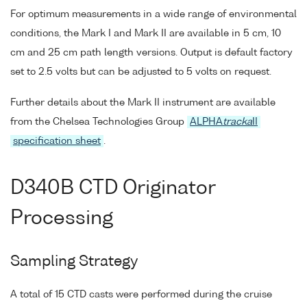
For optimum measurements in a wide range of environmental
conditions, the Mark I and Mark II are available in 5 cm, 10
cm and 25 cm path length versions. Output is default factory
set to 2.5 volts but can be adjusted to 5 volts on request.
Further details about the Mark II instrument are available
from the Chelsea Technologies Group
ALPHA
tracka
II
specification sheet
.
D340B CTD Originator
Processing
Sampling Strategy
A total of 15 CTD casts were performed during the cruise