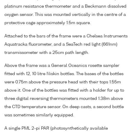
platinum resistance thermometer and a Beckmann dissolved
oxygen sensor. This was mounted vertically in the centre of a
protective cage approximately 1.5m square.
Attached to the bars of the frame were a Chelsea Instruments
Aquatracka fluorometer, and a SeaTech red light (661nm)
transmissometer with a 25cm path length.
Above the frame was a General Oceanics rosette sampler
fitted with 12, 10 litre Niskin bottles. The bases of the bottles
were 0.75m above the pressure head with their tops 1.55m
above it. One of the bottles was fitted with a holder for up to
three digital reversing thermometers mounted 1.38m above
the CTD temperature sensor. On deep casts, a second bottle
was sometimes similarly equipped.
A single PML 2-pi PAR (photosynthetically available