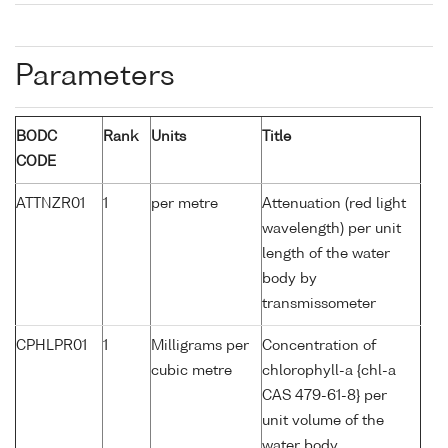
Parameters
BODC
Rank
Units
Title
CODE
ATTNZR01
1
per metre
Attenuation (red light
wavelength) per unit
length of the water
body by
transmissometer
CPHLPR01
1
Milligrams per
Concentration of
cubic metre
chlorophyll-a {chl-a
CAS 479-61-8} per
unit volume of the
water body