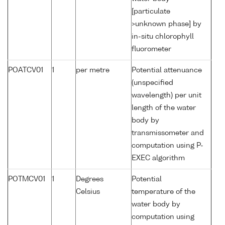
[particulate
>unknown phase] by
in-situ chlorophyll
fluorometer
POATCV01
1
per metre
Potential attenuance
(unspecified
wavelength) per unit
length of the water
body by
transmissometer and
computation using P-
EXEC algorithm
POTMCV01
1
Degrees
Potential
Celsius
temperature of the
water body by
computation using