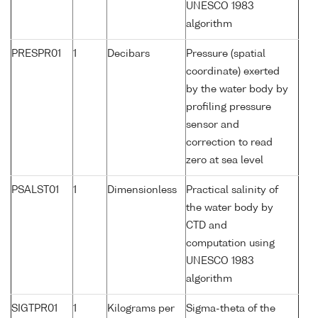
UNESCO 1983
algorithm
PRESPR01
1
Decibars
Pressure (spatial
coordinate) exerted
by the water body by
profiling pressure
sensor and
correction to read
zero at sea level
PSALST01
1
Dimensionless
Practical salinity of
the water body by
CTD and
computation using
UNESCO 1983
algorithm
SIGTPR01
1
Kilograms per
Sigma-theta of the