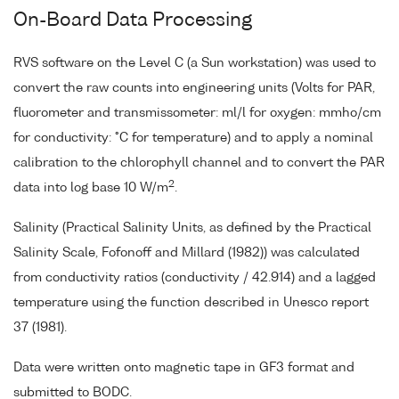
On-Board Data Processing
RVS software on the Level C (a Sun workstation) was used to
convert the raw counts into engineering units (Volts for PAR,
fluorometer and transmissometer: ml/l for oxygen: mmho/cm
for conductivity: °C for temperature) and to apply a nominal
calibration to the chlorophyll channel and to convert the PAR
2
data into log base 10 W/m
.
Salinity (Practical Salinity Units, as defined by the Practical
Salinity Scale, Fofonoff and Millard (1982)) was calculated
from conductivity ratios (conductivity / 42.914) and a lagged
temperature using the function described in Unesco report
37 (1981).
Data were written onto magnetic tape in GF3 format and
submitted to BODC.