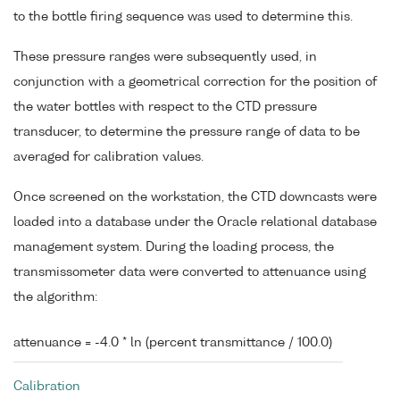
to the bottle firing sequence was used to determine this.
These pressure ranges were subsequently used, in
conjunction with a geometrical correction for the position of
the water bottles with respect to the CTD pressure
transducer, to determine the pressure range of data to be
averaged for calibration values.
Once screened on the workstation, the CTD downcasts were
loaded into a database under the Oracle relational database
management system. During the loading process, the
transmissometer data were converted to attenuance using
the algorithm:
attenuance = -4.0 * ln (percent transmittance / 100.0)
Calibration