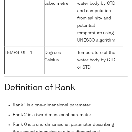
cubic metre
water body by CTD
and computation
from salinity and
potential
temperature using
UNESCO algorithm
TEMPST01
1
Degrees
Temperature of the
Celsius
water body by CTD
or STD
Definition of Rank
Rank 1 is a one-dimensional parameter
Rank 2 is a two-dimensional parameter
Rank 0 is a one-dimensional parameter describing