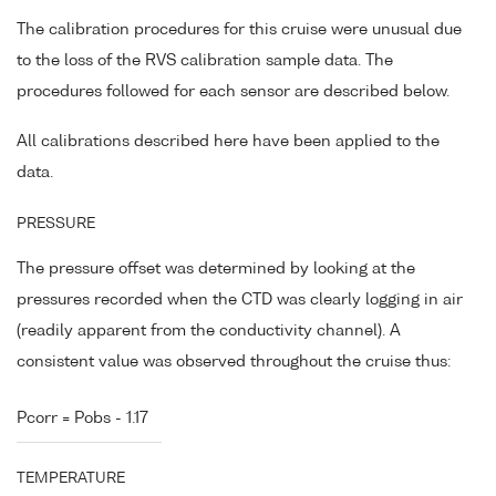
The calibration procedures for this cruise were unusual due
to the loss of the RVS calibration sample data. The
procedures followed for each sensor are described below.
All calibrations described here have been applied to the
data.
PRESSURE
The pressure offset was determined by looking at the
pressures recorded when the CTD was clearly logging in air
(readily apparent from the conductivity channel). A
consistent value was observed throughout the cruise thus:
Pcorr = Pobs - 1.17
TEMPERATURE