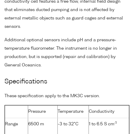
conductivity cell features a free flow, internal field design
that eliminates ducted pumping and is not affected by
external metallic objects such as guard cages and external
sensors.
Additional optional sensors include pH and a pressure-
temperature fluorometer. The instrument is no longer in
production, but is supported (repair and calibration) by
General Oceanics.
Specifications
These specification apply to the MK3C version.
Pressure
Temperature
Conductivity
-1
Range
6500 m
-3 to 32°C
1 to 6.5 S cm