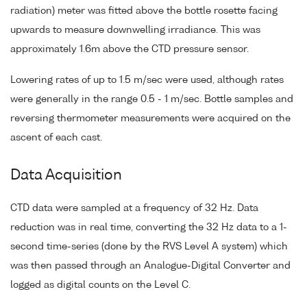
radiation) meter was fitted above the bottle rosette facing
upwards to measure downwelling irradiance. This was
approximately 1.6m above the CTD pressure sensor.
Lowering rates of up to 1.5 m/sec were used, although rates
were generally in the range 0.5 - 1 m/sec. Bottle samples and
reversing thermometer measurements were acquired on the
ascent of each cast.
Data Acquisition
CTD data were sampled at a frequency of 32 Hz. Data
reduction was in real time, converting the 32 Hz data to a 1-
second time-series (done by the RVS Level A system) which
was then passed through an Analogue-Digital Converter and
logged as digital counts on the Level C.