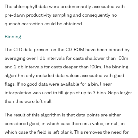
The chlorophyll data were predominantly associated with
pre-dawn productivity sampling and consequently no
quench correction could be obtained.
Binning
The CTD data present on the CD-ROM have been binned by
averaging over 1 db intervals for casts shallower than 100m
and 2 db intervals for casts deeper than 100m. The binning
algorithm only included data values associated with good
flags. If no good data were available for a bin, linear
interpolation was used to fill gaps of up to 3 bins. Gaps larger
than this were left null.
The result of this algorithm is that data points are either
considered good, in which case there is a value, or null, in
which case the field is left blank. This removes the need for