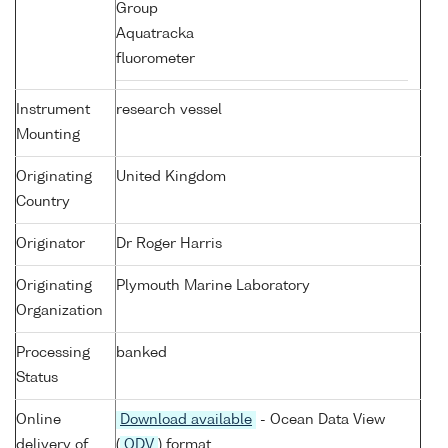
Group
Aquatracka
fluorometer
Instrument
research vessel
Mounting
Originating
United Kingdom
Country
Originator
Dr Roger Harris
Originating
Plymouth Marine Laboratory
Organization
Processing
banked
Status
Online
Download available
- Ocean Data View
delivery of
(
ODV
) format