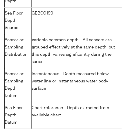
Depth
Sea Floor
GEBCO1901
Depth
Source
Sensor or
Variable common depth - All sensors are
Sampling
grouped effectively at the same depth, but
Distribution
this depth varies significantly during the
series
Sensor or
Instantaneous - Depth measured below
Sampling
water line or instantaneous water body
Depth
surface
Datum
Sea Floor
Chart reference - Depth extracted from
Depth
available chart
Datum