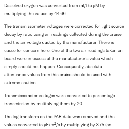
Dissolved oxygen was converted from ml/l to µM by
multiplying the values by 44.66.
The transmissometer voltages were corrected for light source
decay by ratio using air readings collected during the cruise
and the air voltage quoted by the manufacturer. There is
cause for concern here. One of the two air readings taken on
board were in excess of the manufacturer's value which
simply should not happen. Consequently, absolute
attenuance values from this cruise should be used with
extreme caution.
Transmissometer voltages were converted to percentage
transmission by multiplying them by 20.
The log transform on the PAR data was removed and the
2
values converted to µE/m
/s by multiplying by 3.75 (an