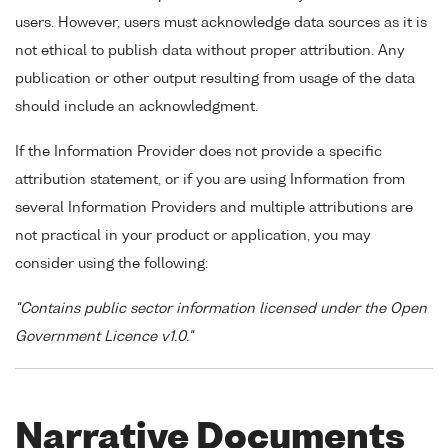
users. However, users must acknowledge data sources as it is
not ethical to publish data without proper attribution. Any
publication or other output resulting from usage of the data
should include an acknowledgment.
If the Information Provider does not provide a specific
attribution statement, or if you are using Information from
several Information Providers and multiple attributions are
not practical in your product or application, you may
consider using the following:
"Contains public sector information licensed under the Open
Government Licence v1.0."
Narrative Documents