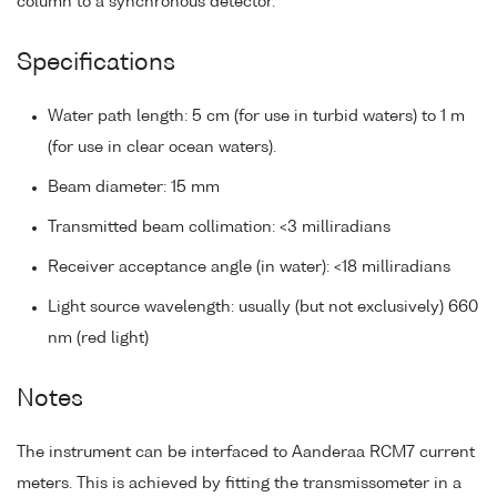
column to a synchronous detector.
Specifications
Water path length: 5 cm (for use in turbid waters) to 1 m
(for use in clear ocean waters).
Beam diameter: 15 mm
Transmitted beam collimation: <3 milliradians
Receiver acceptance angle (in water): <18 milliradians
Light source wavelength: usually (but not exclusively) 660
nm (red light)
Notes
The instrument can be interfaced to Aanderaa RCM7 current
meters. This is achieved by fitting the transmissometer in a