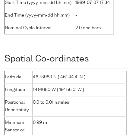
Start Time (yyyy-mm-dd hh:mm)
1989-07-07 17:34
End Time (yyyy-mm-dd hh:mm)
-
Nominal Cycle Interval
2.0 decibars
Spatial Co-ordinates
Latitude
46.73983 N ( 46° 44.4' N )
Longitude
19.91650 W ( 19° 55.0' W )
Positional
0.0 to 0.01 n.miles
Uncertainty
Minimum
0.99 m
Sensor or