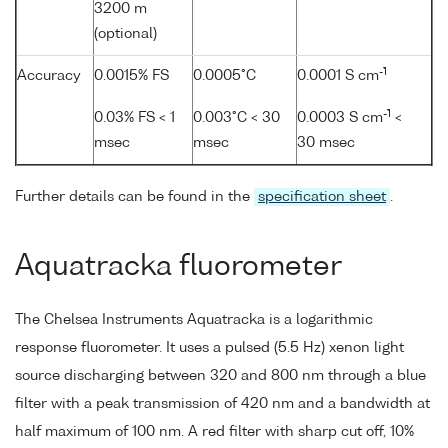
3200 m
(optional)
-1
Accuracy
0.0015% FS
0.0005°C
0.0001 S cm
-1
0.03% FS < 1
0.003°C < 30
0.0003 S cm
<
msec
msec
30 msec
Further details can be found in the
specification sheet
.
Aquatracka fluorometer
The Chelsea Instruments Aquatracka is a logarithmic
response fluorometer. It uses a pulsed (5.5 Hz) xenon light
source discharging between 320 and 800 nm through a blue
filter with a peak transmission of 420 nm and a bandwidth at
half maximum of 100 nm. A red filter with sharp cut off, 10%