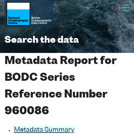
Search the data
Metadata Report for
BODC Series
Reference Number
960086
Metadata Summary