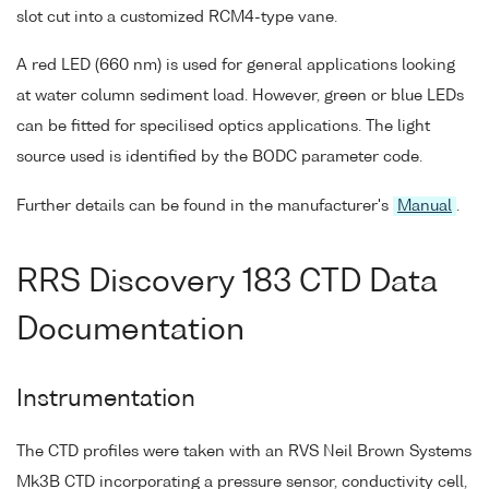
slot cut into a customized RCM4-type vane.
A red LED (660 nm) is used for general applications looking
at water column sediment load. However, green or blue LEDs
can be fitted for specilised optics applications. The light
source used is identified by the BODC parameter code.
Further details can be found in the manufacturer's
Manual
.
RRS Discovery 183 CTD Data
Documentation
Instrumentation
The CTD profiles were taken with an RVS Neil Brown Systems
Mk3B CTD incorporating a pressure sensor, conductivity cell,