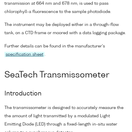
transmission at 664 nm and 678 nm, is used to pass
chlorophyll-a fluorescence to the sample photodiode.
The instrument may be deployed either in a through-flow
tank, on a CTD frame or moored with a data logging package.
Further details can be found in the manufacturer's
specification sheet
.
SeaTech Transmissometer
Introduction
The transmissometer is designed to accurately measure the
the amount of light transmitted by a modulated Light
Emitting Diode (LED) through a fixed-length in-situ water