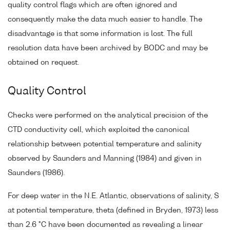
quality control flags which are often ignored and
consequently make the data much easier to handle. The
disadvantage is that some information is lost. The full
resolution data have been archived by BODC and may be
obtained on request.
Quality Control
Checks were performed on the analytical precision of the
CTD conductivity cell, which exploited the canonical
relationship between potential temperature and salinity
observed by Saunders and Manning (1984) and given in
Saunders (1986).
For deep water in the N.E. Atlantic, observations of salinity, S
at potential temperature, theta (defined in Bryden, 1973) less
than 2.6 °C have been documented as revealing a linear