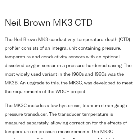
Neil Brown MK3 CTD
The Neil Brown MK3 conductivity-temperature-depth (CTD)
profiler consists of an integral unit containing pressure,
temperature and conductivity sensors with an optional
dissolved oxygen sensor in a pressure-hardened casing. The
most widely used variant in the 1980s and 1990s was the
MK3B. An upgrade to this, the MK3C, was developed to meet
the requirements of the WOCE project.
The MK3C includes a low hysteresis, titanium strain gauge
pressure transducer. The transducer temperature is
measured separately, allowing correction for the effects of
temperature on pressure measurements. The MK3C