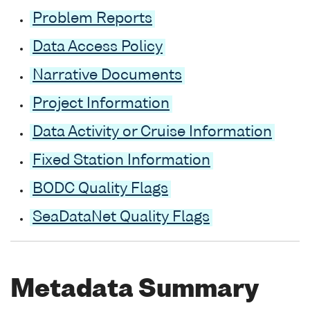
Problem Reports
Data Access Policy
Narrative Documents
Project Information
Data Activity or Cruise Information
Fixed Station Information
BODC Quality Flags
SeaDataNet Quality Flags
Metadata Summary