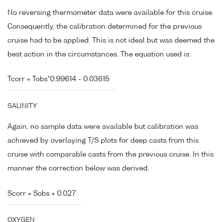
No reversing thermometer data were available for this cruise.
Consequently, the calibration determined for the previous
cruise had to be applied. This is not ideal but was deemed the
best action in the circumstances. The equation used is:
Tcorr = Tobs*0.99614 - 0.03615
SALINITY
Again, no sample data were available but calibration was
achieved by overlaying T/S plots for deep casts from this
cruise with comparable casts from the previous cruise. In this
manner the correction below was derived.
Scorr = Sobs + 0.027
OXYGEN