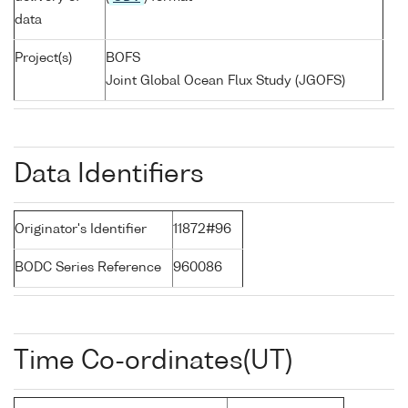
data
Project(s)
BOFS
Joint Global Ocean Flux Study (JGOFS)
Data Identifiers
Originator's Identifier
11872#96
BODC Series Reference
960086
Time Co-ordinates(UT)