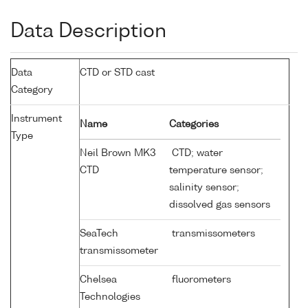
Data Description
Data
CTD or STD cast
Category
Instrument
Name
Categories
Type
Neil Brown MK3
CTD; water
CTD
temperature sensor;
salinity sensor;
dissolved gas sensors
SeaTech
transmissometers
transmissometer
Chelsea
fluorometers
Technologies