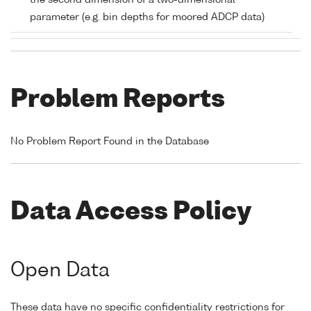
the second dimension of a two-dimensional
parameter (e.g. bin depths for moored ADCP data)
Problem Reports
No Problem Report Found in the Database
Data Access Policy
Open Data
These data have no specific confidentiality restrictions for