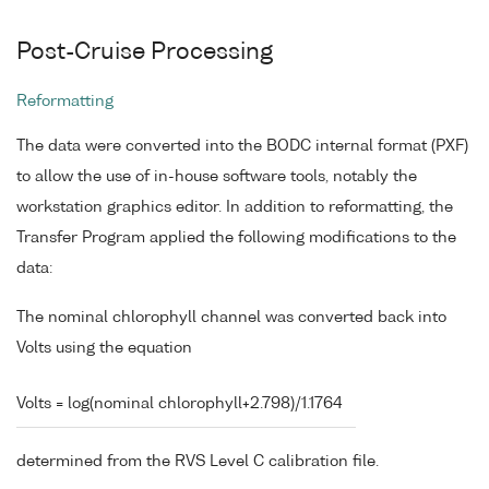
Post-Cruise Processing
Reformatting
The data were converted into the BODC internal format (PXF)
to allow the use of in-house software tools, notably the
workstation graphics editor. In addition to reformatting, the
Transfer Program applied the following modifications to the
data:
The nominal chlorophyll channel was converted back into
Volts using the equation
Volts = log(nominal chlorophyll+2.798)/1.1764
determined from the RVS Level C calibration file.