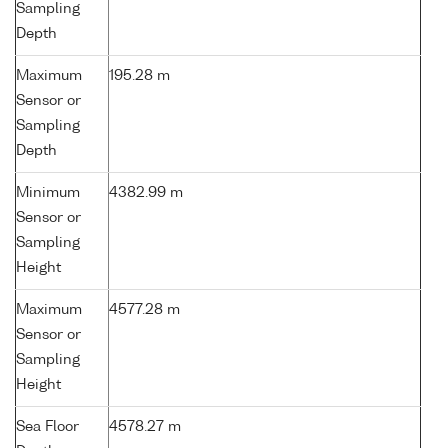
Sampling
Depth
Maximum
195.28 m
Sensor or
Sampling
Depth
Minimum
4382.99 m
Sensor or
Sampling
Height
Maximum
4577.28 m
Sensor or
Sampling
Height
Sea Floor
4578.27 m