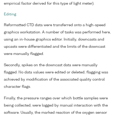
empirical factor derived for this type of light meter).
Editing
Reformatted CTD data were transferred onto a high-speed
graphics workstation. A number of tasks was performed here,
using an in-house graphics editor. Initially, downcasts and
upcasts were differentiated and the limits of the downcast
were manually flagged.
Secondly, spikes on the downcast data were manually
flagged. No data values were edited or deleted; flagging was
achieved by modification of the associated quality control
character flags.
Finally, the pressure ranges over which bottle samples were
being collected, were logged by manual interaction with the
software. Usually, the marked reaction of the oxygen sensor