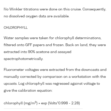
No Winkler titrations were done on this cruise. Consequently,
no dissolved oxygen data are available.
CHLOROPHYLL
Water samples were taken for chlorophyll determinations,
filtered onto GFF papers and frozen. Back on land, they were
extracted into 90% acetone and assayed
spectrophotometrically.
Fluorometer voltages were extracted from the downcasts and
manually corrected by comparison on a workstation with the
upcasts. Log chlorophyll was regressed against voltage to
give the calibration equation:
3
chlorophyll (mg/m
) = exp (Volts*0.998 - 2.28)