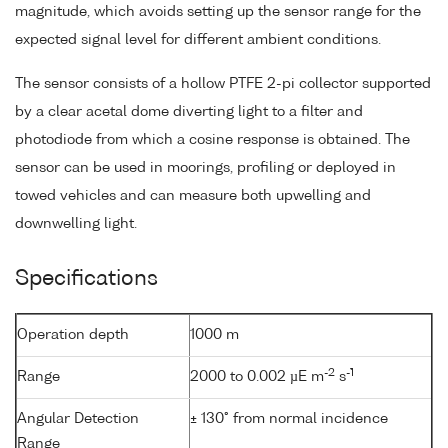
magnitude, which avoids setting up the sensor range for the
expected signal level for different ambient conditions.
The sensor consists of a hollow PTFE 2-pi collector supported
by a clear acetal dome diverting light to a filter and
photodiode from which a cosine response is obtained. The
sensor can be used in moorings, profiling or deployed in
towed vehicles and can measure both upwelling and
downwelling light.
Specifications
Operation depth
1000 m
-2
-1
Range
2000 to 0.002 µE m
s
Angular Detection
± 130° from normal incidence
Range