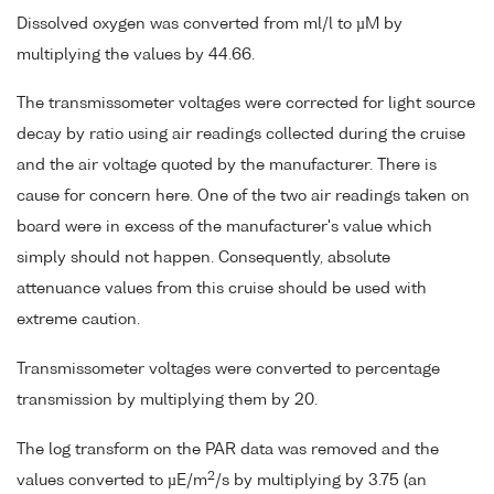
Dissolved oxygen was converted from ml/l to µM by
multiplying the values by 44.66.
The transmissometer voltages were corrected for light source
decay by ratio using air readings collected during the cruise
and the air voltage quoted by the manufacturer. There is
cause for concern here. One of the two air readings taken on
board were in excess of the manufacturer's value which
simply should not happen. Consequently, absolute
attenuance values from this cruise should be used with
extreme caution.
Transmissometer voltages were converted to percentage
transmission by multiplying them by 20.
The log transform on the PAR data was removed and the
2
values converted to µE/m
/s by multiplying by 3.75 (an