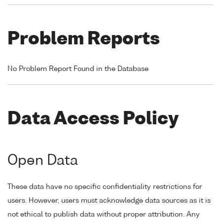
Problem Reports
No Problem Report Found in the Database
Data Access Policy
Open Data
These data have no specific confidentiality restrictions for
users. However, users must acknowledge data sources as it is
not ethical to publish data without proper attribution. Any