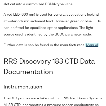
slot cut into a customized RCM4-type vane.
A red LED (660 nm) is used for general applications looking
at water column sediment load. However, green or blue LEDs
can be fitted for specilised optics applications. The light
source used is identified by the BODC parameter code.
Further details can be found in the manufacturer's
Manual
.
RRS Discovery 183 CTD Data
Documentation
Instrumentation
The CTD profiles were taken with an RVS Neil Brown Systems
Mk3B CTD incorporating a pressure sensor, conductivity cell,