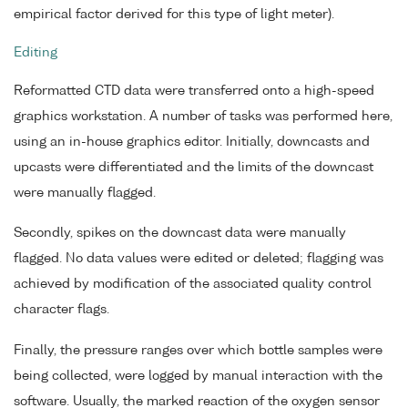
empirical factor derived for this type of light meter).
Editing
Reformatted CTD data were transferred onto a high-speed
graphics workstation. A number of tasks was performed here,
using an in-house graphics editor. Initially, downcasts and
upcasts were differentiated and the limits of the downcast
were manually flagged.
Secondly, spikes on the downcast data were manually
flagged. No data values were edited or deleted; flagging was
achieved by modification of the associated quality control
character flags.
Finally, the pressure ranges over which bottle samples were
being collected, were logged by manual interaction with the
software. Usually, the marked reaction of the oxygen sensor