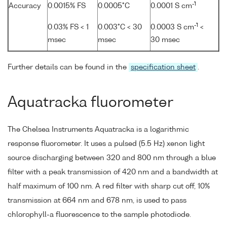
-1
Accuracy
0.0015% FS
0.0005°C
0.0001 S cm
-1
0.03% FS < 1
0.003°C < 30
0.0003 S cm
<
msec
msec
30 msec
Further details can be found in the
specification sheet
.
Aquatracka fluorometer
The Chelsea Instruments Aquatracka is a logarithmic
response fluorometer. It uses a pulsed (5.5 Hz) xenon light
source discharging between 320 and 800 nm through a blue
filter with a peak transmission of 420 nm and a bandwidth at
half maximum of 100 nm. A red filter with sharp cut off, 10%
transmission at 664 nm and 678 nm, is used to pass
chlorophyll-a fluorescence to the sample photodiode.