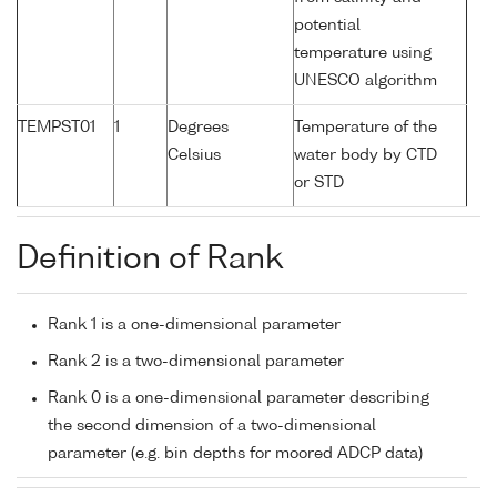
potential
temperature using
UNESCO algorithm
TEMPST01
1
Degrees
Temperature of the
Celsius
water body by CTD
or STD
Definition of Rank
Rank 1 is a one-dimensional parameter
Rank 2 is a two-dimensional parameter
Rank 0 is a one-dimensional parameter describing
the second dimension of a two-dimensional
parameter (e.g. bin depths for moored ADCP data)