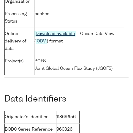
Organization
Processing
banked
Status
Online
Download available
- Ocean Data View
delivery of
(
ODV
) format
data
Project(s)
BOFS
Joint Global Ocean Flux Study (JGOFS)
Data Identifiers
Originator's Identifier
11869#56
BODC Series Reference
960326