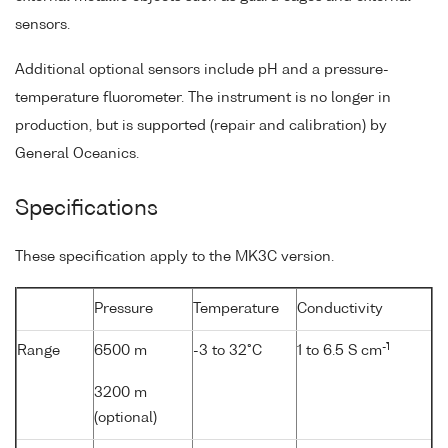
sensors.
Additional optional sensors include pH and a pressure-
temperature fluorometer. The instrument is no longer in
production, but is supported (repair and calibration) by
General Oceanics.
Specifications
These specification apply to the MK3C version.
Pressure
Temperature
Conductivity
-1
Range
6500 m
-3 to 32°C
1 to 6.5 S cm
3200 m
(optional)