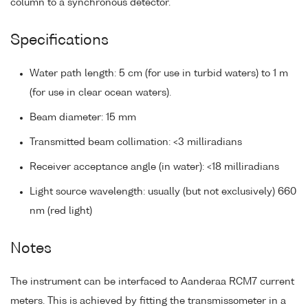
column to a synchronous detector.
Specifications
Water path length: 5 cm (for use in turbid waters) to 1 m
(for use in clear ocean waters).
Beam diameter: 15 mm
Transmitted beam collimation: <3 milliradians
Receiver acceptance angle (in water): <18 milliradians
Light source wavelength: usually (but not exclusively) 660
nm (red light)
Notes
The instrument can be interfaced to Aanderaa RCM7 current
meters. This is achieved by fitting the transmissometer in a