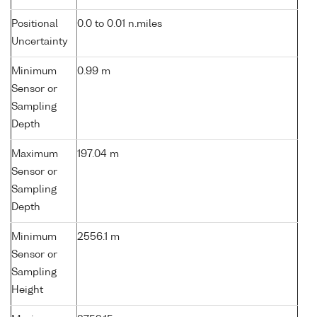
Positional
0.0 to 0.01 n.miles
Uncertainty
Minimum
0.99 m
Sensor or
Sampling
Depth
Maximum
197.04 m
Sensor or
Sampling
Depth
Minimum
2556.1 m
Sensor or
Sampling
Height