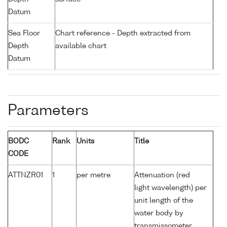
Datum
Sea Floor
Chart reference - Depth extracted from
Depth
available chart
Datum
Parameters
BODC
Rank
Units
Title
CODE
ATTNZR01
1
per metre
Attenuation (red
light wavelength) per
unit length of the
water body by
transmissometer