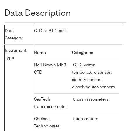
Data Description
Data
CTD or STD cast
Category
Instrument
Name
Categories
Type
Neil Brown MK3
CTD; water
CTD
temperature sensor;
salinity sensor;
dissolved gas sensors
SeaTech
transmissometers
transmissometer
Chelsea
fluorometers
Technologies