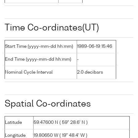
Time Co-ordinates(UT)
Start Time (yyyy-mm-dd hh:mm)
1989-06-19 15:46
End Time (yyyy-mm-dd hh:mm)
-
Nominal Cycle Interval
2.0 decibars
Spatial Co-ordinates
Latitude
59.47600 N ( 59° 28.6' N )
Longitude
19.80650 W ( 19° 48.4' W )