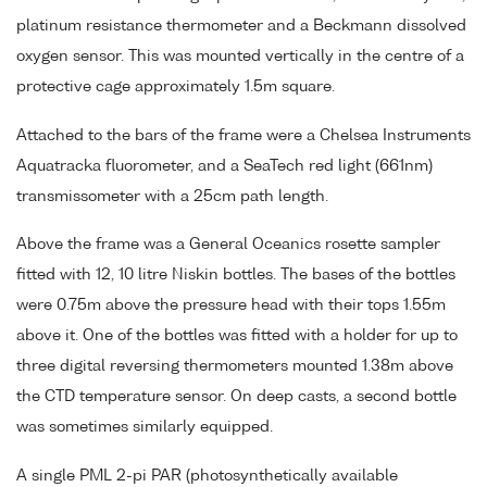
platinum resistance thermometer and a Beckmann dissolved
oxygen sensor. This was mounted vertically in the centre of a
protective cage approximately 1.5m square.
Attached to the bars of the frame were a Chelsea Instruments
Aquatracka fluorometer, and a SeaTech red light (661nm)
transmissometer with a 25cm path length.
Above the frame was a General Oceanics rosette sampler
fitted with 12, 10 litre Niskin bottles. The bases of the bottles
were 0.75m above the pressure head with their tops 1.55m
above it. One of the bottles was fitted with a holder for up to
three digital reversing thermometers mounted 1.38m above
the CTD temperature sensor. On deep casts, a second bottle
was sometimes similarly equipped.
A single PML 2-pi PAR (photosynthetically available