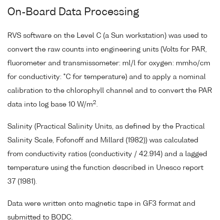
On-Board Data Processing
RVS software on the Level C (a Sun workstation) was used to
convert the raw counts into engineering units (Volts for PAR,
fluorometer and transmissometer: ml/l for oxygen: mmho/cm
for conductivity: °C for temperature) and to apply a nominal
calibration to the chlorophyll channel and to convert the PAR
2
data into log base 10 W/m
.
Salinity (Practical Salinity Units, as defined by the Practical
Salinity Scale, Fofonoff and Millard (1982)) was calculated
from conductivity ratios (conductivity / 42.914) and a lagged
temperature using the function described in Unesco report
37 (1981).
Data were written onto magnetic tape in GF3 format and
submitted to BODC.