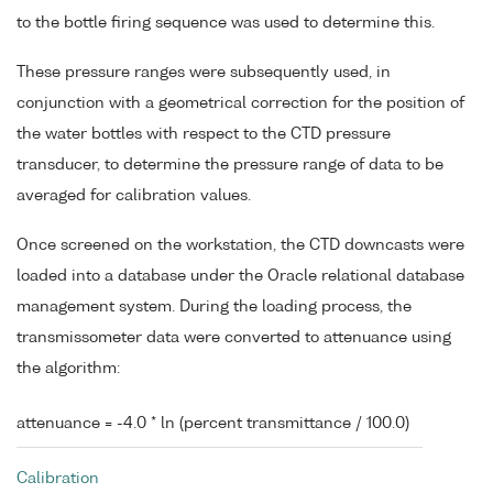
to the bottle firing sequence was used to determine this.
These pressure ranges were subsequently used, in
conjunction with a geometrical correction for the position of
the water bottles with respect to the CTD pressure
transducer, to determine the pressure range of data to be
averaged for calibration values.
Once screened on the workstation, the CTD downcasts were
loaded into a database under the Oracle relational database
management system. During the loading process, the
transmissometer data were converted to attenuance using
the algorithm:
attenuance = -4.0 * ln (percent transmittance / 100.0)
Calibration