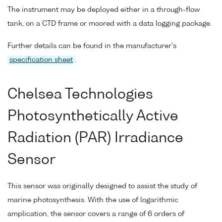
The instrument may be deployed either in a through-flow
tank, on a CTD frame or moored with a data logging package.
Further details can be found in the manufacturer's
specification sheet
.
Chelsea Technologies
Photosynthetically Active
Radiation (PAR) Irradiance
Sensor
This sensor was originally designed to assist the study of
marine photosynthesis. With the use of logarithmic
amplication, the sensor covers a range of 6 orders of