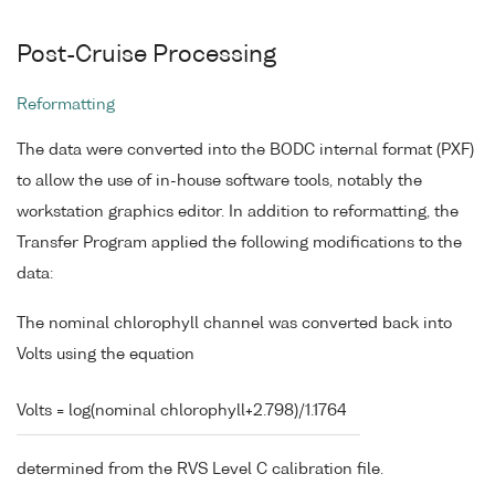
Post-Cruise Processing
Reformatting
The data were converted into the BODC internal format (PXF)
to allow the use of in-house software tools, notably the
workstation graphics editor. In addition to reformatting, the
Transfer Program applied the following modifications to the
data:
The nominal chlorophyll channel was converted back into
Volts using the equation
Volts = log(nominal chlorophyll+2.798)/1.1764
determined from the RVS Level C calibration file.