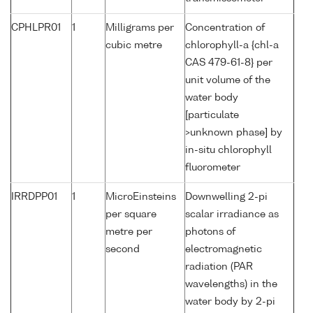
CPHLPR01
1
Milligrams per
Concentration of
cubic metre
chlorophyll-a {chl-a
CAS 479-61-8} per
unit volume of the
water body
[particulate
>unknown phase] by
in-situ chlorophyll
fluorometer
IRRDPP01
1
MicroEinsteins
Downwelling 2-pi
per square
scalar irradiance as
metre per
photons of
second
electromagnetic
radiation (PAR
wavelengths) in the
water body by 2-pi