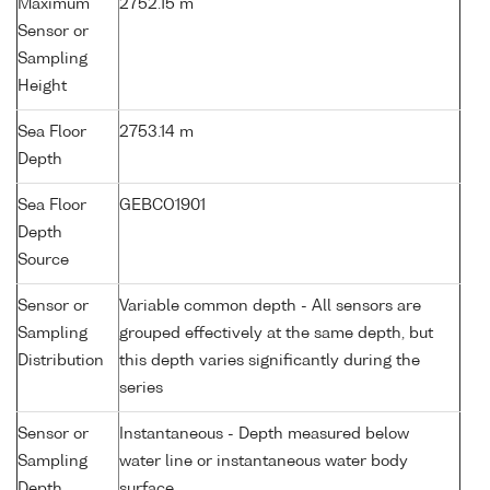
Maximum
2752.15 m
Sensor or
Sampling
Height
Sea Floor
2753.14 m
Depth
Sea Floor
GEBCO1901
Depth
Source
Sensor or
Variable common depth - All sensors are
Sampling
grouped effectively at the same depth, but
Distribution
this depth varies significantly during the
series
Sensor or
Instantaneous - Depth measured below
Sampling
water line or instantaneous water body
Depth
surface