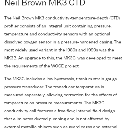
Neil Brown MK3 CTD
The Neil Brown MK3 conductivity-temperature-depth (CTD)
profiler consists of an integral unit containing pressure,
temperature and conductivity sensors with an optional
dissolved oxygen sensor in a pressure-hardened casing. The
most widely used variant in the 1980s and 1990s was the
MK3B. An upgrade to this, the MK3C, was developed to meet
the requirements of the WOCE project.
The MK3C includes a low hysteresis, titanium strain gauge
pressure transducer. The transducer temperature is
measured separately, allowing correction for the effects of
temperature on pressure measurements. The MK3C
conductivity cell features a free flow, internal field design
that eliminates ducted pumping and is not affected by
external metallic objects such as guard cages and external