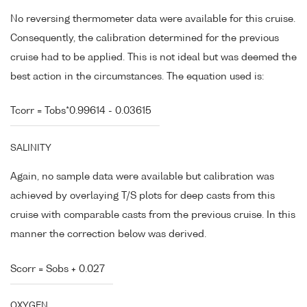
No reversing thermometer data were available for this cruise.
Consequently, the calibration determined for the previous
cruise had to be applied. This is not ideal but was deemed the
best action in the circumstances. The equation used is:
Tcorr = Tobs*0.99614 - 0.03615
SALINITY
Again, no sample data were available but calibration was
achieved by overlaying T/S plots for deep casts from this
cruise with comparable casts from the previous cruise. In this
manner the correction below was derived.
Scorr = Sobs + 0.027
OXYGEN