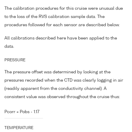
The calibration procedures for this cruise were unusual due
to the loss of the RVS calibration sample data. The
procedures followed for each sensor are described below.
All calibrations described here have been applied to the
data.
PRESSURE
The pressure offset was determined by looking at the
pressures recorded when the CTD was clearly logging in air
(readily apparent from the conductivity channel). A
consistent value was observed throughout the cruise thus:
Pcorr = Pobs - 1.17
TEMPERATURE