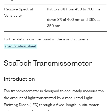
Relative Spectral
flat to ± 3% from 450 to 700 nm
Sensitivity
down 8% of 400 nm and 36% at
350 nm
Further details can be found in the manufacturer's
specification sheet
.
SeaTech Transmissometer
Introduction
The transmissometer is designed to accurately measure the
the amount of light transmitted by a modulated Light
Emitting Diode (LED) through a fixed-length in-situ water