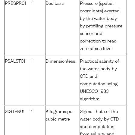
PRESPR01
1
Decibars
Pressure (spatial
coordinate) exerted
by the water body
by profiling pressure
sensor and
correction to read
zero at sea level
PSALST01
1
Dimensionless
Practical salinity of
the water body by
CTD and
computation using
UNESCO 1983
algorithm
SIGTPR01
1
Kilograms per
Sigma-theta of the
cubic metre
water body by CTD
and computation
from salinity and