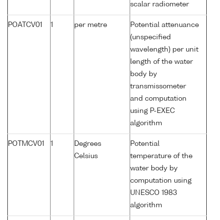
scalar radiometer
POATCV01
1
per metre
Potential attenuance
(unspecified
wavelength) per unit
length of the water
body by
transmissometer
and computation
using P-EXEC
algorithm
POTMCV01
1
Degrees
Potential
Celsius
temperature of the
water body by
computation using
UNESCO 1983
algorithm