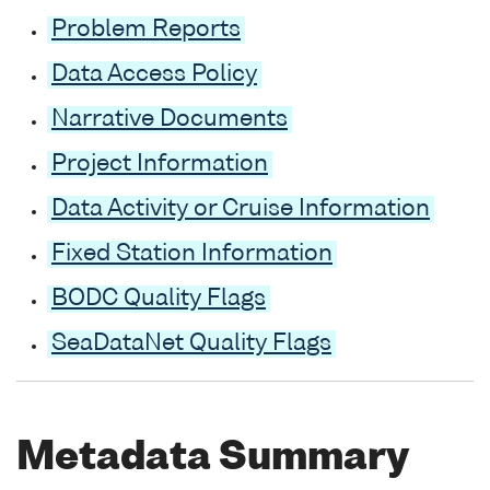
Problem Reports
Data Access Policy
Narrative Documents
Project Information
Data Activity or Cruise Information
Fixed Station Information
BODC Quality Flags
SeaDataNet Quality Flags
Metadata Summary