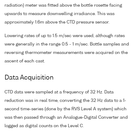
radiation) meter was fitted above the bottle rosette facing
upwards to measure downwelling irradiance. This was
approximately 1.6m above the CTD pressure sensor.
Lowering rates of up to 1.5 m/sec were used, although rates
were generally in the range 0.5 - 1 m/sec. Bottle samples and
reversing thermometer measurements were acquired on the
ascent of each cast.
Data Acquisition
CTD data were sampled at a frequency of 32 Hz. Data
reduction was in real time, converting the 32 Hz data to a 1-
second time-series (done by the RVS Level A system) which
was then passed through an Analogue-Digital Converter and
logged as digital counts on the Level C.