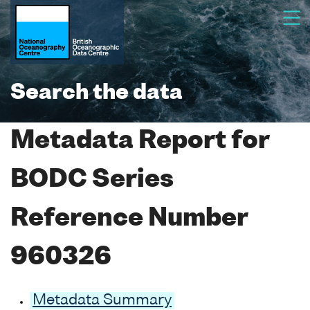
Search the data
Metadata Report for
BODC Series
Reference Number
960326
Metadata Summary