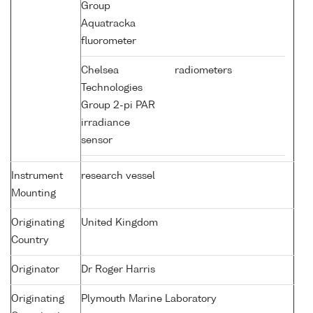
Group
Aquatracka
fluorometer
Chelsea
radiometers
Technologies
Group 2-pi PAR
irradiance
sensor
Instrument
research vessel
Mounting
Originating
United Kingdom
Country
Originator
Dr Roger Harris
Originating
Plymouth Marine Laboratory