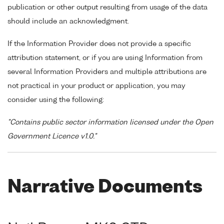
publication or other output resulting from usage of the data
should include an acknowledgment.
If the Information Provider does not provide a specific
attribution statement, or if you are using Information from
several Information Providers and multiple attributions are
not practical in your product or application, you may
consider using the following:
"Contains public sector information licensed under the Open
Government Licence v1.0."
Narrative Documents