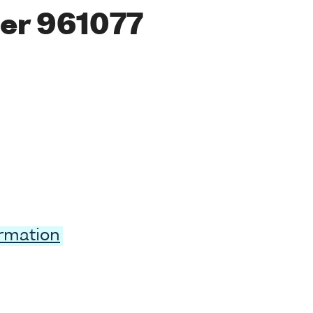
er 961077
ormation