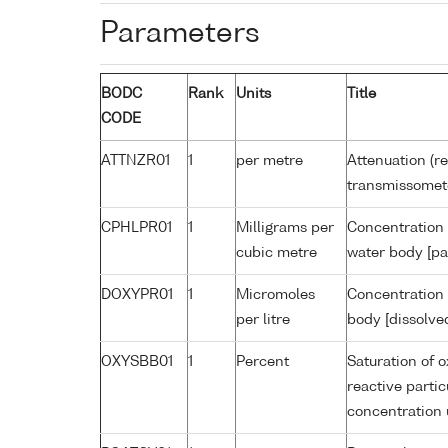
Parameters
BODC
Rank
Units
Title
CODE
ATTNZR01
1
per metre
Attenuation (re
transmissomet
CPHLPR01
1
Milligrams per
Concentration 
cubic metre
water body [pa
DOXYPR01
1
Micromoles
Concentration 
per litre
body [dissolve
OXYSBB01
1
Percent
Saturation of 
reactive parti
concentration