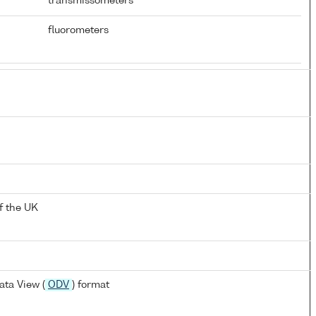
transmissometers
fluorometers
f the UK
ta View (
ODV
) format