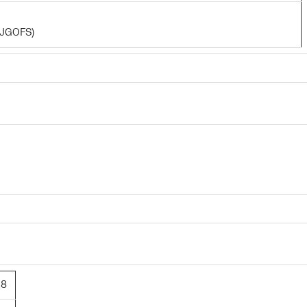
 (JGOFS)
28