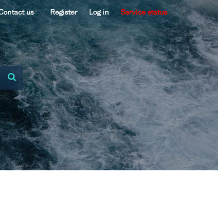
Contact us
Register
Log in
Service status