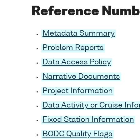
Reference Numb
Metadata Summary
Problem Reports
Data Access Policy
Narrative Documents
Project Information
Data Activity or Cruise Inf
Fixed Station Information
BODC Quality Flags