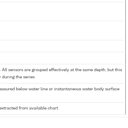
All sensors are grouped effectively at the same depth, but this
y during the series
easured below water line or instantaneous water body surface
extracted from available chart