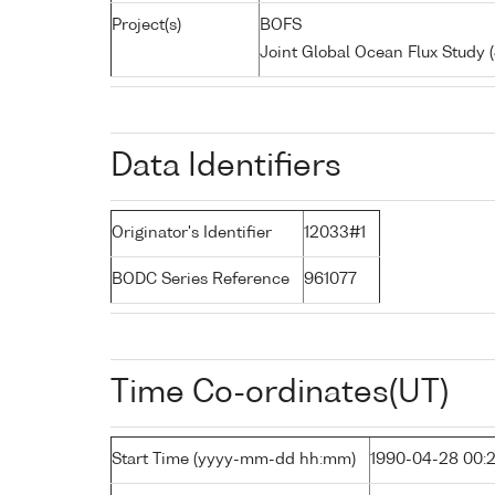
Project(s)
BOFS
Joint Global Ocean Flux Study
Data Identifiers
Originator's Identifier
12033#1
BODC Series Reference
961077
Time Co-ordinates(UT)
Start Time (yyyy-mm-dd hh:mm)
1990-04-28 00: