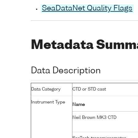
SeaDataNet Quality Flags
Metadata Summ
Data Description
Data Category
CTD or STD cast
Instrument Type
Name
Neil Brown MK3 CTD