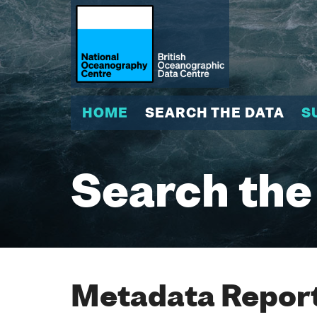
HOME
SEARCH THE DATA
S
Search the
Metadata Report