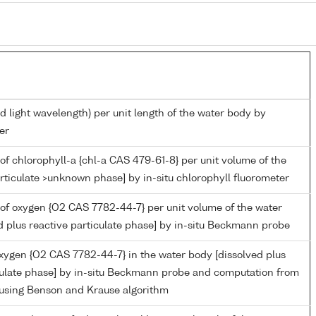
d light wavelength) per unit length of the water body by
er
of chlorophyll-a {chl-a CAS 479-61-8} per unit volume of the
rticulate >unknown phase] by in-situ chlorophyll fluorometer
of oxygen {O2 CAS 7782-44-7} per unit volume of the water
d plus reactive particulate phase] by in-situ Beckmann probe
oxygen {O2 CAS 7782-44-7} in the water body [dissolved plus
culate phase] by in-situ Beckmann probe and computation from
 using Benson and Krause algorithm