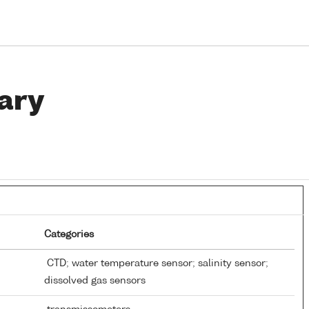
ary
Categories
CTD; water temperature sensor; salinity sensor;
dissolved gas sensors