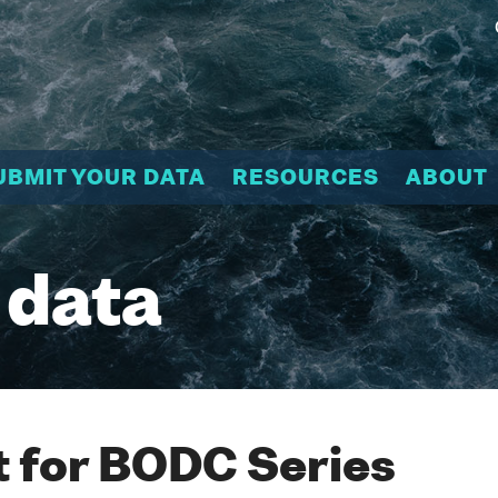
UBMIT YOUR DATA
RESOURCES
ABOUT
 data
 for BODC Series