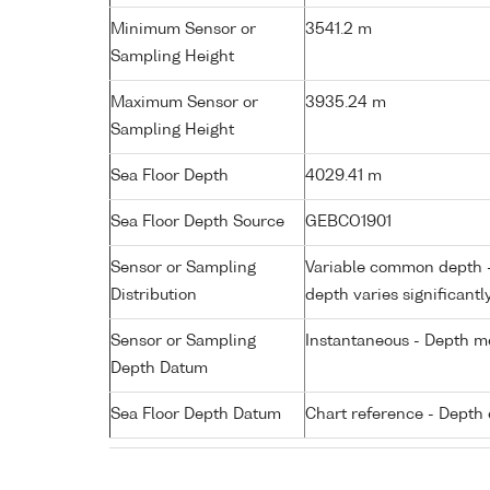
Minimum Sensor or
3541.2 m
Sampling Height
Maximum Sensor or
3935.24 m
Sampling Height
Sea Floor Depth
4029.41 m
Sea Floor Depth Source
GEBCO1901
Sensor or Sampling
Variable common depth - 
Distribution
depth varies significantl
Sensor or Sampling
Instantaneous - Depth m
Depth Datum
Sea Floor Depth Datum
Chart reference - Depth 