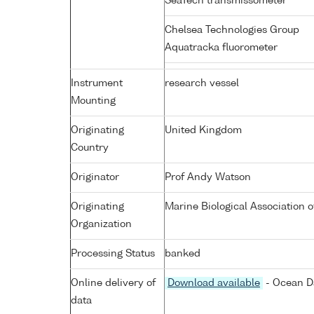
SeaTech transmissometer
Chelsea Technologies Group
Aquatracka fluorometer
Instrument
research vessel
Mounting
Originating
United Kingdom
Country
Originator
Prof Andy Watson
Originating
Marine Biological Association o
Organization
Processing Status
banked
Online delivery of
Download available
- Ocean Da
data