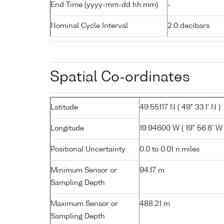
End Time (yyyy-mm-dd hh:mm)
-
Nominal Cycle Interval
2.0 decibars
Spatial Co-ordinates
Latitude
49.55117 N ( 49° 33.1' N )
Longitude
19.94600 W ( 19° 56.8' W 
Positional Uncertainty
0.0 to 0.01 n.miles
Minimum Sensor or
94.17 m
Sampling Depth
Maximum Sensor or
488.21 m
Sampling Depth