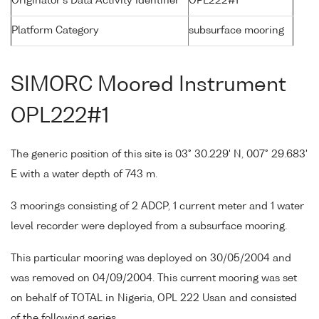
Originator's Data Activity Identifier
OPL222#1
Platform Category
subsurface mooring
SIMORC Moored Instrument
OPL222#1
The generic position of this site is 03° 30.229' N, 007° 29.683'
E with a water depth of 743 m.
3 moorings consisting of 2 ADCP, 1 current meter and 1 water
level recorder were deployed from a subsurface mooring.
This particular mooring was deployed on 30/05/2004 and
was removed on 04/09/2004. This current mooring was set
on behalf of TOTAL in Nigeria, OPL 222 Usan and consisted
of the following series.