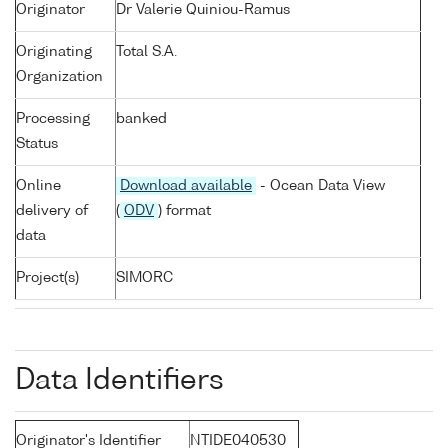
Originator
Dr Valerie Quiniou-Ramus
Originating
Total S.A.
Organization
Processing
banked
Status
Online
Download available
- Ocean Data View
delivery of
(
ODV
) format
data
Project(s)
SIMORC
Data Identifiers
Originator's Identifier
NTIDE040530