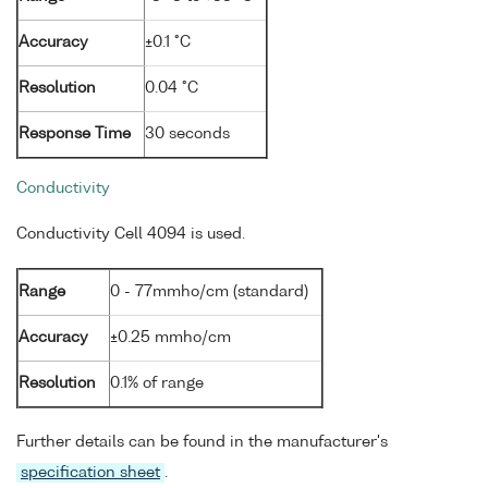
Accuracy
±0.1 °C
Resolution
0.04 °C
Response Time
30 seconds
Conductivity
Conductivity Cell 4094 is used.
Range
0 - 77mmho/cm (standard)
Accuracy
±0.25 mmho/cm
Resolution
0.1% of range
Further details can be found in the manufacturer's
specification sheet
.