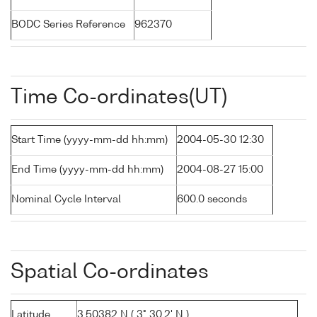
BODC Series Reference
962370
Time Co-ordinates(UT)
Start Time (yyyy-mm-dd hh:mm)
2004-05-30 12:30
End Time (yyyy-mm-dd hh:mm)
2004-08-27 15:00
Nominal Cycle Interval
600.0 seconds
Spatial Co-ordinates
Latitude
3.50382 N ( 3° 30.2' N )