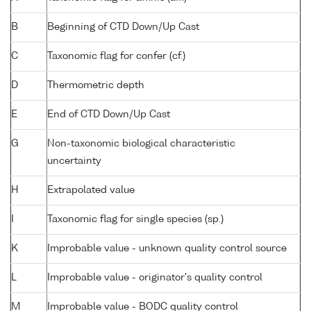
B
Beginning of CTD Down/Up Cast
C
Taxonomic flag for confer (cf.)
D
Thermometric depth
E
End of CTD Down/Up Cast
G
Non-taxonomic biological characteristic
uncertainty
H
Extrapolated value
I
Taxonomic flag for single species (sp.)
K
Improbable value - unknown quality control source
L
Improbable value - originator's quality control
M
Improbable value - BODC quality control