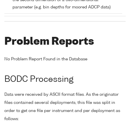
the second dimension of a two-dimensional
parameter (e.g. bin depths for moored ADCP data)
Problem Reports
No Problem Report Found in the Database
BODC Processing
Data were received by ASCII format files. As the originator
files contained several deployments, this file was split in
order to get one file per instrument and per deployment as
follows: