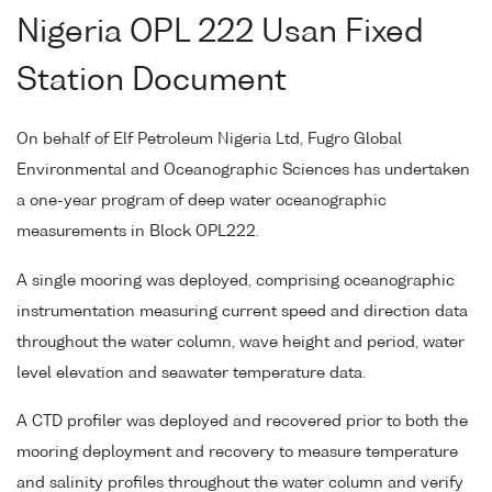
Nigeria OPL 222 Usan Fixed
Station Document
On behalf of Elf Petroleum Nigeria Ltd, Fugro Global
Environmental and Oceanographic Sciences has undertaken
a one-year program of deep water oceanographic
measurements in Block OPL222.
A single mooring was deployed, comprising oceanographic
instrumentation measuring current speed and direction data
throughout the water column, wave height and period, water
level elevation and seawater temperature data.
A CTD profiler was deployed and recovered prior to both the
mooring deployment and recovery to measure temperature
and salinity profiles throughout the water column and verify