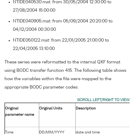
NTIDE040530.mat: from 30/05/2004 12:30:00 to
27/08/2004 15:00:00
NTIDE040905.mat: from 05/09/2004 20:20:00 to
04/12/2004 00:30:00
NTIDE050122.mat: from 22/01/2005 21:00:00 to
22/04/2005 13:10:00
These series were reformatted to the internal QXF format
using BODC transfer function 415. The following table shows
how the variables within the file were mapped to the
appropriate BODC parameter codes:
Original
Original Units
Description
parameter name
Time
DD/MM/YYYY
date and time