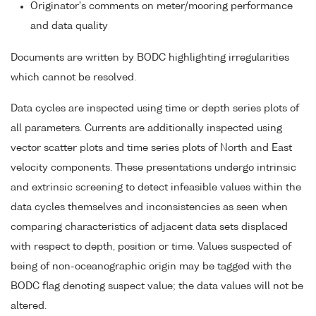
Originator's comments on meter/mooring performance
and data quality
Documents are written by BODC highlighting irregularities
which cannot be resolved.
Data cycles are inspected using time or depth series plots of
all parameters. Currents are additionally inspected using
vector scatter plots and time series plots of North and East
velocity components. These presentations undergo intrinsic
and extrinsic screening to detect infeasible values within the
data cycles themselves and inconsistencies as seen when
comparing characteristics of adjacent data sets displaced
with respect to depth, position or time. Values suspected of
being of non-oceanographic origin may be tagged with the
BODC flag denoting suspect value; the data values will not be
altered.