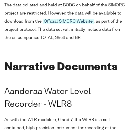
The data collated and held at BODC on behalf of the SIMORC
project are restricted. However, the data will be available to
download from the
Official SIMORC Website
, as part of the
project protocol. The data set will initially include data from
the oil companies TOTAL, Shell and BP.
Narrative Documents
Aanderaa Water Level
Recorder - WLR8
As with the WLR models 5, 6 and 7, the WLR8 is a self-
contained, high precision instrument for recording of the