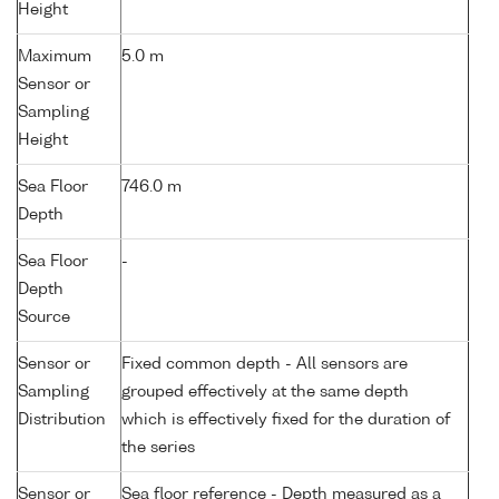
Height
Maximum
5.0 m
Sensor or
Sampling
Height
Sea Floor
746.0 m
Depth
Sea Floor
-
Depth
Source
Sensor or
Fixed common depth - All sensors are
Sampling
grouped effectively at the same depth
Distribution
which is effectively fixed for the duration of
the series
Sensor or
Sea floor reference - Depth measured as a