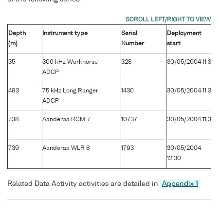
Depth
Instrument type
Serial
Deployment
(m)
Number
start
35
300 kHz Workhorse
328
30/05/2004 11:30
ADCP
493
75 kHz Long Ranger
1430
30/05/2004 11:30
ADCP
738
Aanderaa RCM 7
10737
30/05/2004 11:30
739
Aanderaa WLR 8
1793
30/05/2004
12:30
Related Data Activity activities are detailed in
Appendix 1