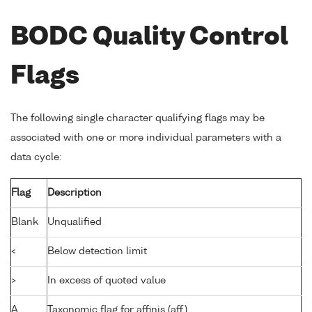
BODC Quality Control
Flags
The following single character qualifying flags may be
associated with one or more individual parameters with a
data cycle:
Flag
Description
Blank
Unqualified
<
Below detection limit
>
In excess of quoted value
A
Taxonomic flag for affinis (aff.)