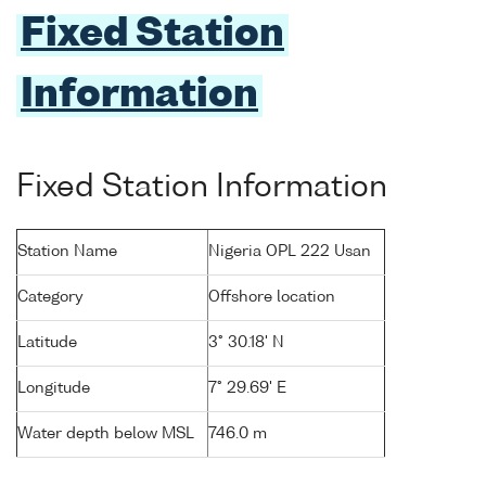
Fixed Station
Information
Fixed Station Information
Station Name
Nigeria OPL 222 Usan
Category
Offshore location
Latitude
3° 30.18' N
Longitude
7° 29.69' E
Water depth below MSL
746.0 m