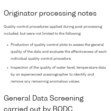
Originator processing notes
Quality control procedures applied during post-processing
included, but were not limited to the following:
Production of quality control plots to assess the general
quality of the data and evaluate the effectiveness of each
individual quality control procedure.
Inspection of the quality of water level, temperature data
by an experienced oceanographer to identify and
remove any remaining anomalous values.
General Data Screening
carried out by BODC