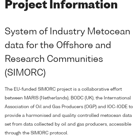
Project Information
System of Industry Metocean
data for the Offshore and
Research Communities
(SIMORC)
The EU-funded SIMORC project is a collaborative effort
between MARIS (Netherlands), BODC (UK), the International
Association of Oil and Gas Producers (OGP) and IOC-IODE to
provide a harmonised and quality controlled metocean data
set from data collected by oil and gas producers, accessible
through the SIMORC protocol.