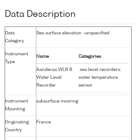
Data Description
Data
Sea surface elevation -unspecified
Category
Instrument
Name
Categories
Type
Aanderaa WLR 8
sea level recorders;
Water Level
water temperature
Recorder
sensor
Instrument
subsurface mooring
Mounting
Originating
France
Country