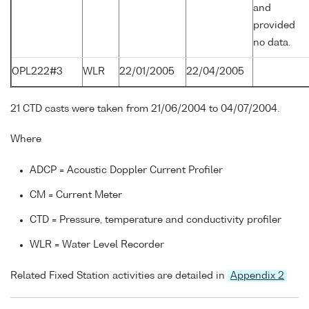
and
provided
no data.
OPL222#3
WLR
22/01/2005
22/04/2005
21 CTD casts were taken from 21/06/2004 to 04/07/2004.
Where
ADCP = Acoustic Doppler Current Profiler
CM = Current Meter
CTD = Pressure, temperature and conductivity profiler
WLR = Water Level Recorder
Related Fixed Station activities are detailed in
Appendix 2