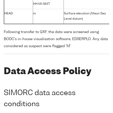
HH:MI GMT
HEAD
m
Surface elevation (Mean Sea
Level datum)
Following transfer to QXF, the data were screened using
BODC's in-house visualisation software, EDSERPLO. Any data
considered as suspect were flagged 'M'.
Data Access Policy
SIMORC data access
conditions