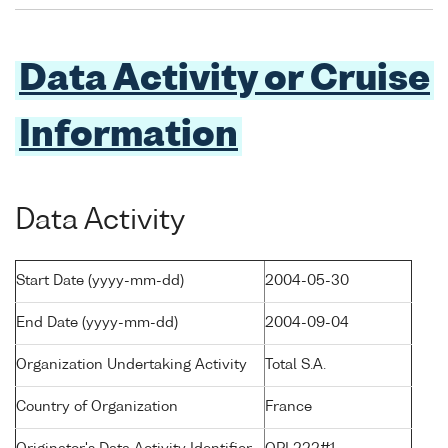
Data Activity or Cruise
Information
Data Activity
Start Date (yyyy-mm-dd)
2004-05-30
End Date (yyyy-mm-dd)
2004-09-04
Organization Undertaking Activity
Total S.A.
Country of Organization
France