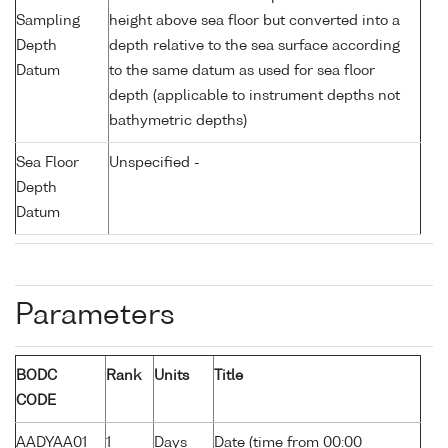
Sampling
height above sea floor but converted into a
Depth
depth relative to the sea surface according
Datum
to the same datum as used for sea floor
depth (applicable to instrument depths not
bathymetric depths)
Sea Floor
Unspecified -
Depth
Datum
Parameters
BODC
Rank
Units
Title
CODE
AADYAA01
1
Days
Date (time from 00:00