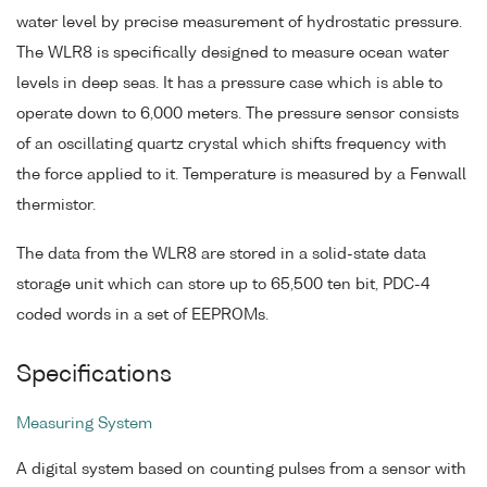
water level by precise measurement of hydrostatic pressure.
The WLR8 is specifically designed to measure ocean water
levels in deep seas. It has a pressure case which is able to
operate down to 6,000 meters. The pressure sensor consists
of an oscillating quartz crystal which shifts frequency with
the force applied to it. Temperature is measured by a Fenwall
thermistor.
The data from the WLR8 are stored in a solid-state data
storage unit which can store up to 65,500 ten bit, PDC-4
coded words in a set of EEPROMs.
Specifications
Measuring System
A digital system based on counting pulses from a sensor with