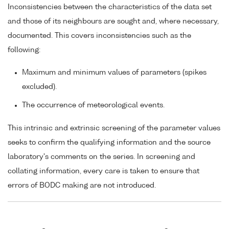
Inconsistencies between the characteristics of the data set
and those of its neighbours are sought and, where necessary,
documented. This covers inconsistencies such as the
following:
Maximum and minimum values of parameters (spikes
excluded).
The occurrence of meteorological events.
This intrinsic and extrinsic screening of the parameter values
seeks to confirm the qualifying information and the source
laboratory's comments on the series. In screening and
collating information, every care is taken to ensure that
errors of BODC making are not introduced.