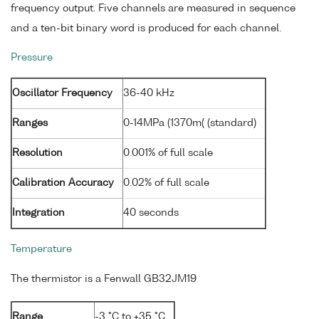
frequency output. Five channels are measured in sequence
and a ten-bit binary word is produced for each channel.
Pressure
Oscillator Frequency
36-40 kHz
Ranges
0-14MPa (1370m( (standard)
Resolution
0.001% of full scale
Calibration Accuracy
0.02% of full scale
Integration
40 seconds
Temperature
The thermistor is a Fenwall GB32JM19
Range
-3 °C to +35 °C