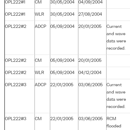
OPL222#1
CM
30/05/2004
04/09/2004
OPL222#1
WLR
30/05/2004
27/08/2004
OPL222#2
ADCP
05/09/2004
20/01/2005
Current
and wave
data were
recorded.
OPL222#2
CM
05/09/2004
20/01/2005
OPL222#2
WLR
05/09/2004
04/12/2004
OPL222#3
ADCP
22/01/2005
03/06/2005
Current
and wave
data were
recorded.
OPL222#3
CM
22/01/2005
03/06/2005
RCM
flooded