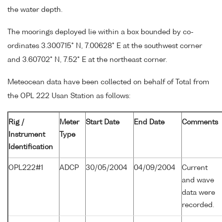
the water depth.
The moorings deployed lie within a box bounded by co-
ordinates 3.300715° N, 7.00628° E at the southwest corner
and 3.60702° N, 7.52° E at the northeast corner.
Meteocean data have been collected on behalf of Total from
the OPL 222 Usan Station as follows:
Rig /
Meter
Start Date
End Date
Comments
Instrument
Type
Identification
OPL222#1
ADCP
30/05/2004
04/09/2004
Current
and wave
data were
recorded.