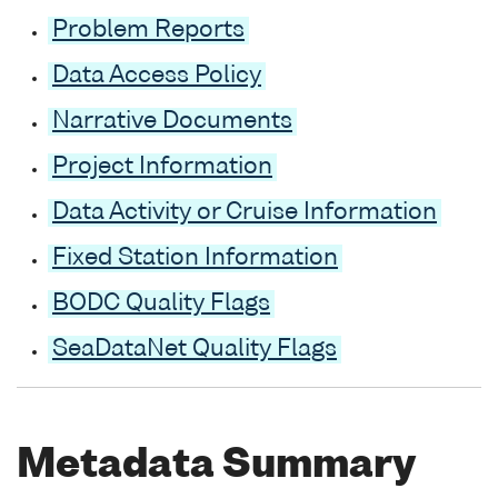
Problem Reports
Data Access Policy
Narrative Documents
Project Information
Data Activity or Cruise Information
Fixed Station Information
BODC Quality Flags
SeaDataNet Quality Flags
Metadata Summary