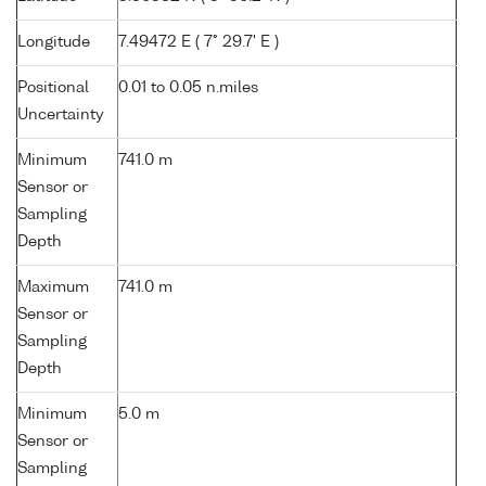
Longitude
7.49472 E ( 7° 29.7' E )
Positional
0.01 to 0.05 n.miles
Uncertainty
Minimum
741.0 m
Sensor or
Sampling
Depth
Maximum
741.0 m
Sensor or
Sampling
Depth
Minimum
5.0 m
Sensor or
Sampling