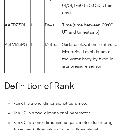
01/01/1760 to 00:00 UT on
day)
AAFDZZ01
1
Days
Time (time between 00:00
UT and timestamp)
ASLVMSPG
1
Metres
Surface elevation relative to
Mean Sea Level datum of
the water body by fixed in-
situ pressure sensor
Definition of Rank
Rank 1 is a one-dimensional parameter
Rank 2 is a two-dimensional parameter
Rank 0 is a one-dimensional parameter describing