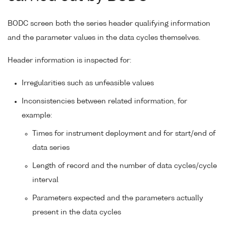
BODC screen both the series header qualifying information
and the parameter values in the data cycles themselves.
Header information is inspected for:
Irregularities such as unfeasible values
Inconsistencies between related information, for
example:
Times for instrument deployment and for start/end of
data series
Length of record and the number of data cycles/cycle
interval
Parameters expected and the parameters actually
present in the data cycles