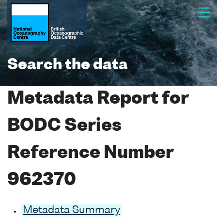
Search the data
Metadata Report for
BODC Series
Reference Number
962370
Metadata Summary