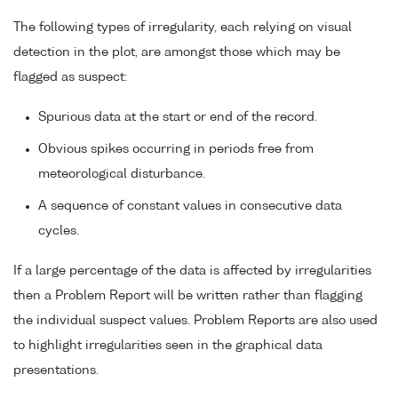
The following types of irregularity, each relying on visual
detection in the plot, are amongst those which may be
flagged as suspect:
Spurious data at the start or end of the record.
Obvious spikes occurring in periods free from
meteorological disturbance.
A sequence of constant values in consecutive data
cycles.
If a large percentage of the data is affected by irregularities
then a Problem Report will be written rather than flagging
the individual suspect values. Problem Reports are also used
to highlight irregularities seen in the graphical data
presentations.