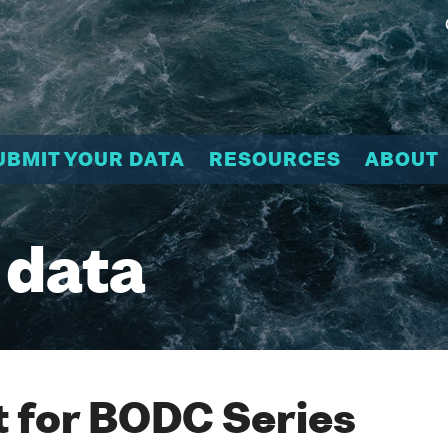
UBMIT YOUR DATA
RESOURCES
ABOUT
 data
 for BODC Series