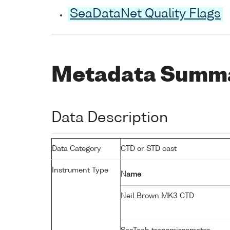
SeaDataNet Quality Flags
Metadata Summ
Data Description
Data Category
CTD or STD cast
Instrument Type
Name
Neil Brown MK3 CTD