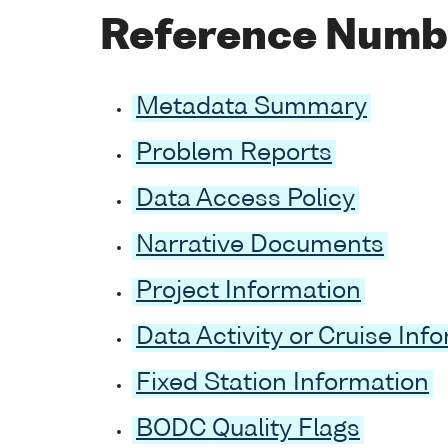
Reference Numb
Metadata Summary
Problem Reports
Data Access Policy
Narrative Documents
Project Information
Data Activity or Cruise Inf
Fixed Station Information
BODC Quality Flags