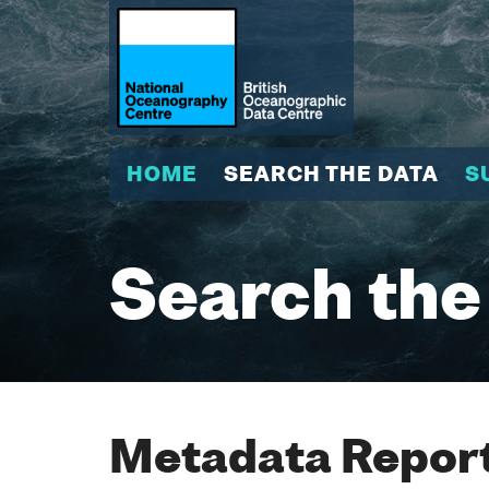
HOME
SEARCH THE DATA
S
Search the
Metadata Report