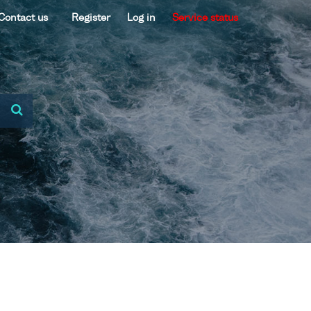
Contact us
Register
Log in
Service status