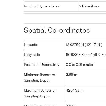
Nominal Cycle Interval
2.0 decibars
Spatial Co-ordinates
Latitude
12.02750 N ( 12° 1.7' N )
Longitude
66.98817 E ( 66° 59.3' E )
Positional Uncertainty
0.0 to 0.01 n.miles
Minimum Sensor or
2.98 m
Sampling Depth
Maximum Sensor or
4204.33 m
Sampling Depth