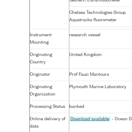
SeaTech transmissometer
Chelsea Technologies Group
Aquatracka fluorometer
Instrument
research vessel
Mounting
Originating
United Kingdom
Country
Originator
Prof Fauzi Mantoura
Originating
Plymouth Marine Laboratory
Organization
Processing Status
banked
Online delivery of
Download available
- Ocean Da
data