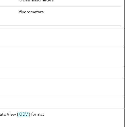
transmissometers
fluorometers
ta View (
ODV
) format