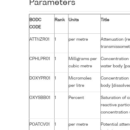
Parameters
BODC
Rank
Units
Title
CODE
ATTNZR01
1
per metre
Attenuation (re
transmissomet
CPHLPR01
1
Milligrams per
Concentration 
cubic metre
water body [pa
DOXYPR01
1
Micromoles
Concentration 
per litre
body [dissolve
OXYSBB01
1
Percent
Saturation of 
reactive parti
concentration
POATCV01
1
per metre
Potential atte