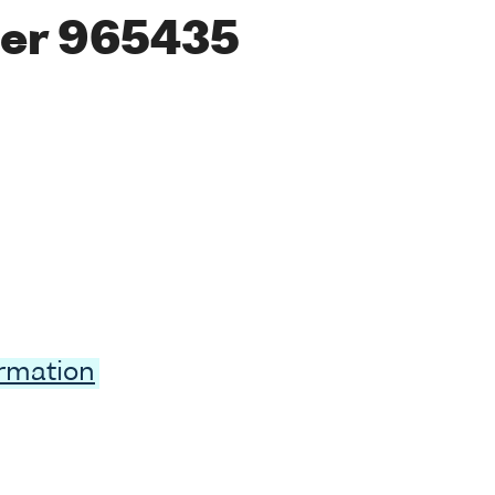
er 965435
ormation