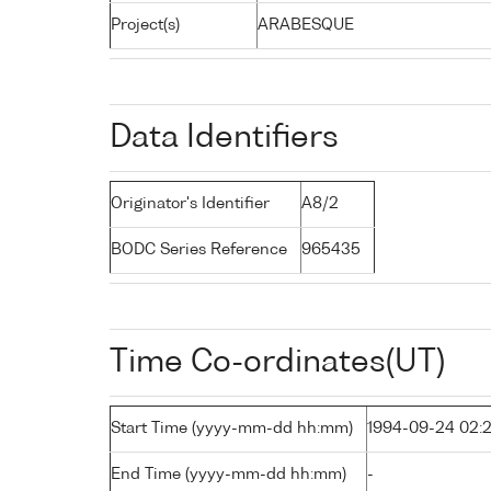
Project(s)
ARABESQUE
Data Identifiers
Originator's Identifier
A8/2
BODC Series Reference
965435
Time Co-ordinates(UT)
Start Time (yyyy-mm-dd hh:mm)
1994-09-24 02:
End Time (yyyy-mm-dd hh:mm)
-