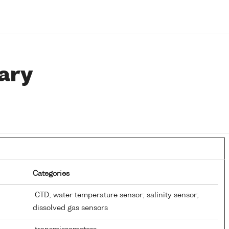
ary
Categories
CTD; water temperature sensor; salinity sensor;
dissolved gas sensors