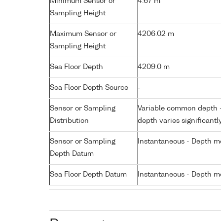
Minimum Sensor or
4.67 m
Sampling Height
Maximum Sensor or
4206.02 m
Sampling Height
Sea Floor Depth
4209.0 m
Sea Floor Depth Source
-
Sensor or Sampling
Variable common depth - 
Distribution
depth varies significantl
Sensor or Sampling
Instantaneous - Depth m
Depth Datum
Sea Floor Depth Datum
Instantaneous - Depth m