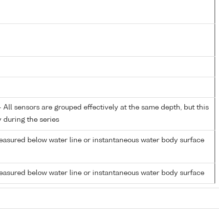
All sensors are grouped effectively at the same depth, but this
y during the series
easured below water line or instantaneous water body surface
easured below water line or instantaneous water body surface