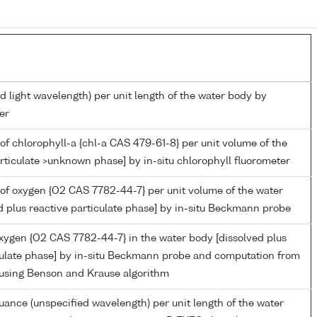
d light wavelength) per unit length of the water body by
er
of chlorophyll-a {chl-a CAS 479-61-8} per unit volume of the
rticulate >unknown phase] by in-situ chlorophyll fluorometer
of oxygen {O2 CAS 7782-44-7} per unit volume of the water
d plus reactive particulate phase] by in-situ Beckmann probe
oxygen {O2 CAS 7782-44-7} in the water body [dissolved plus
culate phase] by in-situ Beckmann probe and computation from
 using Benson and Krause algorithm
nuance (unspecified wavelength) per unit length of the water