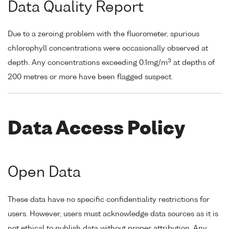
Data Quality Report
Due to a zeroing problem with the fluorometer, spurious
chlorophyll concentrations were occasionally observed at
3
depth. Any concentrations exceeding 0.1mg/m
at depths of
200 metres or more have been flagged suspect.
Data Access Policy
Open Data
These data have no specific confidentiality restrictions for
users. However, users must acknowledge data sources as it is
not ethical to publish data without proper attribution. Any