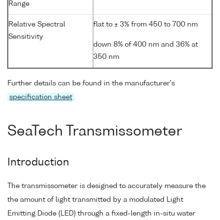
Range
Relative Spectral
flat to ± 3% from 450 to 700 nm
Sensitivity
down 8% of 400 nm and 36% at
350 nm
Further details can be found in the manufacturer's
specification sheet
.
SeaTech Transmissometer
Introduction
The transmissometer is designed to accurately measure the
the amount of light transmitted by a modulated Light
Emitting Diode (LED) through a fixed-length in-situ water