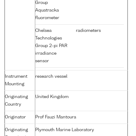
Group
Aquatracka
fluorometer
Chelsea
radiometers
Technologies
Group 2-pi PAR
irradiance
sensor
Instrument
research vessel
Mounting
Originating
United Kingdom
Country
Originator
Prof Fauzi Mantoura
Originating
Plymouth Marine Laboratory