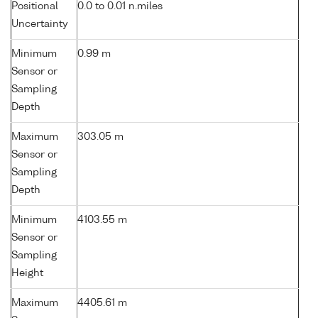
Positional
0.0 to 0.01 n.miles
Uncertainty
Minimum
0.99 m
Sensor or
Sampling
Depth
Maximum
303.05 m
Sensor or
Sampling
Depth
Minimum
4103.55 m
Sensor or
Sampling
Height
Maximum
4405.61 m