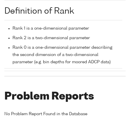
Definition of Rank
Rank 1 is a one-dimensional parameter
Rank 2 is a two-dimensional parameter
Rank 0 is a one-dimensional parameter describing
the second dimension of a two-dimensional
parameter (e.g. bin depths for moored ADCP data)
Problem Reports
No Problem Report Found in the Database