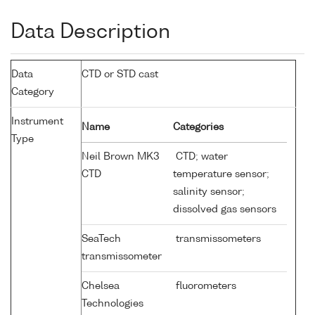
Data Description
Data
CTD or STD cast
Category
Instrument
Name
Categories
Type
Neil Brown MK3
CTD; water
CTD
temperature sensor;
salinity sensor;
dissolved gas sensors
SeaTech
transmissometers
transmissometer
Chelsea
fluorometers
Technologies