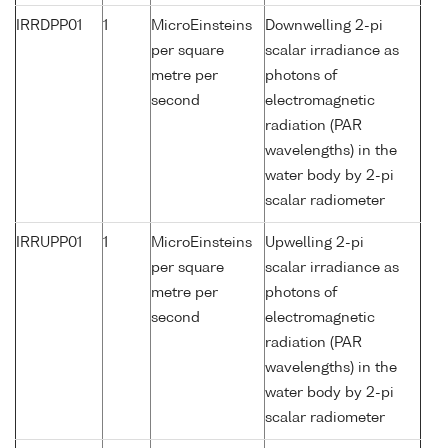
IRRDPP01
1
MicroEinsteins
Downwelling 2-pi
per square
scalar irradiance as
metre per
photons of
second
electromagnetic
radiation (PAR
wavelengths) in the
water body by 2-pi
scalar radiometer
IRRUPP01
1
MicroEinsteins
Upwelling 2-pi
per square
scalar irradiance as
metre per
photons of
second
electromagnetic
radiation (PAR
wavelengths) in the
water body by 2-pi
scalar radiometer