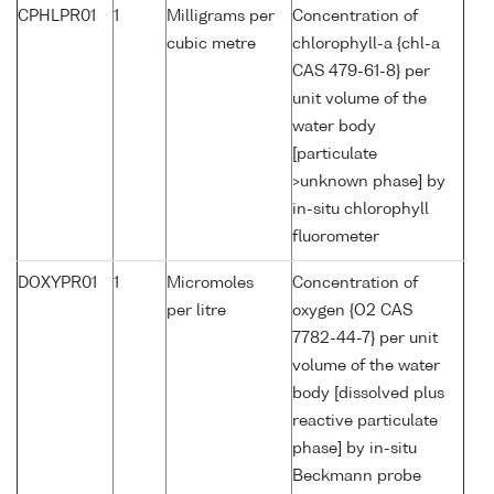
CPHLPR01
1
Milligrams per
Concentration of
cubic metre
chlorophyll-a {chl-a
CAS 479-61-8} per
unit volume of the
water body
[particulate
>unknown phase] by
in-situ chlorophyll
fluorometer
DOXYPR01
1
Micromoles
Concentration of
per litre
oxygen {O2 CAS
7782-44-7} per unit
volume of the water
body [dissolved plus
reactive particulate
phase] by in-situ
Beckmann probe