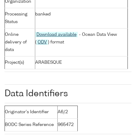
Organization
Processing
banked
Status
Online
Download available
- Ocean Data View
delivery of
(
ODV
) format
data
Project(s)
ARABESQUE
Data Identifiers
Originator's Identifier
A6/2
BODC Series Reference
965472