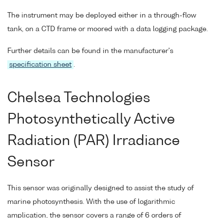
The instrument may be deployed either in a through-flow
tank, on a CTD frame or moored with a data logging package.
Further details can be found in the manufacturer's
specification sheet
.
Chelsea Technologies
Photosynthetically Active
Radiation (PAR) Irradiance
Sensor
This sensor was originally designed to assist the study of
marine photosynthesis. With the use of logarithmic
amplication, the sensor covers a range of 6 orders of