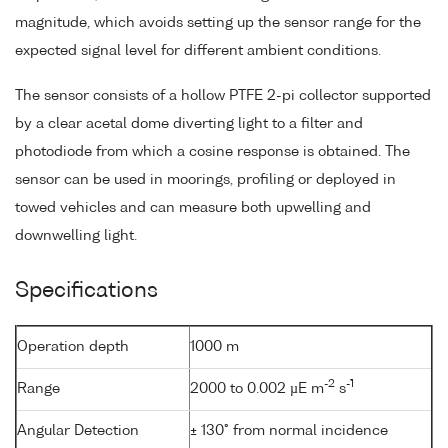
magnitude, which avoids setting up the sensor range for the
expected signal level for different ambient conditions.
The sensor consists of a hollow PTFE 2-pi collector supported
by a clear acetal dome diverting light to a filter and
photodiode from which a cosine response is obtained. The
sensor can be used in moorings, profiling or deployed in
towed vehicles and can measure both upwelling and
downwelling light.
Specifications
Operation depth
1000 m
-2
-1
Range
2000 to 0.002 µE m
s
Angular Detection
± 130° from normal incidence