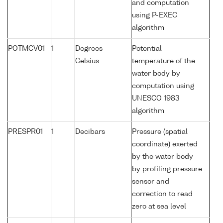
and computation
using P-EXEC
algorithm
POTMCV01
1
Degrees
Potential
Celsius
temperature of the
water body by
computation using
UNESCO 1983
algorithm
PRESPR01
1
Decibars
Pressure (spatial
coordinate) exerted
by the water body
by profiling pressure
sensor and
correction to read
zero at sea level