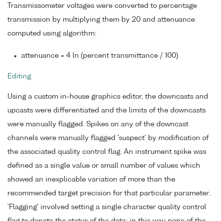
Transmissometer voltages were converted to percentage
transmission by multiplying them by 20 and attenuance
computed using algorithm:
attenuance = 4 ln (percent transmittance / 100)
Editing
Using a custom in-house graphics editor, the downcasts and
upcasts were differentiated and the limits of the downcasts
were manually flagged. Spikes on any of the downcast
channels were manually flagged 'suspect' by modification of
the associated quality control flag. An instrument spike was
defined as a single value or small number of values which
showed an inexplicable variation of more than the
recommended target precision for that particular parameter.
'Flagging' involved setting a single character quality control