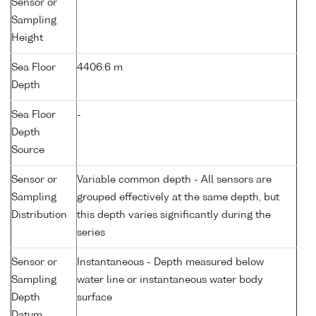
Sensor or
Sampling
Height
Sea Floor
4406.6 m
Depth
Sea Floor
-
Depth
Source
Sensor or
Variable common depth - All sensors are
Sampling
grouped effectively at the same depth, but
Distribution
this depth varies significantly during the
series
Sensor or
Instantaneous - Depth measured below
Sampling
water line or instantaneous water body
Depth
surface
Datum