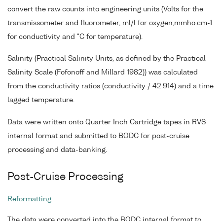
convert the raw counts into engineering units (Volts for the
transmissometer and fluorometer, ml/l for oxygen,mmho.cm-1
for conductivity and °C for temperature).
Salinity (Practical Salinity Units, as defined by the Practical
Salinity Scale (Fofonoff and Millard 1982)) was calculated
from the conductivity ratios (conductivity / 42.914) and a time
lagged temperature.
Data were written onto Quarter Inch Cartridge tapes in RVS
internal format and submitted to BODC for post-cruise
processing and data-banking.
Post-Cruise Processing
Reformatting
The data were converted into the BODC internal format to