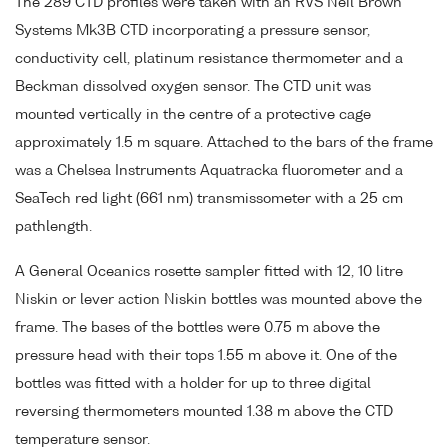
The 289 CTD profiles were taken with an RVS Neil Brown
Systems Mk3B CTD incorporating a pressure sensor,
conductivity cell, platinum resistance thermometer and a
Beckman dissolved oxygen sensor. The CTD unit was
mounted vertically in the centre of a protective cage
approximately 1.5 m square. Attached to the bars of the frame
was a Chelsea Instruments Aquatracka fluorometer and a
SeaTech red light (661 nm) transmissometer with a 25 cm
pathlength.
A General Oceanics rosette sampler fitted with 12, 10 litre
Niskin or lever action Niskin bottles was mounted above the
frame. The bases of the bottles were 0.75 m above the
pressure head with their tops 1.55 m above it. One of the
bottles was fitted with a holder for up to three digital
reversing thermometers mounted 1.38 m above the CTD
temperature sensor.