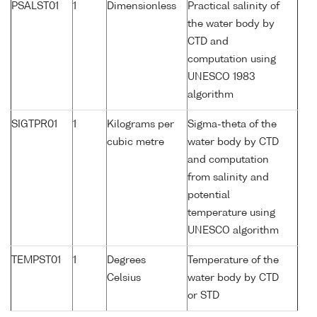
PSALST01
1
Dimensionless
Practical salinity of
the water body by
CTD and
computation using
UNESCO 1983
algorithm
SIGTPR01
1
Kilograms per
Sigma-theta of the
cubic metre
water body by CTD
and computation
from salinity and
potential
temperature using
UNESCO algorithm
TEMPST01
1
Degrees
Temperature of the
Celsius
water body by CTD
or STD