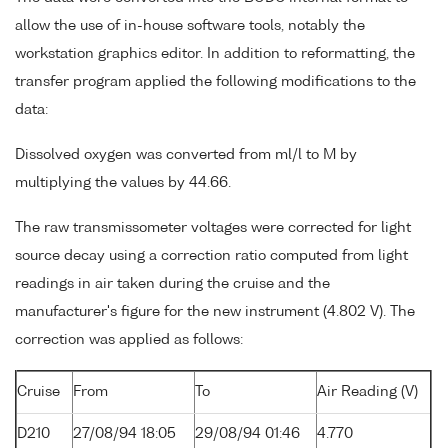
allow the use of in-house software tools, notably the
workstation graphics editor. In addition to reformatting, the
transfer program applied the following modifications to the
data:
Dissolved oxygen was converted from ml/l to M by
multiplying the values by 44.66.
The raw transmissometer voltages were corrected for light
source decay using a correction ratio computed from light
readings in air taken during the cruise and the
manufacturer's figure for the new instrument (4.802 V). The
correction was applied as follows:
Cruise
From
To
Air Reading (V)
D210
27/08/94 18:05
29/08/94 01:46
4.770