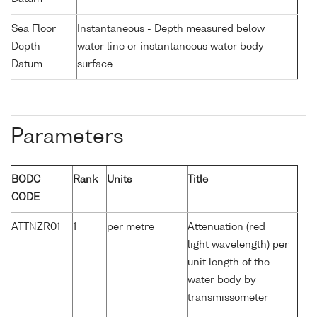
Sea Floor
Instantaneous - Depth measured below
Depth
water line or instantaneous water body
Datum
surface
Parameters
BODC
Rank
Units
Title
CODE
ATTNZR01
1
per metre
Attenuation (red
light wavelength) per
unit length of the
water body by
transmissometer