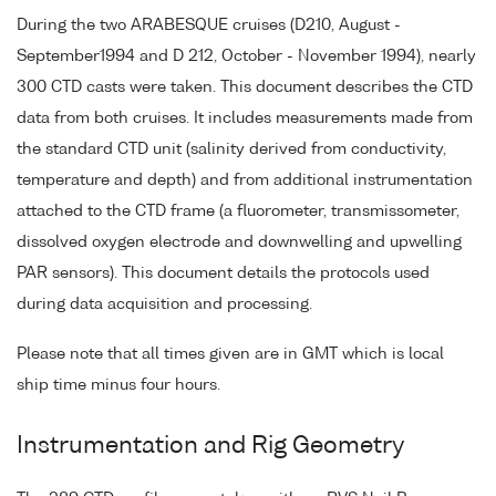
During the two ARABESQUE cruises (D210, August -
September1994 and D 212, October - November 1994), nearly
300 CTD casts were taken. This document describes the CTD
data from both cruises. It includes measurements made from
the standard CTD unit (salinity derived from conductivity,
temperature and depth) and from additional instrumentation
attached to the CTD frame (a fluorometer, transmissometer,
dissolved oxygen electrode and downwelling and upwelling
PAR sensors). This document details the protocols used
during data acquisition and processing.
Please note that all times given are in GMT which is local
ship time minus four hours.
Instrumentation and Rig Geometry