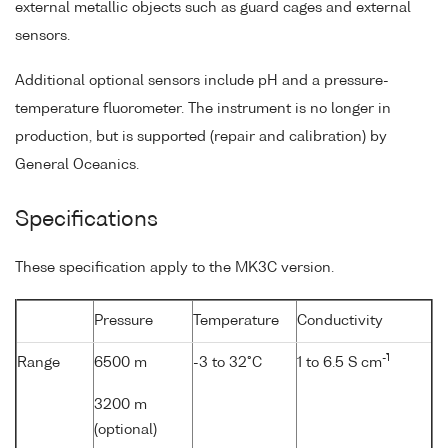
external metallic objects such as guard cages and external
sensors.
Additional optional sensors include pH and a pressure-
temperature fluorometer. The instrument is no longer in
production, but is supported (repair and calibration) by
General Oceanics.
Specifications
These specification apply to the MK3C version.
Pressure
Temperature
Conductivity
-1
Range
6500 m
-3 to 32°C
1 to 6.5 S cm
3200 m
(optional)