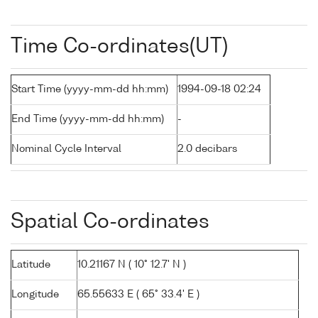
Time Co-ordinates(UT)
Start Time (yyyy-mm-dd hh:mm)
1994-09-18 02:24
End Time (yyyy-mm-dd hh:mm)
-
Nominal Cycle Interval
2.0 decibars
Spatial Co-ordinates
Latitude
10.21167 N ( 10° 12.7' N )
Longitude
65.55633 E ( 65° 33.4' E )