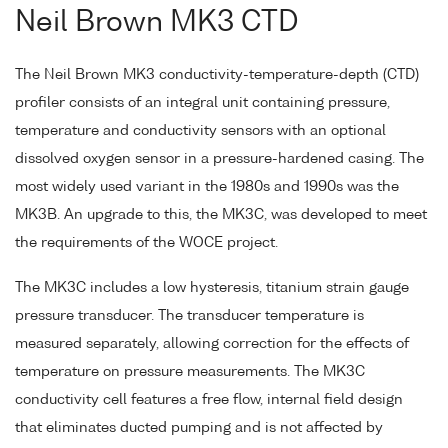
Neil Brown MK3 CTD
The Neil Brown MK3 conductivity-temperature-depth (CTD)
profiler consists of an integral unit containing pressure,
temperature and conductivity sensors with an optional
dissolved oxygen sensor in a pressure-hardened casing. The
most widely used variant in the 1980s and 1990s was the
MK3B. An upgrade to this, the MK3C, was developed to meet
the requirements of the WOCE project.
The MK3C includes a low hysteresis, titanium strain gauge
pressure transducer. The transducer temperature is
measured separately, allowing correction for the effects of
temperature on pressure measurements. The MK3C
conductivity cell features a free flow, internal field design
that eliminates ducted pumping and is not affected by