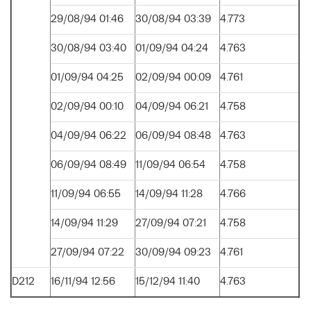
29/08/94 01:46
30/08/94 03:39
4.773
30/08/94 03:40
01/09/94 04:24
4.763
01/09/94 04:25
02/09/94 00:09
4.761
02/09/94 00:10
04/09/94 06:21
4.758
04/09/94 06:22
06/09/94 08:48
4.763
06/09/94 08:49
11/09/94 06:54
4.758
11/09/94 06:55
14/09/94 11:28
4.766
14/09/94 11:29
27/09/94 07:21
4.758
27/09/94 07:22
30/09/94 09:23
4.761
D212
16/11/94 12:56
15/12/94 11:40
4.763