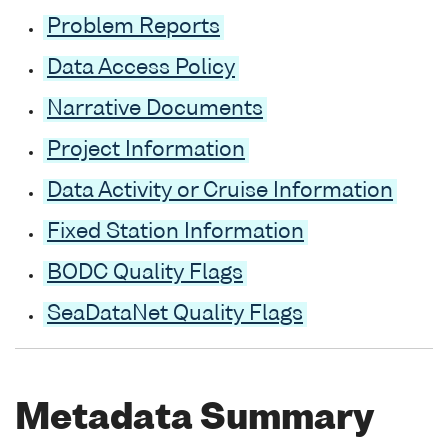
Problem Reports
Data Access Policy
Narrative Documents
Project Information
Data Activity or Cruise Information
Fixed Station Information
BODC Quality Flags
SeaDataNet Quality Flags
Metadata Summary