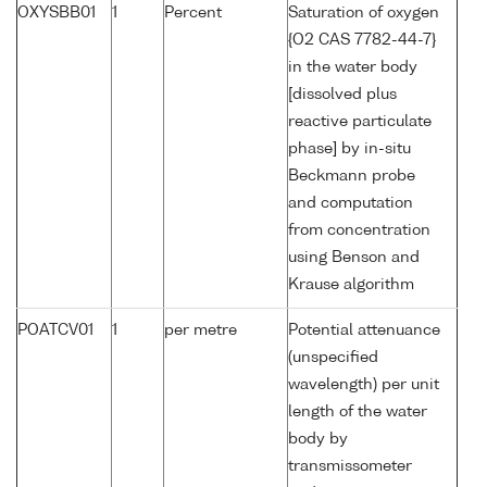
OXYSBB01
1
Percent
Saturation of oxygen
{O2 CAS 7782-44-7}
in the water body
[dissolved plus
reactive particulate
phase] by in-situ
Beckmann probe
and computation
from concentration
using Benson and
Krause algorithm
POATCV01
1
per metre
Potential attenuance
(unspecified
wavelength) per unit
length of the water
body by
transmissometer