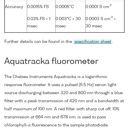
-1
Accuracy
0.0015% FS
0.0005°C
0.0001 S cm
-1
0.03% FS < 1
0.003°C < 30
0.0003 S cm
<
msec
msec
30 msec
Further details can be found in the
specification sheet
.
Aquatracka fluorometer
The Chelsea Instruments Aquatracka is a logarithmic
response fluorometer. It uses a pulsed (5.5 Hz) xenon light
source discharging between 320 and 800 nm through a blue
filter with a peak transmission of 420 nm and a bandwidth at
half maximum of 100 nm. A red filter with sharp cut off, 10%
transmission at 664 nm and 678 nm, is used to pass
chlorophyll-a fluorescence to the sample photodiode.