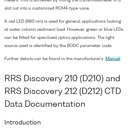
meters. This is achieved by fitting the transmissometer in a
slot cut into a customized RCM4-type vane.
A red LED (660 nm) is used for general applications looking
at water column sediment load. However, green or blue LEDs
can be fitted for specilised optics applications. The light
source used is identified by the BODC parameter code.
Further details can be found in the manufacturer's
Manual
.
RRS Discovery 210 (D210) and
RRS Discovery 212 (D212) CTD
Data Documentation
Introduction