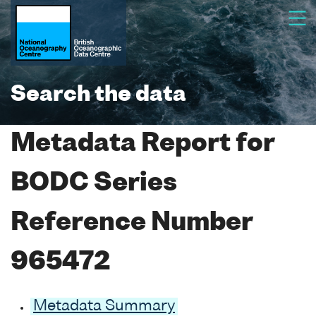
Search the data
Metadata Report for
BODC Series
Reference Number
965472
Metadata Summary