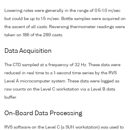
Lowering rates were generally in the range of 0.5-1.0 m/sec
but could be up to 1.5 m/sec. Bottle samples were acquired on
the ascent of all casts. Reversing thermometer readings were
taken on 186 of the 289 casts.
Data Acquisition
The CTD sampled at a frequency of 32 Hz. These data were
reduced in real time to a 1-second time series by the RVS
Level A microcomputer system. These data were logged as
raw counts on the Level C workstation via a Level B data
buffer.
On-Board Data Processing
RVS software on the Level C (a SUN workstation) was used to