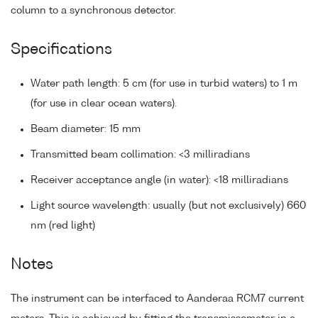
column to a synchronous detector.
Specifications
Water path length: 5 cm (for use in turbid waters) to 1 m
(for use in clear ocean waters).
Beam diameter: 15 mm
Transmitted beam collimation: <3 milliradians
Receiver acceptance angle (in water): <18 milliradians
Light source wavelength: usually (but not exclusively) 660
nm (red light)
Notes
The instrument can be interfaced to Aanderaa RCM7 current