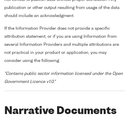
publication or other output resulting from usage of the data
should include an acknowledgment.
If the Information Provider does not provide a specific
attribution statement, or if you are using Information from
several Information Providers and multiple attributions are
not practical in your product or application, you may
consider using the following:
"Contains public sector information licensed under the Open
Government Licence v1.0."
Narrative Documents