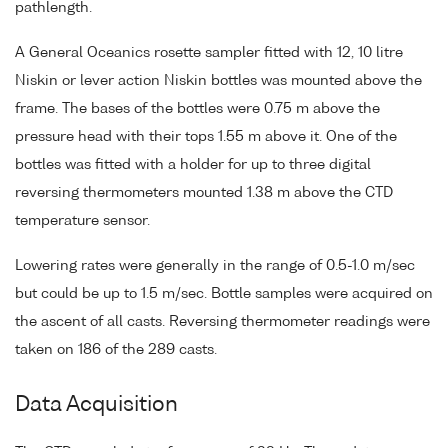
pathlength.
A General Oceanics rosette sampler fitted with 12, 10 litre
Niskin or lever action Niskin bottles was mounted above the
frame. The bases of the bottles were 0.75 m above the
pressure head with their tops 1.55 m above it. One of the
bottles was fitted with a holder for up to three digital
reversing thermometers mounted 1.38 m above the CTD
temperature sensor.
Lowering rates were generally in the range of 0.5-1.0 m/sec
but could be up to 1.5 m/sec. Bottle samples were acquired on
the ascent of all casts. Reversing thermometer readings were
taken on 186 of the 289 casts.
Data Acquisition