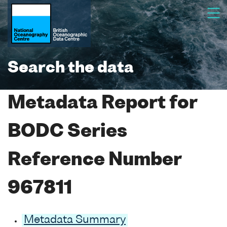
Search the data
Metadata Report for
BODC Series
Reference Number
967811
Metadata Summary