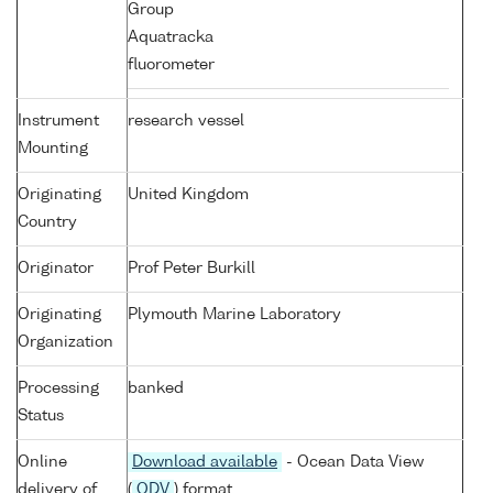
Group
Aquatracka
fluorometer
Instrument
research vessel
Mounting
Originating
United Kingdom
Country
Originator
Prof Peter Burkill
Originating
Plymouth Marine Laboratory
Organization
Processing
banked
Status
Online
Download available
- Ocean Data View
delivery of
(
ODV
) format