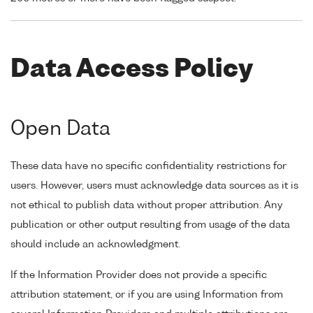
Data Access Policy
Open Data
These data have no specific confidentiality restrictions for
users. However, users must acknowledge data sources as it is
not ethical to publish data without proper attribution. Any
publication or other output resulting from usage of the data
should include an acknowledgment.
If the Information Provider does not provide a specific
attribution statement, or if you are using Information from