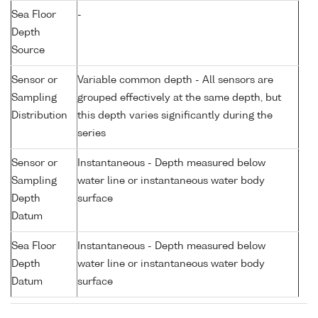
Sea Floor
-
Depth
Source
Sensor or
Variable common depth - All sensors are
Sampling
grouped effectively at the same depth, but
Distribution
this depth varies significantly during the
series
Sensor or
Instantaneous - Depth measured below
Sampling
water line or instantaneous water body
Depth
surface
Datum
Sea Floor
Instantaneous - Depth measured below
Depth
water line or instantaneous water body
Datum
surface