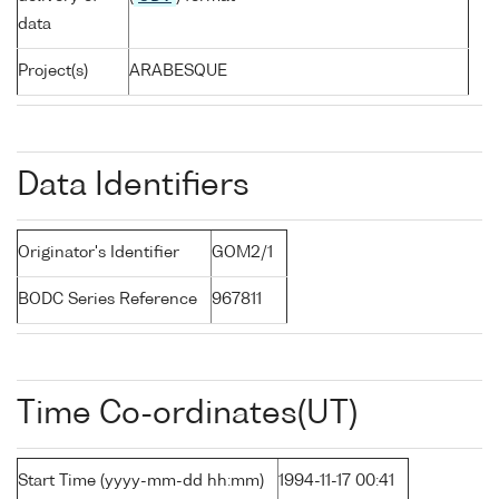
data
Project(s)
ARABESQUE
Data Identifiers
Originator's Identifier
GOM2/1
BODC Series Reference
967811
Time Co-ordinates(UT)
Start Time (yyyy-mm-dd hh:mm)
1994-11-17 00:41