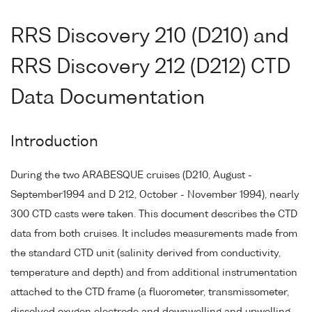
RRS Discovery 210 (D210) and
RRS Discovery 212 (D212) CTD
Data Documentation
Introduction
During the two ARABESQUE cruises (D210, August -
September1994 and D 212, October - November 1994), nearly
300 CTD casts were taken. This document describes the CTD
data from both cruises. It includes measurements made from
the standard CTD unit (salinity derived from conductivity,
temperature and depth) and from additional instrumentation
attached to the CTD frame (a fluorometer, transmissometer,