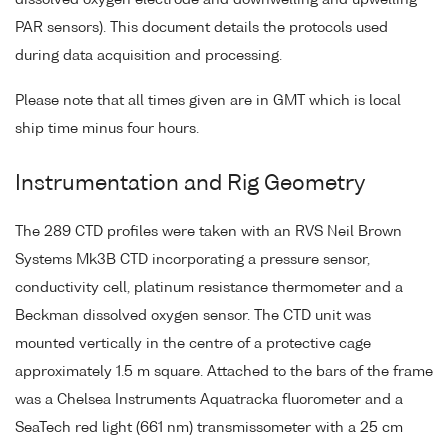
dissolved oxygen electrode and downwelling and upwelling
PAR sensors). This document details the protocols used
during data acquisition and processing.
Please note that all times given are in GMT which is local
ship time minus four hours.
Instrumentation and Rig Geometry
The 289 CTD profiles were taken with an RVS Neil Brown
Systems Mk3B CTD incorporating a pressure sensor,
conductivity cell, platinum resistance thermometer and a
Beckman dissolved oxygen sensor. The CTD unit was
mounted vertically in the centre of a protective cage
approximately 1.5 m square. Attached to the bars of the frame
was a Chelsea Instruments Aquatracka fluorometer and a
SeaTech red light (661 nm) transmissometer with a 25 cm