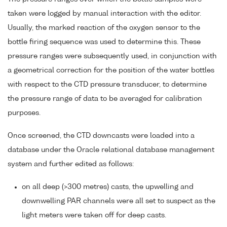
taken were logged by manual interaction with the editor.
Usually, the marked reaction of the oxygen sensor to the
bottle firing sequence was used to determine this. These
pressure ranges were subsequently used, in conjunction with
a geometrical correction for the position of the water bottles
with respect to the CTD pressure transducer, to determine
the pressure range of data to be averaged for calibration
purposes.
Once screened, the CTD downcasts were loaded into a
database under the Oracle relational database management
system and further edited as follows:
on all deep (>300 metres) casts, the upwelling and
downwelling PAR channels were all set to suspect as the
light meters were taken off for deep casts.