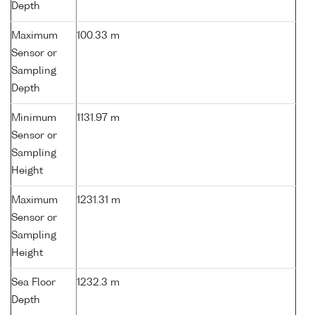
Depth
Maximum
100.33 m
Sensor or
Sampling
Depth
Minimum
1131.97 m
Sensor or
Sampling
Height
Maximum
1231.31 m
Sensor or
Sampling
Height
Sea Floor
1232.3 m
Depth