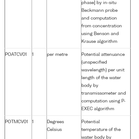
phase] by in-situ
Beckmann probe
and computation
from concentration
using Benson and
Krause algorithm
POATCV01
1
per metre
Potential attenuance
(unspecified
wavelength) per unit
length of the water
body by
transmissometer and
computation using P-
EXEC algorithm
POTMCV01
1
Degrees
Potential
Celsius
temperature of the
water body by