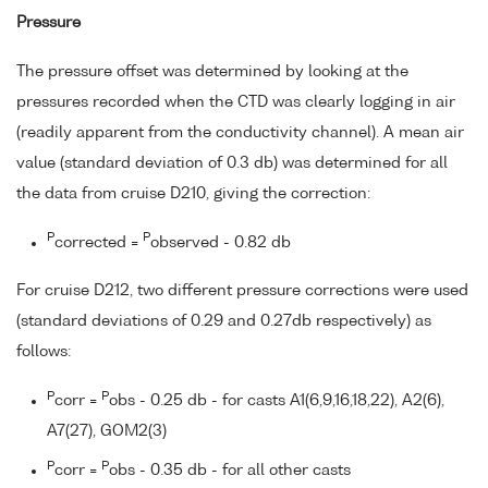
Pressure
The pressure offset was determined by looking at the
pressures recorded when the CTD was clearly logging in air
(readily apparent from the conductivity channel). A mean air
value (standard deviation of 0.3 db) was determined for all
the data from cruise D210, giving the correction:
P
P
corrected =
observed - 0.82 db
For cruise D212, two different pressure corrections were used
(standard deviations of 0.29 and 0.27db respectively) as
follows:
P
P
corr =
obs - 0.25 db - for casts A1(6,9,16,18,22), A2(6),
A7(27), GOM2(3)
P
P
corr =
obs - 0.35 db - for all other casts