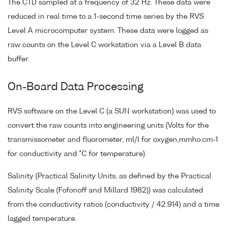
The CTD sampled at a frequency of 32 Hz. These data were
reduced in real time to a 1-second time series by the RVS
Level A microcomputer system. These data were logged as
raw counts on the Level C workstation via a Level B data
buffer.
On-Board Data Processing
RVS software on the Level C (a SUN workstation) was used to
convert the raw counts into engineering units (Volts for the
transmissometer and fluorometer, ml/l for oxygen,mmho.cm-1
for conductivity and °C for temperature).
Salinity (Practical Salinity Units, as defined by the Practical
Salinity Scale (Fofonoff and Millard 1982)) was calculated
from the conductivity ratios (conductivity / 42.914) and a time
lagged temperature.