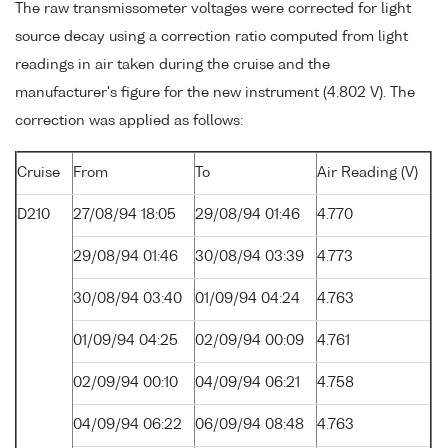
The raw transmissometer voltages were corrected for light
source decay using a correction ratio computed from light
readings in air taken during the cruise and the
manufacturer's figure for the new instrument (4.802 V). The
correction was applied as follows:
Cruise
From
To
Air Reading (V)
D210
27/08/94 18:05
29/08/94 01:46
4.770
29/08/94 01:46
30/08/94 03:39
4.773
30/08/94 03:40
01/09/94 04:24
4.763
01/09/94 04:25
02/09/94 00:09
4.761
02/09/94 00:10
04/09/94 06:21
4.758
04/09/94 06:22
06/09/94 08:48
4.763