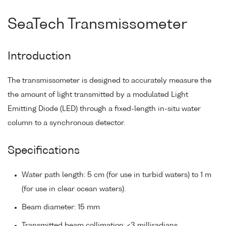
SeaTech Transmissometer
Introduction
The transmissometer is designed to accurately measure the
the amount of light transmitted by a modulated Light
Emitting Diode (LED) through a fixed-length in-situ water
column to a synchronous detector.
Specifications
Water path length: 5 cm (for use in turbid waters) to 1 m
(for use in clear ocean waters).
Beam diameter: 15 mm
Transmitted beam collimation: <3 milliradians