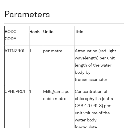
Parameters
BODC
Rank
Units
Title
CODE
ATTNZR01
1
per metre
Attenuation (red light
wavelength) per unit
length of the water
body by
transmissometer
CPHLPR01
1
Milligrams per
Concentration of
cubic metre
chlorophyll-a {chl-a
CAS 479-61-8} per
unit volume of the
water body
[particulate