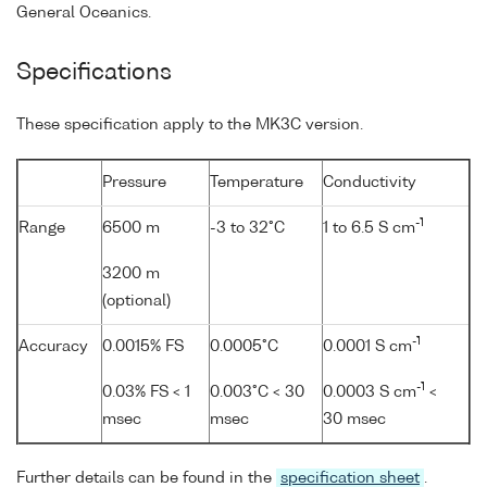
General Oceanics.
Specifications
These specification apply to the MK3C version.
Pressure
Temperature
Conductivity
-1
Range
6500 m
-3 to 32°C
1 to 6.5 S cm
3200 m
(optional)
-1
Accuracy
0.0015% FS
0.0005°C
0.0001 S cm
-1
0.03% FS < 1
0.003°C < 30
0.0003 S cm
<
msec
msec
30 msec
Further details can be found in the
specification sheet
.