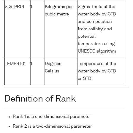
SIGTPR01
1
Kilograms per
Sigma-theta of the
cubic metre
water body by CTD
and computation
from salinity and
potential
temperature using
UNESCO algorithm
TEMPST01
1
Degrees
Temperature of the
Celsius
water body by CTD
or STD
Definition of Rank
Rank 1 is a one-dimensional parameter
Rank 2 is a two-dimensional parameter