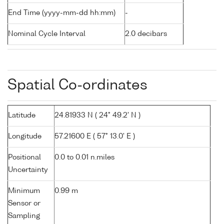
End Time (yyyy-mm-dd hh:mm)
-
Nominal Cycle Interval
2.0 decibars
Spatial Co-ordinates
Latitude
24.81933 N ( 24° 49.2' N )
Longitude
57.21600 E ( 57° 13.0' E )
Positional
0.0 to 0.01 n.miles
Uncertainty
Minimum
0.99 m
Sensor or
Sampling