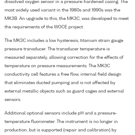
dissolved oxygen sensor in a pressure-hardened casing. The
most widely used variant in the 1980s and 1990s was the
MK3B. An upgrade to this, the MK3C, was developed to meet
the requirements of the WOCE project.
The MK3C includes a low hysteresis, titanium strain gauge
pressure transducer. The transducer temperature is
measured separately, allowing correction for the effects of
temperature on pressure measurements. The MK3C
conductivity cell features a free flow, internal field design
that eliminates ducted pumping and is not affected by
external metallic objects such as guard cages and external
sensors.
Additional optional sensors include pH and a pressure-
temperature fluorometer. The instrument is no longer in
production, but is supported (repair and calibration) by