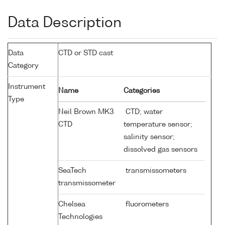
Data Description
Data
CTD or STD cast
Category
Instrument
Name
Categories
Type
Neil Brown MK3
CTD; water
CTD
temperature sensor;
salinity sensor;
dissolved gas sensors
SeaTech
transmissometers
transmissometer
Chelsea
fluorometers
Technologies