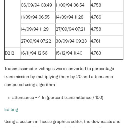
06/09/94 08:49
11/09/94 06:54
4.758
11/09/94 06:55
14/09/94 11:28
4.766
14/09/94 11:29
27/09/94 07:21
4.758
27/09/94 07:22
30/09/94 09:23
4.761
D212
16/11/94 12:56
15/12/94 11:40
4.763
Transmissometer voltages were converted to percentage
transmission by multiplying them by 20 and attenuance
computed using algorithm:
attenuance = 4 ln (percent transmittance / 100)
Editing
Using a custom in-house graphics editor, the downcasts and