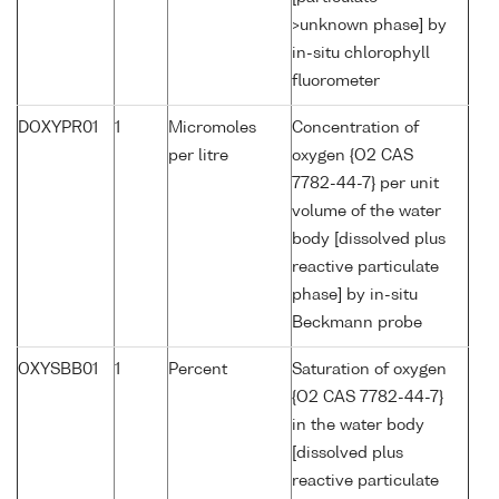
>unknown phase] by
in-situ chlorophyll
fluorometer
DOXYPR01
1
Micromoles
Concentration of
per litre
oxygen {O2 CAS
7782-44-7} per unit
volume of the water
body [dissolved plus
reactive particulate
phase] by in-situ
Beckmann probe
OXYSBB01
1
Percent
Saturation of oxygen
{O2 CAS 7782-44-7}
in the water body
[dissolved plus
reactive particulate