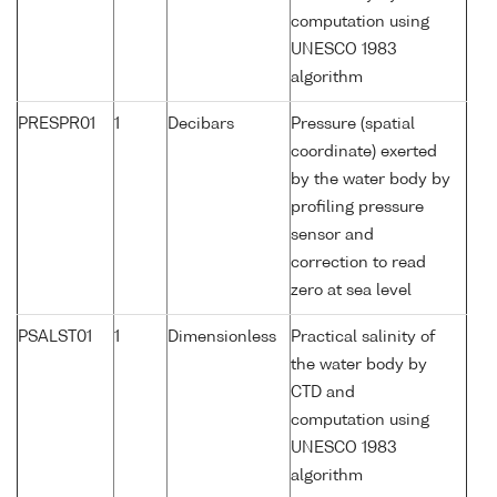
computation using
UNESCO 1983
algorithm
PRESPR01
1
Decibars
Pressure (spatial
coordinate) exerted
by the water body by
profiling pressure
sensor and
correction to read
zero at sea level
PSALST01
1
Dimensionless
Practical salinity of
the water body by
CTD and
computation using
UNESCO 1983
algorithm