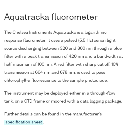
Aquatracka fluorometer
The Chelsea Instruments Aquatracka is a logarithmic
response fluorometer. It uses a pulsed (5.5 Hz) xenon light
source discharging between 320 and 800 nm through a blue
filter with a peak transmission of 420 nm and a bandwidth at
half maximum of 100 nm. A red filter with sharp cut off, 10%
transmission at 664 nm and 678 nm, is used to pass
chlorophyll-a fluorescence to the sample photodiode.
The instrument may be deployed either in a through-flow
tank, on a CTD frame or moored with a data logging package.
Further details can be found in the manufacturer's
specification sheet
.