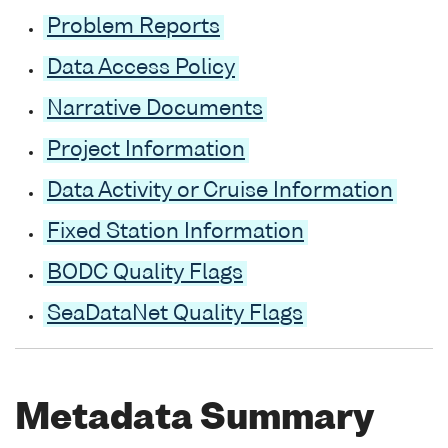
Problem Reports
Data Access Policy
Narrative Documents
Project Information
Data Activity or Cruise Information
Fixed Station Information
BODC Quality Flags
SeaDataNet Quality Flags
Metadata Summary