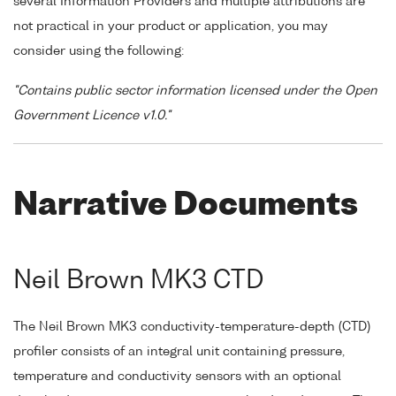
several Information Providers and multiple attributions are
not practical in your product or application, you may
consider using the following:
"Contains public sector information licensed under the Open
Government Licence v1.0."
Narrative Documents
Neil Brown MK3 CTD
The Neil Brown MK3 conductivity-temperature-depth (CTD)
profiler consists of an integral unit containing pressure,
temperature and conductivity sensors with an optional