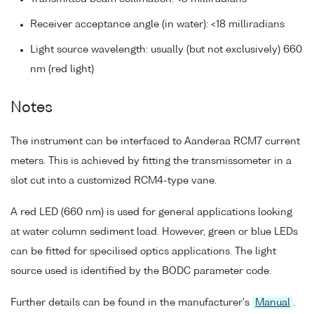
Receiver acceptance angle (in water): <18 milliradians
Light source wavelength: usually (but not exclusively) 660
nm (red light)
Notes
The instrument can be interfaced to Aanderaa RCM7 current
meters. This is achieved by fitting the transmissometer in a
slot cut into a customized RCM4-type vane.
A red LED (660 nm) is used for general applications looking
at water column sediment load. However, green or blue LEDs
can be fitted for specilised optics applications. The light
source used is identified by the BODC parameter code.
Further details can be found in the manufacturer's
Manual
.