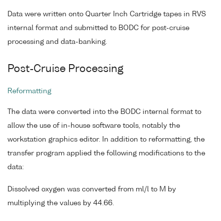
Data were written onto Quarter Inch Cartridge tapes in RVS
internal format and submitted to BODC for post-cruise
processing and data-banking.
Post-Cruise Processing
Reformatting
The data were converted into the BODC internal format to
allow the use of in-house software tools, notably the
workstation graphics editor. In addition to reformatting, the
transfer program applied the following modifications to the
data:
Dissolved oxygen was converted from ml/l to M by
multiplying the values by 44.66.