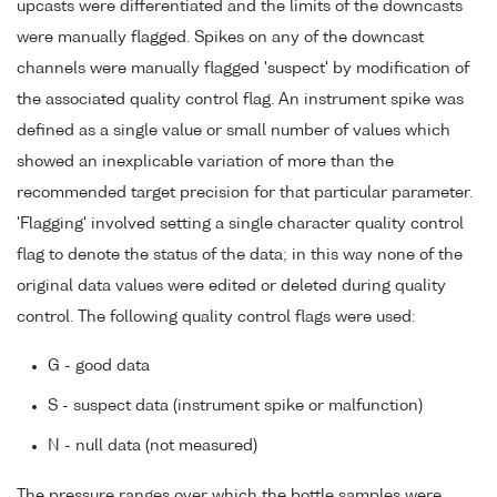
upcasts were differentiated and the limits of the downcasts
were manually flagged. Spikes on any of the downcast
channels were manually flagged 'suspect' by modification of
the associated quality control flag. An instrument spike was
defined as a single value or small number of values which
showed an inexplicable variation of more than the
recommended target precision for that particular parameter.
'Flagging' involved setting a single character quality control
flag to denote the status of the data; in this way none of the
original data values were edited or deleted during quality
control. The following quality control flags were used:
G - good data
S - suspect data (instrument spike or malfunction)
N - null data (not measured)
The pressure ranges over which the bottle samples were