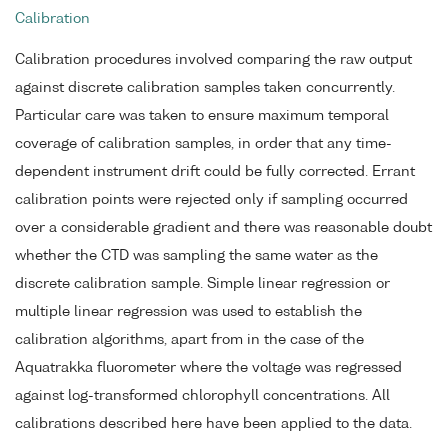
Calibration
Calibration procedures involved comparing the raw output
against discrete calibration samples taken concurrently.
Particular care was taken to ensure maximum temporal
coverage of calibration samples, in order that any time-
dependent instrument drift could be fully corrected. Errant
calibration points were rejected only if sampling occurred
over a considerable gradient and there was reasonable doubt
whether the CTD was sampling the same water as the
discrete calibration sample. Simple linear regression or
multiple linear regression was used to establish the
calibration algorithms, apart from in the case of the
Aquatrakka fluorometer where the voltage was regressed
against log-transformed chlorophyll concentrations. All
calibrations described here have been applied to the data.