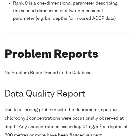
Rank 0 is a one-dimensional parameter describing
the second dimension of a two-dimensional
parameter (e.g. bin depths for moored ADCP data)
Problem Reports
No Problem Report Found in the Database
Data Quality Report
Due to a zeroing problem with the fluorometer, spurious
chlorophyll concentrations were occasionally observed at
3
depth. Any concentrations exceeding 0.1mg/m
at depths of
200 metres or more have been flagged suspect.