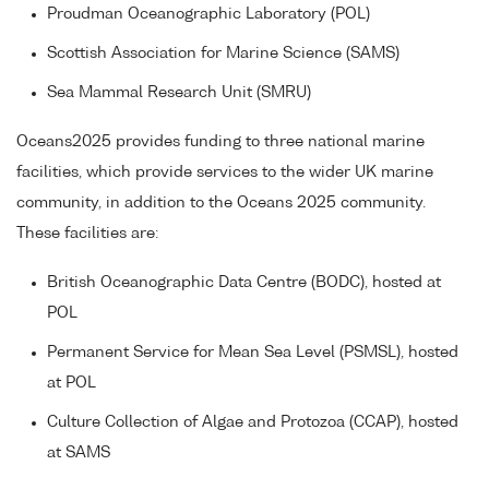
Proudman Oceanographic Laboratory (POL)
Scottish Association for Marine Science (SAMS)
Sea Mammal Research Unit (SMRU)
Oceans2025 provides funding to three national marine
facilities, which provide services to the wider UK marine
community, in addition to the Oceans 2025 community.
These facilities are:
British Oceanographic Data Centre (BODC), hosted at
POL
Permanent Service for Mean Sea Level (PSMSL), hosted
at POL
Culture Collection of Algae and Protozoa (CCAP), hosted
at SAMS