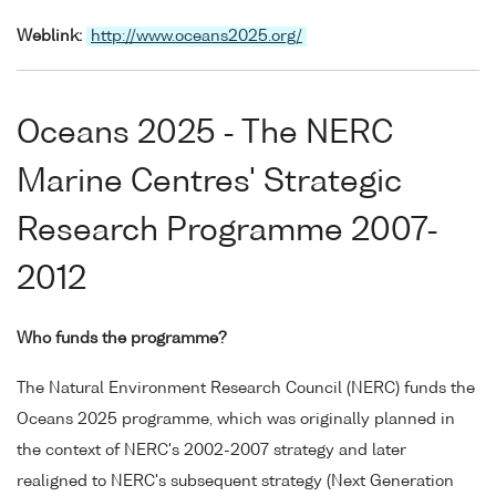
Weblink:
http://www.oceans2025.org/
Oceans 2025 - The NERC
Marine Centres' Strategic
Research Programme 2007-
2012
Who funds the programme?
The Natural Environment Research Council (NERC) funds the
Oceans 2025 programme, which was originally planned in
the context of NERC's 2002-2007 strategy and later
realigned to NERC's subsequent strategy (Next Generation