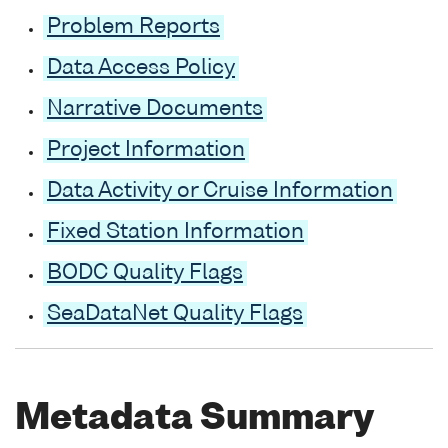
Problem Reports
Data Access Policy
Narrative Documents
Project Information
Data Activity or Cruise Information
Fixed Station Information
BODC Quality Flags
SeaDataNet Quality Flags
Metadata Summary