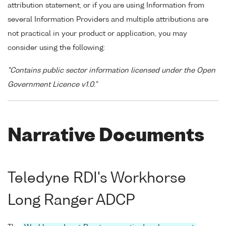
attribution statement, or if you are using Information from
several Information Providers and multiple attributions are
not practical in your product or application, you may
consider using the following:
"Contains public sector information licensed under the Open
Government Licence v1.0."
Narrative Documents
Teledyne RDI's Workhorse
Long Ranger ADCP