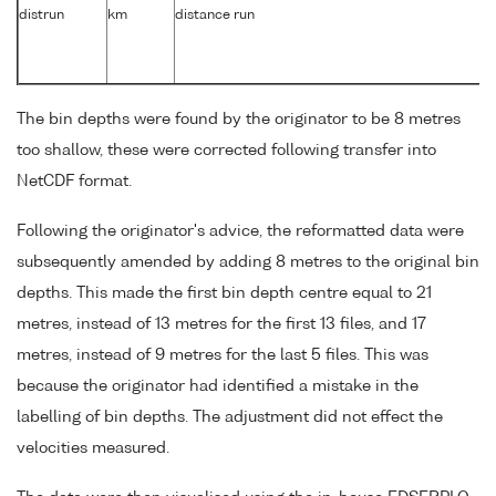
distrun
km
distance run
The bin depths were found by the originator to be 8 metres
too shallow, these were corrected following transfer into
NetCDF format.
Following the originator's advice, the reformatted data were
subsequently amended by adding 8 metres to the original bin
depths. This made the first bin depth centre equal to 21
metres, instead of 13 metres for the first 13 files, and 17
metres, instead of 9 metres for the last 5 files. This was
because the originator had identified a mistake in the
labelling of bin depths. The adjustment did not effect the
velocities measured.