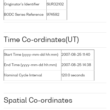
Originator's Identifier
SUR32102
BODC Series Reference
974592
Time Co-ordinates(UT)
Start Time (yyyy-mm-dd hh:mm)
2007-08-25 11:40
End Time (yyyy-mm-dd hh:mm)
2007-08-25 14:38
Nominal Cycle Interval
120.0 seconds
Spatial Co-ordinates