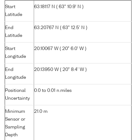
Start
63.18117 N ( 63° 10.9' N )
Latitude
End
63.20767 N ( 63° 12.5' N )
Latitude
Start
20.10067 W ( 20° 6.0' W )
Longitude
End
20.13950 W ( 20° 8.4' W )
Longitude
Positional
0.0 to 0.01 n.miles
Uncertainty
Minimum
21.0 m
Sensor or
Sampling
Depth