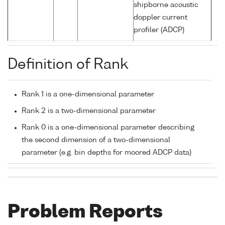
shipborne acoustic
doppler current
profiler (ADCP)
Definition of Rank
Rank 1 is a one-dimensional parameter
Rank 2 is a two-dimensional parameter
Rank 0 is a one-dimensional parameter describing
the second dimension of a two-dimensional
parameter (e.g. bin depths for moored ADCP data)
Problem Reports