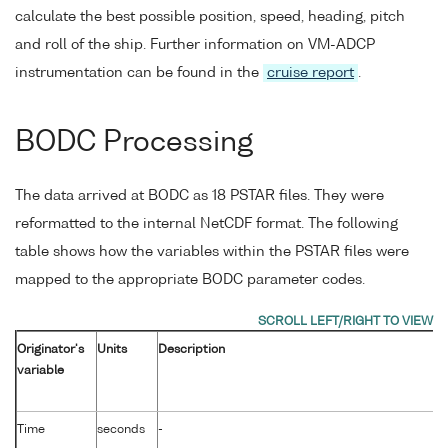
calculate the best possible position, speed, heading, pitch
and roll of the ship. Further information on VM-ADCP
instrumentation can be found in the
cruise report
.
BODC Processing
The data arrived at BODC as 18 PSTAR files. They were
reformatted to the internal NetCDF format. The following
table shows how the variables within the PSTAR files were
mapped to the appropriate BODC parameter codes.
Originator's
Units
Description
variable
Time
seconds
-