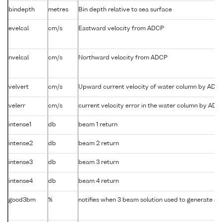
bindepth
metres
Bin depth relative to sea surface
evelcal
cm/s
Eastward velocity from ADCP
nvelcal
cm/s
Northward velocity from ADCP
velvert
cm/s
Upward current velocity of water column by ADC
velerr
cm/s
current velocity error in the water column by AD
intense1
db
beam 1 return
intense2
db
beam 2 return
intense3
db
beam 3 return
intense4
db
beam 4 return
good3bm
%
notifies when 3 beam solution used to generate abs