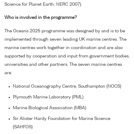
Science for Planet Earth; NERC 2007).
Who is involved in the programme?
The Oceans 2025 programme was designed by and is to be
implemented through seven leading UK marine centres. The
marine centres work together in coordination and are also
supported by cooperation and input from government bodies,
universities and other partners. The seven marine centres
are:
National Oceanography Centre, Southampton (NOCS)
Plymouth Marine Laboratory (PML)
Marine Biological Association (MBA)
Sir Alister Hardy Foundation for Marine Science
(SAHFOS)