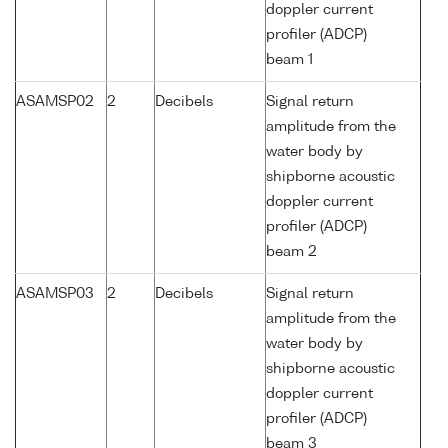
doppler current
profiler (ADCP)
beam 1
ASAMSP02
2
Decibels
Signal return
amplitude from the
water body by
shipborne acoustic
doppler current
profiler (ADCP)
beam 2
ASAMSP03
2
Decibels
Signal return
amplitude from the
water body by
shipborne acoustic
doppler current
profiler (ADCP)
beam 3