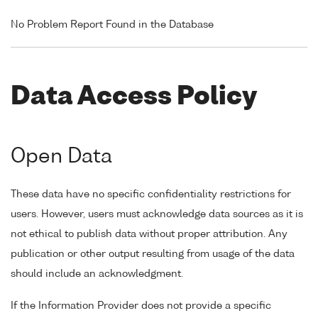
No Problem Report Found in the Database
Data Access Policy
Open Data
These data have no specific confidentiality restrictions for
users. However, users must acknowledge data sources as it is
not ethical to publish data without proper attribution. Any
publication or other output resulting from usage of the data
should include an acknowledgment.
If the Information Provider does not provide a specific