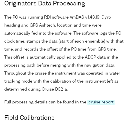
Originators Data Processing
The PC was running RDI software VmDAS v1.43.19. Gyro
heading and GPS Ashtech, location and time were
automatically fed into the software. The software logs the PC
clock time, stamps the data (start of each ensemble) with that
time, and records the offset of the PC time from GPS time.
This offset is automatically applied to the ADCP data in the
processing path before merging with the navigation data.
Throughout the cruise the instrument was operated in water
tracking mode with the calibration of the instrument left as
determined during Cruise D321a.
Full processing details can be found in the
cruise report
.
Field Calibrations