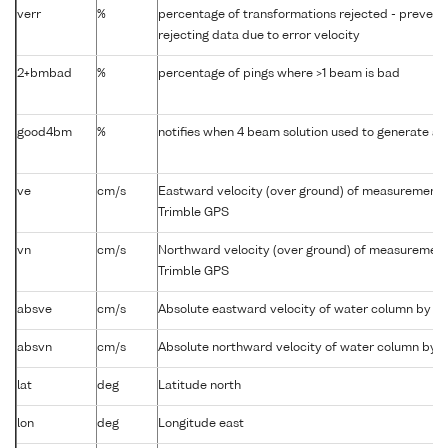
verr
%
percentage of transformations rejected - preven
rejecting data due to error velocity
2+bmbad
%
percentage of pings where >1 beam is bad
good4bm
%
notifies when 4 beam solution used to generate abs
ve
cm/s
Eastward velocity (over ground) of measurement 
Trimble GPS
vn
cm/s
Northward velocity (over ground) of measurement
Trimble GPS
absve
cm/s
Absolute eastward velocity of water column by 
absvn
cm/s
Absolute northward velocity of water column by
lat
deg
Latitude north
lon
deg
Longitude east