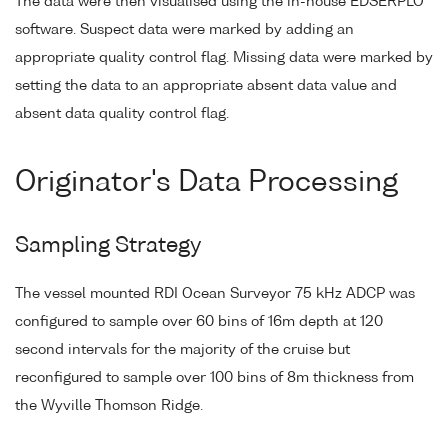
The data were then visualised using the in-house EDSERPLO
software. Suspect data were marked by adding an
appropriate quality control flag. Missing data were marked by
setting the data to an appropriate absent data value and
absent data quality control flag.
Originator's Data Processing
Sampling Strategy
The vessel mounted RDI Ocean Surveyor 75 kHz ADCP was
configured to sample over 60 bins of 16m depth at 120
second intervals for the majority of the cruise but
reconfigured to sample over 100 bins of 8m thickness from
the Wyville Thomson Ridge.