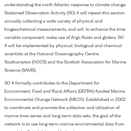
understanding the north Atlantic response to climate change.
Sustained Observation Activity (SO) 4 will repeat this section
annually collecting a wide variety of physical and
biogeochemical measurements, and will, to enhance the time
variable component, make use of Argo floats and gliders. SO
4 will be implemented by physical, biological and chemical
scientists at the National Oceanography Centre,
Southampton (NOCS) and the Scottish Association for Marine
Science (SAMS).
SO 4 formally contributes to the Department for
Environment, Food and Rural Affairs (DEFRA)-funded Marine
Environmental Change Network (MECN). Established in 2002
to coordinate and promote the collection and utilisation of
marine time-series and long-term data sets, the goal of the
network is to use long-term marine environmental data from