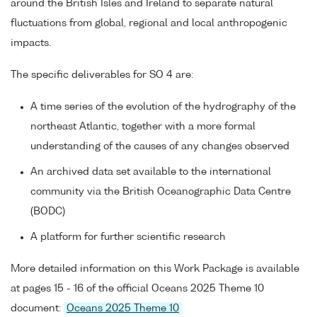
around the British Isles and Ireland to separate natural
fluctuations from global, regional and local anthropogenic
impacts.
The specific deliverables for SO 4 are:
A time series of the evolution of the hydrography of the
northeast Atlantic, together with a more formal
understanding of the causes of any changes observed
An archived data set available to the international
community via the British Oceanographic Data Centre
(BODC)
A platform for further scientific research
More detailed information on this Work Package is available
at pages 15 - 16 of the official Oceans 2025 Theme 10
document:
Oceans 2025 Theme 10