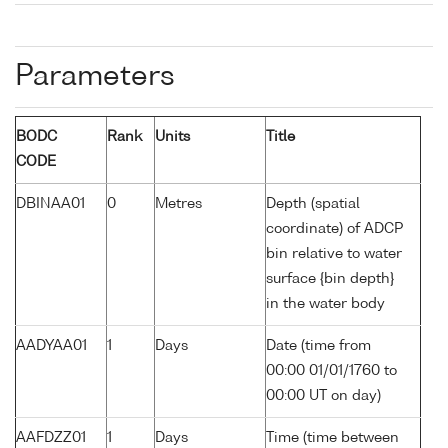
Parameters
BODC
Rank
Units
Title
CODE
DBINAA01
0
Metres
Depth (spatial
coordinate) of ADCP
bin relative to water
surface {bin depth}
in the water body
AADYAA01
1
Days
Date (time from
00:00 01/01/1760 to
00:00 UT on day)
AAFDZZ01
1
Days
Time (time between