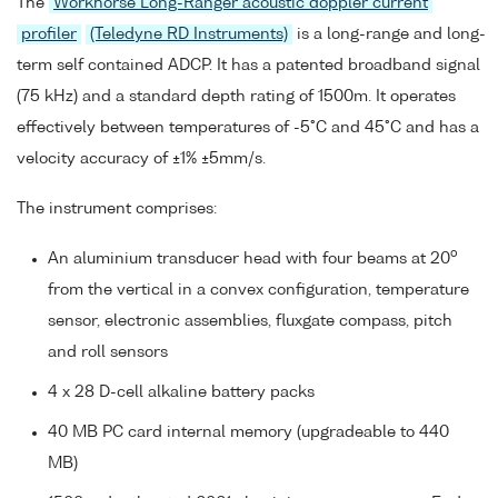
The
Workhorse Long-Ranger acoustic doppler current
profiler
(Teledyne RD Instruments)
is a long-range and long-
term self contained ADCP. It has a patented broadband signal
(75 kHz) and a standard depth rating of 1500m. It operates
effectively between temperatures of -5°C and 45°C and has a
velocity accuracy of ±1% ±5mm/s.
The instrument comprises:
o
An aluminium transducer head with four beams at 20
from the vertical in a convex configuration, temperature
sensor, electronic assemblies, fluxgate compass, pitch
and roll sensors
4 x 28 D-cell alkaline battery packs
40 MB PC card internal memory (upgradeable to 440
MB)