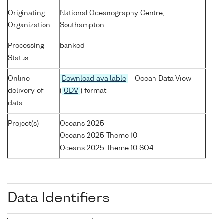
Originating
National Oceanography Centre,
Organization
Southampton
Processing
banked
Status
Online
Download available
- Ocean Data View
delivery of
(
ODV
) format
data
Project(s)
Oceans 2025
Oceans 2025 Theme 10
Oceans 2025 Theme 10 SO4
Data Identifiers