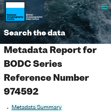
Search the data
Metadata Report for
BODC Series
Reference Number
974592
Metadata Summary