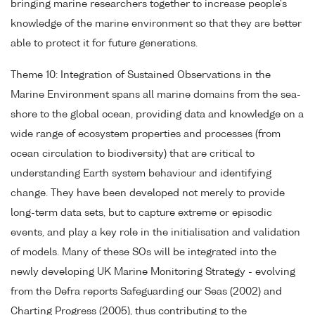
bringing marine researchers together to increase people's
knowledge of the marine environment so that they are better
able to protect it for future generations.
Theme 10: Integration of Sustained Observations in the
Marine Environment spans all marine domains from the sea-
shore to the global ocean, providing data and knowledge on a
wide range of ecosystem properties and processes (from
ocean circulation to biodiversity) that are critical to
understanding Earth system behaviour and identifying
change. They have been developed not merely to provide
long-term data sets, but to capture extreme or episodic
events, and play a key role in the initialisation and validation
of models. Many of these SOs will be integrated into the
newly developing UK Marine Monitoring Strategy - evolving
from the Defra reports Safeguarding our Seas (2002) and
Charting Progress (2005), thus contributing to the