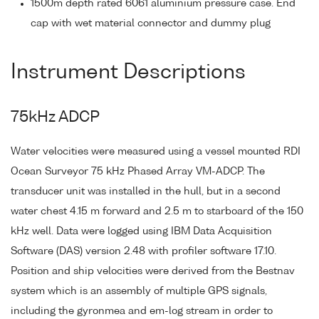
1500m depth rated 6061 aluminium pressure case. End
cap with wet material connector and dummy plug
Instrument Descriptions
75kHz ADCP
Water velocities were measured using a vessel mounted RDI
Ocean Surveyor 75 kHz Phased Array VM-ADCP. The
transducer unit was installed in the hull, but in a second
water chest 4.15 m forward and 2.5 m to starboard of the 150
kHz well. Data were logged using IBM Data Acquisition
Software (DAS) version 2.48 with profiler software 17.10.
Position and ship velocities were derived from the Bestnav
system which is an assembly of multiple GPS signals,
including the gyronmea and em-log stream in order to