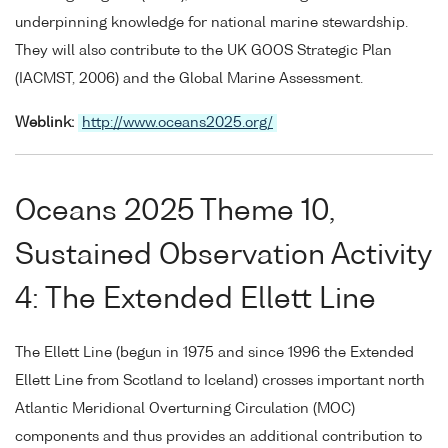
underpinning knowledge for national marine stewardship.
They will also contribute to the UK GOOS Strategic Plan
(IACMST, 2006) and the Global Marine Assessment.
Weblink:
http://www.oceans2025.org/
Oceans 2025 Theme 10,
Sustained Observation Activity
4: The Extended Ellett Line
The Ellett Line (begun in 1975 and since 1996 the Extended
Ellett Line from Scotland to Iceland) crosses important north
Atlantic Meridional Overturning Circulation (MOC)
components and thus provides an additional contribution to