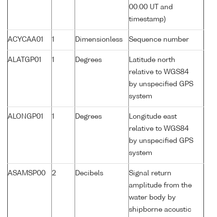
00:00 UT and
timestamp)
ACYCAA01
1
Dimensionless
Sequence number
ALATGP01
1
Degrees
Latitude north
relative to WGS84
by unspecified GPS
system
ALONGP01
1
Degrees
Longitude east
relative to WGS84
by unspecified GPS
system
ASAMSP00
2
Decibels
Signal return
amplitude from the
water body by
shipborne acoustic