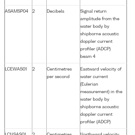
ASAMSP04
2
Decibels
Signal return
amplitude from the
water body by
shipborne acoustic
doppler current
profiler (ADCP)
beam 4
LCEWAS01
2
Centimetres
Eastward velocity of
per second
water current
(Eulerian
measurement) in the
water body by
shipborne acoustic
doppler current
profiler (ADCP)
LCNSAS01
2
Centimetres
Northward velocity