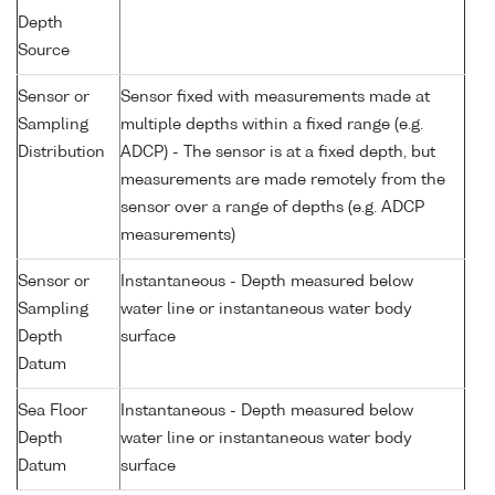
Depth
Source
Sensor or
Sensor fixed with measurements made at
Sampling
multiple depths within a fixed range (e.g.
Distribution
ADCP) - The sensor is at a fixed depth, but
measurements are made remotely from the
sensor over a range of depths (e.g. ADCP
measurements)
Sensor or
Instantaneous - Depth measured below
Sampling
water line or instantaneous water body
Depth
surface
Datum
Sea Floor
Instantaneous - Depth measured below
Depth
water line or instantaneous water body
Datum
surface