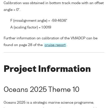
Calibration was obtained in bottom track mode with an offset
angle = 0°.
F (misalignment angle) = -59.4636°
A (scaling factor) = 1.0019
Further information on calibration of the VMADCP can be
found on page 28 of the
cruise report
.
Project Information
Oceans 2025 Theme 10
Oceans 2025 is a strategic marine science programme,