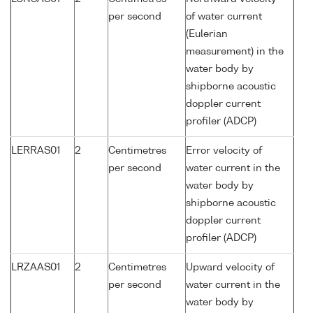
per second
of water current
(Eulerian
measurement) in the
water body by
shipborne acoustic
doppler current
profiler (ADCP)
LERRAS01
2
Centimetres
Error velocity of
per second
water current in the
water body by
shipborne acoustic
doppler current
profiler (ADCP)
LRZAAS01
2
Centimetres
Upward velocity of
per second
water current in the
water body by