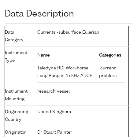
Data Description
Data
Currents -subsurface Eulerian
Category
Instrument
Name
Categories
Type
Teledyne RDI Workhorse
current
Long Ranger 75 kHz ADCP
profilers
Instrument
research vessel
Mounting
Originating
United Kingdom
Country
Originator
Dr Stuart Painter