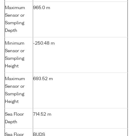
Maximum
965.0 m
Sensor or
Sampling
Depth
Minimum
-250.48 m
Sensor or
Sampling
Height
Maximum
693.52 m
Sensor or
Sampling
Height
Sea Floor
714.52 m
Depth
Sea Floor
BUDS