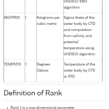
UNESCO 1983
algorithm
SIGTPR01
1
Kilograms per
Sigma-theta of the
cubic metre
water body by CTD
and computation
from salinity and
potential
temperature using
UNESCO algorithm
TEMPST01
1
Degrees
Temperature of the
Celsius
water body by CTD
or STD
Definition of Rank
Rank 1 is a one-dimensional parameter