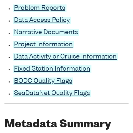
Problem Reports
Data Access Policy
Narrative Documents
Project Information
Data Activity or Cruise Information
Fixed Station Information
BODC Quality Flags
SeaDataNet Quality Flags
Metadata Summary