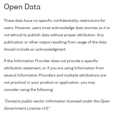
Open Data
These data have no specific confidentiality restrictions for
users. However, users must acknowledge data sources as it is
not ethical to publish data without proper attribution. Any
publication or other output resulting from usage of the data
should include an acknowledgment.
If the Information Provider does not provide a specific
attribution statement, or if you are using Information from
several Information Providers and multiple attributions are
not practical in your product or application, you may
consider using the following:
"Contains public sector information licensed under the Open
Government Licence v1.0."