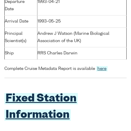
Departure
1993-04-21
Date
Arrival Date
1993-05-25
Principal
Andrew J Watson (Marine Biological
Scientist(s)
Association of the UK)
Ship
RRS Charles Darwin
Complete Cruise Metadata Report is available
here
Fixed Station
Information