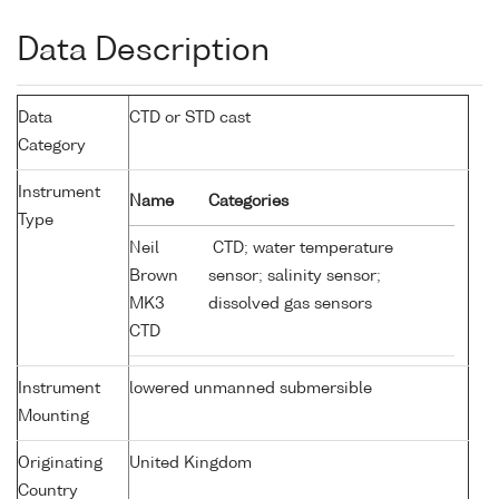
Data Description
Data
CTD or STD cast
Category
Instrument
Name
Categories
Type
Neil
CTD; water temperature
Brown
sensor; salinity sensor;
MK3
dissolved gas sensors
CTD
Instrument
lowered unmanned submersible
Mounting
Originating
United Kingdom
Country