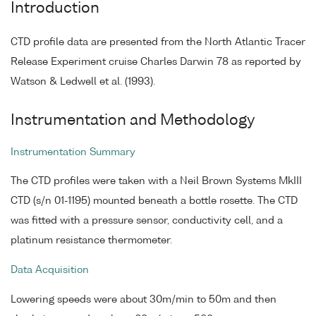
Introduction
CTD profile data are presented from the North Atlantic Tracer
Release Experiment cruise Charles Darwin 78 as reported by
Watson & Ledwell et al. (1993).
Instrumentation and Methodology
Instrumentation Summary
The CTD profiles were taken with a Neil Brown Systems MkIII
CTD (s/n 01-1195) mounted beneath a bottle rosette. The CTD
was fitted with a pressure sensor, conductivity cell, and a
platinum resistance thermometer.
Data Acquisition
Lowering speeds were about 30m/min to 50m and then