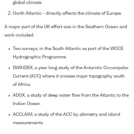
global climate.
North Atlantic - directly affects the climate of Europe.
A major part of the UK effort was in the Southern Ocean and
work included:
Two surveys, in the South Atlantic as part of the WOCE
Hydrographic Programme.
SWINDEX, a year long study of the Antarctic Circumpolar
Current (ACC) where it crosses major topography south
of Africa.
ADOX, a study of deep water flow from the Atlantic to the
Indian Ocean.
ACCLAIM, a study of the ACC by altimetry and island
measurements.