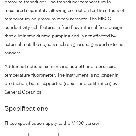
pressure transducer. The transducer temperature is
measured separately, allowing correction for the effects of
temperature on pressure measurements. The MK3C
conductivity cell features a free flow, internal field design
that eliminates ducted pumping and is not affected by
external metallic objects such as guard cages and external
sensors.
Additional optional sensors include pH and a pressure-
temperature fluorometer. The instrument is no longer in
production, but is supported (repair and calibration) by
General Oceanics.
Specifications
These specification apply to the MK3C version.