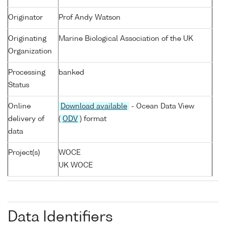
Originator
Prof Andy Watson
Originating
Marine Biological Association of the UK
Organization
Processing
banked
Status
Online
Download available
- Ocean Data View
delivery of
(
ODV
) format
data
Project(s)
WOCE
UK WOCE
Data Identifiers