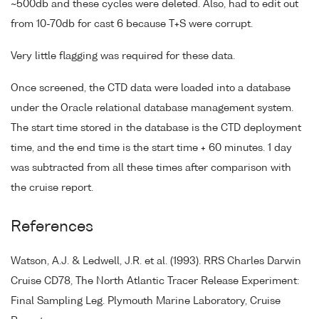
~500db and these cycles were deleted. Also, had to edit out
from 10-70db for cast 6 because T+S were corrupt.
Very little flagging was required for these data.
Once screened, the CTD data were loaded into a database
under the Oracle relational database management system.
The start time stored in the database is the CTD deployment
time, and the end time is the start time + 60 minutes. 1 day
was subtracted from all these times after comparison with
the cruise report.
References
Watson, A.J. & Ledwell, J.R. et al. (1993). RRS Charles Darwin
Cruise CD78, The North Atlantic Tracer Release Experiment:
Final Sampling Leg. Plymouth Marine Laboratory, Cruise