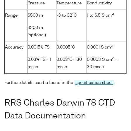
Pressure
Temperature
Conductivity
-1
Range
6500 m
-3 to 32°C
1 to 6.5 S cm
3200 m
(optional)
-1
Accuracy
0.0015% FS
0.0005°C
0.0001 S cm
-1
0.03% FS < 1
0.003°C < 30
0.0003 S cm
<
msec
msec
30 msec
Further details can be found in the
specification sheet
.
RRS Charles Darwin 78 CTD
Data Documentation