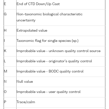
E
End of CTD Down/Up Cast
G
Non-taxonomic biological characteristic
uncertainty
H
Extrapolated value
I
Taxonomic flag for single species (sp.)
K
Improbable value - unknown quality control source
L
Improbable value - originator's quality control
M
Improbable value - BODC quality control
N
Null value
O
Improbable value - user quality control
P
Trace/calm