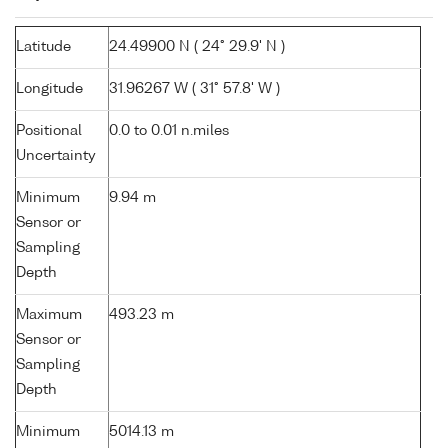
Latitude
24.49900 N ( 24° 29.9' N )
Longitude
31.96267 W ( 31° 57.8' W )
Positional
0.0 to 0.01 n.miles
Uncertainty
Minimum
9.94 m
Sensor or
Sampling
Depth
Maximum
493.23 m
Sensor or
Sampling
Depth
Minimum
5014.13 m