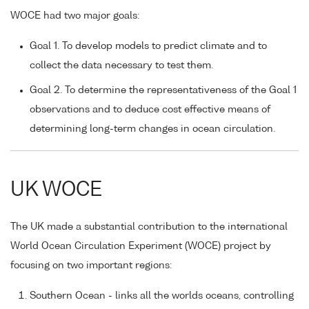
WOCE had two major goals:
Goal 1. To develop models to predict climate and to
collect the data necessary to test them.
Goal 2. To determine the representativeness of the Goal 1
observations and to deduce cost effective means of
determining long-term changes in ocean circulation.
UK WOCE
The UK made a substantial contribution to the international
World Ocean Circulation Experiment (WOCE) project by
focusing on two important regions:
Southern Ocean - links all the worlds oceans, controlling