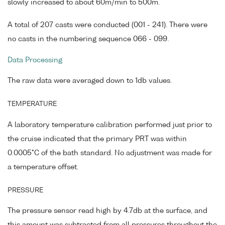
slowly increased to about 60m/min to 500m.
A total of 207 casts were conducted (001 - 241). There were
no casts in the numbering sequence 066 - 099.
Data Processing
The raw data were averaged down to 1db values.
TEMPERATURE
A laboratory temperature calibration performed just prior to
the cruise indicated that the primary PRT was within
0.0005°C of the bath standard. No adjustment was made for
a temperature offset.
PRESSURE
The pressure sensor read high by 4.7db at the surface, and