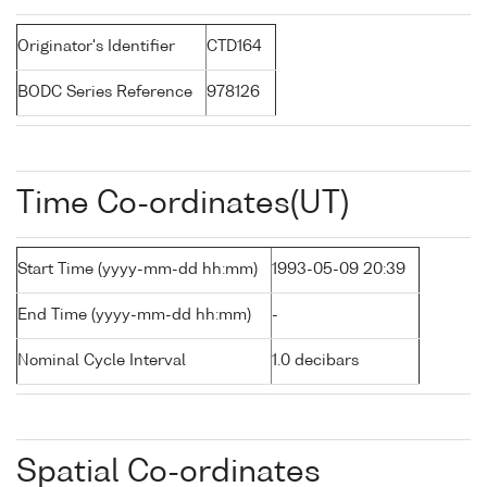
Originator's Identifier
CTD164
BODC Series Reference
978126
Time Co-ordinates(UT)
Start Time (yyyy-mm-dd hh:mm)
1993-05-09 20:39
End Time (yyyy-mm-dd hh:mm)
-
Nominal Cycle Interval
1.0 decibars
Spatial Co-ordinates