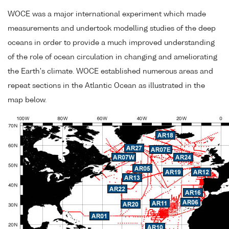
WOCE was a major international experiment which made
measurements and undertook modelling studies of the deep
oceans in order to provide a much improved understanding
of the role of ocean circulation in changing and ameliorating
the Earth's climate. WOCE established numerous areas and
repeat sections in the Atlantic Ocean as illustrated in the
map below.