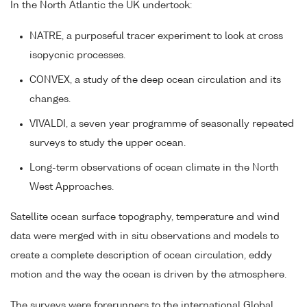
In the North Atlantic the UK undertook:
NATRE, a purposeful tracer experiment to look at cross
isopycnic processes.
CONVEX, a study of the deep ocean circulation and its
changes.
VIVALDI, a seven year programme of seasonally repeated
surveys to study the upper ocean.
Long-term observations of ocean climate in the North
West Approaches.
Satellite ocean surface topography, temperature and wind
data were merged with in situ observations and models to
create a complete description of ocean circulation, eddy
motion and the way the ocean is driven by the atmosphere.
The surveys were forerunners to the international Global