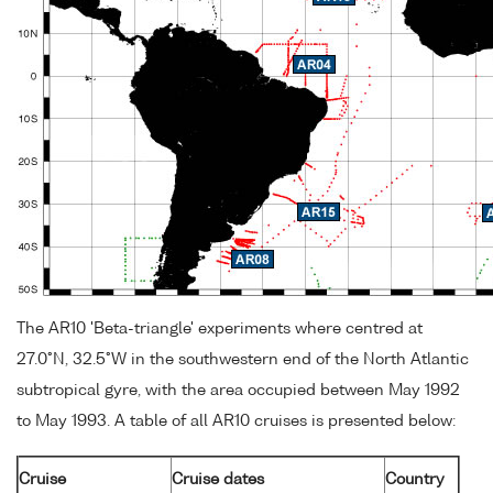
The AR10 'Beta-triangle' experiments where centred at
27.0°N, 32.5°W in the southwestern end of the North Atlantic
subtropical gyre, with the area occupied between May 1992
to May 1993. A table of all AR10 cruises is presented below:
Cruise
Cruise dates
Country