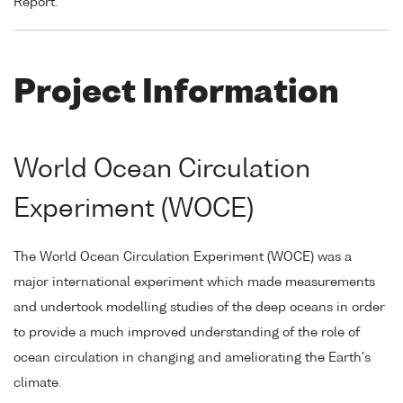
Report.
Project Information
World Ocean Circulation
Experiment (WOCE)
The World Ocean Circulation Experiment (WOCE) was a
major international experiment which made measurements
and undertook modelling studies of the deep oceans in order
to provide a much improved understanding of the role of
ocean circulation in changing and ameliorating the Earth's
climate.