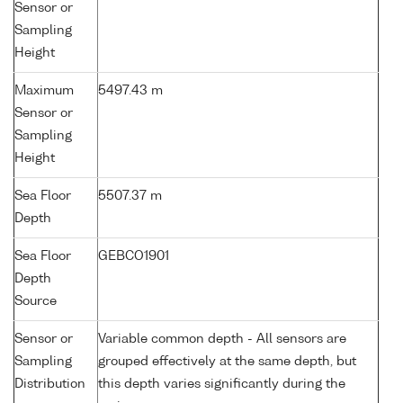
Sensor or
Sampling
Height
Maximum
5497.43 m
Sensor or
Sampling
Height
Sea Floor
5507.37 m
Depth
Sea Floor
GEBCO1901
Depth
Source
Sensor or
Variable common depth - All sensors are
Sampling
grouped effectively at the same depth, but
Distribution
this depth varies significantly during the