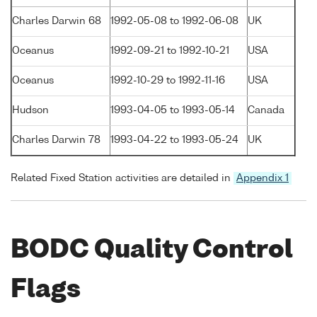
Charles Darwin 68
1992-05-08 to 1992-06-08
UK
Oceanus
1992-09-21 to 1992-10-21
USA
Oceanus
1992-10-29 to 1992-11-16
USA
Hudson
1993-04-05 to 1993-05-14
Canada
Charles Darwin 78
1993-04-22 to 1993-05-24
UK
Related Fixed Station activities are detailed in
Appendix 1
BODC Quality Control
Flags