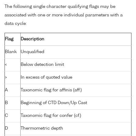
The following single character qualifying flags may be
associated with one or more individual parameters with a
data cycle:
Flag
Description
Blank
Unqualified
<
Below detection limit
>
In excess of quoted value
A
Taxonomic flag for affinis (aff.)
B
Beginning of CTD Down/Up Cast
C
Taxonomic flag for confer (cf.)
D
Thermometric depth