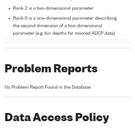
Rank 2 is a two-dimensional parameter
Rank 0 is a one-dimensional parameter describing
the second dimension of a two-dimensional
parameter (e.g. bin depths for moored ADCP data)
Problem Reports
No Problem Report Found in the Database
Data Access Policy