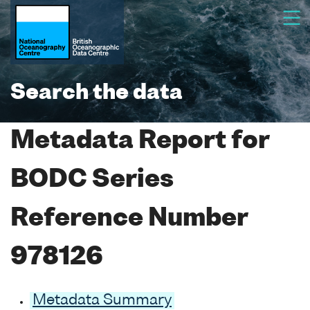
Search the data
Metadata Report for
BODC Series
Reference Number
978126
Metadata Summary