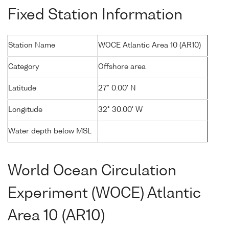
Fixed Station Information
Station Name
WOCE Atlantic Area 10 (AR10)
Category
Offshore area
Latitude
27° 0.00' N
Longitude
32° 30.00' W
Water depth below MSL
World Ocean Circulation
Experiment (WOCE) Atlantic
Area 10 (AR10)