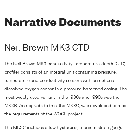
Narrative Documents
Neil Brown MK3 CTD
The Neil Brown MK3 conductivity-temperature-depth (CTD)
profiler consists of an integral unit containing pressure,
temperature and conductivity sensors with an optional
dissolved oxygen sensor in a pressure-hardened casing. The
most widely used variant in the 1980s and 1990s was the
MK3B. An upgrade to this, the MK3C, was developed to meet
the requirements of the WOCE project.
The MK3C includes a low hysteresis, titanium strain gauge