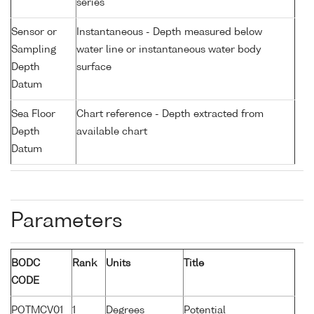
series
Sensor or
Instantaneous - Depth measured below
Sampling
water line or instantaneous water body
Depth
surface
Datum
Sea Floor
Chart reference - Depth extracted from
Depth
available chart
Datum
Parameters
BODC
Rank
Units
Title
CODE
POTMCV01
1
Degrees
Potential