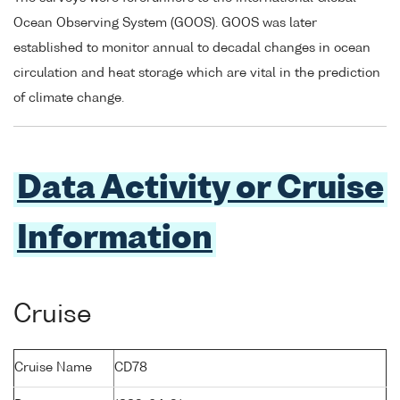
Ocean Observing System (GOOS). GOOS was later
established to monitor annual to decadal changes in ocean
circulation and heat storage which are vital in the prediction
of climate change.
Data Activity or Cruise
Information
Cruise
Cruise Name
CD78