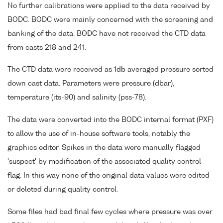
No further calibrations were applied to the data received by
BODC. BODC were mainly concerned with the screening and
banking of the data. BODC have not received the CTD data
from casts 218 and 241.
The CTD data were received as 1db averaged pressure sorted
down cast data. Parameters were pressure (dbar),
temperature (its-90) and salinity (pss-78).
The data were converted into the BODC internal format (PXF)
to allow the use of in-house software tools, notably the
graphics editor. Spikes in the data were manually flagged
'suspect' by modification of the associated quality control
flag. In this way none of the original data values were edited
or deleted during quality control.
Some files had bad final few cycles where pressure was over