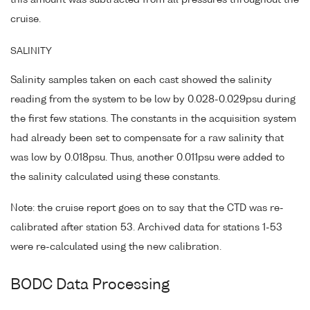
this amount was subtracted from all pressures throughout the
cruise.
SALINITY
Salinity samples taken on each cast showed the salinity
reading from the system to be low by 0.028-0.029psu during
the first few stations. The constants in the acquisition system
had already been set to compensate for a raw salinity that
was low by 0.018psu. Thus, another 0.011psu were added to
the salinity calculated using these constants.
Note: the cruise report goes on to say that the CTD was re-
calibrated after station 53. Archived data for stations 1-53
were re-calculated using the new calibration.
BODC Data Processing