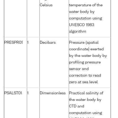
Celsius
temperature of the
water body by
computation using
UNESCO 1983
algorithm
PRESPR01
1
Decibars
Pressure (spatial
coordinate) exerted
by the water body by
profiling pressure
sensor and
correction to read
zero at sea level
PSALST01
1
Dimensionless
Practical salinity of
the water body by
CTD and
computation using