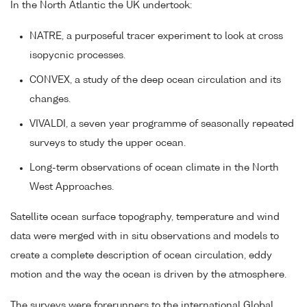
In the North Atlantic the UK undertook:
NATRE, a purposeful tracer experiment to look at cross
isopycnic processes.
CONVEX, a study of the deep ocean circulation and its
changes.
VIVALDI, a seven year programme of seasonally repeated
surveys to study the upper ocean.
Long-term observations of ocean climate in the North
West Approaches.
Satellite ocean surface topography, temperature and wind
data were merged with in situ observations and models to
create a complete description of ocean circulation, eddy
motion and the way the ocean is driven by the atmosphere.
The surveys were forerunners to the international Global