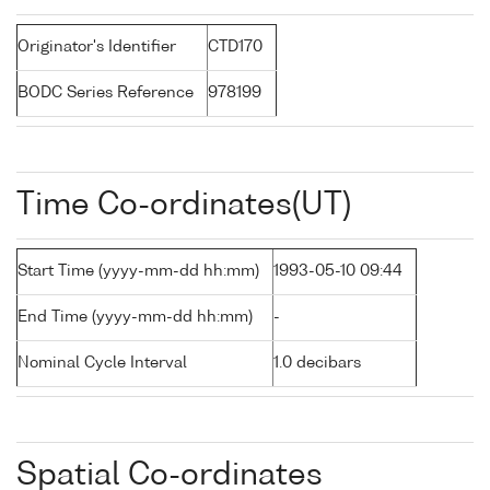
Originator's Identifier
CTD170
BODC Series Reference
978199
Time Co-ordinates(UT)
Start Time (yyyy-mm-dd hh:mm)
1993-05-10 09:44
End Time (yyyy-mm-dd hh:mm)
-
Nominal Cycle Interval
1.0 decibars
Spatial Co-ordinates