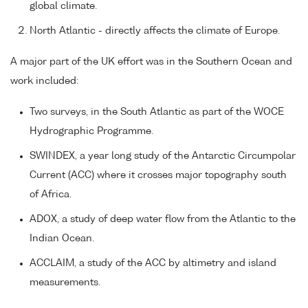
global climate.
North Atlantic - directly affects the climate of Europe.
A major part of the UK effort was in the Southern Ocean and
work included:
Two surveys, in the South Atlantic as part of the WOCE
Hydrographic Programme.
SWINDEX, a year long study of the Antarctic Circumpolar
Current (ACC) where it crosses major topography south
of Africa.
ADOX, a study of deep water flow from the Atlantic to the
Indian Ocean.
ACCLAIM, a study of the ACC by altimetry and island
measurements.