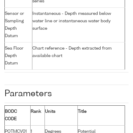
series
Sensor or
Instantaneous - Depth measured below
Sampling
water line or instantaneous water body
Depth
surface
Datum
Sea Floor
Chart reference - Depth extracted from
Depth
available chart
Datum
Parameters
BODC
Rank
Units
Title
CODE
POTMCV01
1
Degrees
Potential