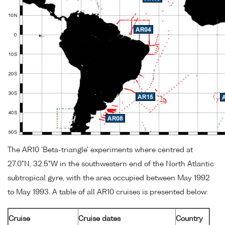
The AR10 'Beta-triangle' experiments where centred at
27.0°N, 32.5°W in the southwestern end of the North Atlantic
subtropical gyre, with the area occupied between May 1992
to May 1993. A table of all AR10 cruises is presented below:
Cruise
Cruise dates
Country