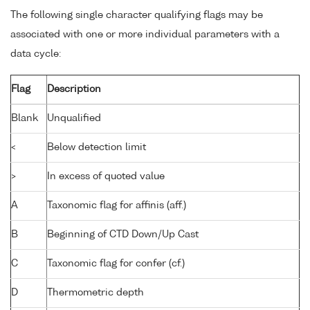
The following single character qualifying flags may be
associated with one or more individual parameters with a
data cycle:
Flag
Description
Blank
Unqualified
<
Below detection limit
>
In excess of quoted value
A
Taxonomic flag for affinis (aff.)
B
Beginning of CTD Down/Up Cast
C
Taxonomic flag for confer (cf.)
D
Thermometric depth