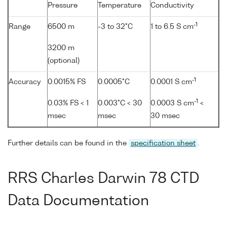
Pressure
Temperature
Conductivity
-1
Range
6500 m
-3 to 32°C
1 to 6.5 S cm
3200 m
(optional)
-1
Accuracy
0.0015% FS
0.0005°C
0.0001 S cm
-1
0.03% FS < 1
0.003°C < 30
0.0003 S cm
<
msec
msec
30 msec
Further details can be found in the
specification sheet
.
RRS Charles Darwin 78 CTD
Data Documentation