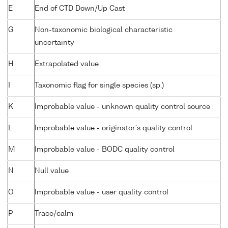
E
End of CTD Down/Up Cast
G
Non-taxonomic biological characteristic
uncertainty
H
Extrapolated value
I
Taxonomic flag for single species (sp.)
K
Improbable value - unknown quality control source
L
Improbable value - originator's quality control
M
Improbable value - BODC quality control
N
Null value
O
Improbable value - user quality control
P
Trace/calm