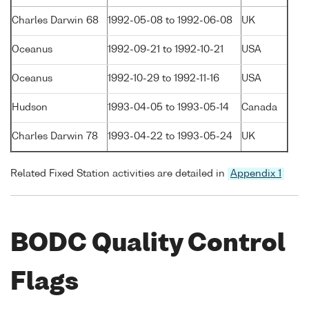
Charles Darwin 68
1992-05-08 to 1992-06-08
UK
Oceanus
1992-09-21 to 1992-10-21
USA
Oceanus
1992-10-29 to 1992-11-16
USA
Hudson
1993-04-05 to 1993-05-14
Canada
Charles Darwin 78
1993-04-22 to 1993-05-24
UK
Related Fixed Station activities are detailed in
Appendix 1
BODC Quality Control
Flags