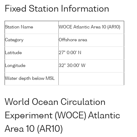
Fixed Station Information
Station Name
WOCE Atlantic Area 10 (AR10)
Category
Offshore area
Latitude
27° 0.00' N
Longitude
32° 30.00' W
Water depth below MSL
World Ocean Circulation
Experiment (WOCE) Atlantic
Area 10 (AR10)