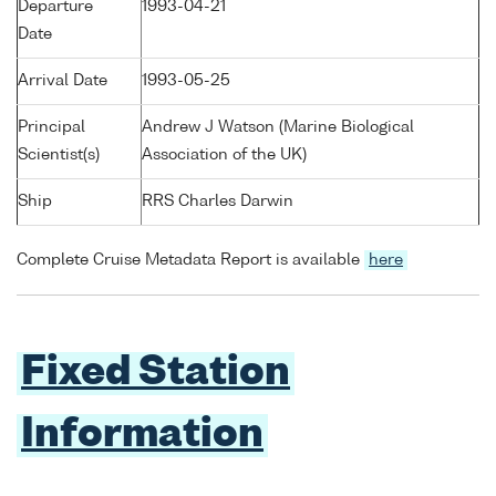
Departure
1993-04-21
Date
Arrival Date
1993-05-25
Principal
Andrew J Watson (Marine Biological
Scientist(s)
Association of the UK)
Ship
RRS Charles Darwin
Complete Cruise Metadata Report is available
here
Fixed Station
Information