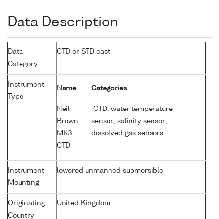
Data Description
Data
CTD or STD cast
Category
Instrument
Name
Categories
Type
Neil
CTD; water temperature
Brown
sensor; salinity sensor;
MK3
dissolved gas sensors
CTD
Instrument
lowered unmanned submersible
Mounting
Originating
United Kingdom
Country