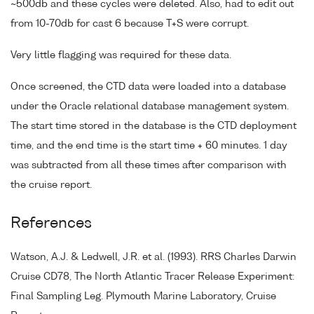
~500db and these cycles were deleted. Also, had to edit out
from 10-70db for cast 6 because T+S were corrupt.
Very little flagging was required for these data.
Once screened, the CTD data were loaded into a database
under the Oracle relational database management system.
The start time stored in the database is the CTD deployment
time, and the end time is the start time + 60 minutes. 1 day
was subtracted from all these times after comparison with
the cruise report.
References
Watson, A.J. & Ledwell, J.R. et al. (1993). RRS Charles Darwin
Cruise CD78, The North Atlantic Tracer Release Experiment:
Final Sampling Leg. Plymouth Marine Laboratory, Cruise