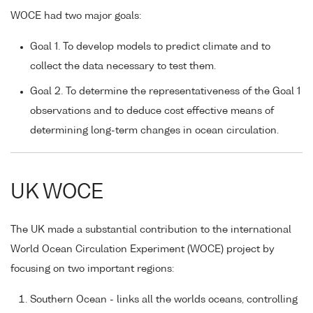
WOCE had two major goals:
Goal 1. To develop models to predict climate and to
collect the data necessary to test them.
Goal 2. To determine the representativeness of the Goal 1
observations and to deduce cost effective means of
determining long-term changes in ocean circulation.
UK WOCE
The UK made a substantial contribution to the international
World Ocean Circulation Experiment (WOCE) project by
focusing on two important regions:
Southern Ocean - links all the worlds oceans, controlling