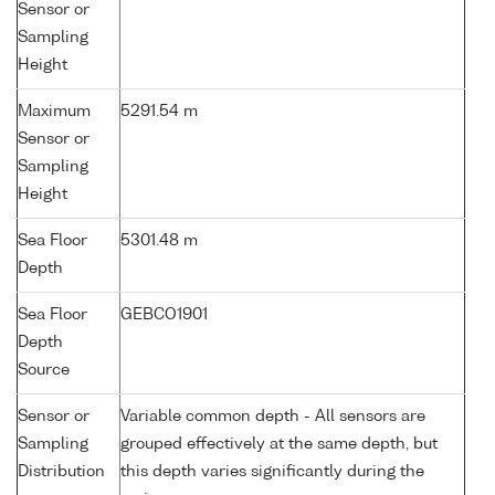
Sensor or
Sampling
Height
Maximum
5291.54 m
Sensor or
Sampling
Height
Sea Floor
5301.48 m
Depth
Sea Floor
GEBCO1901
Depth
Source
Sensor or
Variable common depth - All sensors are
Sampling
grouped effectively at the same depth, but
Distribution
this depth varies significantly during the