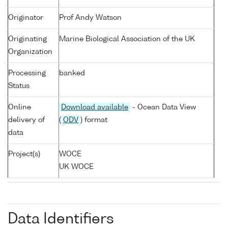
Originator
Prof Andy Watson
Originating
Marine Biological Association of the UK
Organization
Processing
banked
Status
Online
Download available
- Ocean Data View
delivery of
(
ODV
) format
data
Project(s)
WOCE
UK WOCE
Data Identifiers