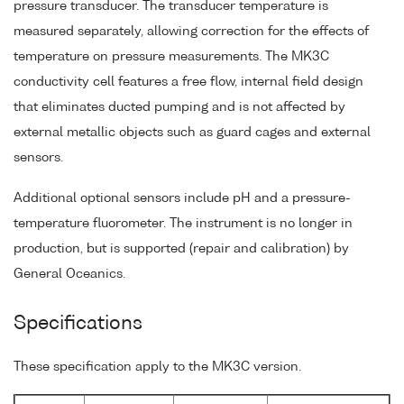
pressure transducer. The transducer temperature is
measured separately, allowing correction for the effects of
temperature on pressure measurements. The MK3C
conductivity cell features a free flow, internal field design
that eliminates ducted pumping and is not affected by
external metallic objects such as guard cages and external
sensors.
Additional optional sensors include pH and a pressure-
temperature fluorometer. The instrument is no longer in
production, but is supported (repair and calibration) by
General Oceanics.
Specifications
These specification apply to the MK3C version.