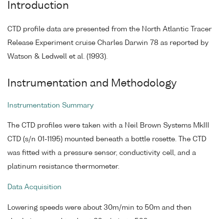
Introduction
CTD profile data are presented from the North Atlantic Tracer
Release Experiment cruise Charles Darwin 78 as reported by
Watson & Ledwell et al. (1993).
Instrumentation and Methodology
Instrumentation Summary
The CTD profiles were taken with a Neil Brown Systems MkIII
CTD (s/n 01-1195) mounted beneath a bottle rosette. The CTD
was fitted with a pressure sensor, conductivity cell, and a
platinum resistance thermometer.
Data Acquisition
Lowering speeds were about 30m/min to 50m and then