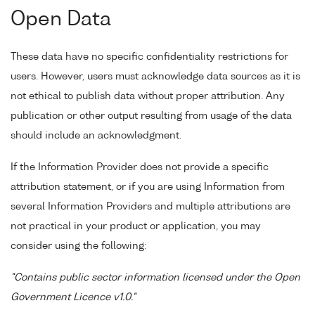
Open Data
These data have no specific confidentiality restrictions for
users. However, users must acknowledge data sources as it is
not ethical to publish data without proper attribution. Any
publication or other output resulting from usage of the data
should include an acknowledgment.
If the Information Provider does not provide a specific
attribution statement, or if you are using Information from
several Information Providers and multiple attributions are
not practical in your product or application, you may
consider using the following:
"Contains public sector information licensed under the Open
Government Licence v1.0."