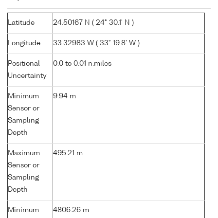
Latitude
24.50167 N ( 24° 30.1' N )
Longitude
33.32983 W ( 33° 19.8' W )
Positional
0.0 to 0.01 n.miles
Uncertainty
Minimum
9.94 m
Sensor or
Sampling
Depth
Maximum
495.21 m
Sensor or
Sampling
Depth
Minimum
4806.26 m