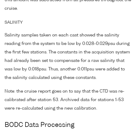
this amount was subtracted from all pressures throughout the
cruise.
SALINITY
Salinity samples taken on each cast showed the salinity
reading from the system to be low by 0.028-0.029psu during
the first few stations. The constants in the acquisition system
had already been set to compensate for a raw salinity that
was low by 0.018psu. Thus, another 0.011psu were added to
the salinity calculated using these constants.
Note: the cruise report goes on to say that the CTD was re-
calibrated after station 53. Archived data for stations 1-53
were re-calculated using the new calibration.
BODC Data Processing