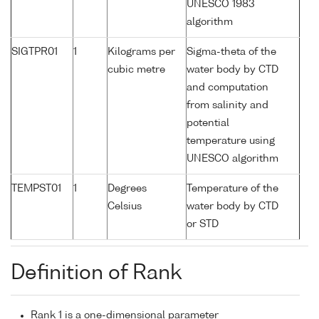
UNESCO 1983
algorithm
SIGTPR01
1
Kilograms per
Sigma-theta of the
cubic metre
water body by CTD
and computation
from salinity and
potential
temperature using
UNESCO algorithm
TEMPST01
1
Degrees
Temperature of the
Celsius
water body by CTD
or STD
Definition of Rank
Rank 1 is a one-dimensional parameter