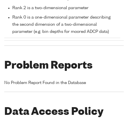
Rank 2 is a two-dimensional parameter
Rank 0 is a one-dimensional parameter describing
the second dimension of a two-dimensional
parameter (e.g. bin depths for moored ADCP data)
Problem Reports
No Problem Report Found in the Database
Data Access Policy