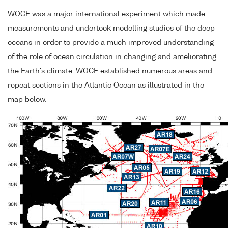
WOCE was a major international experiment which made
measurements and undertook modelling studies of the deep
oceans in order to provide a much improved understanding
of the role of ocean circulation in changing and ameliorating
the Earth's climate. WOCE established numerous areas and
repeat sections in the Atlantic Ocean as illustrated in the
map below.