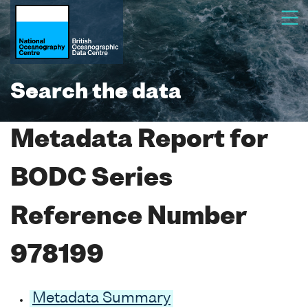
Search the data
Metadata Report for
BODC Series
Reference Number
978199
Metadata Summary