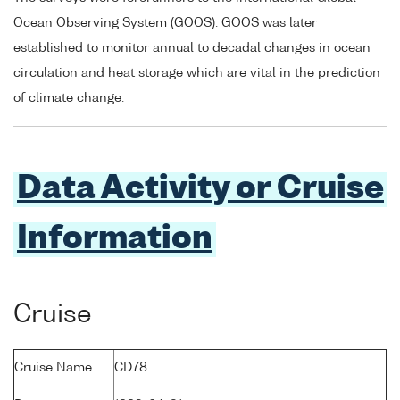
Ocean Observing System (GOOS). GOOS was later
established to monitor annual to decadal changes in ocean
circulation and heat storage which are vital in the prediction
of climate change.
Data Activity or Cruise
Information
Cruise
Cruise Name
CD78