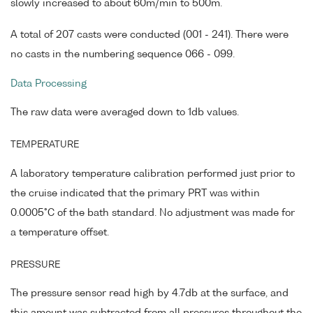
slowly increased to about 60m/min to 500m.
A total of 207 casts were conducted (001 - 241). There were
no casts in the numbering sequence 066 - 099.
Data Processing
The raw data were averaged down to 1db values.
TEMPERATURE
A laboratory temperature calibration performed just prior to
the cruise indicated that the primary PRT was within
0.0005°C of the bath standard. No adjustment was made for
a temperature offset.
PRESSURE
The pressure sensor read high by 4.7db at the surface, and