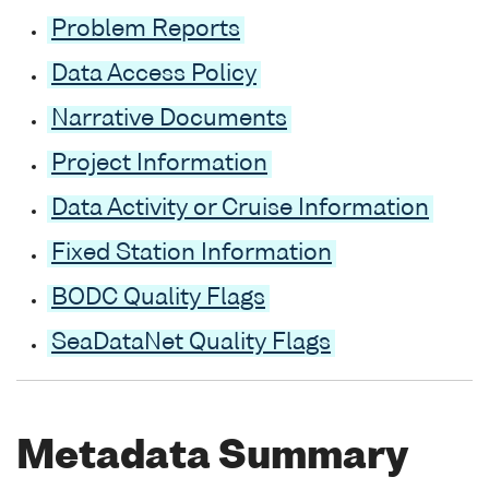
Problem Reports
Data Access Policy
Narrative Documents
Project Information
Data Activity or Cruise Information
Fixed Station Information
BODC Quality Flags
SeaDataNet Quality Flags
Metadata Summary