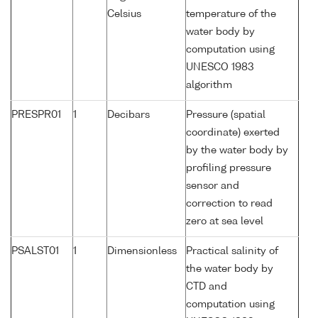
Celsius
temperature of the
water body by
computation using
UNESCO 1983
algorithm
PRESPR01
1
Decibars
Pressure (spatial
coordinate) exerted
by the water body by
profiling pressure
sensor and
correction to read
zero at sea level
PSALST01
1
Dimensionless
Practical salinity of
the water body by
CTD and
computation using