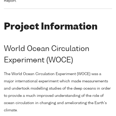
Report.
Project Information
World Ocean Circulation
Experiment (WOCE)
The World Ocean Circulation Experiment (WOCE) was a
major international experiment which made measurements
and undertook modelling studies of the deep oceans in order
to provide a much improved understanding of the role of
ocean circulation in changing and ameliorating the Earth's
climate.