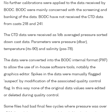
No further calibrations were applied to the data received by
BODC. BODC were mainly concerned with the screening and
banking of the data. BODC have not received the CTD data
from casts 218 and 241.
The CTD data were received as 1db averaged pressure sorted
down cast data. Parameters were pressure (dbar),
temperature (its-90) and salinity (pss-78).
The data were converted into the BODC internal format (PXF)
to allow the use of in-house software tools, notably the
graphics editor. Spikes in the data were manually flagged
'suspect' by modification of the associated quality control
flag. In this way none of the original data values were edited
or deleted during quality control.
Some files had bad final few cycles where pressure was over