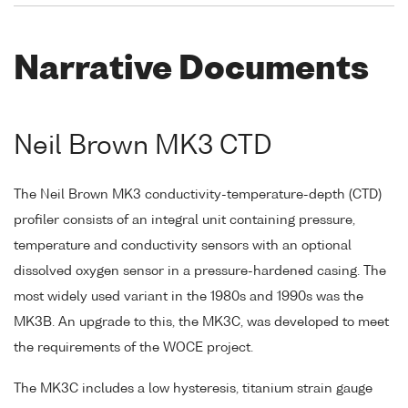
Narrative Documents
Neil Brown MK3 CTD
The Neil Brown MK3 conductivity-temperature-depth (CTD)
profiler consists of an integral unit containing pressure,
temperature and conductivity sensors with an optional
dissolved oxygen sensor in a pressure-hardened casing. The
most widely used variant in the 1980s and 1990s was the
MK3B. An upgrade to this, the MK3C, was developed to meet
the requirements of the WOCE project.
The MK3C includes a low hysteresis, titanium strain gauge