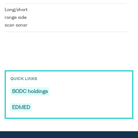
Long/short
range side
scan sonar
QUICK LINKS
BODC holdings
EDMED