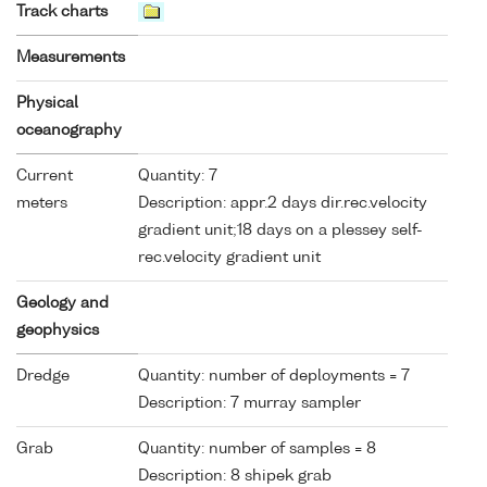
Track charts
Measurements
Physical
oceanography
Current
Quantity: 7
meters
Description: appr.2 days dir.rec.velocity
gradient unit;18 days on a plessey self-
rec.velocity gradient unit
Geology and
geophysics
Dredge
Quantity: number of deployments = 7
Description: 7 murray sampler
Grab
Quantity: number of samples = 8
Description: 8 shipek grab