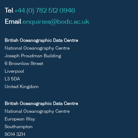
Tel
+44 (0) 782 512 0946
Email
enquiries@bodc.ac.uk
British Oceanographic Data Centre
National Oceanography Centre
Joseph Proudman Building
6 Brownlow Street
Liverpool
L3 5DA
United Kingdom
British Oceanographic Data Centre
National Oceanography Centre
European Way
Southampton
SO14 3ZH