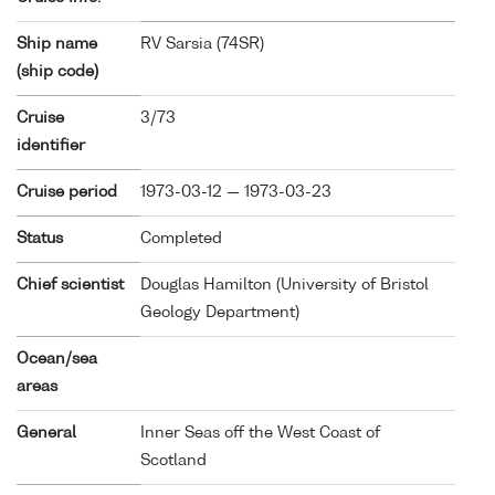
Ship name
RV Sarsia (
74SR
)
(ship code)
Cruise
3/73
identifier
Cruise period
1973-03-12 — 1973-03-23
Status
Completed
Chief scientist
Douglas Hamilton (University of Bristol
Geology Department)
Ocean/sea
areas
General
Inner Seas off the West Coast of
Scotland