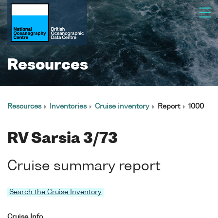
Resources
Resources
Inventories
Cruise inventory
Report
1000
RV Sarsia 3/73
Cruise summary report
Search the Cruise Inventory
Cruise Info.