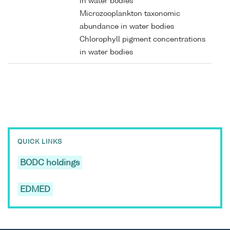
in water bodies
Microzooplankton taxonomic
abundance in water bodies
Chlorophyll pigment concentrations
in water bodies
QUICK LINKS
BODC holdings
EDMED