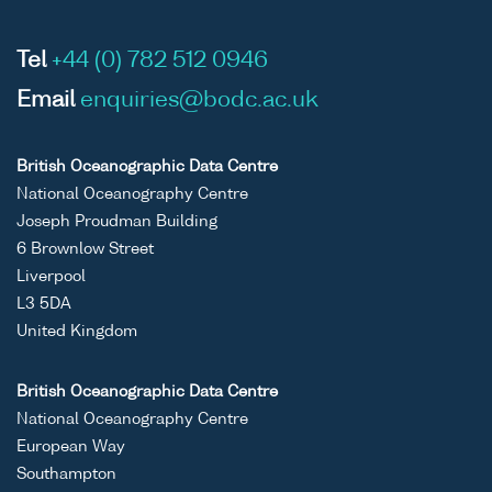
Tel
+44 (0) 782 512 0946
Email
enquiries@bodc.ac.uk
British Oceanographic Data Centre
National Oceanography Centre
Joseph Proudman Building
6 Brownlow Street
Liverpool
L3 5DA
United Kingdom
British Oceanographic Data Centre
National Oceanography Centre
European Way
Southampton