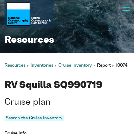
Resources
Resources
Inventories
Cruise inventory
Report
10074
RV Squilla SQ990719
Cruise plan
Search the Cruise Inventory
Cruise Info.