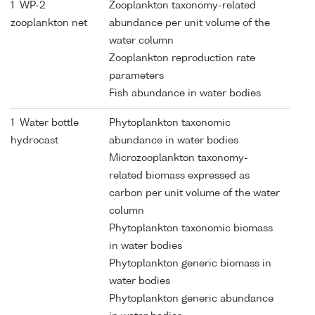
1 WP-2
Zooplankton taxonomy-related
zooplankton net
abundance per unit volume of the
water column
Zooplankton reproduction rate
parameters
Fish abundance in water bodies
1 Water bottle
Phytoplankton taxonomic
hydrocast
abundance in water bodies
Microzooplankton taxonomy-
related biomass expressed as
carbon per unit volume of the water
column
Phytoplankton taxonomic biomass
in water bodies
Phytoplankton generic biomass in
water bodies
Phytoplankton generic abundance