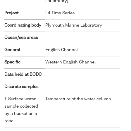
Laboratory)
Project
L4 Time Series
Coordinating body
Plymouth Marine Laboratory
Ocean/sea areas
General
English Channel
Specific
Western English Channel
Data held at BODC
Discrete samples
1 Surface water
Temperature of the water column
sample collected
by a bucket on a
rope