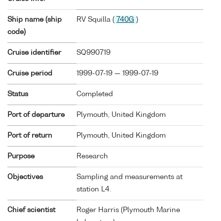
Ship name (ship
RV Squilla (
740G
)
code)
Cruise identifier
SQ990719
Cruise period
1999-07-19 — 1999-07-19
Status
Completed
Port of departure
Plymouth, United Kingdom
Port of return
Plymouth, United Kingdom
Purpose
Research
Objectives
Sampling and measurements at
station L4.
Chief scientist
Roger Harris (Plymouth Marine