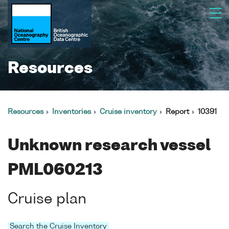
Resources
Resources
Inventories
Cruise inventory
Report
10391
Unknown research vessel
PML060213
Cruise plan
Search the Cruise Inventory