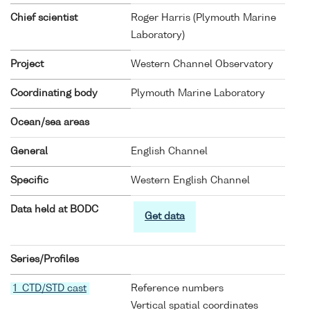
Chief scientist
Roger Harris (Plymouth Marine
Laboratory)
Project
Western Channel Observatory
Coordinating body
Plymouth Marine Laboratory
Ocean/sea areas
General
English Channel
Specific
Western English Channel
Data held at BODC
Get data
Series/Profiles
1 CTD/STD cast
Reference numbers
Vertical spatial coordinates