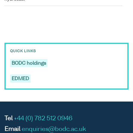
QUICK LINKS
BODC holdings
EDMED
Tel
+44 (0) 782 512 0946
Email
enquiries@bodc.ac.uk