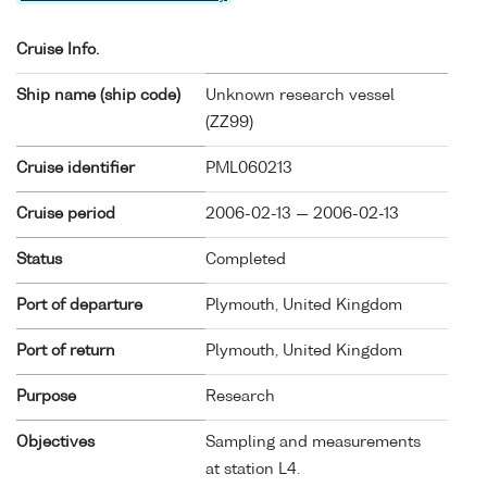
Cruise Info.
Ship name (ship code)
Unknown research vessel
(
ZZ99
)
Cruise identifier
PML060213
Cruise period
2006-02-13 — 2006-02-13
Status
Completed
Port of departure
Plymouth, United Kingdom
Port of return
Plymouth, United Kingdom
Purpose
Research
Objectives
Sampling and measurements
at station L4.