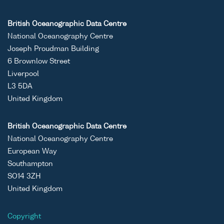
British Oceanographic Data Centre
National Oceanography Centre
Joseph Proudman Building
6 Brownlow Street
Liverpool
L3 5DA
United Kingdom
British Oceanographic Data Centre
National Oceanography Centre
European Way
Southampton
SO14 3ZH
United Kingdom
Copyright