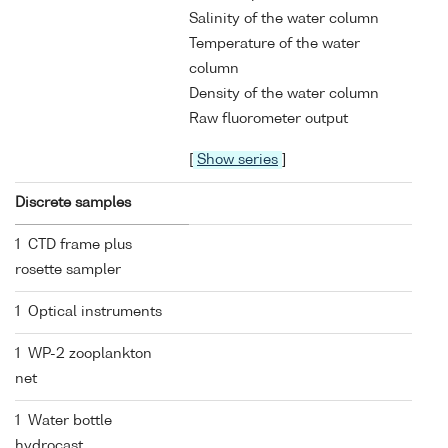
Salinity of the water column
Temperature of the water
column
Density of the water column
Raw fluorometer output
[
Show series
]
Discrete samples
1 CTD frame plus
rosette sampler
1 Optical instruments
1 WP-2 zooplankton
net
1 Water bottle
hydrocast