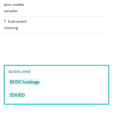
plus rosette
sampler
7 Instrument
mooring
QUICK LINKS
BODC holdings
EDMED