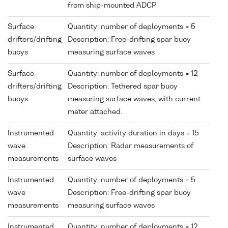
from ship-mounted ADCP
Surface
Quantity: number of deployments = 5
drifters/drifting
Description: Free-drifting spar buoy
buoys
measuring surface waves
Surface
Quantity: number of deployments = 12
drifters/drifting
Description: Tethered spar buoy
buoys
measuring surface waves, with current
meter attached.
Instrumented
Quantity: activity duration in days = 15
wave
Description: Radar measurements of
measurements
surface waves
Instrumented
Quantity: number of deployments = 5
wave
Description: Free-drifting spar buoy
measurements
measuring surface waves
Instrumented
Quantity: number of deployments = 12