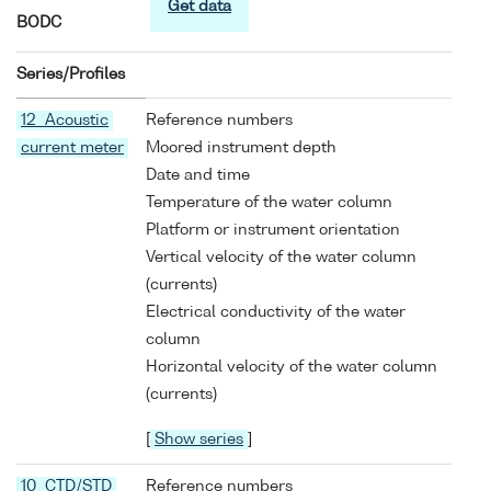
Get data
BODC
Series/Profiles
12 Acoustic
Reference numbers
current meter
Moored instrument depth
Date and time
Temperature of the water column
Platform or instrument orientation
Vertical velocity of the water column
(currents)
Electrical conductivity of the water
column
Horizontal velocity of the water column
(currents)
[
Show series
]
10 CTD/STD
Reference numbers