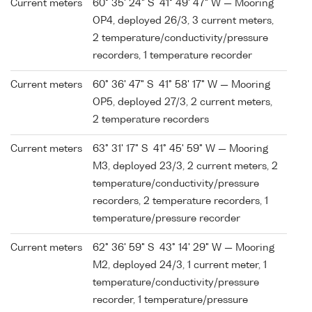
Current meters
60° 35' 24" S 41° 49' 47" W — Mooring
OP4, deployed 26/3, 3 current meters,
2 temperature/conductivity/pressure
recorders, 1 temperature recorder
Current meters
60° 36' 47" S 41° 58' 17" W — Mooring
OP5, deployed 27/3, 2 current meters,
2 temperature recorders
Current meters
63° 31' 17" S 41° 45' 59" W — Mooring
M3, deployed 23/3, 2 current meters, 2
temperature/conductivity/pressure
recorders, 2 temperature recorders, 1
temperature/pressure recorder
Current meters
62° 36' 59" S 43° 14' 29" W — Mooring
M2, deployed 24/3, 1 current meter, 1
temperature/conductivity/pressure
recorder, 1 temperature/pressure