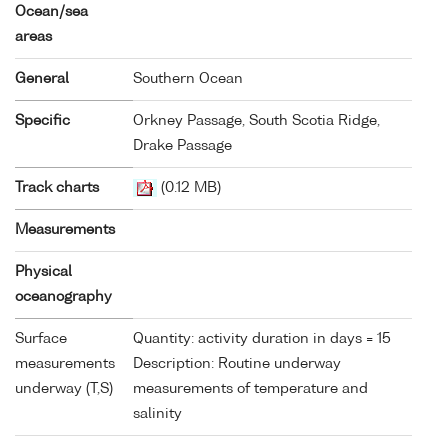
Ocean/sea
areas
General
Southern Ocean
Specific
Orkney Passage, South Scotia Ridge,
Drake Passage
Track charts
(0.12 MB)
Measurements
Physical
oceanography
Surface
Quantity: activity duration in days = 15
measurements
Description: Routine underway
underway (T,S)
measurements of temperature and
salinity