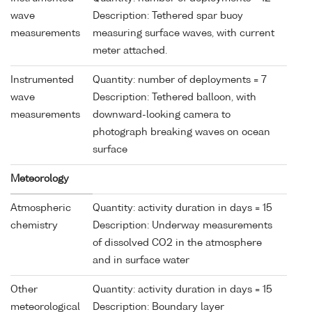
wave
Description: Tethered spar buoy
measurements
measuring surface waves, with current
meter attached.
Instrumented
Quantity: number of deployments = 7
wave
Description: Tethered balloon, with
measurements
downward-looking camera to
photograph breaking waves on ocean
surface
Meteorology
Atmospheric
Quantity: activity duration in days = 15
chemistry
Description: Underway measurements
of dissolved CO2 in the atmosphere
and in surface water
Other
Quantity: activity duration in days = 15
meteorological
Description: Boundary layer