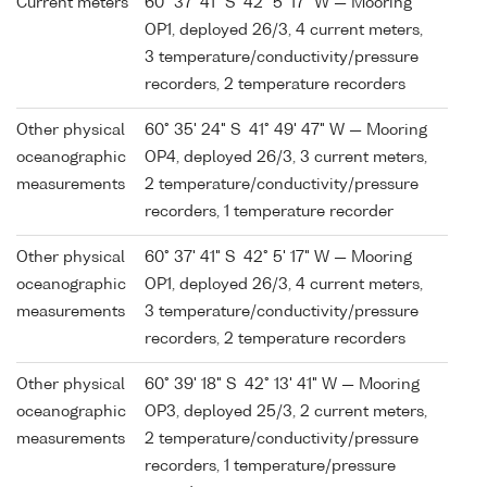
Current meters
60° 37' 41" S 42° 5' 17" W — Mooring
OP1, deployed 26/3, 4 current meters,
3 temperature/conductivity/pressure
recorders, 2 temperature recorders
Other physical
60° 35' 24" S 41° 49' 47" W — Mooring
oceanographic
OP4, deployed 26/3, 3 current meters,
measurements
2 temperature/conductivity/pressure
recorders, 1 temperature recorder
Other physical
60° 37' 41" S 42° 5' 17" W — Mooring
oceanographic
OP1, deployed 26/3, 4 current meters,
measurements
3 temperature/conductivity/pressure
recorders, 2 temperature recorders
Other physical
60° 39' 18" S 42° 13' 41" W — Mooring
oceanographic
OP3, deployed 25/3, 2 current meters,
measurements
2 temperature/conductivity/pressure
recorders, 1 temperature/pressure