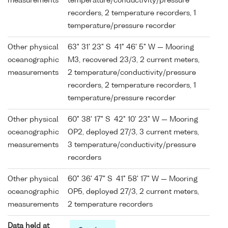
measurements
temperature/conductivity/pressure
recorders, 2 temperature recorders, 1
temperature/pressure recorder
Other physical
63° 31' 23" S 41° 46' 5" W — Mooring
oceanographic
M3, recovered 23/3, 2 current meters,
measurements
2 temperature/conductivity/pressure
recorders, 2 temperature recorders, 1
temperature/pressure recorder
Other physical
60° 38' 17" S 42° 10' 23" W — Mooring
oceanographic
OP2, deployed 27/3, 3 current meters,
measurements
3 temperature/conductivity/pressure
recorders
Other physical
60° 36' 47" S 41° 58' 17" W — Mooring
oceanographic
OP5, deployed 27/3, 2 current meters,
measurements
2 temperature recorders
Data held at