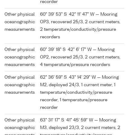
recorder
Other physical
60° 39' 53" S 42° 11' 47" W — Mooring
oceanographic
OP3, recovered 25/3, 2 current meters,
measurements
2 temperature/conductivity/pressure
recorders
Other physical
60° 39' 18" S 42° 6' 17" W — Mooring
oceanographic
OP2, recovered 25/3, 2 current meters,
measurements
4 temperature/pressure recorders
Other physical
62° 36' 59" S 43° 14' 29" W — Mooring
oceanographic
M2, deployed 24/3, 1 current meter, 1
measurements
temperature/conductivity/pressure
recorder, 1 temperature/pressure
recorder
Other physical
63° 31' 17" S 41° 45' 59" W — Mooring
oceanographic
M3, deployed 23/3, 2 current meters, 2