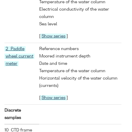
Temperature of the water column
Electrical conductivity of the water
column
Sea level
[
Show series
]
2 Paddle
Reference numbers
wheel current
Moored instrument depth
meter
Date and time
Temperature of the water column
Horizontal velocity of the water column
(currents)
[
Show series
]
Discrete
samples
10 CTD frame