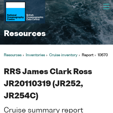
Resources
Resources
Inventories
Cruise inventory
Report
10670
RRS James Clark Ross
JR20110319 (JR252,
JR254C)
Cruise summary report