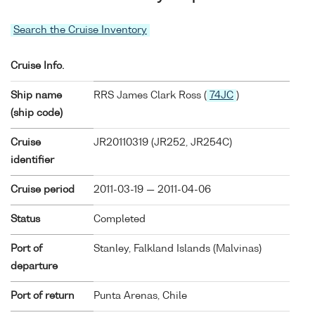
Search the Cruise Inventory
Cruise Info.
Ship name
RRS James Clark Ross (
74JC
)
(ship code)
Cruise
JR20110319 (JR252, JR254C)
identifier
Cruise period
2011-03-19 — 2011-04-06
Status
Completed
Port of
Stanley, Falkland Islands (Malvinas)
departure
Port of return
Punta Arenas, Chile