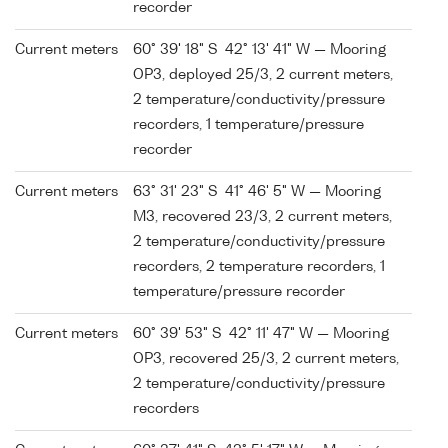
recorder
Current meters
60° 39' 18" S 42° 13' 41" W — Mooring
OP3, deployed 25/3, 2 current meters,
2 temperature/conductivity/pressure
recorders, 1 temperature/pressure
recorder
Current meters
63° 31' 23" S 41° 46' 5" W — Mooring
M3, recovered 23/3, 2 current meters,
2 temperature/conductivity/pressure
recorders, 2 temperature recorders, 1
temperature/pressure recorder
Current meters
60° 39' 53" S 42° 11' 47" W — Mooring
OP3, recovered 25/3, 2 current meters,
2 temperature/conductivity/pressure
recorders