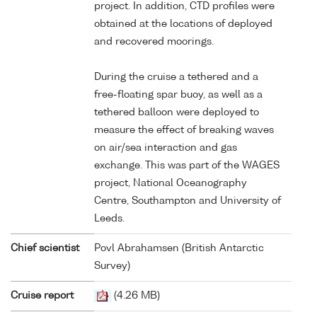
project. In addition, CTD profiles were
obtained at the locations of deployed
and recovered moorings.
During the cruise a tethered and a
free-floating spar buoy, as well as a
tethered balloon were deployed to
measure the effect of breaking waves
on air/sea interaction and gas
exchange. This was part of the WAGES
project, National Oceanography
Centre, Southampton and University of
Leeds.
Chief scientist
Povl Abrahamsen (British Antarctic
Survey)
Cruise report
(4.26 MB)