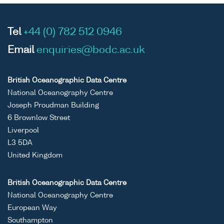
Tel
+44 (0) 782 512 0946
Email
enquiries@bodc.ac.uk
British Oceanographic Data Centre
National Oceanography Centre
Joseph Proudman Building
6 Brownlow Street
Liverpool
L3 5DA
United Kingdom
British Oceanographic Data Centre
National Oceanography Centre
European Way
Southampton