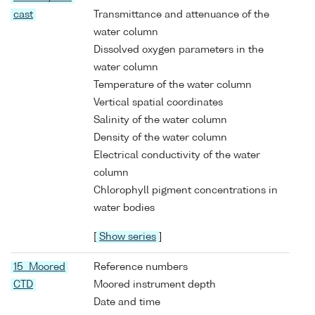
cast
Transmittance and attenuance of the
water column
Dissolved oxygen parameters in the
water column
Temperature of the water column
Vertical spatial coordinates
Salinity of the water column
Density of the water column
Electrical conductivity of the water
column
Chlorophyll pigment concentrations in
water bodies
[
Show series
]
15 Moored
Reference numbers
CTD
Moored instrument depth
Date and time