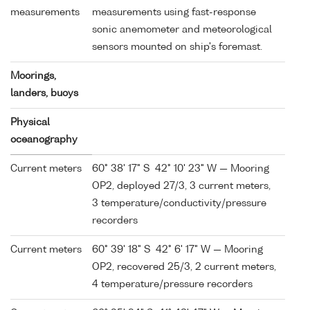
measurements
measurements using fast-response
sonic anemometer and meteorological
sensors mounted on ship's foremast.
Moorings,
landers, buoys
Physical
oceanography
Current meters
60° 38' 17" S 42° 10' 23" W — Mooring
OP2, deployed 27/3, 3 current meters,
3 temperature/conductivity/pressure
recorders
Current meters
60° 39' 18" S 42° 6' 17" W — Mooring
OP2, recovered 25/3, 2 current meters,
4 temperature/pressure recorders