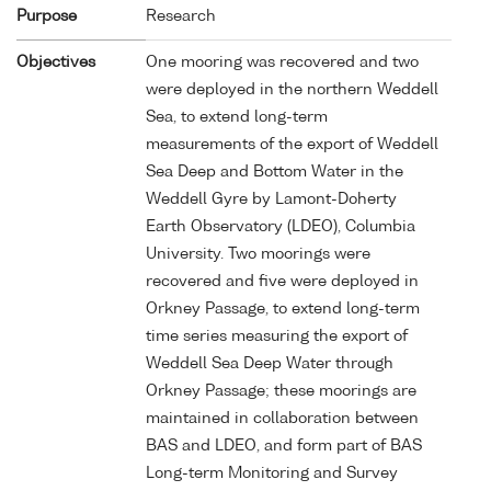
Purpose
Research
Objectives
One mooring was recovered and two
were deployed in the northern Weddell
Sea, to extend long-term
measurements of the export of Weddell
Sea Deep and Bottom Water in the
Weddell Gyre by Lamont-Doherty
Earth Observatory (LDEO), Columbia
University. Two moorings were
recovered and five were deployed in
Orkney Passage, to extend long-term
time series measuring the export of
Weddell Sea Deep Water through
Orkney Passage; these moorings are
maintained in collaboration between
BAS and LDEO, and form part of BAS
Long-term Monitoring and Survey