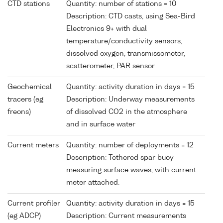
CTD stations
Quantity: number of stations = 10
Description: CTD casts, using Sea-Bird
Electronics 9+ with dual
temperature/conductivity sensors,
dissolved oxygen, transmissometer,
scatterometer, PAR sensor
Geochemical
Quantity: activity duration in days = 15
tracers (eg
Description: Underway measurements
freons)
of dissolved CO2 in the atmosphere
and in surface water
Current meters
Quantity: number of deployments = 12
Description: Tethered spar buoy
measuring surface waves, with current
meter attached.
Current profiler
Quantity: activity duration in days = 15
(eg ADCP)
Description: Current measurements