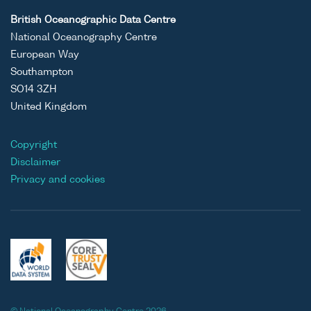
British Oceanographic Data Centre
National Oceanography Centre
European Way
Southampton
SO14 3ZH
United Kingdom
Copyright
Disclaimer
Privacy and cookies