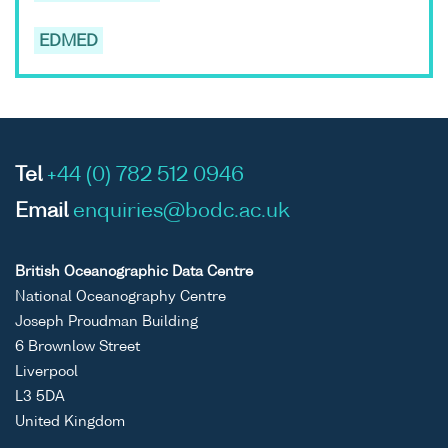
EDMED
Tel
+44 (0) 782 512 0946
Email
enquiries@bodc.ac.uk
British Oceanographic Data Centre
National Oceanography Centre
Joseph Proudman Building
6 Brownlow Street
Liverpool
L3 5DA
United Kingdom