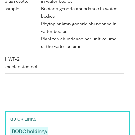
plus rosette
in water bodies
sampler
Bacteria generic abundance in water
bodies
Phytoplankton generic abundance in
water bodies
Plankton abundance per unit volume
of the water column
1 WP-2
zooplankton net
QUICK LINKS
BODC holdings