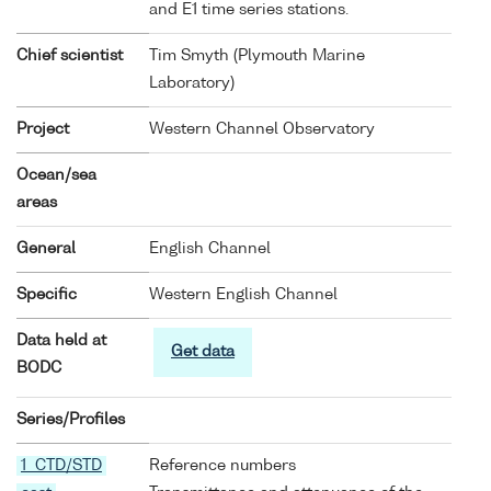
and E1 time series stations.
Chief scientist
Tim Smyth (Plymouth Marine
Laboratory)
Project
Western Channel Observatory
Ocean/sea
areas
General
English Channel
Specific
Western English Channel
Data held at
Get data
BODC
Series/Profiles
1 CTD/STD
Reference numbers