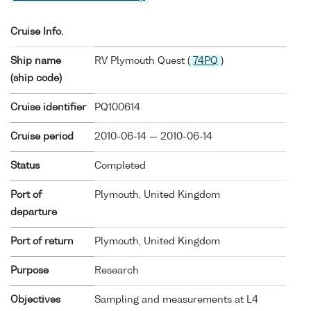
Cruise Info.
Ship name
RV Plymouth Quest (
74PQ
)
(ship code)
Cruise identifier
PQ100614
Cruise period
2010-06-14 — 2010-06-14
Status
Completed
Port of
Plymouth, United Kingdom
departure
Port of return
Plymouth, United Kingdom
Purpose
Research
Objectives
Sampling and measurements at L4