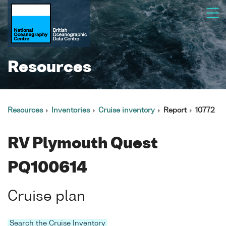
Resources
Resources
Inventories
Cruise inventory
Report
10772
RV Plymouth Quest
PQ100614
Cruise plan
Search the Cruise Inventory