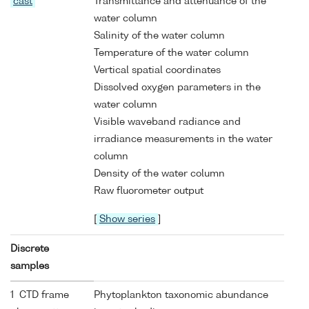
cast
Transmittance and attenuance of the
water column
Salinity of the water column
Temperature of the water column
Vertical spatial coordinates
Dissolved oxygen parameters in the
water column
Visible waveband radiance and
irradiance measurements in the water
column
Density of the water column
Raw fluorometer output
[
Show series
]
Discrete
samples
1 CTD frame
Phytoplankton taxonomic abundance