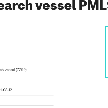
earch vessel PM
h vessel (
ZZ99
)
91-08-12