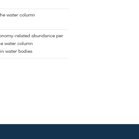
the water column
xonomy-related abundance per
the water column
in water bodies