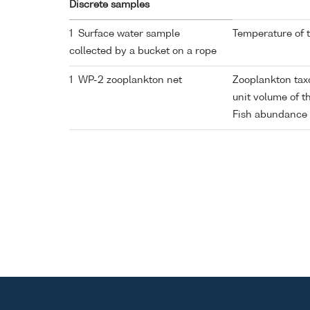
Discrete samples
1 Surface water sample
Temperature of 
collected by a bucket on a rope
1 WP-2 zooplankton net
Zooplankton ta
unit volume of 
Fish abundance 