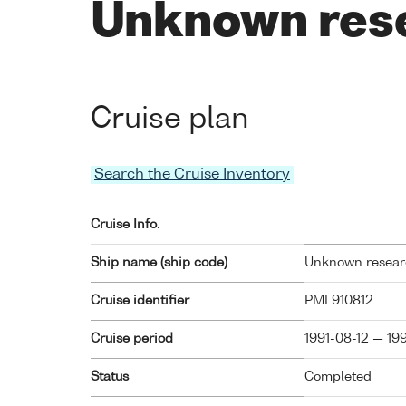
Unknown res
Cruise plan
Search the Cruise Inventory
Cruise Info.
Ship name (ship code)
Unknown researc
Cruise identifier
PML910812
Cruise period
1991-08-12 — 19
Status
Completed