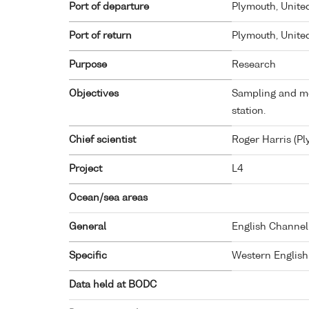
Port of departure
Plymouth, Unit
Port of return
Plymouth, Unit
Purpose
Research
Objectives
Sampling and me
station.
Chief scientist
Roger Harris (P
Project
L4
Ocean/sea areas
General
English Channel
Specific
Western Englis
Data held at BODC