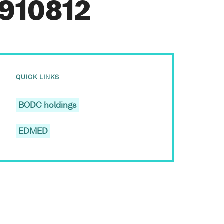
L910812
QUICK LINKS
BODC holdings
EDMED