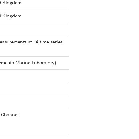
ed Kingdom
ed Kingdom
asurements at L4 time series
lymouth Marine Laboratory)
h Channel