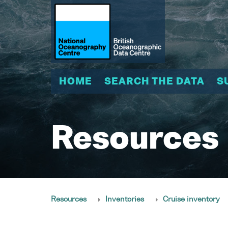
HOME
SEARCH THE DATA
S
Resources
Resources
Inventories
Cruise inventory