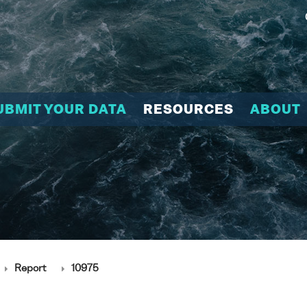
UBMIT YOUR DATA
RESOURCES
ABOUT
Report
10975