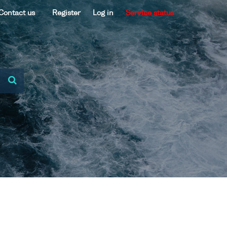
Contact us
Register
Log in
Service status