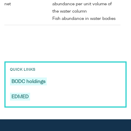
net
abundance per unit volume of
the water column
Fish abundance in water bodies
QUICK LINKS
BODC holdings
EDMED