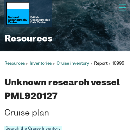
Resources
Resources
Inventories
Cruise inventory
Report
10995
Unknown research vessel
PML920127
Cruise plan
Search the Cruise Inventory