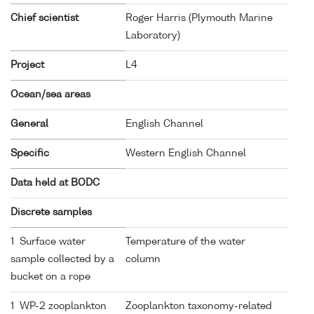
Chief scientist
Roger Harris (Plymouth Marine
Laboratory)
Project
L4
Ocean/sea areas
General
English Channel
Specific
Western English Channel
Data held at BODC
Discrete samples
1 Surface water
Temperature of the water
sample collected by a
column
bucket on a rope
1 WP-2 zooplankton
Zooplankton taxonomy-related