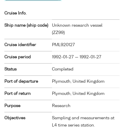
Cruise Info.
Ship name (ship code)
Unknown research vessel
(
ZZ99
)
Cruise identifier
PML920127
Cruise period
1992-01-27 — 1992-01-27
Status
Completed
Port of departure
Plymouth, United Kingdom
Port of return
Plymouth, United Kingdom
Purpose
Research
Objectives
Sampling and measurements at
L4 time series station.