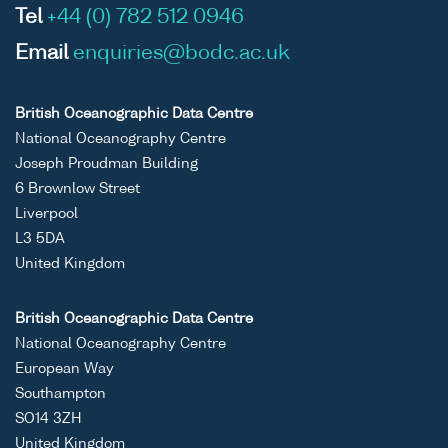
Tel
+44 (0) 782 512 0946
Email
enquiries@bodc.ac.uk
British Oceanographic Data Centre
National Oceanography Centre
Joseph Proudman Building
6 Brownlow Street
Liverpool
L3 5DA
United Kingdom
British Oceanographic Data Centre
National Oceanography Centre
European Way
Southampton
SO14 3ZH
United Kingdom