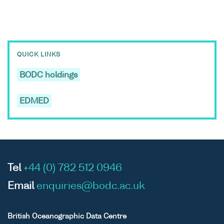
QUICK LINKS
BODC holdings
EDMED
Tel
+44 (0) 782 512 0946
Email
enquiries@bodc.ac.uk
British Oceanographic Data Centre