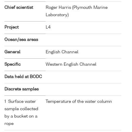
Chief scientist
Roger Harris (Plymouth Marine
Laboratory)
Project
L4
Ocean/sea areas
General
English Channel
Specific
Western English Channel
Data held at BODC
Discrete samples
1 Surface water
Temperature of the water column
sample collected
by a bucket on a
rope