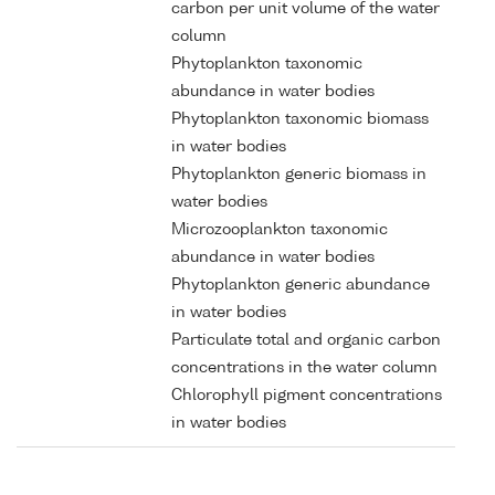
carbon per unit volume of the water
column
Phytoplankton taxonomic
abundance in water bodies
Phytoplankton taxonomic biomass
in water bodies
Phytoplankton generic biomass in
water bodies
Microzooplankton taxonomic
abundance in water bodies
Phytoplankton generic abundance
in water bodies
Particulate total and organic carbon
concentrations in the water column
Chlorophyll pigment concentrations
in water bodies