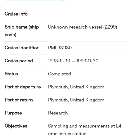
Cruise Info.
Ship name (ship
Unknown research vessel (
ZZ99
)
code)
Cruise identifier
PML931130
Cruise period
1993-11-30 — 1993-11-30
Status
Completed
Port of departure
Plymouth, United Kingdom
Port of return
Plymouth, United Kingdom
Purpose
Research
Objectives
Sampling and measurements at L4
time series station.