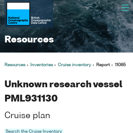
Resources
Resources
Inventories
Cruise inventory
Report
11085
Unknown research vessel
PML931130
Cruise plan
Search the Cruise Inventory