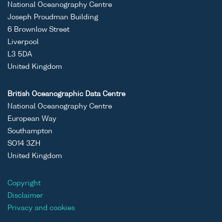
National Oceanography Centre
Joseph Proudman Building
6 Brownlow Street
Liverpool
L3 5DA
United Kingdom
British Oceanographic Data Centre
National Oceanography Centre
European Way
Southampton
SO14 3ZH
United Kingdom
Copyright
Disclaimer
Privacy and cookies