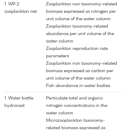
1 WP-2
Zooplankton non taxonomy-related
zooplankton net
biomass expressed as nitrogen per
unit volume of the water column
Zooplankton taxonomy-related
abundance per unit volume of the
water column
Zooplankton reproduction rate
parameters
Zooplankton non taxonomy-related
biomass expressed as carbon per
unit volume of the water column
Fish abundance in water bodies
1 Water bottle
Particulate total and organic
hydrocast
nitrogen concentrations in the
water column
Microzooplankton taxonomy-
related biomass expressed as