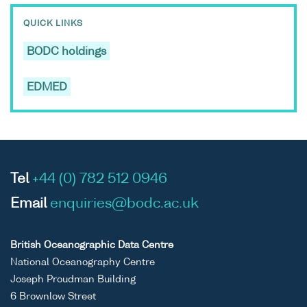
QUICK LINKS
BODC holdings
EDMED
Tel
+44 (0) 782 512 0946
Email
enquiries@bodc.ac.uk
British Oceanographic Data Centre
National Oceanography Centre
Joseph Proudman Building
6 Brownlow Street