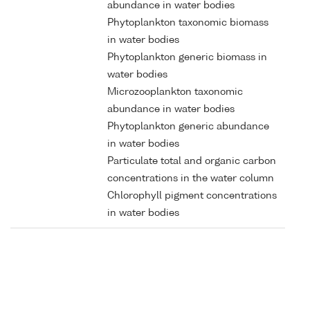
abundance in water bodies
Phytoplankton taxonomic biomass
in water bodies
Phytoplankton generic biomass in
water bodies
Microzooplankton taxonomic
abundance in water bodies
Phytoplankton generic abundance
in water bodies
Particulate total and organic carbon
concentrations in the water column
Chlorophyll pigment concentrations
in water bodies