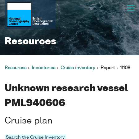
Resources
Resources
Inventories
Cruise inventory
Report
11108
Unknown research vessel
PML940606
Cruise plan
Search the Cruise Inventory