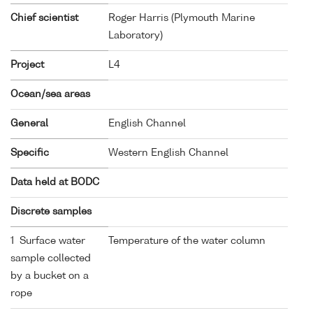
Chief scientist
Roger Harris (Plymouth Marine
Laboratory)
Project
L4
Ocean/sea areas
General
English Channel
Specific
Western English Channel
Data held at BODC
Discrete samples
1 Surface water
Temperature of the water column
sample collected
by a bucket on a
rope