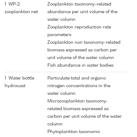
1 WP-2
Zooplankton taxonomy-related
zooplankton net
abundance per unit volume of the
water column
Zooplankton reproduction rate
parameters
Zooplankton non taxonomy-related
biomass expressed as carbon per
unit volume of the water column
Fish abundance in water bodies
1 Water bottle
Particulate total and organic
hydrocast
nitrogen concentrations in the
water column
Microzooplankton taxonomy-
related biomass expressed as
carbon per unit volume of the water
column
Phytoplankton taxonomic