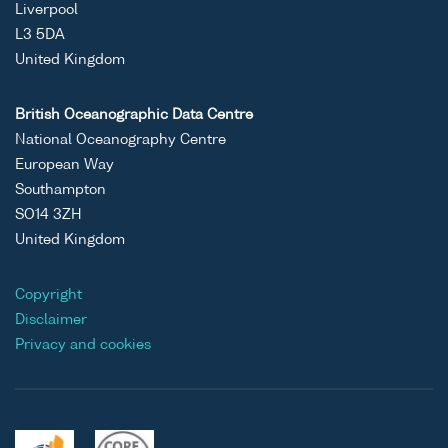
Liverpool
L3 5DA
United Kingdom
British Oceanographic Data Centre
National Oceanography Centre
European Way
Southampton
SO14 3ZH
United Kingdom
Copyright
Disclaimer
Privacy and cookies