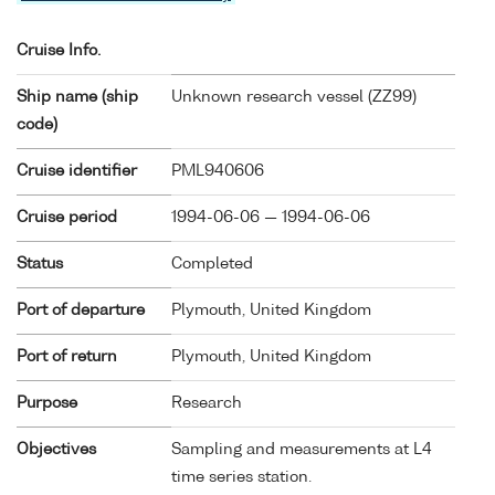
Cruise Info.
Ship name (ship
Unknown research vessel (
ZZ99
)
code)
Cruise identifier
PML940606
Cruise period
1994-06-06 — 1994-06-06
Status
Completed
Port of departure
Plymouth, United Kingdom
Port of return
Plymouth, United Kingdom
Purpose
Research
Objectives
Sampling and measurements at L4
time series station.