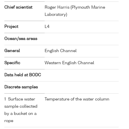
Chief scientist
Roger Harris (Plymouth Marine
Laboratory)
Project
L4
Ocean/sea areas
General
English Channel
Specific
Western English Channel
Data held at BODC
Discrete samples
1 Surface water
Temperature of the water column
sample collected
by a bucket on a
rope