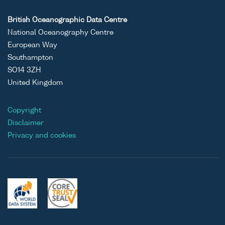
British Oceanographic Data Centre
National Oceanography Centre
European Way
Southampton
SO14 3ZH
United Kingdom
Copyright
Disclaimer
Privacy and cookies