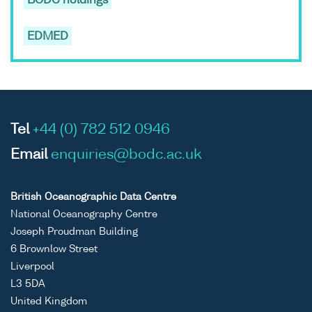
BODC holdings
EDMED
Tel
+44 (0) 782 512 0946
Email
enquiries@bodc.ac.uk
British Oceanographic Data Centre
National Oceanography Centre
Joseph Proudman Building
6 Brownlow Street
Liverpool
L3 5DA
United Kingdom