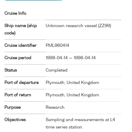
Cruise Info.
Ship name (ship
Unknown research vessel (
ZZ99
)
code)
Cruise identifier
PML980414
Cruise period
1998-04-14 — 1998-04-14
Status
Completed
Port of departure
Plymouth, United Kingdom
Port of return
Plymouth, United Kingdom
Purpose
Research
Objectives
Sampling and measurements at L4
time series station.