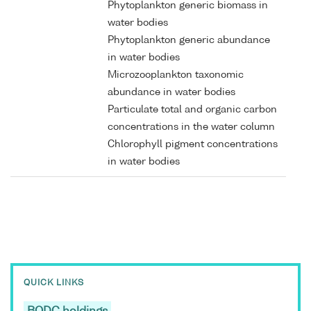
Phytoplankton generic biomass in
water bodies
Phytoplankton generic abundance
in water bodies
Microzooplankton taxonomic
abundance in water bodies
Particulate total and organic carbon
concentrations in the water column
Chlorophyll pigment concentrations
in water bodies
QUICK LINKS