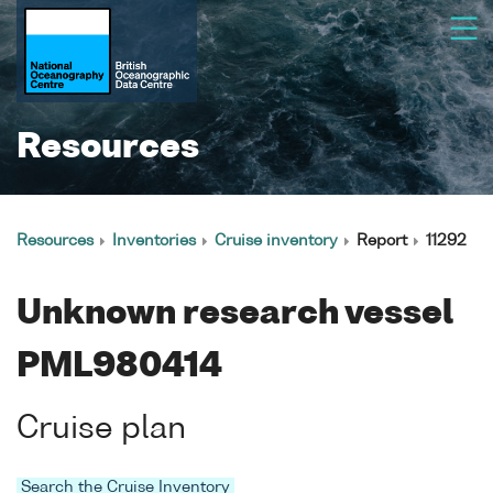
Resources
Resources
Inventories
Cruise inventory
Report
11292
Unknown research vessel
PML980414
Cruise plan
Search the Cruise Inventory