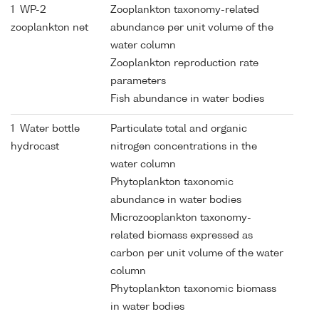
1 WP-2
Zooplankton taxonomy-related
zooplankton net
abundance per unit volume of the
water column
Zooplankton reproduction rate
parameters
Fish abundance in water bodies
1 Water bottle
Particulate total and organic
hydrocast
nitrogen concentrations in the
water column
Phytoplankton taxonomic
abundance in water bodies
Microzooplankton taxonomy-
related biomass expressed as
carbon per unit volume of the water
column
Phytoplankton taxonomic biomass
in water bodies