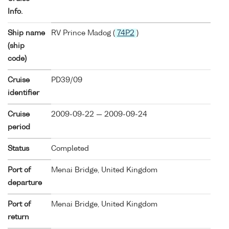
Info.
Ship name
RV Prince Madog (
74P2
)
(ship
code)
Cruise
PD39/09
identifier
Cruise
2009-09-22 — 2009-09-24
period
Status
Completed
Port of
Menai Bridge, United Kingdom
departure
Port of
Menai Bridge, United Kingdom
return