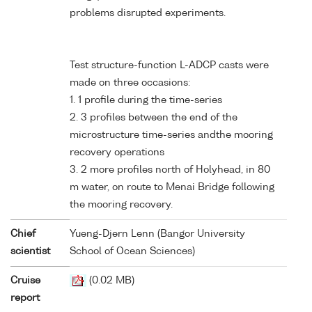
problems disrupted experiments.
Test structure-function L-ADCP casts were
made on three occasions:
1. 1 profile during the time-series
2. 3 profiles between the end of the
microstructure time-series andthe mooring
recovery operations
3. 2 more profiles north of Holyhead, in 80
m water, on route to Menai Bridge following
the mooring recovery.
Chief
Yueng-Djern Lenn (Bangor University
scientist
School of Ocean Sciences)
Cruise
(0.02 MB)
report