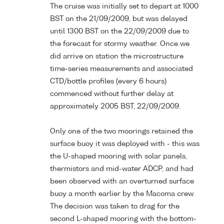
The cruise was initially set to depart at 1000
BST on the 21/09/2009, but was delayed
until 1300 BST on the 22/09/2009 due to
the forecast for stormy weather. Once we
did arrive on station the microstructure
time-series measurements and associated
CTD/bottle profiles (every 6 hours)
commenced without further delay at
approximately 2005 BST, 22/09/2009.
Only one of the two moorings retained the
surface buoy it was deployed with - this was
the U-shaped mooring with solar panels,
thermistors and mid-water ADCP, and had
been observed with an overturned surface
buoy a month earlier by the Macoma crew.
The decision was taken to drag for the
second L-shaped mooring with the bottom-