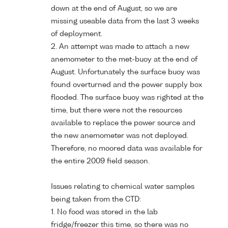
down at the end of August, so we are
missing useable data from the last 3 weeks
of deployment.
2. An attempt was made to attach a new
anemometer to the met-buoy at the end of
August. Unfortunately the surface buoy was
found overturned and the power supply box
flooded. The surface buoy was righted at the
time, but there were not the resources
available to replace the power source and
the new anemometer was not deployed.
Therefore, no moored data was available for
the entire 2009 field season.
Issues relating to chemical water samples
being taken from the CTD:
1. No food was stored in the lab
fridge/freezer this time, so there was no