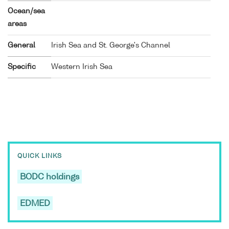
Ocean/sea
areas
General
Irish Sea and St. George's Channel
Specific
Western Irish Sea
QUICK LINKS
BODC holdings
EDMED