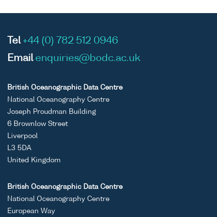
Tel
+44 (0) 782 512 0946
Email
enquiries@bodc.ac.uk
British Oceanographic Data Centre
National Oceanography Centre
Joseph Proudman Building
6 Brownlow Street
Liverpool
L3 5DA
United Kingdom
British Oceanographic Data Centre
National Oceanography Centre
European Way