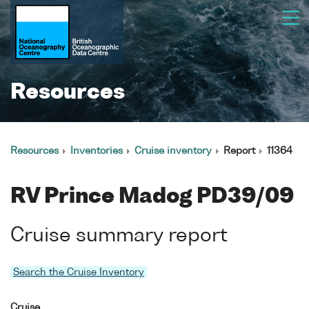
Resources
Resources
Inventories
Cruise inventory
Report
11364
RV Prince Madog PD39/09
Cruise summary report
Search the Cruise Inventory
Cruise