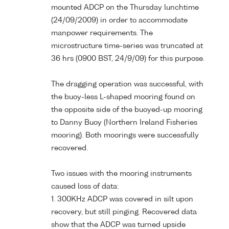
mounted ADCP on the Thursday lunchtime
(24/09/2009) in order to accommodate
manpower requirements. The
microstructure time-series was truncated at
36 hrs (0900 BST, 24/9/09) for this purpose.
The dragging operation was successful, with
the buoy-less L-shaped mooring found on
the opposite side of the buoyed-up mooring
to Danny Buoy (Northern Ireland Fisheries
mooring). Both moorings were successfully
recovered.
Two issues with the mooring instruments
caused loss of data:
1. 300KHz ADCP was covered in silt upon
recovery, but still pinging. Recovered data
show that the ADCP was turned upside