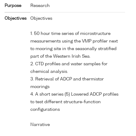
Purpose
Research
Objectives
Objectives
1. 50 hour time series of microstructure
measurements using the VMP profiler next
to mooring site in the seasonally stratified
part of the Western Irish Sea.
2. CTD profiles and water samples for
chemical analysis.
3. Retrieval of ADCP and thermistor
moorings
4. A short series (5) Lowered ADCP profiles
to test different structure-function
configurations
Narrative