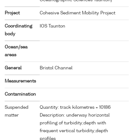
Project
Cohesive Sediment Mobility Project
Coordinating
IOS Taunton
body
Ocean/sea
areas
General
Bristol Channel
Measurements
Contamination
Suspended
Quantity: track kilometres = 10186
matter
Description: underway horizontal
profiling of turbidity;depth with
frequent vertical turbidity;depth
profiles