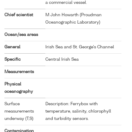
a commercial vessel.
Chief scientist
M John Howarth (Proudman
Oceanographic Laboratory)
Ocean/sea areas
General
Irish Sea and St. George's Channel
Specific
Central Irish Sea
Measurements
Physical
oceanography
Surface
Description: Ferrybox with
measurements
temperature, salinity, chlorophyll
underway (T,S)
and turbidity sensors.
Contamination