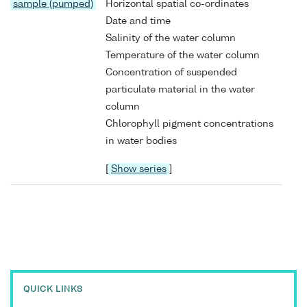
sample (pumped)
Horizontal spatial co-ordinates
Date and time
Salinity of the water column
Temperature of the water column
Concentration of suspended
particulate material in the water
column
Chlorophyll pigment concentrations
in water bodies
[
Show series
]
QUICK LINKS