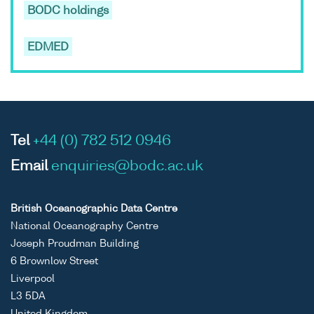
BODC holdings
EDMED
Tel
+44 (0) 782 512 0946
Email
enquiries@bodc.ac.uk
British Oceanographic Data Centre
National Oceanography Centre
Joseph Proudman Building
6 Brownlow Street
Liverpool
L3 5DA