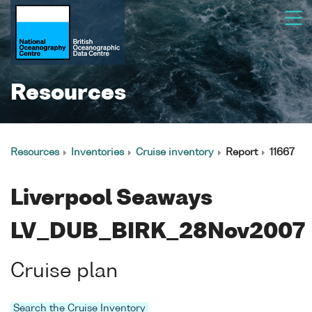
Resources
Resources
Inventories
Cruise inventory
Report
11667
Liverpool Seaways
LV_DUB_BIRK_28Nov2007
Cruise plan
Search the Cruise Inventory