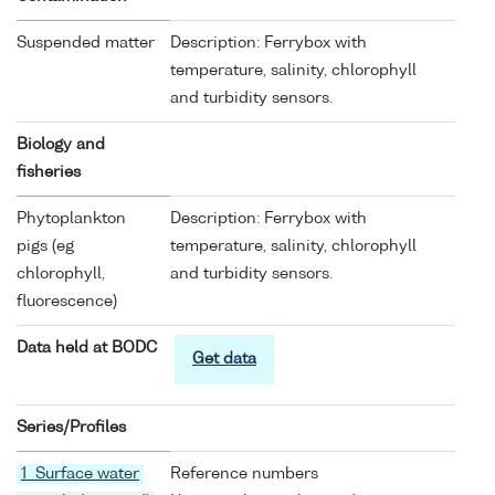
Suspended matter
Description: Ferrybox with
temperature, salinity, chlorophyll
and turbidity sensors.
Biology and
fisheries
Phytoplankton
Description: Ferrybox with
pigs (eg
temperature, salinity, chlorophyll
chlorophyll,
and turbidity sensors.
fluorescence)
Data held at BODC
Get data
Series/Profiles
1 Surface water
Reference numbers