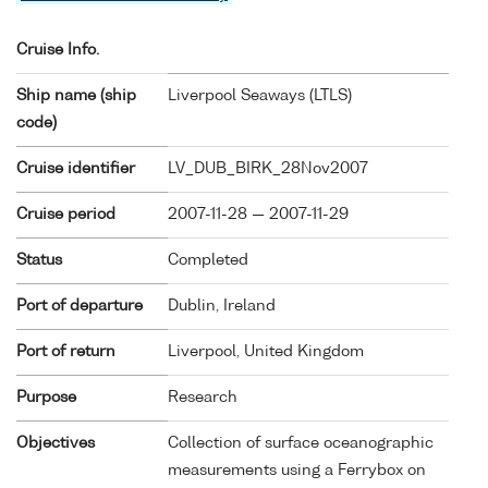
Cruise Info.
Ship name (ship
Liverpool Seaways (
LTLS
)
code)
Cruise identifier
LV_DUB_BIRK_28Nov2007
Cruise period
2007-11-28 — 2007-11-29
Status
Completed
Port of departure
Dublin, Ireland
Port of return
Liverpool, United Kingdom
Purpose
Research
Objectives
Collection of surface oceanographic
measurements using a Ferrybox on