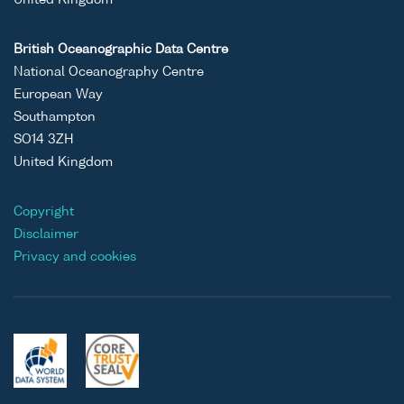
United Kingdom
British Oceanographic Data Centre
National Oceanography Centre
European Way
Southampton
SO14 3ZH
United Kingdom
Copyright
Disclaimer
Privacy and cookies