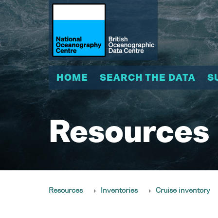
HOME
SEARCH THE DATA
S
Resources
Resources
Inventories
Cruise inventory