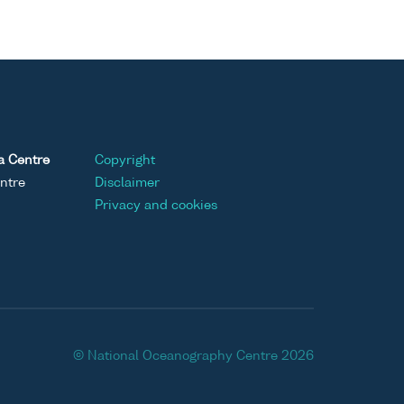
a Centre
Copyright
ntre
Disclaimer
Privacy and cookies
© National Oceanography Centre 2026