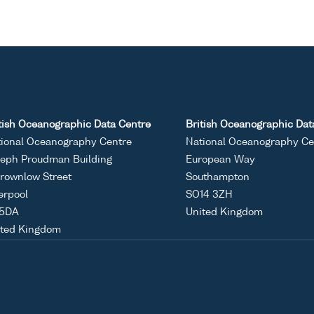
tish Oceanographic Data Centre
British Oceanographic Dat
ional Oceanography Centre
National Oceanography Ce
eph Proudman Building
European Way
rownlow Street
Southampton
erpool
SO14 3ZH
 5DA
United Kingdom
ited Kingdom