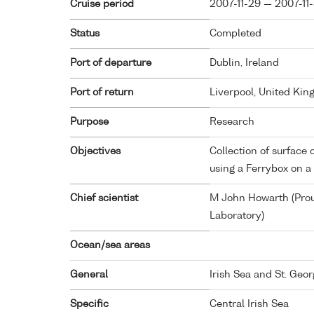
Cruise period
2007-11-29 — 2007-11
Status
Completed
Port of departure
Dublin, Ireland
Port of return
Liverpool, United Ki
Purpose
Research
Objectives
Collection of surfac
using a Ferrybox on a
Chief scientist
M John Howarth (Pr
Laboratory)
Ocean/sea areas
General
Irish Sea and St. Geo
Specific
Central Irish Sea