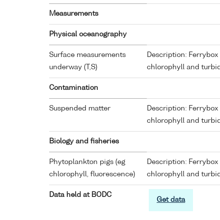
Measurements
Physical oceanography
Surface measurements
Description: Ferrybox 
underway (T,S)
chlorophyll and turbid
Contamination
Suspended matter
Description: Ferrybox 
chlorophyll and turbid
Biology and fisheries
Phytoplankton pigs (eg
Description: Ferrybox 
chlorophyll, fluorescence)
chlorophyll and turbid
Data held at BODC
Get data