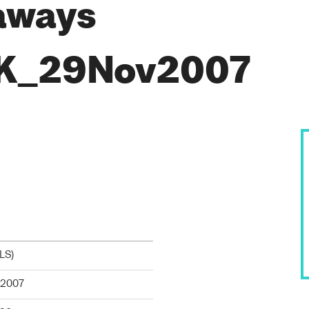
aways
K_29Nov2007
TLS
)
2007