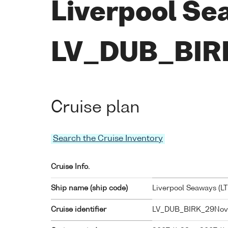
Liverpool Se
LV_DUB_BIR
Cruise plan
Search the Cruise Inventory
Cruise Info.
Ship name (ship code)
Liverpool Seaways (
L
Cruise identifier
LV_DUB_BIRK_29Nov