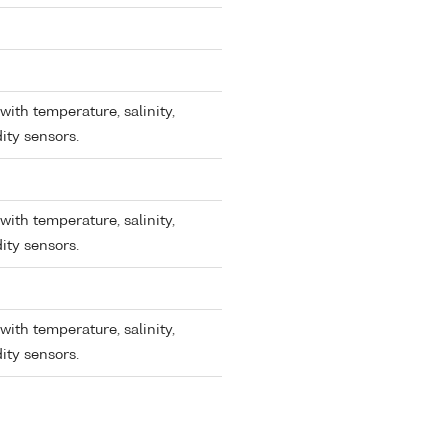
with temperature, salinity,
ity sensors.
with temperature, salinity,
ity sensors.
with temperature, salinity,
ity sensors.