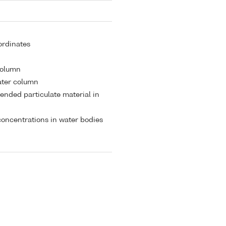
ordinates
 column
ater column
ended particulate material in
oncentrations in water bodies