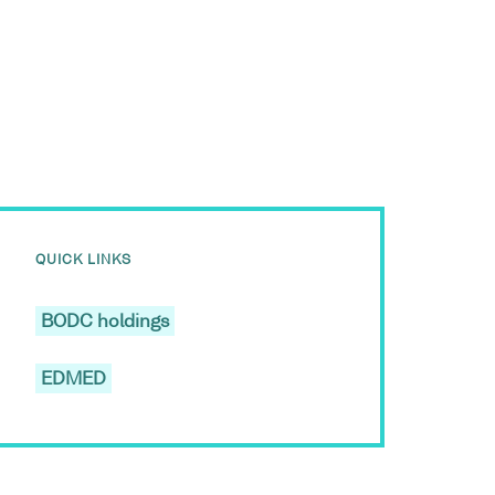
QUICK LINKS
BODC holdings
EDMED