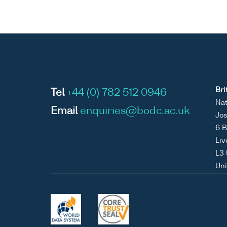
Bri
Tel
+44 (0) 782 512 0946
Nat
Email
enquiries@bodc.ac.uk
Jos
6 B
Liv
L3
Un