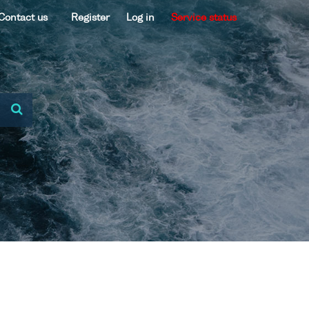
Contact us
Register
Log in
Service status