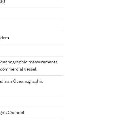
-30
ngdom
e oceanographic measurements
 commercial vessel.
oudman Oceanographic
rge's Channel