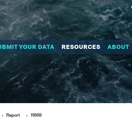
UBMIT YOUR DATA
RESOURCES
ABOUT
Report
11669