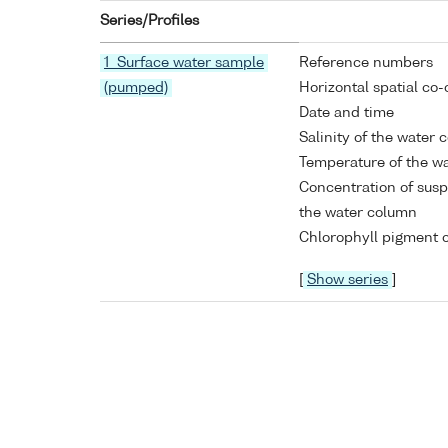
Series/Profiles
1 Surface water sample
Reference numbers
(pumped)
Horizontal spatial co-
Date and time
Salinity of the water
Temperature of the w
Concentration of susp
the water column
Chlorophyll pigment c
[
Show series
]