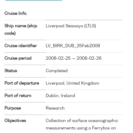
Cruise Info.
Ship name (ship
Liverpool Seaways (
LTLS
)
code)
Cruise identifier
LV_BIRK_DUB_25Feb2008
Cruise period
2008-02-25 — 2008-02-26
Status
Completed
Port of departure
Liverpool, United Kingdom
Port of return
Dublin, Ireland
Purpose
Research
Objectives
Collection of surface oceanographic
measurements using a Ferrybox on