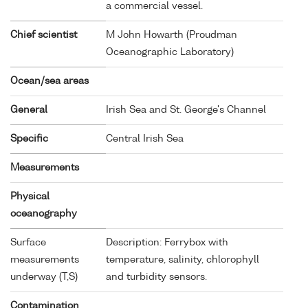
a commercial vessel.
Chief scientist
M John Howarth (Proudman
Oceanographic Laboratory)
Ocean/sea areas
General
Irish Sea and St. George's Channel
Specific
Central Irish Sea
Measurements
Physical
oceanography
Surface
Description: Ferrybox with
measurements
temperature, salinity, chlorophyll
underway (T,S)
and turbidity sensors.
Contamination