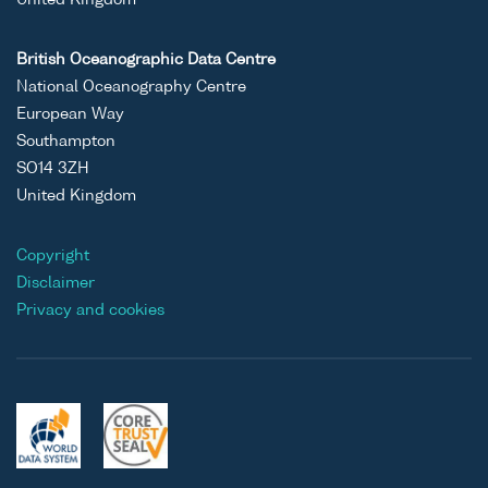
United Kingdom
British Oceanographic Data Centre
National Oceanography Centre
European Way
Southampton
SO14 3ZH
United Kingdom
Copyright
Disclaimer
Privacy and cookies