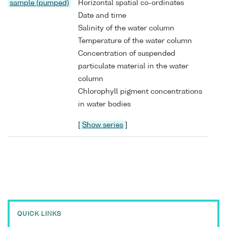
sample (pumped)
Horizontal spatial co-ordinates
Date and time
Salinity of the water column
Temperature of the water column
Concentration of suspended
particulate material in the water
column
Chlorophyll pigment concentrations
in water bodies
[
Show series
]
QUICK LINKS