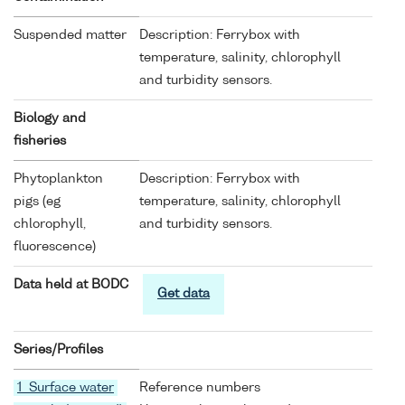
Suspended matter
Description: Ferrybox with
temperature, salinity, chlorophyll
and turbidity sensors.
Biology and
fisheries
Phytoplankton
Description: Ferrybox with
pigs (eg
temperature, salinity, chlorophyll
chlorophyll,
and turbidity sensors.
fluorescence)
Data held at BODC
Get data
Series/Profiles
1 Surface water
Reference numbers