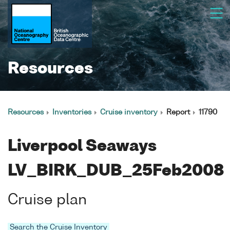
Resources
Resources
Inventories
Cruise inventory
Report
11790
Liverpool Seaways
LV_BIRK_DUB_25Feb2008
Cruise plan
Search the Cruise Inventory