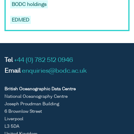
BODC holdings
EDMED
Tel
+44 (0) 782 512 0946
Email
enquiries@bodc.ac.uk
British Oceanographic Data Centre
National Oceanography Centre
Joseph Proudman Building
6 Brownlow Street
Liverpool
L3 5DA