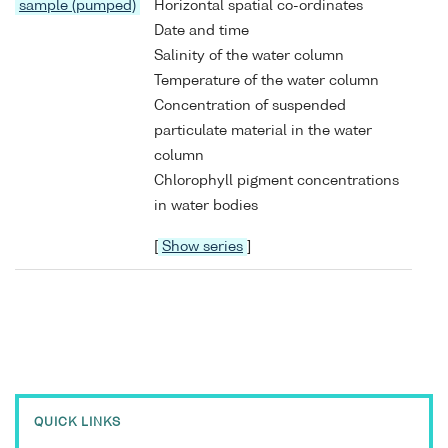
sample (pumped)
Horizontal spatial co-ordinates
Date and time
Salinity of the water column
Temperature of the water column
Concentration of suspended
particulate material in the water
column
Chlorophyll pigment concentrations
in water bodies
[
Show series
]
QUICK LINKS