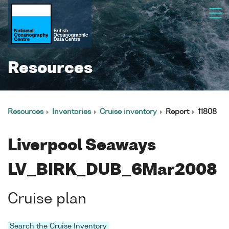
Resources
Resources
Inventories
Cruise inventory
Report
11808
Liverpool Seaways
LV_BIRK_DUB_6Mar2008
Cruise plan
Search the Cruise Inventory