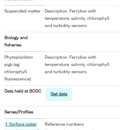
Suspended matter
Description: Ferrybox with
temperature, salinity, chlorophyll
and turbidity sensors.
Biology and
fisheries
Phytoplankton
Description: Ferrybox with
pigs (eg
temperature, salinity, chlorophyll
chlorophyll,
and turbidity sensors.
fluorescence)
Data held at BODC
Get data
Series/Profiles
1 Surface water
Reference numbers