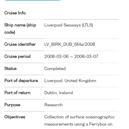
Cruise Info.
Ship name (ship
Liverpool Seaways (
LTLS
)
code)
Cruise identifier
LV_BIRK_DUB_6Mar2008
Cruise period
2008-03-06 — 2008-03-07
Status
Completed
Port of departure
Liverpool, United Kingdom
Port of return
Dublin, Ireland
Purpose
Research
Objectives
Collection of surface oceanographic
measurements using a Ferrybox on