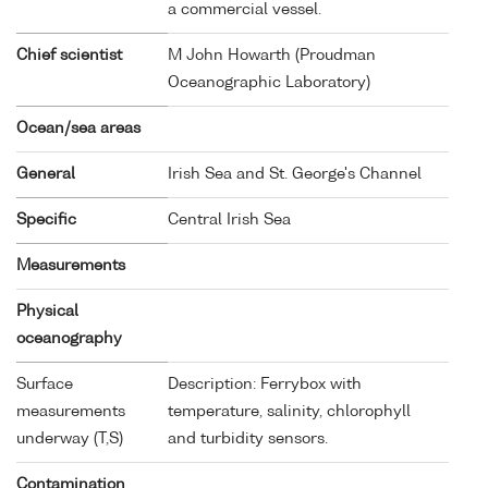
a commercial vessel.
Chief scientist
M John Howarth (Proudman
Oceanographic Laboratory)
Ocean/sea areas
General
Irish Sea and St. George's Channel
Specific
Central Irish Sea
Measurements
Physical
oceanography
Surface
Description: Ferrybox with
measurements
temperature, salinity, chlorophyll
underway (T,S)
and turbidity sensors.
Contamination