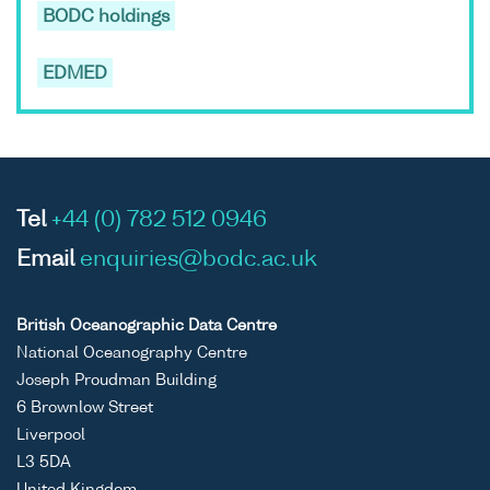
BODC holdings
EDMED
Tel
+44 (0) 782 512 0946
Email
enquiries@bodc.ac.uk
British Oceanographic Data Centre
National Oceanography Centre
Joseph Proudman Building
6 Brownlow Street
Liverpool
L3 5DA