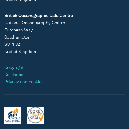
United Kingdom
British Oceanographic Data Centre
National Oceanography Centre
European Way
Southampton
SO14 3ZH
United Kingdom
Copyright
Disclaimer
Privacy and cookies