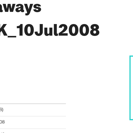
aways
K_10Jul2008
S
)
08