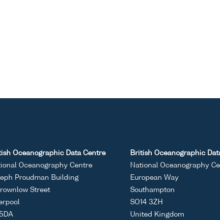
tish Oceanographic Data Centre
British Oceanographic Dat
ional Oceanography Centre
National Oceanography Ce
eph Proudman Building
European Way
rownlow Street
Southampton
erpool
SO14 3ZH
 5DA
United Kingdom