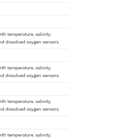
ith temperature, salinity,
and dissolved oxygen sensors.
ith temperature, salinity,
and dissolved oxygen sensors.
ith temperature, salinity,
and dissolved oxygen sensors.
ith temperature, salinity,