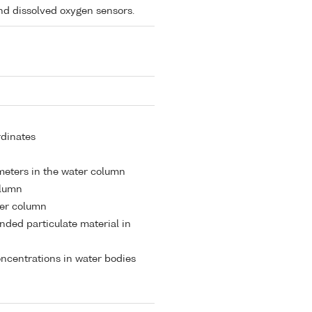
and dissolved oxygen sensors.
rdinates
meters in the water column
olumn
ter column
nded particulate material in
ncentrations in water bodies