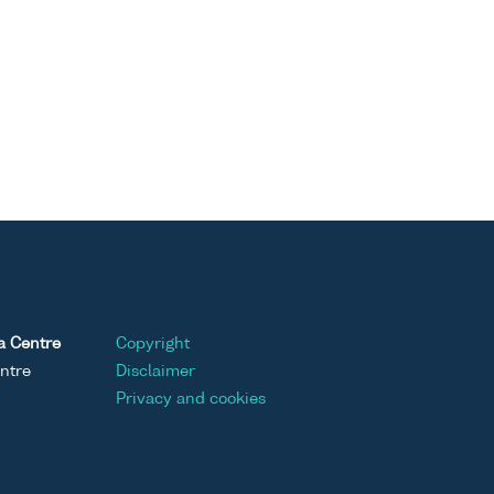
a Centre
Copyright
ntre
Disclaimer
Privacy and cookies