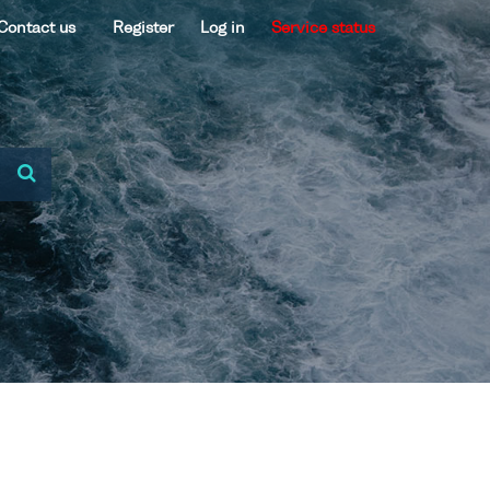
Contact us
Register
Log in
Service status