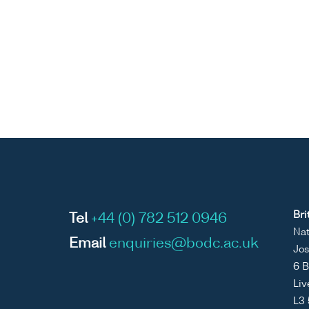
Bri
Tel
+44 (0) 782 512 0946
Nat
Email
enquiries@bodc.ac.uk
Jos
6 B
Liv
L3