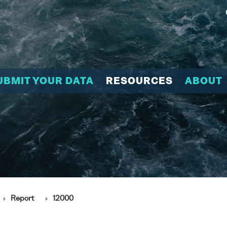
UBMIT YOUR DATA
RESOURCES
ABOUT
Report
12000