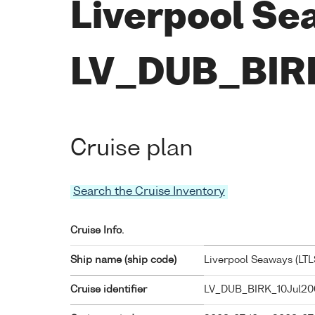
Liverpool Se
LV_DUB_BIR
Cruise plan
Search the Cruise Inventory
Cruise Info.
Ship name (ship code)
Liverpool Seaways (
LTL
Cruise identifier
LV_DUB_BIRK_10Jul20