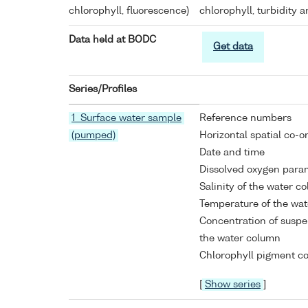
chlorophyll, fluorescence)
chlorophyll, turbidity 
Data held at BODC
Get data
Series/Profiles
1 Surface water sample
Reference numbers
(pumped)
Horizontal spatial co-o
Date and time
Dissolved oxygen para
Salinity of the water c
Temperature of the wa
Concentration of suspe
the water column
Chlorophyll pigment co
[
Show series
]