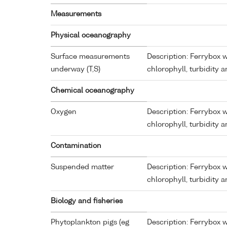
Measurements
Physical oceanography
Surface measurements
Description: Ferrybox w
underway (T,S)
chlorophyll, turbidity 
Chemical oceanography
Oxygen
Description: Ferrybox w
chlorophyll, turbidity 
Contamination
Suspended matter
Description: Ferrybox w
chlorophyll, turbidity 
Biology and fisheries
Phytoplankton pigs (eg
Description: Ferrybox w