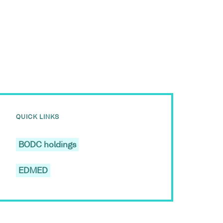
QUICK LINKS
BODC holdings
EDMED