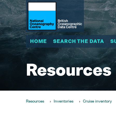
HOME
SEARCH THE DATA
S
Resources
Resources
Inventories
Cruise inventory