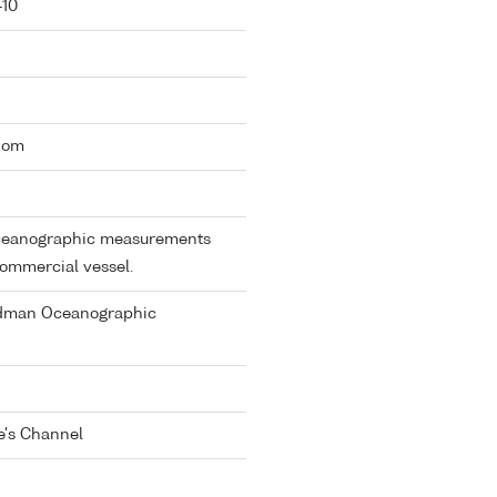
-10
gdom
 oceanographic measurements
commercial vessel.
dman Oceanographic
e's Channel