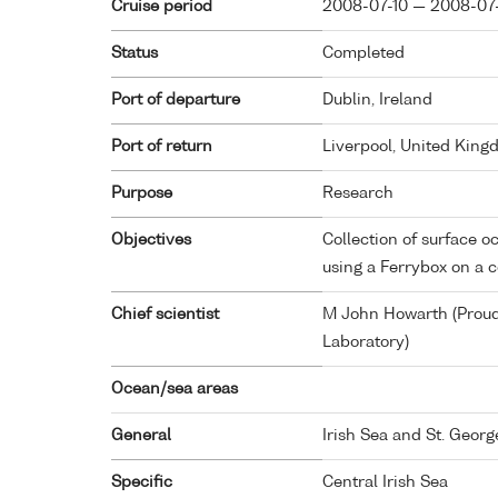
Cruise period
2008-07-10 — 2008-07
Status
Completed
Port of departure
Dublin, Ireland
Port of return
Liverpool, United Kin
Purpose
Research
Objectives
Collection of surface
using a Ferrybox on a 
Chief scientist
M John Howarth (Prou
Laboratory)
Ocean/sea areas
General
Irish Sea and St. Georg
Specific
Central Irish Sea