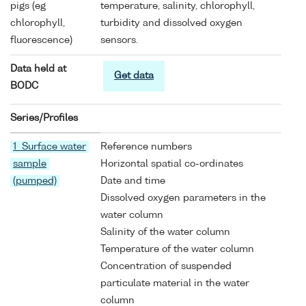
pigs (eg
temperature, salinity, chlorophyll,
chlorophyll,
turbidity and dissolved oxygen
fluorescence)
sensors.
Data held at
Get data
BODC
Series/Profiles
1 Surface water
Reference numbers
sample
Horizontal spatial co-ordinates
(pumped)
Date and time
Dissolved oxygen parameters in the
water column
Salinity of the water column
Temperature of the water column
Concentration of suspended
particulate material in the water
column