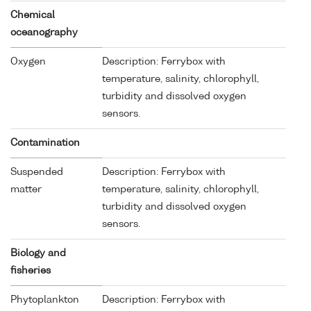
Chemical
oceanography
Oxygen
Description: Ferrybox with
temperature, salinity, chlorophyll,
turbidity and dissolved oxygen
sensors.
Contamination
Suspended
Description: Ferrybox with
matter
temperature, salinity, chlorophyll,
turbidity and dissolved oxygen
sensors.
Biology and
fisheries
Phytoplankton
Description: Ferrybox with