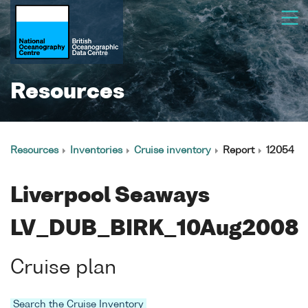
Resources
Resources
Inventories
Cruise inventory
Report
12054
Liverpool Seaways
LV_DUB_BIRK_10Aug2008
Cruise plan
Search the Cruise Inventory