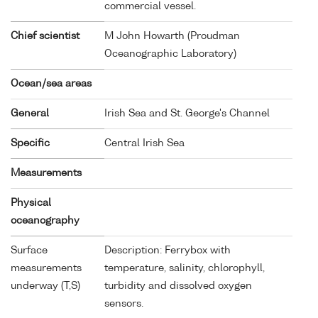
commercial vessel.
Chief scientist
M John Howarth (Proudman
Oceanographic Laboratory)
Ocean/sea areas
General
Irish Sea and St. George's Channel
Specific
Central Irish Sea
Measurements
Physical
oceanography
Surface
Description: Ferrybox with
measurements
temperature, salinity, chlorophyll,
underway (T,S)
turbidity and dissolved oxygen
sensors.