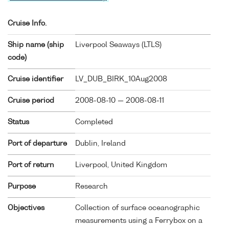
Cruise Info.
Ship name (ship
Liverpool Seaways (
LTLS
)
code)
Cruise identifier
LV_DUB_BIRK_10Aug2008
Cruise period
2008-08-10 — 2008-08-11
Status
Completed
Port of departure
Dublin, Ireland
Port of return
Liverpool, United Kingdom
Purpose
Research
Objectives
Collection of surface oceanographic
measurements using a Ferrybox on a