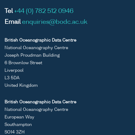
Tel
+44 (0) 782 512 0946
Email
enquiries@bodc.ac.uk
British Oceanographic Data Centre
National Oceanography Centre
Joseph Proudman Building
6 Brownlow Street
Liverpool
L3 5DA
United Kingdom
British Oceanographic Data Centre
National Oceanography Centre
European Way
Southampton
SO14 3ZH