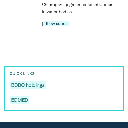
Chlorophyll pigment concentrations
in water bodies
[
Show series
]
QUICK LINKS
BODC holdings
EDMED