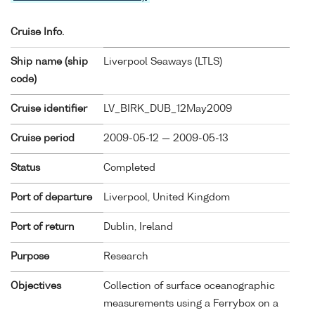
Cruise Info.
Ship name (ship
Liverpool Seaways (
LTLS
)
code)
Cruise identifier
LV_BIRK_DUB_12May2009
Cruise period
2009-05-12 — 2009-05-13
Status
Completed
Port of departure
Liverpool, United Kingdom
Port of return
Dublin, Ireland
Purpose
Research
Objectives
Collection of surface oceanographic
measurements using a Ferrybox on a