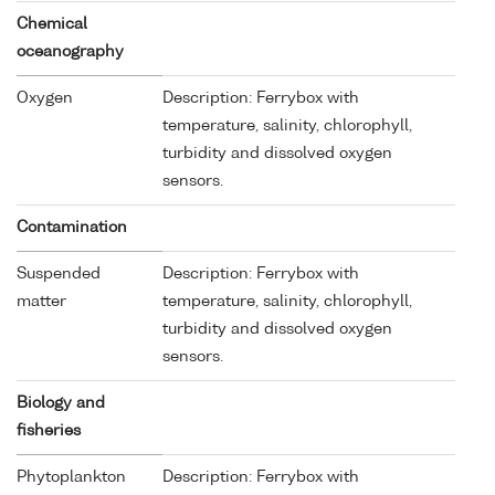
Chemical
oceanography
Oxygen
Description: Ferrybox with
temperature, salinity, chlorophyll,
turbidity and dissolved oxygen
sensors.
Contamination
Suspended
Description: Ferrybox with
matter
temperature, salinity, chlorophyll,
turbidity and dissolved oxygen
sensors.
Biology and
fisheries
Phytoplankton
Description: Ferrybox with