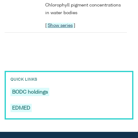
Chlorophyll pigment concentrations
in water bodies
[
Show series
]
QUICK LINKS
BODC holdings
EDMED