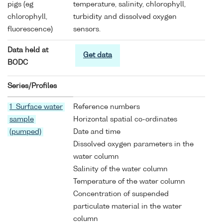
pigs (eg
temperature, salinity, chlorophyll,
chlorophyll,
turbidity and dissolved oxygen
fluorescence)
sensors.
Data held at
Get data
BODC
Series/Profiles
1 Surface water
Reference numbers
sample
Horizontal spatial co-ordinates
(pumped)
Date and time
Dissolved oxygen parameters in the
water column
Salinity of the water column
Temperature of the water column
Concentration of suspended
particulate material in the water
column