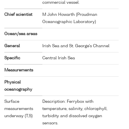
commercial vessel.
Chief scientist
M John Howarth (Proudman
Oceanographic Laboratory)
Ocean/sea areas
General
Irish Sea and St. George's Channel
Specific
Central Irish Sea
Measurements
Physical
oceanography
Surface
Description: Ferrybox with
measurements
temperature, salinity, chlorophyll,
underway (T,S)
turbidity and dissolved oxygen
sensors.