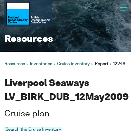
Resources
Resources
Inventories
Cruise inventory
Report
12246
Liverpool Seaways
LV_BIRK_DUB_12May2009
Cruise plan
Search the Cruise Inventory