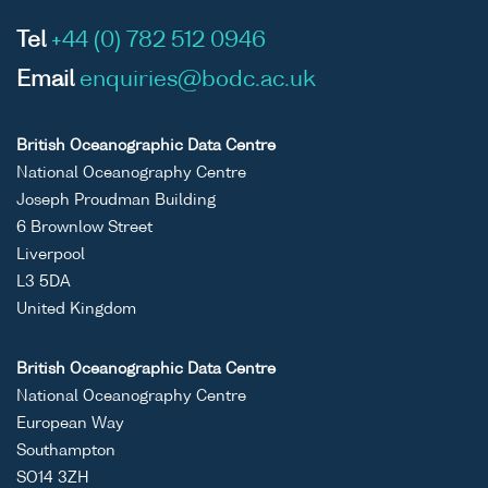
Tel
+44 (0) 782 512 0946
Email
enquiries@bodc.ac.uk
British Oceanographic Data Centre
National Oceanography Centre
Joseph Proudman Building
6 Brownlow Street
Liverpool
L3 5DA
United Kingdom
British Oceanographic Data Centre
National Oceanography Centre
European Way
Southampton
SO14 3ZH