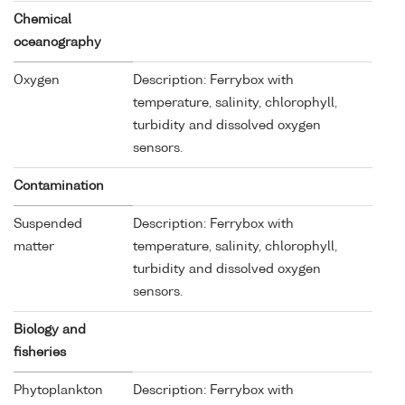
Chemical
oceanography
Oxygen
Description: Ferrybox with
temperature, salinity, chlorophyll,
turbidity and dissolved oxygen
sensors.
Contamination
Suspended
Description: Ferrybox with
matter
temperature, salinity, chlorophyll,
turbidity and dissolved oxygen
sensors.
Biology and
fisheries
Phytoplankton
Description: Ferrybox with