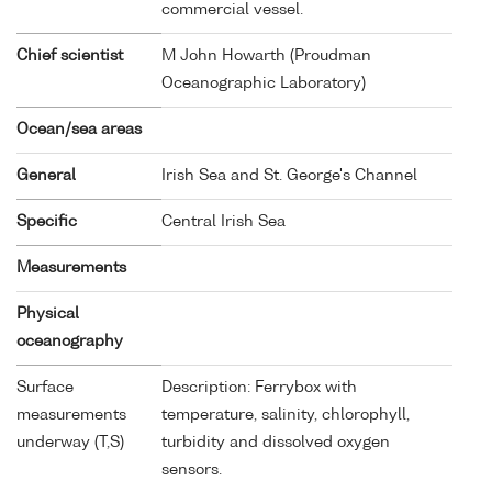
commercial vessel.
Chief scientist
M John Howarth (Proudman
Oceanographic Laboratory)
Ocean/sea areas
General
Irish Sea and St. George's Channel
Specific
Central Irish Sea
Measurements
Physical
oceanography
Surface
Description: Ferrybox with
measurements
temperature, salinity, chlorophyll,
underway (T,S)
turbidity and dissolved oxygen
sensors.