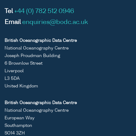
Tel
+44 (0) 782 512 0946
Email
enquiries@bodc.ac.uk
British Oceanographic Data Centre
National Oceanography Centre
Joseph Proudman Building
6 Brownlow Street
Liverpool
L3 5DA
United Kingdom
British Oceanographic Data Centre
National Oceanography Centre
European Way
Southampton
SO14 3ZH