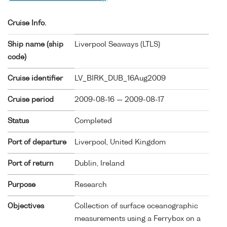
Cruise Info.
Ship name (ship
Liverpool Seaways (
LTLS
)
code)
Cruise identifier
LV_BIRK_DUB_16Aug2009
Cruise period
2009-08-16 — 2009-08-17
Status
Completed
Port of departure
Liverpool, United Kingdom
Port of return
Dublin, Ireland
Purpose
Research
Objectives
Collection of surface oceanographic
measurements using a Ferrybox on a