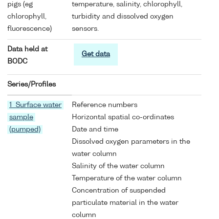
pigs (eg
temperature, salinity, chlorophyll,
chlorophyll,
turbidity and dissolved oxygen
fluorescence)
sensors.
Data held at
Get data
BODC
Series/Profiles
1 Surface water
Reference numbers
sample
Horizontal spatial co-ordinates
(pumped)
Date and time
Dissolved oxygen parameters in the
water column
Salinity of the water column
Temperature of the water column
Concentration of suspended
particulate material in the water
column