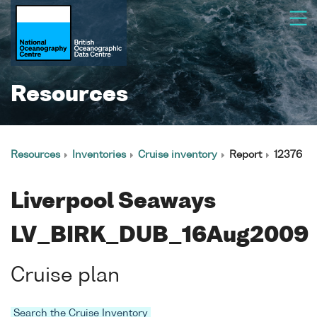
Resources
Resources
Inventories
Cruise inventory
Report
12376
Liverpool Seaways
LV_BIRK_DUB_16Aug2009
Cruise plan
Search the Cruise Inventory