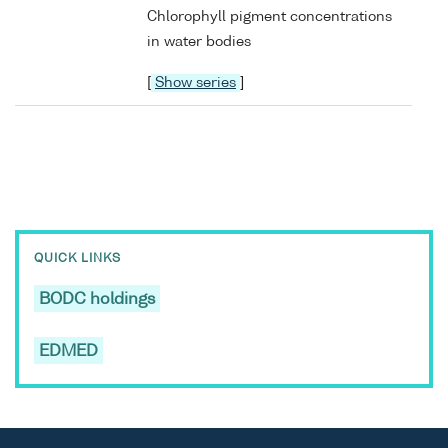
Chlorophyll pigment concentrations
in water bodies
[
Show series
]
QUICK LINKS
BODC holdings
EDMED