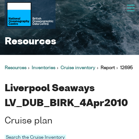
Resources
Resources
Inventories
Cruise inventory
Report
12695
Liverpool Seaways
LV_DUB_BIRK_4Apr2010
Cruise plan
Search the Cruise Inventory