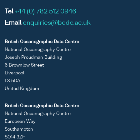
Tel
+44 (0) 782 512 0946
Email
enquiries@bodc.ac.uk
British Oceanographic Data Centre
National Oceanography Centre
Joseph Proudman Building
6 Brownlow Street
Liverpool
L3 5DA
United Kingdom
British Oceanographic Data Centre
National Oceanography Centre
European Way
Southampton
SO14 3ZH