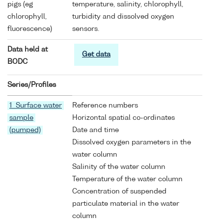
pigs (eg
temperature, salinity, chlorophyll,
chlorophyll,
turbidity and dissolved oxygen
fluorescence)
sensors.
Data held at
Get data
BODC
Series/Profiles
1 Surface water
Reference numbers
sample
Horizontal spatial co-ordinates
(pumped)
Date and time
Dissolved oxygen parameters in the
water column
Salinity of the water column
Temperature of the water column
Concentration of suspended
particulate material in the water
column