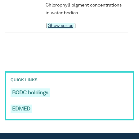
Chlorophyll pigment concentrations
in water bodies
[
Show series
]
QUICK LINKS
BODC holdings
EDMED