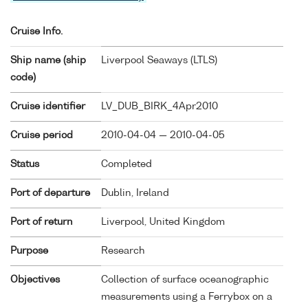
Cruise Info.
Ship name (ship
Liverpool Seaways (
LTLS
)
code)
Cruise identifier
LV_DUB_BIRK_4Apr2010
Cruise period
2010-04-04 — 2010-04-05
Status
Completed
Port of departure
Dublin, Ireland
Port of return
Liverpool, United Kingdom
Purpose
Research
Objectives
Collection of surface oceanographic
measurements using a Ferrybox on a