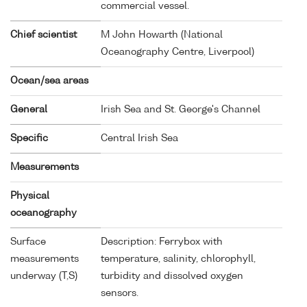
commercial vessel.
Chief scientist
M John Howarth (National
Oceanography Centre, Liverpool)
Ocean/sea areas
General
Irish Sea and St. George's Channel
Specific
Central Irish Sea
Measurements
Physical
oceanography
Surface
Description: Ferrybox with
measurements
temperature, salinity, chlorophyll,
underway (T,S)
turbidity and dissolved oxygen
sensors.