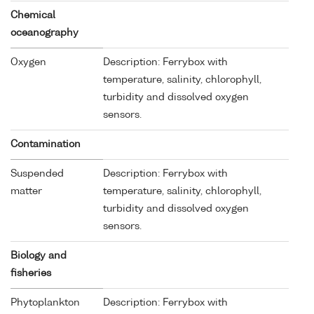
Chemical
oceanography
Oxygen
Description: Ferrybox with
temperature, salinity, chlorophyll,
turbidity and dissolved oxygen
sensors.
Contamination
Suspended
Description: Ferrybox with
matter
temperature, salinity, chlorophyll,
turbidity and dissolved oxygen
sensors.
Biology and
fisheries
Phytoplankton
Description: Ferrybox with