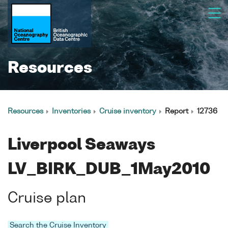
Resources
Resources
Inventories
Cruise inventory
Report
12736
Liverpool Seaways
LV_BIRK_DUB_1May2010
Cruise plan
Search the Cruise Inventory