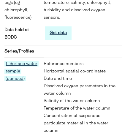
pigs (eg
temperature, salinity, chlorophyll,
chlorophyll,
turbidity and dissolved oxygen
fluorescence)
sensors.
Data held at
Get data
BODC
Series/Profiles
1 Surface water
Reference numbers
sample
Horizontal spatial co-ordinates
(pumped)
Date and time
Dissolved oxygen parameters in the
water column
Salinity of the water column
Temperature of the water column
Concentration of suspended
particulate material in the water
column