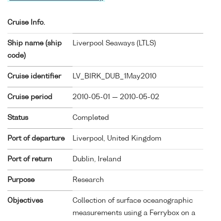
Cruise Info.
Ship name (ship
Liverpool Seaways (
LTLS
)
code)
Cruise identifier
LV_BIRK_DUB_1May2010
Cruise period
2010-05-01 — 2010-05-02
Status
Completed
Port of departure
Liverpool, United Kingdom
Port of return
Dublin, Ireland
Purpose
Research
Objectives
Collection of surface oceanographic
measurements using a Ferrybox on a