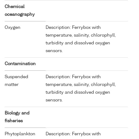
Chemical
oceanography
Oxygen
Description: Ferrybox with
temperature, salinity, chlorophyll,
turbidity and dissolved oxygen
sensors.
Contamination
Suspended
Description: Ferrybox with
matter
temperature, salinity, chlorophyll,
turbidity and dissolved oxygen
sensors.
Biology and
fisheries
Phytoplankton
Description: Ferrybox with