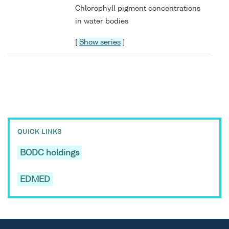
Chlorophyll pigment concentrations
in water bodies
[
Show series
]
QUICK LINKS
BODC holdings
EDMED