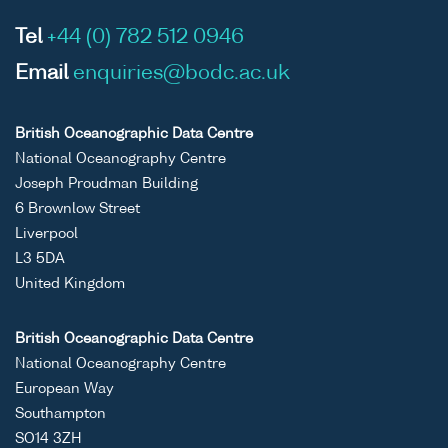
Tel
+44 (0) 782 512 0946
Email
enquiries@bodc.ac.uk
British Oceanographic Data Centre
National Oceanography Centre
Joseph Proudman Building
6 Brownlow Street
Liverpool
L3 5DA
United Kingdom
British Oceanographic Data Centre
National Oceanography Centre
European Way
Southampton
SO14 3ZH