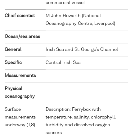
commercial vessel.
Chief scientist
M John Howarth (National
Oceanography Centre, Liverpool)
Ocean/sea areas
General
Irish Sea and St. George's Channel
Specific
Central Irish Sea
Measurements
Physical
oceanography
Surface
Description: Ferrybox with
measurements
temperature, salinity, chlorophyll,
underway (T,S)
turbidity and dissolved oxygen
sensors.