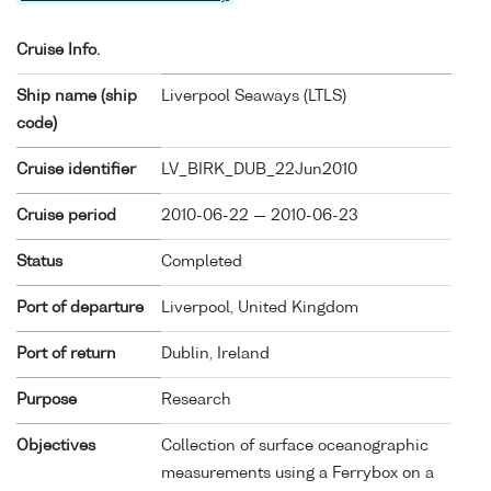
Cruise Info.
Ship name (ship
Liverpool Seaways (
LTLS
)
code)
Cruise identifier
LV_BIRK_DUB_22Jun2010
Cruise period
2010-06-22 — 2010-06-23
Status
Completed
Port of departure
Liverpool, United Kingdom
Port of return
Dublin, Ireland
Purpose
Research
Objectives
Collection of surface oceanographic
measurements using a Ferrybox on a