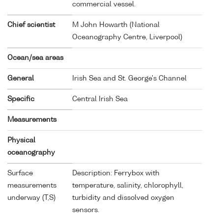
commercial vessel.
Chief scientist
M John Howarth (National
Oceanography Centre, Liverpool)
Ocean/sea areas
General
Irish Sea and St. George's Channel
Specific
Central Irish Sea
Measurements
Physical
oceanography
Surface
Description: Ferrybox with
measurements
temperature, salinity, chlorophyll,
underway (T,S)
turbidity and dissolved oxygen
sensors.