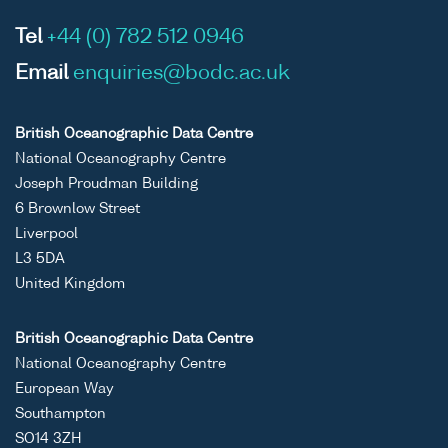
Tel
+44 (0) 782 512 0946
Email
enquiries@bodc.ac.uk
British Oceanographic Data Centre
National Oceanography Centre
Joseph Proudman Building
6 Brownlow Street
Liverpool
L3 5DA
United Kingdom
British Oceanographic Data Centre
National Oceanography Centre
European Way
Southampton
SO14 3ZH