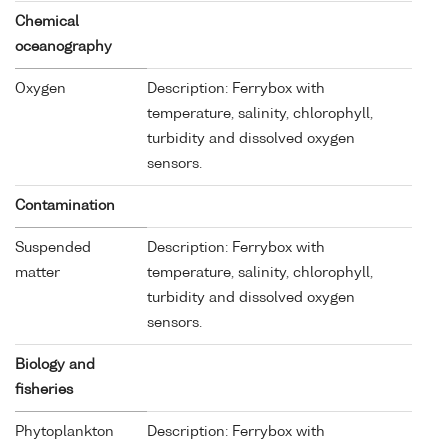
Chemical
oceanography
Oxygen
Description: Ferrybox with
temperature, salinity, chlorophyll,
turbidity and dissolved oxygen
sensors.
Contamination
Suspended
Description: Ferrybox with
matter
temperature, salinity, chlorophyll,
turbidity and dissolved oxygen
sensors.
Biology and
fisheries
Phytoplankton
Description: Ferrybox with