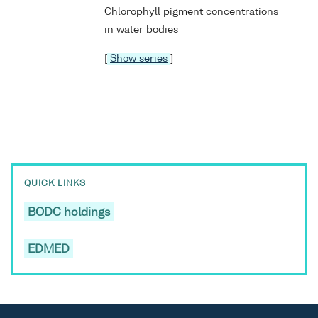
Chlorophyll pigment concentrations
in water bodies
[
Show series
]
QUICK LINKS
BODC holdings
EDMED