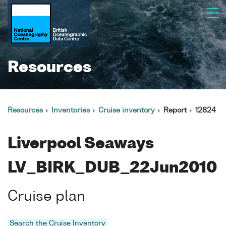
Resources
Resources
Inventories
Cruise inventory
Report
12824
Liverpool Seaways
LV_BIRK_DUB_22Jun2010
Cruise plan
Search the Cruise Inventory