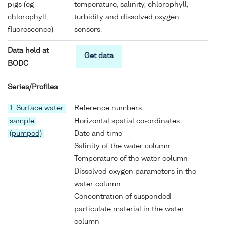
pigs (eg
temperature, salinity, chlorophyll,
chlorophyll,
turbidity and dissolved oxygen
fluorescence)
sensors.
Data held at
Get data
BODC
Series/Profiles
1 Surface water
Reference numbers
sample
Horizontal spatial co-ordinates
(pumped)
Date and time
Salinity of the water column
Temperature of the water column
Dissolved oxygen parameters in the
water column
Concentration of suspended
particulate material in the water
column