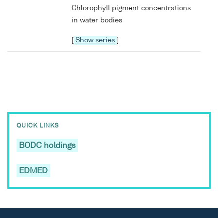
Chlorophyll pigment concentrations
in water bodies
[
Show series
]
QUICK LINKS
BODC holdings
EDMED