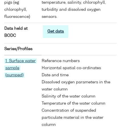
pigs (eg
temperature, salinity, chlorophyll,
chlorophyll,
turbidity and dissolved oxygen
fluorescence)
sensors.
Data held at
Get data
BODC
Series/Profiles
1 Surface water
Reference numbers
sample
Horizontal spatial co-ordinates
(pumped)
Date and time
Dissolved oxygen parameters in the
water column
Salinity of the water column
Temperature of the water column
Concentration of suspended
particulate material in the water
column