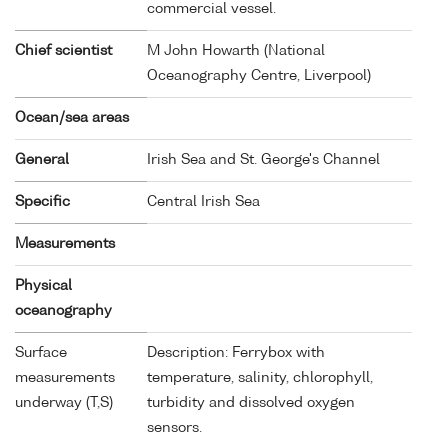
commercial vessel.
Chief scientist
M John Howarth (National
Oceanography Centre, Liverpool)
Ocean/sea areas
General
Irish Sea and St. George's Channel
Specific
Central Irish Sea
Measurements
Physical
oceanography
Surface
Description: Ferrybox with
measurements
temperature, salinity, chlorophyll,
underway (T,S)
turbidity and dissolved oxygen
sensors.