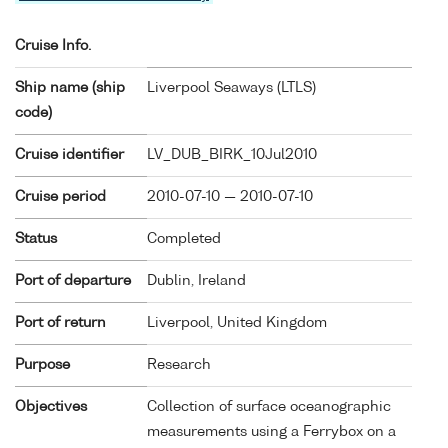
Cruise Info.
Ship name (ship
Liverpool Seaways (
LTLS
)
code)
Cruise identifier
LV_DUB_BIRK_10Jul2010
Cruise period
2010-07-10 — 2010-07-10
Status
Completed
Port of departure
Dublin, Ireland
Port of return
Liverpool, United Kingdom
Purpose
Research
Objectives
Collection of surface oceanographic
measurements using a Ferrybox on a