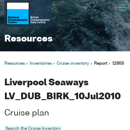
Resources
Resources
Inventories
Cruise inventory
Report
12855
Liverpool Seaways
LV_DUB_BIRK_10Jul2010
Cruise plan
Search the Cruise Inventory