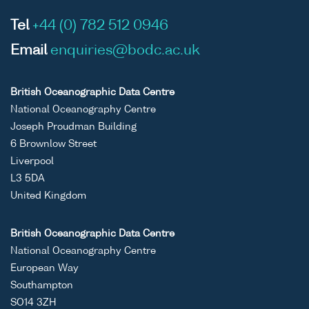
Tel
+44 (0) 782 512 0946
Email
enquiries@bodc.ac.uk
British Oceanographic Data Centre
National Oceanography Centre
Joseph Proudman Building
6 Brownlow Street
Liverpool
L3 5DA
United Kingdom
British Oceanographic Data Centre
National Oceanography Centre
European Way
Southampton
SO14 3ZH