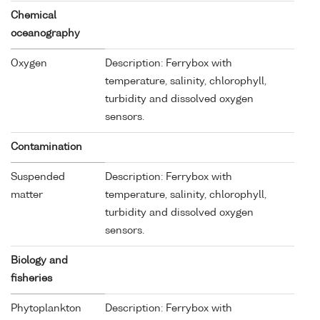
Chemical
oceanography
Oxygen
Description: Ferrybox with
temperature, salinity, chlorophyll,
turbidity and dissolved oxygen
sensors.
Contamination
Suspended
Description: Ferrybox with
matter
temperature, salinity, chlorophyll,
turbidity and dissolved oxygen
sensors.
Biology and
fisheries
Phytoplankton
Description: Ferrybox with