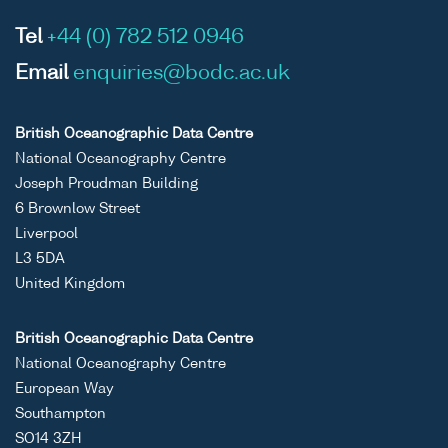
Tel
+44 (0) 782 512 0946
Email
enquiries@bodc.ac.uk
British Oceanographic Data Centre
National Oceanography Centre
Joseph Proudman Building
6 Brownlow Street
Liverpool
L3 5DA
United Kingdom
British Oceanographic Data Centre
National Oceanography Centre
European Way
Southampton
SO14 3ZH