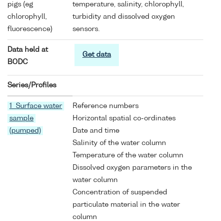
pigs (eg
temperature, salinity, chlorophyll,
chlorophyll,
turbidity and dissolved oxygen
fluorescence)
sensors.
Data held at
Get data
BODC
Series/Profiles
1 Surface water
Reference numbers
sample
Horizontal spatial co-ordinates
(pumped)
Date and time
Salinity of the water column
Temperature of the water column
Dissolved oxygen parameters in the
water column
Concentration of suspended
particulate material in the water
column