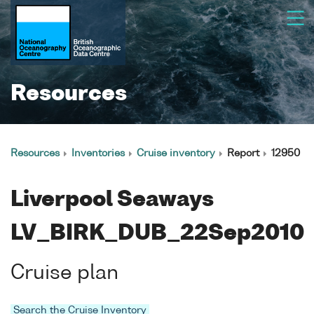
Resources
Resources
Inventories
Cruise inventory
Report
12950
Liverpool Seaways
LV_BIRK_DUB_22Sep2010
Cruise plan
Search the Cruise Inventory