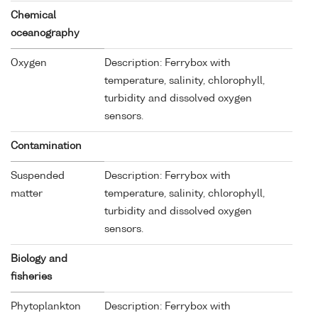
Chemical
oceanography
Oxygen
Description: Ferrybox with
temperature, salinity, chlorophyll,
turbidity and dissolved oxygen
sensors.
Contamination
Suspended
Description: Ferrybox with
matter
temperature, salinity, chlorophyll,
turbidity and dissolved oxygen
sensors.
Biology and
fisheries
Phytoplankton
Description: Ferrybox with