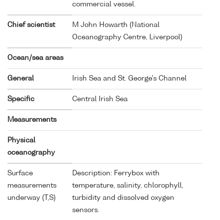
commercial vessel.
Chief scientist
M John Howarth (National
Oceanography Centre, Liverpool)
Ocean/sea areas
General
Irish Sea and St. George's Channel
Specific
Central Irish Sea
Measurements
Physical
oceanography
Surface
Description: Ferrybox with
measurements
temperature, salinity, chlorophyll,
underway (T,S)
turbidity and dissolved oxygen
sensors.