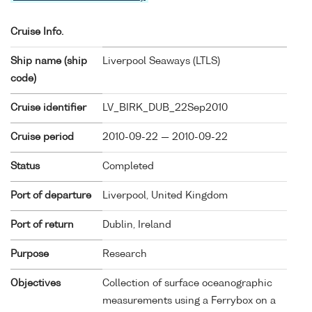
Cruise Info.
Ship name (ship
Liverpool Seaways (
LTLS
)
code)
Cruise identifier
LV_BIRK_DUB_22Sep2010
Cruise period
2010-09-22 — 2010-09-22
Status
Completed
Port of departure
Liverpool, United Kingdom
Port of return
Dublin, Ireland
Purpose
Research
Objectives
Collection of surface oceanographic
measurements using a Ferrybox on a