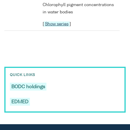
Chlorophyll pigment concentrations
in water bodies
[
Show series
]
QUICK LINKS
BODC holdings
EDMED