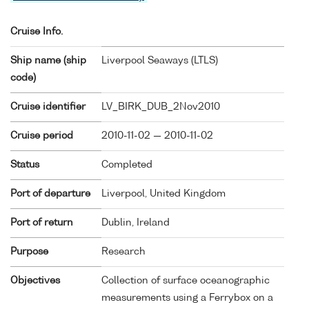
Cruise Info.
Ship name (ship
Liverpool Seaways (
LTLS
)
code)
Cruise identifier
LV_BIRK_DUB_2Nov2010
Cruise period
2010-11-02 — 2010-11-02
Status
Completed
Port of departure
Liverpool, United Kingdom
Port of return
Dublin, Ireland
Purpose
Research
Objectives
Collection of surface oceanographic
measurements using a Ferrybox on a