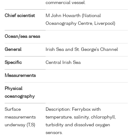
commercial vessel.
Chief scientist
M John Howarth (National
Oceanography Centre, Liverpool)
Ocean/sea areas
General
Irish Sea and St. George's Channel
Specific
Central Irish Sea
Measurements
Physical
oceanography
Surface
Description: Ferrybox with
measurements
temperature, salinity, chlorophyll,
underway (T,S)
turbidity and dissolved oxygen
sensors.