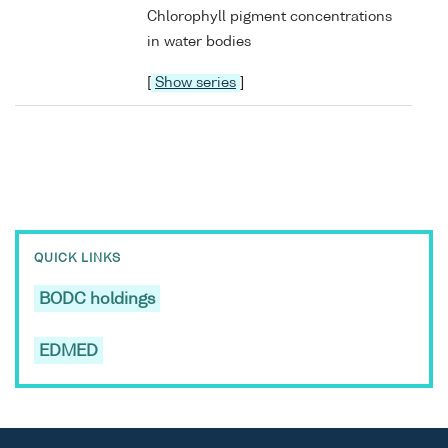
Chlorophyll pigment concentrations
in water bodies
[
Show series
]
QUICK LINKS
BODC holdings
EDMED