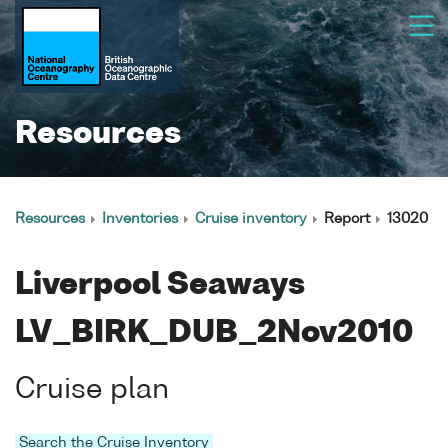
Resources
Resources
Inventories
Cruise inventory
Report
13020
Liverpool Seaways
LV_BIRK_DUB_2Nov2010
Cruise plan
Search the Cruise Inventory