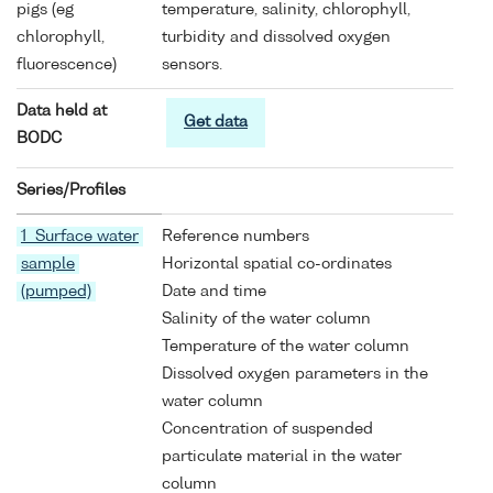
pigs (eg
temperature, salinity, chlorophyll,
chlorophyll,
turbidity and dissolved oxygen
fluorescence)
sensors.
Data held at
Get data
BODC
Series/Profiles
1 Surface water
Reference numbers
sample
Horizontal spatial co-ordinates
(pumped)
Date and time
Salinity of the water column
Temperature of the water column
Dissolved oxygen parameters in the
water column
Concentration of suspended
particulate material in the water
column