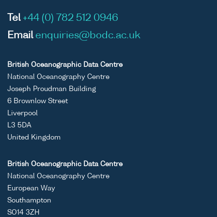
Tel
+44 (0) 782 512 0946
Email
enquiries@bodc.ac.uk
British Oceanographic Data Centre
National Oceanography Centre
Joseph Proudman Building
6 Brownlow Street
Liverpool
L3 5DA
United Kingdom
British Oceanographic Data Centre
National Oceanography Centre
European Way
Southampton
SO14 3ZH