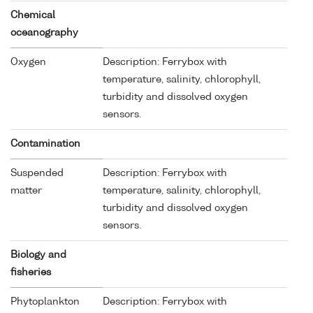
Chemical
oceanography
Oxygen
Description: Ferrybox with
temperature, salinity, chlorophyll,
turbidity and dissolved oxygen
sensors.
Contamination
Suspended
Description: Ferrybox with
matter
temperature, salinity, chlorophyll,
turbidity and dissolved oxygen
sensors.
Biology and
fisheries
Phytoplankton
Description: Ferrybox with