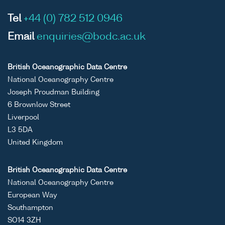
Tel
+44 (0) 782 512 0946
Email
enquiries@bodc.ac.uk
British Oceanographic Data Centre
National Oceanography Centre
Joseph Proudman Building
6 Brownlow Street
Liverpool
L3 5DA
United Kingdom
British Oceanographic Data Centre
National Oceanography Centre
European Way
Southampton
SO14 3ZH