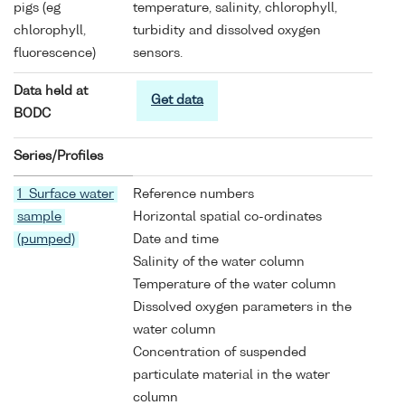
pigs (eg
temperature, salinity, chlorophyll,
chlorophyll,
turbidity and dissolved oxygen
fluorescence)
sensors.
Data held at
Get data
BODC
Series/Profiles
1 Surface water
Reference numbers
sample
Horizontal spatial co-ordinates
(pumped)
Date and time
Salinity of the water column
Temperature of the water column
Dissolved oxygen parameters in the
water column
Concentration of suspended
particulate material in the water
column