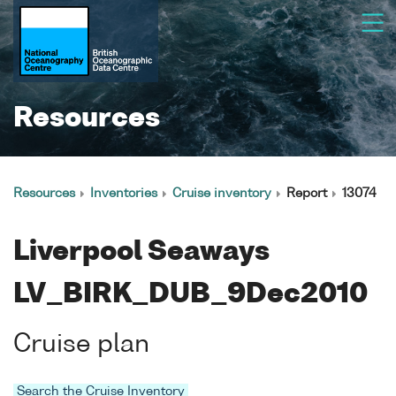
Resources
Resources
Inventories
Cruise inventory
Report
13074
Liverpool Seaways
LV_BIRK_DUB_9Dec2010
Cruise plan
Search the Cruise Inventory