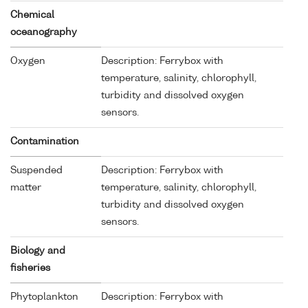
Chemical
oceanography
Oxygen
Description: Ferrybox with
temperature, salinity, chlorophyll,
turbidity and dissolved oxygen
sensors.
Contamination
Suspended
Description: Ferrybox with
matter
temperature, salinity, chlorophyll,
turbidity and dissolved oxygen
sensors.
Biology and
fisheries
Phytoplankton
Description: Ferrybox with