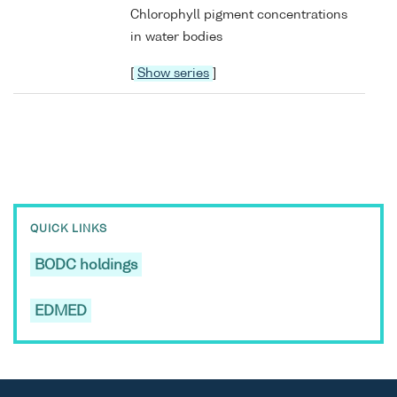
Chlorophyll pigment concentrations
in water bodies
[
Show series
]
QUICK LINKS
BODC holdings
EDMED