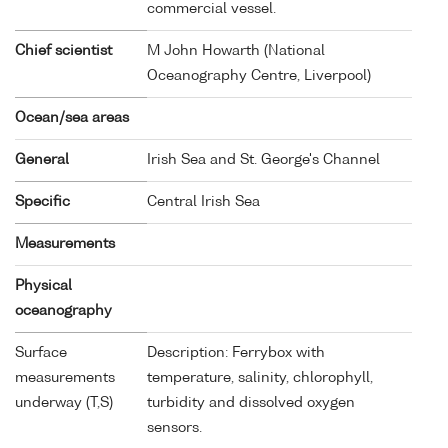
commercial vessel.
Chief scientist
M John Howarth (National
Oceanography Centre, Liverpool)
Ocean/sea areas
General
Irish Sea and St. George's Channel
Specific
Central Irish Sea
Measurements
Physical
oceanography
Surface
Description: Ferrybox with
measurements
temperature, salinity, chlorophyll,
underway (T,S)
turbidity and dissolved oxygen
sensors.