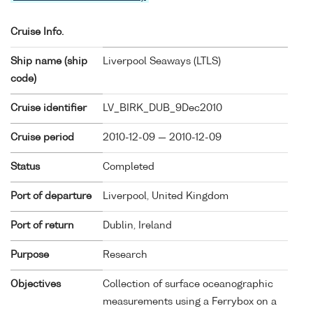
Cruise Info.
Ship name (ship
Liverpool Seaways (
LTLS
)
code)
Cruise identifier
LV_BIRK_DUB_9Dec2010
Cruise period
2010-12-09 — 2010-12-09
Status
Completed
Port of departure
Liverpool, United Kingdom
Port of return
Dublin, Ireland
Purpose
Research
Objectives
Collection of surface oceanographic
measurements using a Ferrybox on a