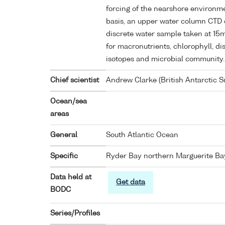
forcing of the nearshore environm
basis, an upper water column CTD c
discrete water sample taken at 15
for macronutrients, chlorophyll, d
isotopes and microbial community.
Chief scientist
Andrew Clarke (British Antarctic S
Ocean/sea
areas
General
South Atlantic Ocean
Specific
Ryder Bay northern Marguerite Ba
Data held at
Get data
BODC
Series/Profiles