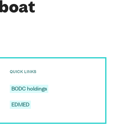
 boat
QUICK LINKS
BODC holdings
EDMED