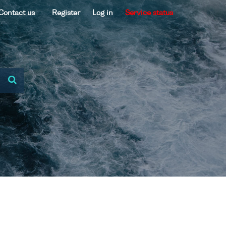
Contact us
Register
Log in
Service status