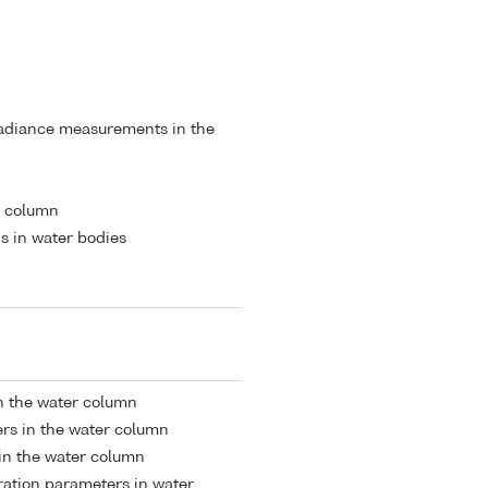
radiance measurements in the
r column
s in water bodies
in the water column
rs in the water column
 in the water column
tion parameters in water