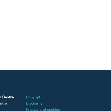
a Centre
Copyright
ntre
Disclaimer
Privacy and cookies