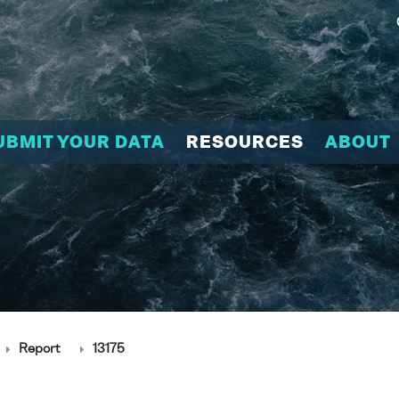
UBMIT YOUR DATA
RESOURCES
ABOUT
Report
13175