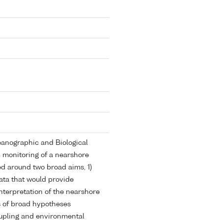
anographic and Biological
m monitoring of a nearshore
d around two broad aims, 1)
ata that would provide
nterpretation of the nearshore
s of broad hypotheses
upling and environmental