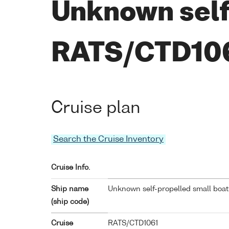
Unknown self
RATS/CTD10
Cruise plan
Search the Cruise Inventory
Cruise Info.
Ship name
Unknown self-propelled small boat
(ship code)
Cruise
RATS/CTD1061