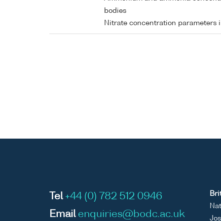
bodies
Nitrate concentration parameters 
Bri
Tel
+44 (0) 782 512 0946
Nat
Email
enquiries@bodc.ac.uk
Jos