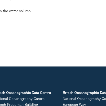
in the water column
tish Oceanographic Data Centre
British Oceanographic Dat
ional Oceanography Centre
National Oceanography Ce
eph Proudman Building
European Way