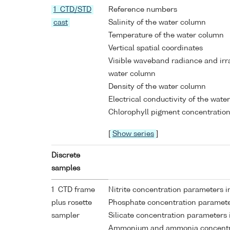
1 CTD/STD
Reference numbers
cast
Salinity of the water column
Temperature of the water column
Vertical spatial coordinates
Visible waveband radiance and ir
water column
Density of the water column
Electrical conductivity of the wate
Chlorophyll pigment concentration
[
Show series
]
Discrete
samples
1 CTD frame
Nitrite concentration parameters 
plus rosette
Phosphate concentration paramete
sampler
Silicate concentration parameters
Ammonium and ammonia concentra