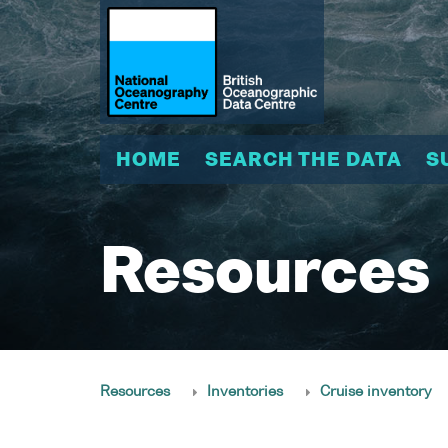
HOME
SEARCH THE DATA
S
Resources
Resources
Inventories
Cruise inventory