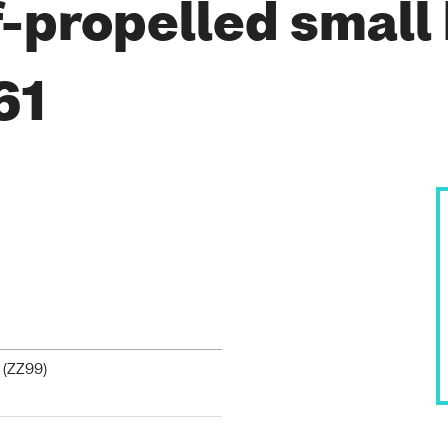
-propelled small
61
 (
ZZ99
)