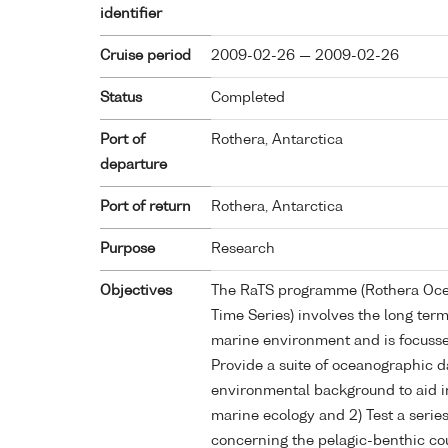
identifier
Cruise period
2009-02-26 — 2009-02-26
Status
Completed
Port of
Rothera, Antarctica
departure
Port of return
Rothera, Antarctica
Purpose
Research
Objectives
The RaTS programme (Rothera Oce
Time Series) involves the long ter
marine environment and is focusse
Provide a suite of oceanographic d
environmental background to aid i
marine ecology and 2) Test a serie
concerning the pelagic-benthic co