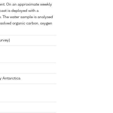
ent. On an approximate weekly
ast is deployed with a
m. The water sample is analysed
issolved organic carbon, oxygen
urvey)
y Antarctica