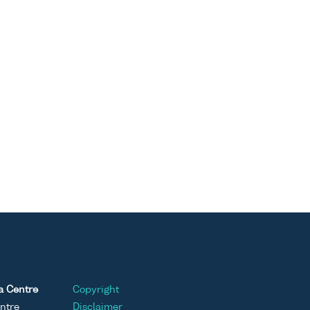
a Centre
Copyright
ntre
Disclaimer