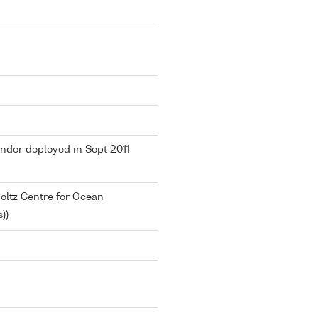
ander deployed in Sept 2011
ltz Centre for Ocean
))