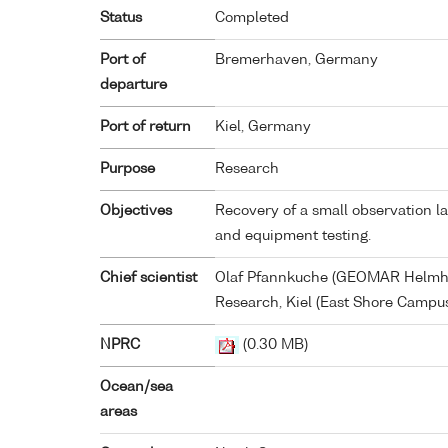
Status
Completed
Port of
Bremerhaven, Germany
departure
Port of return
Kiel, Germany
Purpose
Research
Objectives
Recovery of a small observation l
and equipment testing.
Chief scientist
Olaf Pfannkuche (GEOMAR Helmho
Research, Kiel (East Shore Campus
NPRC
(0.30 MB)
Ocean/sea
areas