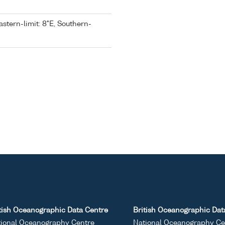
astern-limit: 8°E, Southern-
tish Oceanographic Data Centre
British Oceanographic Dat
ional Oceanography Centre
National Oceanography Ce