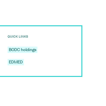
QUICK LINKS
BODC holdings
EDMED