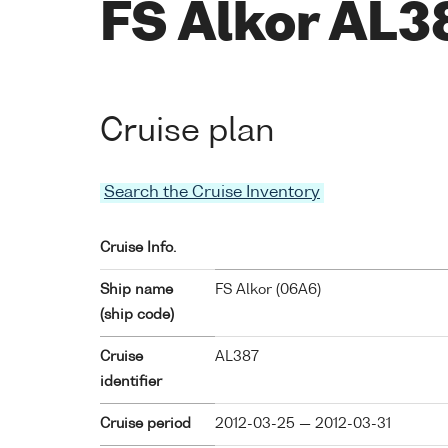
FS Alkor AL3
Cruise plan
Search the Cruise Inventory
Cruise Info.
Ship name
FS Alkor (
06A6
)
(ship code)
Cruise
AL387
identifier
Cruise period
2012-03-25 — 2012-03-31