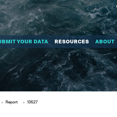
UBMIT YOUR DATA
RESOURCES
ABOUT
Report
13527