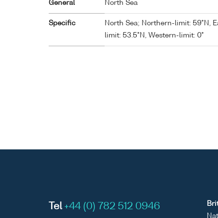
General
North Sea
Specific
North Sea; Northern-limit: 59°N, E
limit: 53.5°N, Western-limit: 0°
Bri
Tel
+44 (0) 782 512 0946
Nat