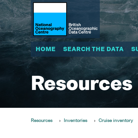
HOME
SEARCH THE DATA
S
Resources
Resources
Inventories
Cruise inventory