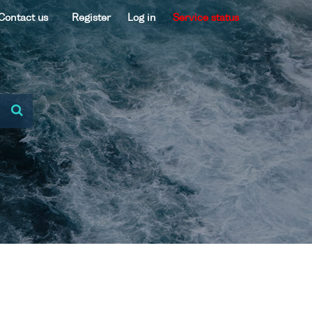
Contact us
Register
Log in
Service status