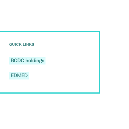
QUICK LINKS
BODC holdings
EDMED