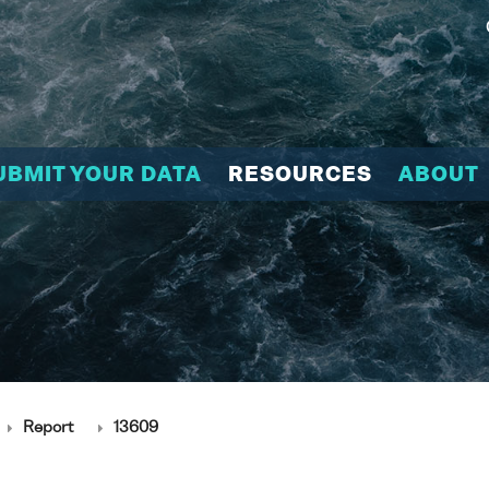
UBMIT YOUR DATA
RESOURCES
ABOUT
Report
13609