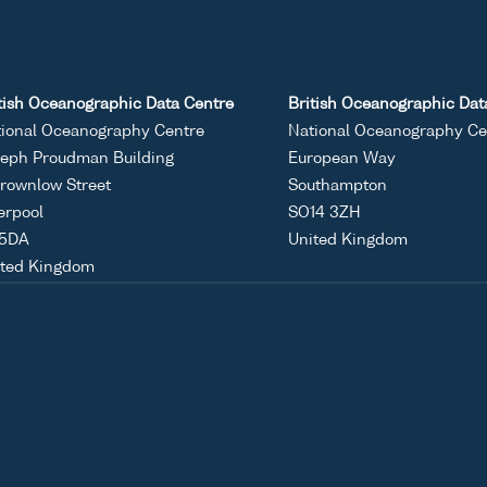
tish Oceanographic Data Centre
British Oceanographic Dat
ional Oceanography Centre
National Oceanography Ce
eph Proudman Building
European Way
rownlow Street
Southampton
erpool
SO14 3ZH
 5DA
United Kingdom
ited Kingdom