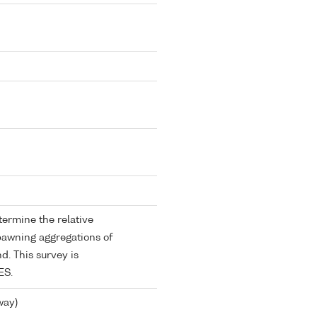
termine the relative
pawning aggregations of
nd. This survey is
ES.
way)