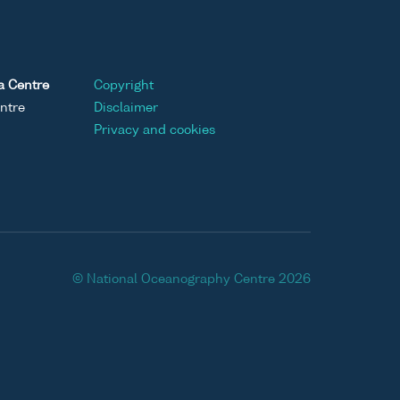
a Centre
Copyright
ntre
Disclaimer
Privacy and cookies
© National Oceanography Centre 2026