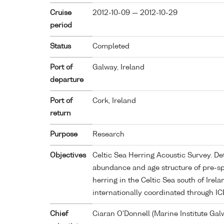
Cruise
2012-10-09 — 2012-10-29
period
Status
Completed
Port of
Galway, Ireland
departure
Port of
Cork, Ireland
return
Purpose
Research
Objectives
Celtic Sea Herring Acoustic Survey. De
abundance and age structure of pre-s
herring in the Celtic Sea south of Irela
internationally coordinated through IC
Chief
Ciaran O'Donnell (Marine Institute Gal