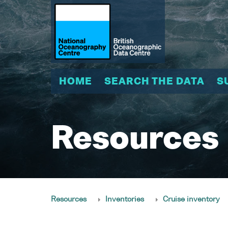
HOME
SEARCH THE DATA
S
Resources
Resources
Inventories
Cruise inventory