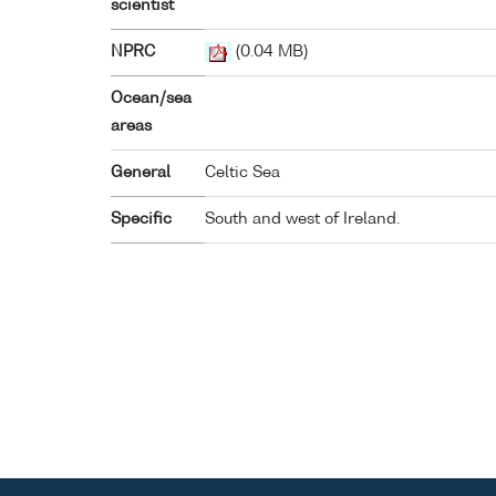
scientist
NPRC
(0.04 MB)
Ocean/sea
areas
General
Celtic Sea
Specific
South and west of Ireland.