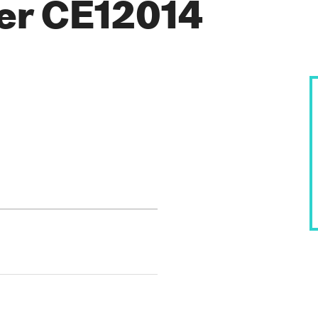
rer CE12014