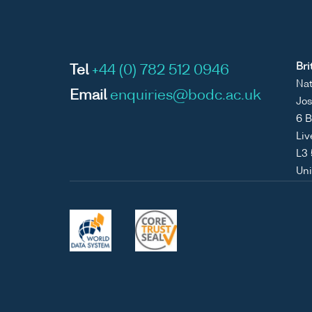
Bri
Tel
+44 (0) 782 512 0946
Nat
Email
enquiries@bodc.ac.uk
Jos
6 B
Liv
L3
Un