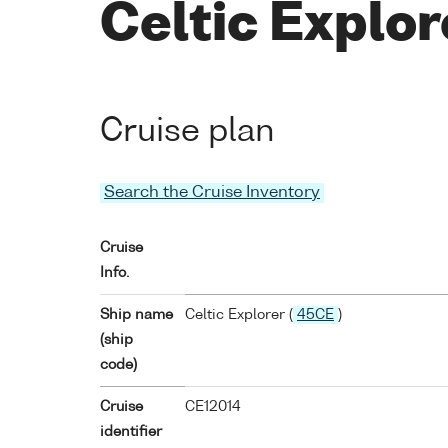
Celtic Explo
Cruise plan
Search the Cruise Inventory
Cruise
Info.
Ship name
Celtic Explorer (
45CE
)
(ship
code)
Cruise
CE12014
identifier