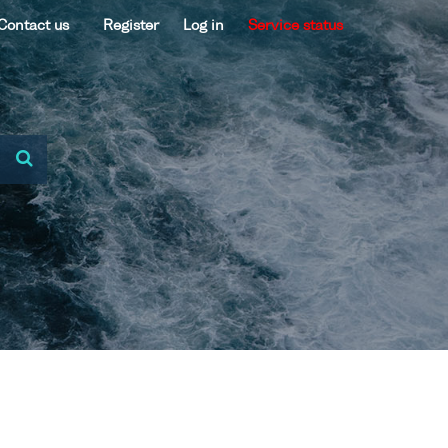
Contact us
Register
Log in
Service status