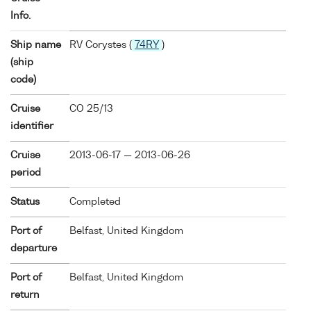
Info.
Ship name
RV Corystes (
74RY
)
(ship
code)
Cruise
CO 25/13
identifier
Cruise
2013-06-17 — 2013-06-26
period
Status
Completed
Port of
Belfast, United Kingdom
departure
Port of
Belfast, United Kingdom
return