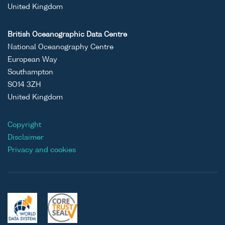
United Kingdom
British Oceanographic Data Centre
National Oceanography Centre
European Way
Southampton
SO14 3ZH
United Kingdom
Copyright
Disclaimer
Privacy and cookies