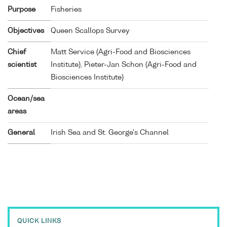
Purpose
Fisheries
Objectives
Queen Scallops Survey
Chief
Matt Service (Agri-Food and Biosciences
scientist
Institute), Pieter-Jan Schon (Agri-Food and
Biosciences Institute)
Ocean/sea
areas
General
Irish Sea and St. George's Channel
QUICK LINKS