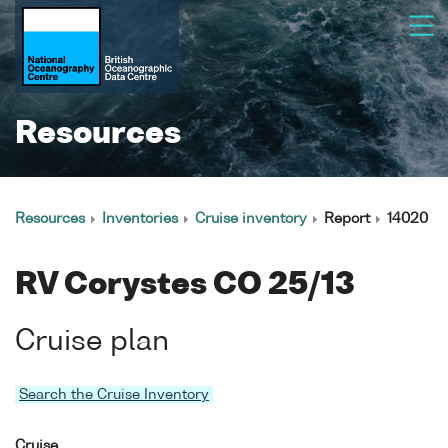
Resources
Resources
Inventories
Cruise inventory
Report
14020
RV Corystes CO 25/13
Cruise plan
Search the Cruise Inventory
Cruise