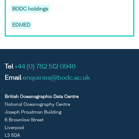
BODC holdings
EDMED
Tel
+44 (0) 782 512 0946
Email
enquiries@bodc.ac.uk
British Oceanographic Data Centre
National Oceanography Centre
Joseph Proudman Building
6 Brownlow Street
Liverpool
L3 5DA