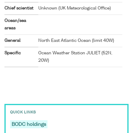
Chief scientist
Unknown (UK Meteorological Office)
Ocean/sea
areas
General
North East Atlantic Ocean (limit 40W)
Specific
Ocean Weather Station JULIET (52N,
20W)
QUICK LINKS
BODC holdings