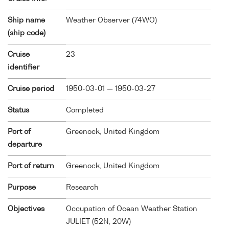
Ship name
Weather Observer (
74WO
)
(ship code)
Cruise
23
identifier
Cruise period
1950-03-01 — 1950-03-27
Status
Completed
Port of
Greenock, United Kingdom
departure
Port of return
Greenock, United Kingdom
Purpose
Research
Objectives
Occupation of Ocean Weather Station
JULIET (52N, 20W)