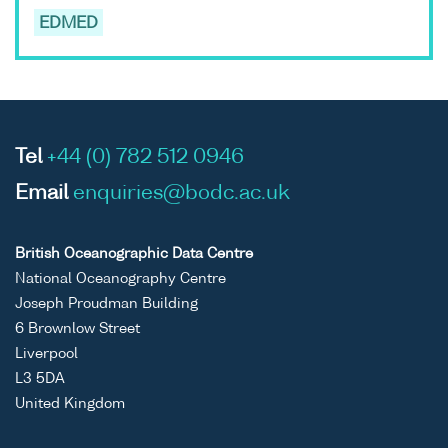
EDMED
Tel
+44 (0) 782 512 0946
Email
enquiries@bodc.ac.uk
British Oceanographic Data Centre
National Oceanography Centre
Joseph Proudman Building
6 Brownlow Street
Liverpool
L3 5DA
United Kingdom