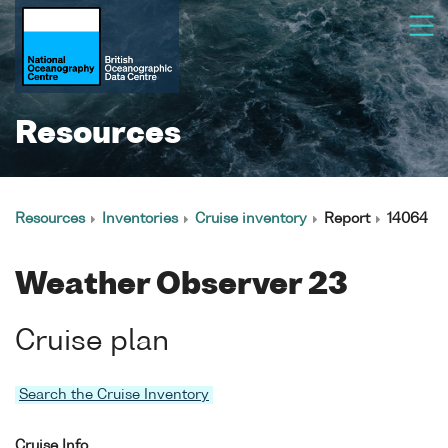
Resources
Resources
Inventories
Cruise inventory
Report
14064
Weather Observer 23
Cruise plan
Search the Cruise Inventory
Cruise Info.