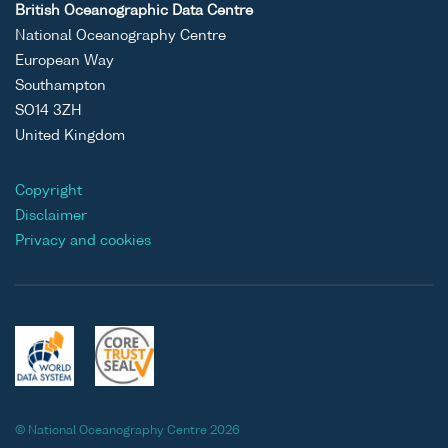
British Oceanographic Data Centre
National Oceanography Centre
European Way
Southampton
SO14 3ZH
United Kingdom
Copyright
Disclaimer
Privacy and cookies
© National Oceanography Centre 2026