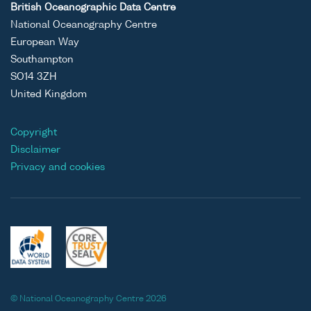
British Oceanographic Data Centre
National Oceanography Centre
European Way
Southampton
SO14 3ZH
United Kingdom
Copyright
Disclaimer
Privacy and cookies
© National Oceanography Centre 2026