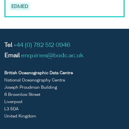
EDMED
Tel
+44 (0) 782 512 0946
Email
enquiries@bodc.ac.uk
British Oceanographic Data Centre
National Oceanography Centre
Joseph Proudman Building
6 Brownlow Street
Liverpool
L3 5DA
United Kingdom