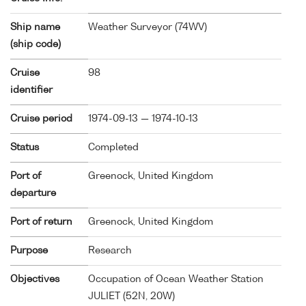
Ship name
Weather Surveyor (
74WV
)
(ship code)
Cruise
98
identifier
Cruise period
1974-09-13 — 1974-10-13
Status
Completed
Port of
Greenock, United Kingdom
departure
Port of return
Greenock, United Kingdom
Purpose
Research
Objectives
Occupation of Ocean Weather Station
JULIET (52N, 20W)