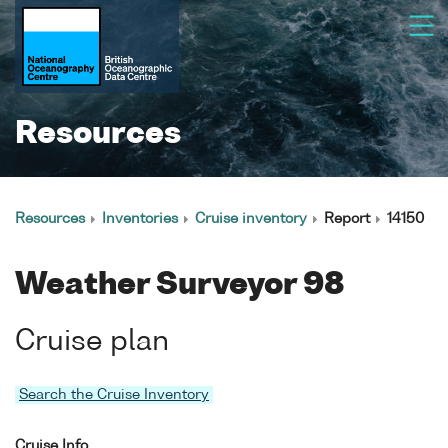
Resources
Resources
Inventories
Cruise inventory
Report
14150
Weather Surveyor 98
Cruise plan
Search the Cruise Inventory
Cruise Info.