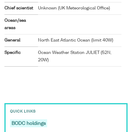
Chief scientist
Unknown (UK Meteorological Office)
Ocean/sea
areas
General
North East Atlantic Ocean (limit 40W)
Specific
Ocean Weather Station JULIET (52N,
20W)
QUICK LINKS
BODC holdings