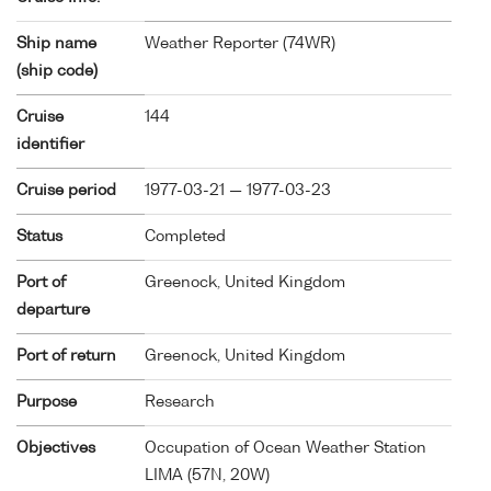
Ship name
Weather Reporter (
74WR
)
(ship code)
Cruise
144
identifier
Cruise period
1977-03-21 — 1977-03-23
Status
Completed
Port of
Greenock, United Kingdom
departure
Port of return
Greenock, United Kingdom
Purpose
Research
Objectives
Occupation of Ocean Weather Station
LIMA (57N, 20W)