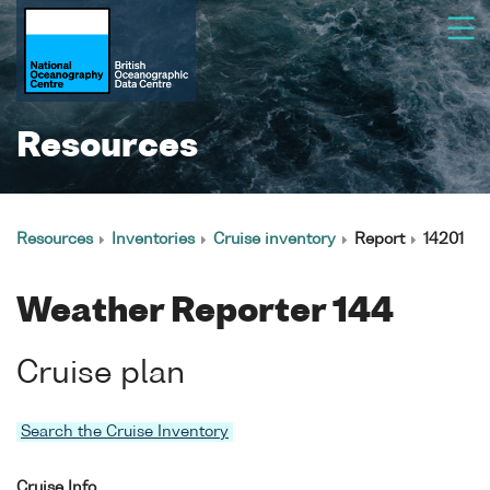
Resources
Resources
Inventories
Cruise inventory
Report
14201
Weather Reporter 144
Cruise plan
Search the Cruise Inventory
Cruise Info.