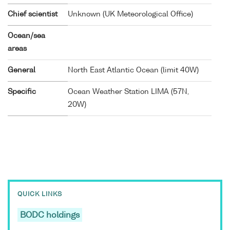
Chief scientist
Unknown (UK Meteorological Office)
Ocean/sea
areas
General
North East Atlantic Ocean (limit 40W)
Specific
Ocean Weather Station LIMA (57N,
20W)
QUICK LINKS
BODC holdings