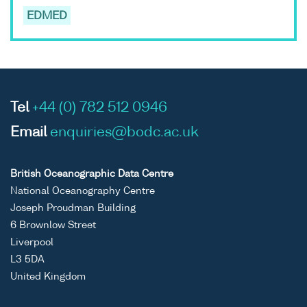
EDMED
Tel
+44 (0) 782 512 0946
Email
enquiries@bodc.ac.uk
British Oceanographic Data Centre
National Oceanography Centre
Joseph Proudman Building
6 Brownlow Street
Liverpool
L3 5DA
United Kingdom