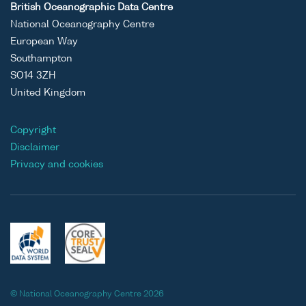
British Oceanographic Data Centre
National Oceanography Centre
European Way
Southampton
SO14 3ZH
United Kingdom
Copyright
Disclaimer
Privacy and cookies
© National Oceanography Centre 2026