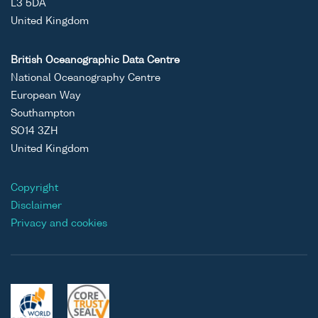
L3 5DA
United Kingdom
British Oceanographic Data Centre
National Oceanography Centre
European Way
Southampton
SO14 3ZH
United Kingdom
Copyright
Disclaimer
Privacy and cookies