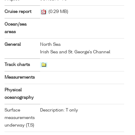
Cruise report
(0.29 MB)
Ocean/sea
areas
General
North Sea
Irish Sea and St. George's Channel
Track charts
Measurements
Physical
oceanography
Surface
Description: T only
measurements
underway (T,S)