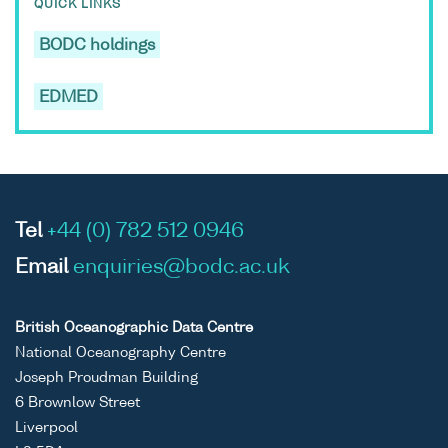
QUICK LINKS
BODC holdings
EDMED
Tel
+44 (0) 782 512 0946
Email
enquiries@bodc.ac.uk
British Oceanographic Data Centre
National Oceanography Centre
Joseph Proudman Building
6 Brownlow Street
Liverpool