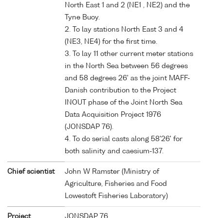
North East 1 and 2 (NE1 , NE2) and the
Tyne Buoy.
2. To lay stations North East 3 and 4
(NE3, NE4) for the first time.
3. To lay 11 other current meter stations
in the North Sea between 56 degrees
and 58 degrees 26' as the joint MAFF-
Danish contribution to the Project
INOUT phase of the Joint North Sea
Data Acquisition Project 1976
(JONSDAP 76).
4. To do serial casts along 58'26' for
both salinity and caesium-137.
Chief scientist
John W Ramster (Ministry of
Agriculture, Fisheries and Food
Lowestoft Fisheries Laboratory)
Project
JONSDAP 76