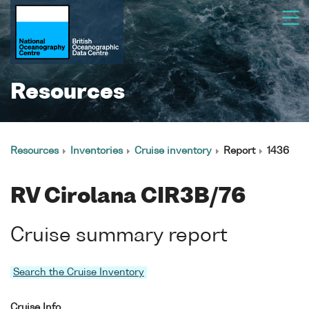
Resources
Resources
Inventories
Cruise inventory
Report
1436
RV Cirolana CIR3B/76
Cruise summary report
Search the Cruise Inventory
Cruise Info.