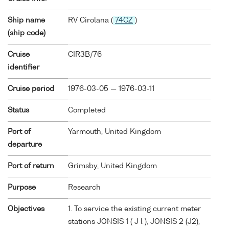
Ship name
RV Cirolana (
74CZ
)
(ship code)
Cruise
CIR3B/76
identifier
Cruise period
1976-03-05 — 1976-03-11
Status
Completed
Port of
Yarmouth, United Kingdom
departure
Port of return
Grimsby, United Kingdom
Purpose
Research
Objectives
1. To service the existing current meter
stations JONSIS 1 ( J l ), JONSIS 2 (J2),