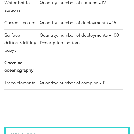
Water bottle
Quantity: number of stations = 12
stations
Current meters
Quantity: number of deployments = 15
Surface
Quantity: number of deployments = 100
drifters/drifting
Description: bottom
buoys
Chemical
oceanography
Trace elements
Quantity: number of samples = 11